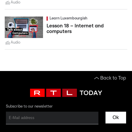
Audio
Learn Luxembourgish
Lesson 18 – Internet and
computers
Audio
Back to Top
Subscribe to our newsletter
Ok