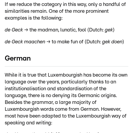
If we reduce the category in this way, only a handful of
similarities remain. One of the more prominent
examples is the following:
de Geck →
the madman, lunatic, fool (Dutch:
gek
)
de Geck maachen →
to make fun of (Dutch:
gek doen
)
German
While it is true that Luxembourgish has become its own
language over the years, particularly thanks to an
institutionalisation and standardisation of the
language, there is no denying its Germanic origins.
Besides the grammar, a large majority of
Luxembourgish words come from German. However,
most have been adapted to the Luxembourgish way of
speaking and writing: