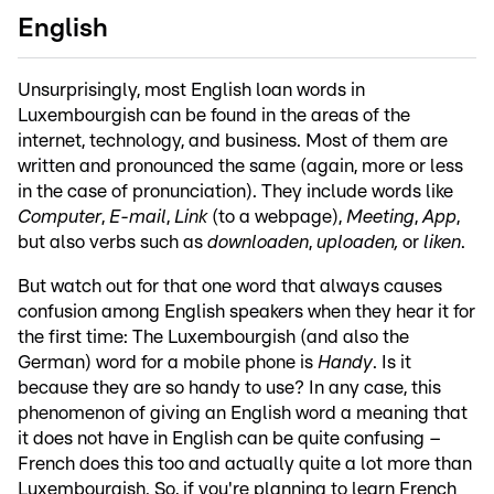
English
Unsurprisingly, most English loan words in
Luxembourgish can be found in the areas of the
internet, technology, and business. Most of them are
written and pronounced the same (again, more or less
in the case of pronunciation). They include words like
Computer
,
E-mail
,
Link
(to a webpage),
Meeting
,
App
,
but also verbs such as
downloaden
,
uploaden,
or
liken
.
But watch out for that one word that always causes
confusion among English speakers when they hear it for
the first time: The Luxembourgish (and also the
German) word for a mobile phone is
Handy
. Is it
because they are so handy to use? In any case, this
phenomenon of giving an English word a meaning that
it does not have in English can be quite confusing –
French does this too and actually quite a lot more than
Luxembourgish. So, if you're planning to learn French