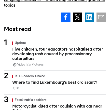
topics
Most read
Update
Five children, four educators hospitalised after
developing rash caused by processionary
caterpillars
Video
Pictures
RTL Readers' Choice
Where to find Luxembourg’s best croissant?
0
Fatal traffic accident
Motorcyclist killed after collision with car near