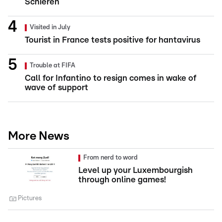
Schieren
Visited in July
Tourist in France tests positive for hantavirus
Trouble at FIFA
Call for Infantino to resign comes in wake of
wave of support
More News
From nerd to word
Level up your Luxembourgish
through online games!
Pictures