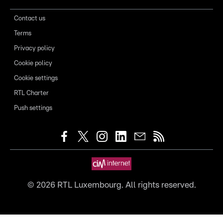
Contact us
Terms
Privacy policy
Cookie policy
Cookie settings
RTL Charter
Push settings
©
2026
RTL Luxembourg. All rights reserved.