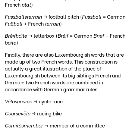
French
plat
)
Fussballsterrain →
football pitch (
Fussball
= German
Fußball
+ French
terrain
)
Bréifboîte →
letterbox (
Bréif
= German
Brief
+ French
boîte
)
Finally, there are also Luxembourgish words that are
made up of two French words. This construction is
actually a great illustration of the place of
Luxembourgish between its big siblings French and
German: two French words are combined in
accordance with German grammar rules.
Vëloscourse →
cycle race
Coursevëlo →
racing bike
Comitésmember →
member of a committee