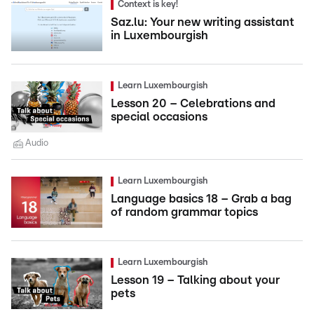
Context is key!
Saz.lu: Your new writing assistant
in Luxembourgish
Learn Luxembourgish
Lesson 20 – Celebrations and
special occasions
Audio
Learn Luxembourgish
Language basics 18 – Grab a bag
of random grammar topics
Learn Luxembourgish
Lesson 19 – Talking about your
pets