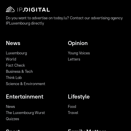
Do you want to advertise on today.lu? Contact our advertising agency
IPLuxembourg directly
News
Opinion
Luxembourg
Young Voices
World
Letters
Fact Check
Business & Tech
Think Lab
Science & Environment
Entertainment
Lifestyle
News
Food
The Luxembourg Wurst
Travel
Quizzes