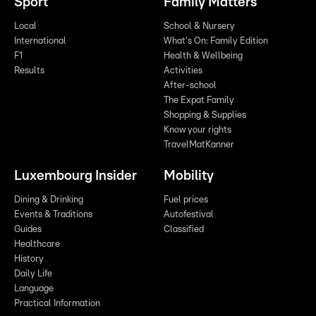
Sport
Family Matters
Local
School & Nursery
International
What's On: Family Edition
F1
Health & Wellbeing
Results
Activities
After-school
The Expat Family
Shopping & Supplies
Know your rights
TravelMatKanner
Luxembourg Insider
Mobility
Dining & Drinking
Fuel prices
Events & Traditions
Autofestival
Guides
Classified
Healthcare
History
Daily Life
Language
Practical Information