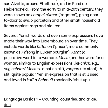
sur-Alzette, around Ettelbruck, and in Fond de
Heiderscheid. From the early to mid-20th century, they
were known as
Lompekréimer
('ragmen'), going door-
to-door to swap porcelain and other small household
items against rags and old iron.
Several Yenish words and even some expressions have
made their way into Luxembourgish over time. They
include words like
Kittchen
('prison', more commonly
known as
Prisong
in Luxembourgish),
Klont
(a
pejorative word for a woman),
Moss
(another word for a
woman, similar to English expressions like
chick
, e.g.,
eng schaarf Moss
→ 'a hot chick'),
zoppen
('to steal). A
still quite popular Yenish expression that is still used
and loved is
kuff d'Schmull
(basically 'shut up').
Language Basics 1 – Counting, countries, and d', de,
den