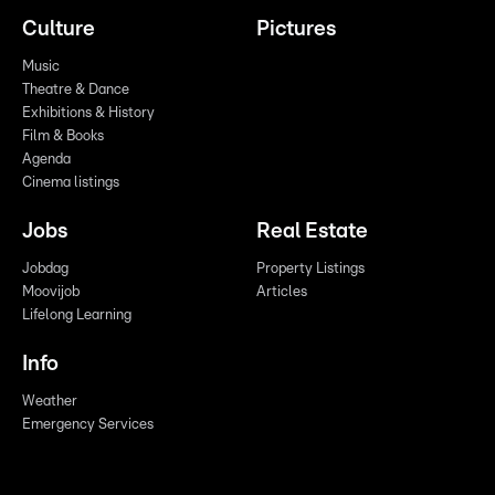
Culture
Pictures
Music
Theatre & Dance
Exhibitions & History
Film & Books
Agenda
Cinema listings
Jobs
Real Estate
Jobdag
Property Listings
Moovijob
Articles
Lifelong Learning
Info
Weather
Emergency Services