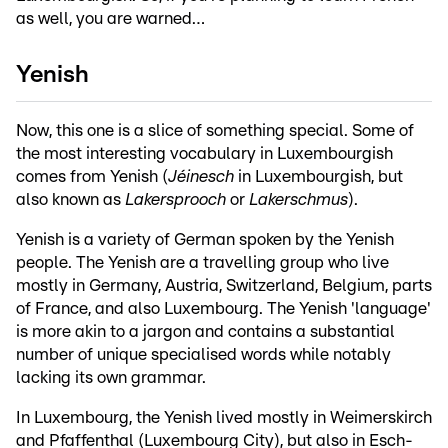
as well, you are warned…
Yenish
Now, this one is a slice of something special. Some of
the most interesting vocabulary in Luxembourgish
comes from Yenish (
Jéinesch
in Luxembourgish, but
also known as
Lakersprooch
or
Lakerschmus
).
Yenish is a variety of German spoken by the Yenish
people. The Yenish are a travelling group who live
mostly in Germany, Austria, Switzerland, Belgium, parts
of France, and also Luxembourg. The Yenish 'language'
is more akin to a jargon and contains a substantial
number of unique specialised words while notably
lacking its own grammar.
In Luxembourg, the Yenish lived mostly in Weimerskirch
and Pfaffenthal (Luxembourg City), but also in Esch-