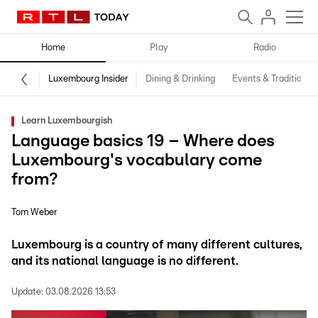
Home
Play
Radio
Luxembourg Insider
Dining & Drinking
Events & Traditions
Learn Luxembourgish
Language basics 19 – Where does
Luxembourg's vocabulary come
from?
Tom Weber
Luxembourg is a country of many different cultures,
and its national language is no different.
Update:
03.08.2026 13:53