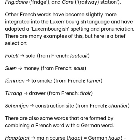
Frigidaire
('fridge'), and
Gare
('(railway) station').
Other French words have become slightly more
integrated into the Luxembourgish language and have
adopted a 'Luxembourgish' spelling and pronunciation.
There are many examples of this, but here is a brief
selection:
Fotell →
sofa (from French:
fauteuil
)
Suen →
money (from French:
sous
)
fëmmen →
to smoke (from French:
fumer
)
Tirrang →
drawer (from French:
tiroir
)
Schantjen →
construction site (from French:
chantier
)
There are also some words that are formed by
combining a French word with a German word:
Haaptplat →
main course (
haapt
= German
haupt
+