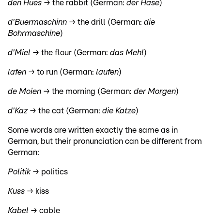
den Hues →
the rabbit (German:
der Hase
)
d'Buermaschinn →
the drill (German:
die
Bohrmaschine
)
d'Miel →
the flour (German:
das Mehl
)
lafen →
to run (German:
laufen
)
de Moien →
the morning (German:
der Morgen
)
d'Kaz →
the cat (German:
die Katze
)
Some words are written exactly the same as in
German, but their pronunciation can be different from
German:
Politik →
politics
Kuss →
kiss
Kabel →
cable