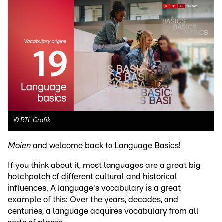
©
RTL Grafik
Moien
and welcome back to Language Basics!
If you think about it, most languages are a great big
hotchpotch of different cultural and historical
influences. A language's vocabulary is a great
example of this: Over the years, decades, and
centuries, a language acquires vocabulary from all