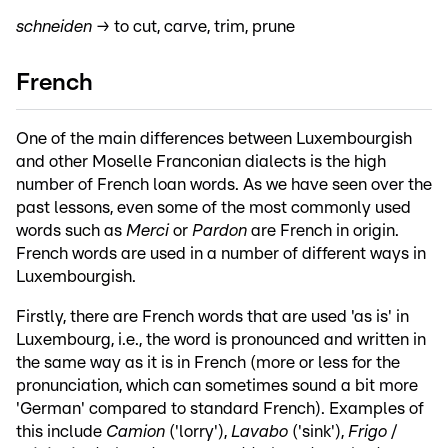
schneiden →
to cut, carve, trim, prune
French
One of the main differences between Luxembourgish
and other Moselle Franconian dialects is the high
number of French loan words. As we have seen over the
past lessons, even some of the most commonly used
words such as
Merci
or
Pardon
are French in origin.
French words are used in a number of different ways in
Luxembourgish.
Firstly, there are French words that are used 'as is' in
Luxembourg, i.e., the word is pronounced and written in
the same way as it is in French (more or less for the
pronunciation, which can sometimes sound a bit more
'German' compared to standard French). Examples of
this include
Camion
('lorry'),
Lavabo
('sink'),
Frigo
/