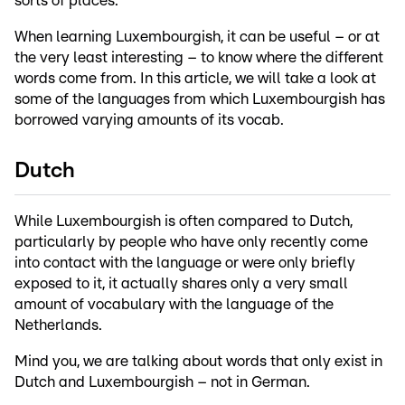
sorts of places.
When learning Luxembourgish, it can be useful – or at
the very least interesting – to know where the different
words come from. In this article, we will take a look at
some of the languages from which Luxembourgish has
borrowed varying amounts of its vocab.
Dutch
While Luxembourgish is often compared to Dutch,
particularly by people who have only recently come
into contact with the language or were only briefly
exposed to it, it actually shares only a very small
amount of vocabulary with the language of the
Netherlands.
Mind you, we are talking about words that only exist in
Dutch and Luxembourgish – not in German.