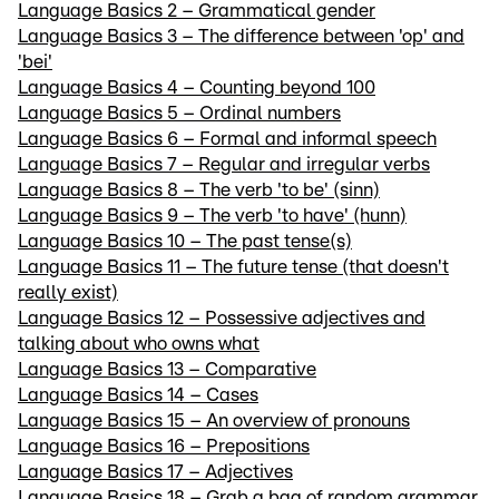
Language Basics 2 – Grammatical gender
Language Basics 3 – The difference between 'op' and
'bei'
Language Basics 4 – Counting beyond 100
Language Basics 5 – Ordinal numbers
Language Basics 6 – Formal and informal speech
Language Basics 7 – Regular and irregular verbs
Language Basics 8 – The verb 'to be' (sinn)
Language Basics 9 – The verb 'to have' (hunn)
Language Basics 10 – The past tense(s)
Language Basics 11 – The future tense (that doesn't
really exist)
Language Basics 12 – Possessive adjectives and
talking about who owns what
Language Basics 13 – Comparative
Language Basics 14 – Cases
Language Basics 15 – An overview of pronouns
Language Basics 16 – Prepositions
Language Basics 17 – Adjectives
Language Basics 18 – Grab a bag of random grammar