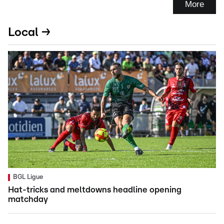
More
Local →
BGL Ligue
Hat-tricks and meltdowns headline opening
matchday