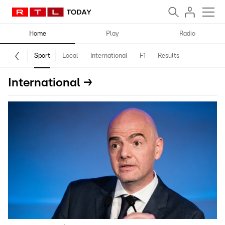
Home
Play
Radio
Sport
Local
International
F1
Results
International →