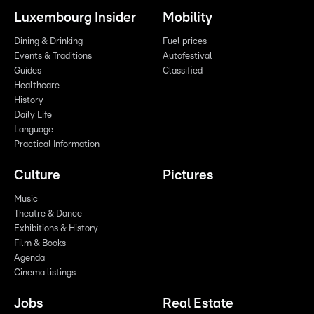
Luxembourg Insider
Mobility
Dining & Drinking
Fuel prices
Events & Traditions
Autofestival
Guides
Classified
Healthcare
History
Daily Life
Language
Practical Information
Culture
Pictures
Music
Theatre & Dance
Exhibitions & History
Film & Books
Agenda
Cinema listings
Jobs
Real Estate