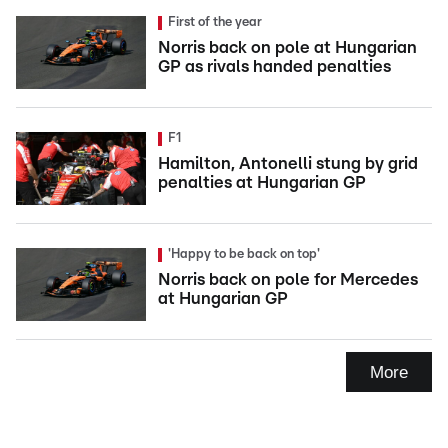
First of the year
Norris back on pole at Hungarian
GP as rivals handed penalties
F1
Hamilton, Antonelli stung by grid
penalties at Hungarian GP
'Happy to be back on top'
Norris back on pole for Mercedes
at Hungarian GP
More