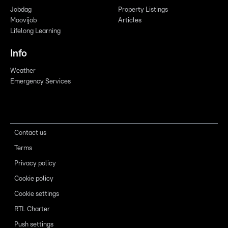
Jobdag
Property Listings
Moovijob
Articles
Lifelong Learning
Info
Weather
Emergency Services
Contact us
Terms
Privacy policy
Cookie policy
Cookie settings
RTL Charter
Push settings