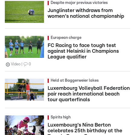
Despite major previous victories
Junglinster withdraws from
women's national championship
European charge
FC Racing to face tough test
against Helsinki in Champions
League qualifier
Video
0
Held at Baggerweier lakes
Luxembourg Volleyball Federation
pair reach international beach
tour quarterfinals
Spirits high
Luxembourg's Nina Berton
celebrates 25th birthday at the