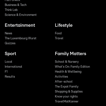
Fact Check
Business & Tech
Think Lab
Science & Environment
Entertainment
Lifestyle
News
Food
The Luxembourg Wurst
Travel
Quizzes
Sport
Family Matters
Local
School & Nursery
International
What's On: Family Edition
F1
Health & Wellbeing
Results
Activities
After-school
The Expat Family
Shopping & Supplies
Know your rights
TravelMatKanner