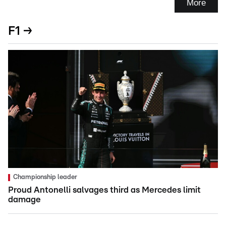
More
F1 →
Championship leader
Proud Antonelli salvages third as Mercedes limit
damage