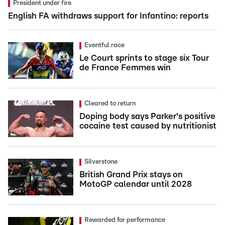
President under fire
English FA withdraws support for Infantino: reports
Eventful race
Le Court sprints to stage six Tour
de France Femmes win
Cleared to return
Doping body says Parker's positive
cocaine test caused by nutritionist
Silverstone
British Grand Prix stays on
MotoGP calendar until 2028
Rewarded for performance