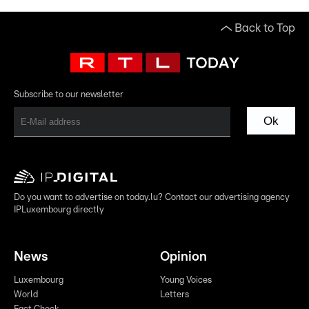
Back to Top
Subscribe to our newsletter
Ok
Do you want to advertise on today.lu? Contact our advertising agency
IPLuxembourg directly
News
Opinion
Luxembourg
Young Voices
World
Letters