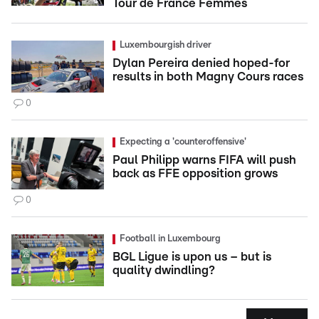
Tour de France Femmes
Luxembourgish driver
Dylan Pereira denied hoped-for
results in both Magny Cours races
0
Expecting a 'counteroffensive'
Paul Philipp warns FIFA will push
back as FFE opposition grows
0
Football in Luxembourg
BGL Ligue is upon us – but is
quality dwindling?