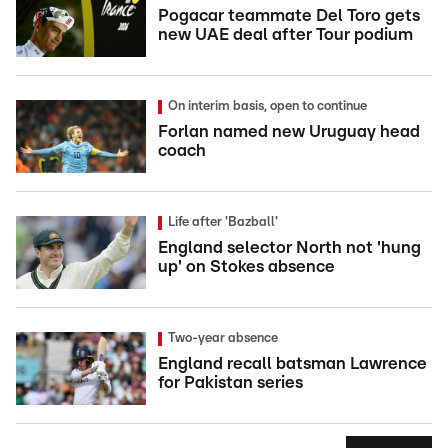
Pogacar teammate Del Toro gets
new UAE deal after Tour podium
On interim basis, open to continue
Forlan named new Uruguay head
coach
Life after 'Bazball'
England selector North not 'hung
up' on Stokes absence
Two-year absence
England recall batsman Lawrence
for Pakistan series