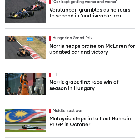
'Car kept getting worse and worse'
Verstappen grumbles as he roars
to second in 'undriveable' car
Hungarian Grand Prix
Norris heaps praise on McLaren for
updated car and victory
F1
Norris grabs first race win of
season in Hungary
Middle East war
Malaysia steps in to host Bahrain
F1 GP in October