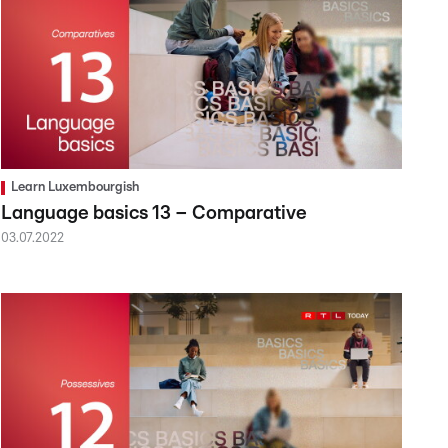
Learn Luxembourgish
Language basics 13 – Comparative
03.07.2022