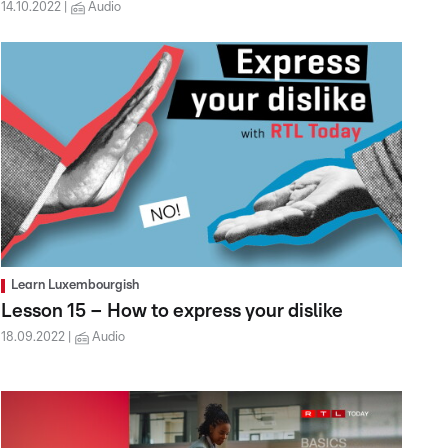
14.10.2022
Audio
Learn Luxembourgish
Lesson 15 – How to express your dislike
18.09.2022
Audio