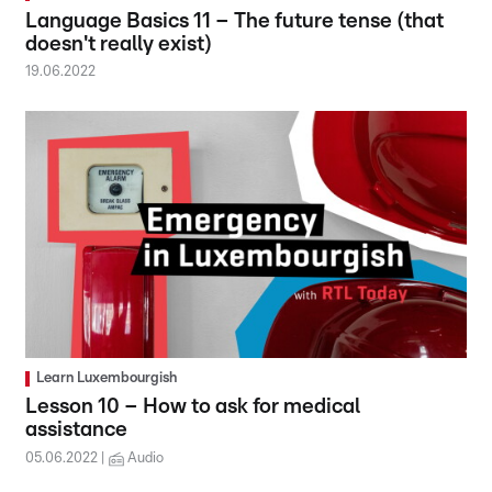
Language Basics 11 – The future tense (that
doesn't really exist)
19.06.2022
Learn Luxembourgish
Lesson 10 – How to ask for medical
assistance
05.06.2022
Audio