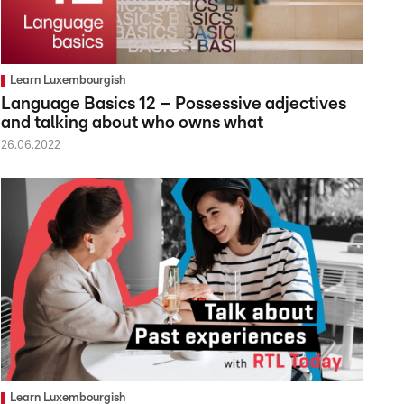
Learn Luxembourgish
Language Basics 12 – Possessive adjectives
and talking about who owns what
26.06.2022
Learn Luxembourgish