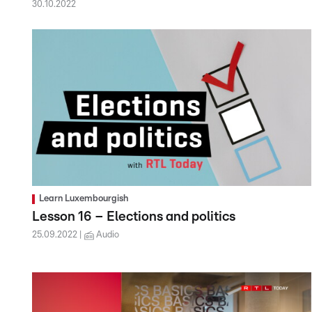
30.10.2022
Learn Luxembourgish
Lesson 16 – Elections and politics
25.09.2022
Audio