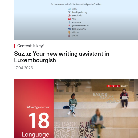
Context is key!
Saz.lu: Your new writing assistant in
Luxembourgish
17.04.2023