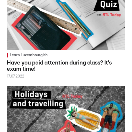
Learn Luxembourgish
Have you paid attention during class? It's
exam time!
17.07.2022