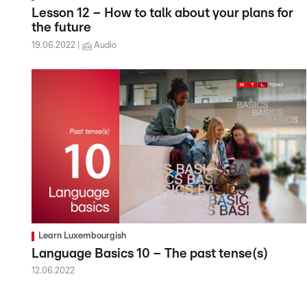
Lesson 12 – How to talk about your plans for
the future
19.06.2022
Audio
Learn Luxembourgish
Language Basics 10 – The past tense(s)
12.06.2022