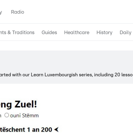
y
Radio
nts & Traditions
Guides
Healthcare
History
Daily 
ted with our Learn Luxembourgish series, including 20 lesso