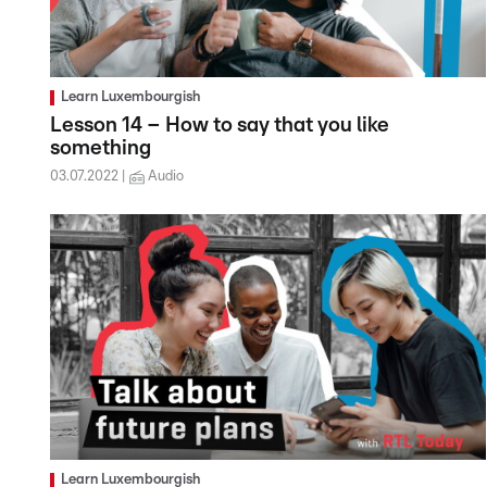
Learn Luxembourgish
Lesson 14 – How to say that you like
something
03.07.2022
Audio
Learn Luxembourgish