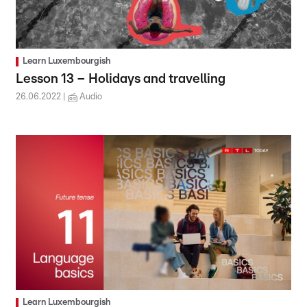
Learn Luxembourgish
Lesson 13 – Holidays and travelling
26.06.2022
Audio
Learn Luxembourgish