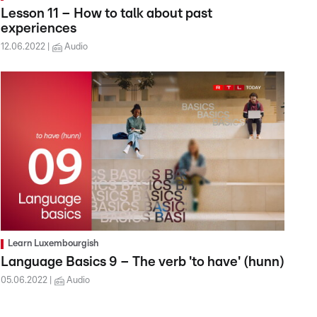
Lesson 11 – How to talk about past
experiences
12.06.2022
Audio
Learn Luxembourgish
Language Basics 9 – The verb 'to have' (hunn)
05.06.2022
Audio