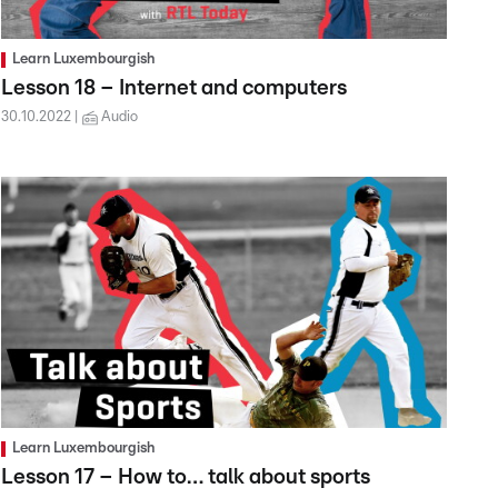
Learn Luxembourgish
Lesson 18 – Internet and computers
30.10.2022
Audio
Learn Luxembourgish
Lesson 17 – How to… talk about sports