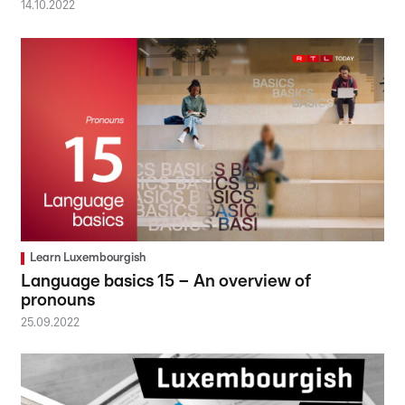
14.10.2022
Learn Luxembourgish
Language basics 15 – An overview of
pronouns
25.09.2022