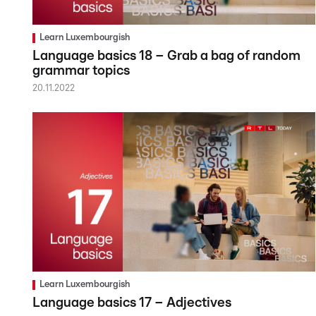
Learn Luxembourgish
Language basics 18 – Grab a bag of random
grammar topics
20.11.2022
Learn Luxembourgish
Language basics 17 – Adjectives