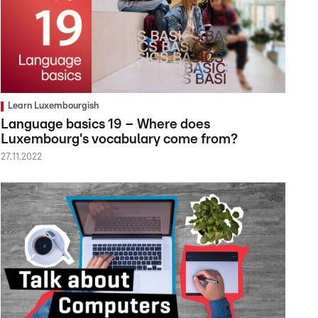
Learn Luxembourgish
Language basics 19 – Where does
Luxembourg's vocabulary come from?
27.11.2022