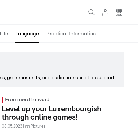
Life
Language
Practical Information
ns, grammar units, and audio pronunciation support.
From nerd to word
Level up your Luxembourgish
through online games!
08.05.2023
Pictures