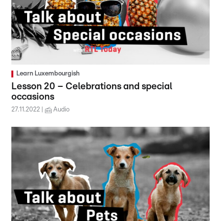
Learn Luxembourgish
Lesson 20 – Celebrations and special
occasions
27.11.2022
Audio