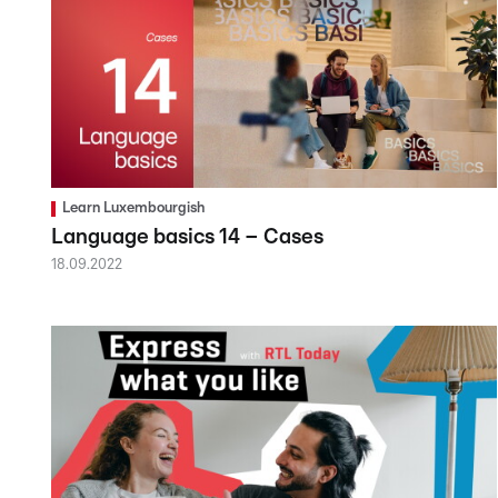
Learn Luxembourgish
Language basics 14 – Cases
18.09.2022