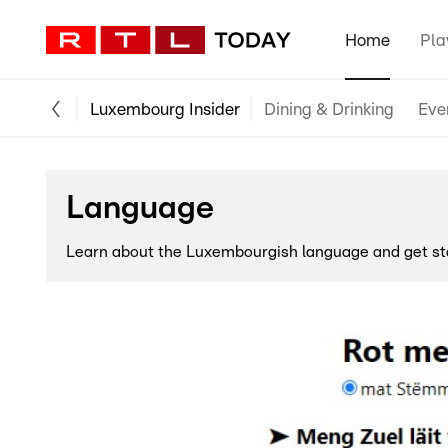
Home
Pla
Luxembourg Insider
Dining & Drinking
Eve
Language
Learn about the Luxembourgish language and get star