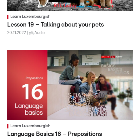
Learn Luxembourgish
Lesson 19 – Talking about your pets
20.11.2022
Audio
Learn Luxembourgish
Language Basics 16 – Prepositions