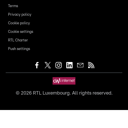
Terms
Privacy policy
Cookie policy
Cookie settings
RTL Charter
Push settings
©
2026
RTL Luxembourg. All rights reserved.