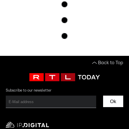
Back to Top
Subscribe to our newsletter
Ok