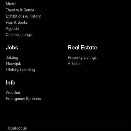
Music
Theatre & Dance
Exhibitions & History
Film & Books
Agenda
Cinema listings
Jobs
Real Estate
Jobdag
Property Listings
Moovijob
Articles
Lifelong Learning
Info
Weather
Emergency Services
Contact us