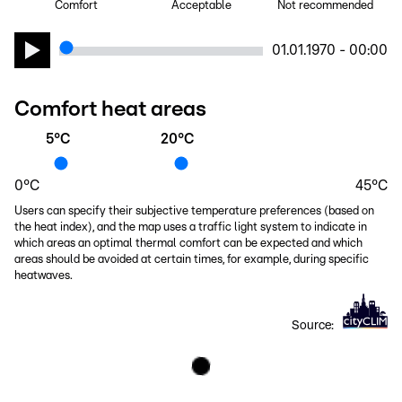
Comfort
Acceptable
Not recommended
01.01.1970 - 00:00
Comfort heat areas
5
°C
20
°C
0
°C
45
°C
Users can specify their subjective temperature preferences (based on
the heat index), and the map uses a traffic light system to indicate in
which areas an optimal thermal comfort can be expected and which
areas should be avoided at certain times, for example, during specific
heatwaves.
Source: