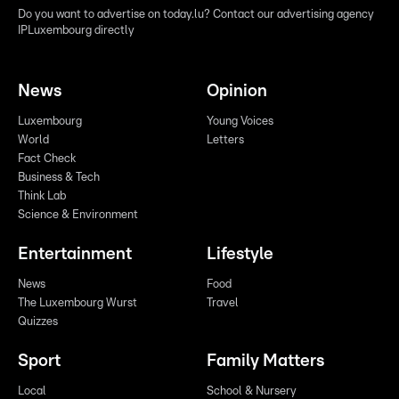
Do you want to advertise on today.lu? Contact our advertising agency
IPLuxembourg directly
News
Opinion
Luxembourg
Young Voices
World
Letters
Fact Check
Business & Tech
Think Lab
Science & Environment
Entertainment
Lifestyle
News
Food
The Luxembourg Wurst
Travel
Quizzes
Sport
Family Matters
Local
School & Nursery