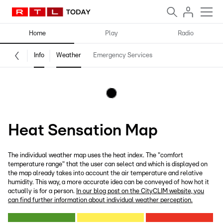
Home
Play
Radio
Info
Weather
Emergency Services
Heat Sensation Map
The individual weather map uses the heat index. The "comfort
temperature range" that the user can select and which is displayed on
the map already takes into account the air temperature and relative
humidity. This way, a more accurate idea can be conveyed of how hot it
actually is for a person.
In our blog post on the CityCLIM website, you
can find further information about individual weather perception.