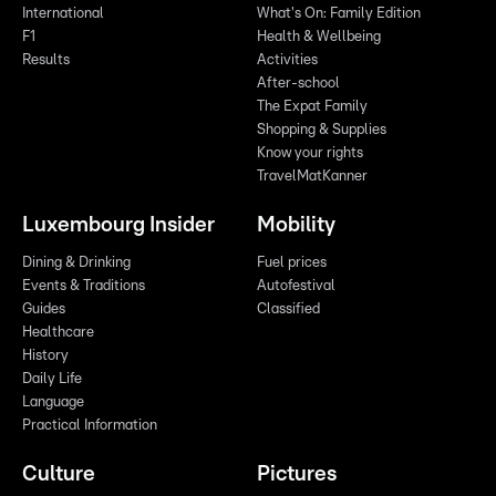
International
What's On: Family Edition
F1
Health & Wellbeing
Results
Activities
After-school
The Expat Family
Shopping & Supplies
Know your rights
TravelMatKanner
Luxembourg Insider
Mobility
Dining & Drinking
Fuel prices
Events & Traditions
Autofestival
Guides
Classified
Healthcare
History
Daily Life
Language
Practical Information
Culture
Pictures