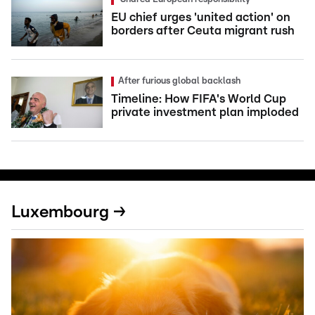
EU chief urges 'united action' on
borders after Ceuta migrant rush
After furious global backlash
Timeline: How FIFA's World Cup
private investment plan imploded
Luxembourg →