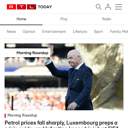
Home
Play
Radio
News
Opinion
Entertainment
Lifestyle
Sport
Family Mat
Morning Roundup
Petrol prices fall sharply, Luxembourg preps a