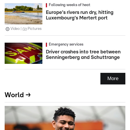
Following weeks of heat
Europe's rivers run dry, hitting
Luxembourg's Mertert port
Video
Pictures
Emergency services
Driver crashes into tree between
Senningerberg and Schuttrange
More
World →