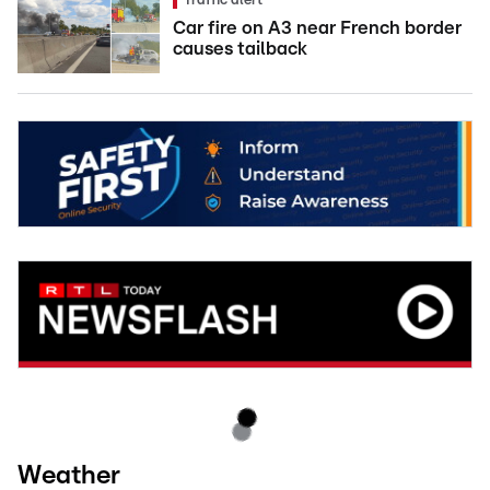
Traffic alert
Car fire on A3 near French border
causes tailback
Weather