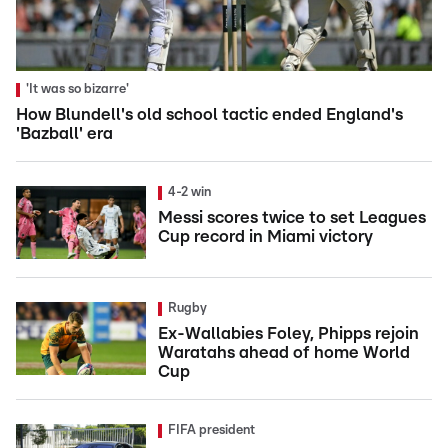
'It was so bizarre'
How Blundell's old school tactic ended England's
'Bazball' era
4-2 win
Messi scores twice to set Leagues
Cup record in Miami victory
Rugby
Ex-Wallabies Foley, Phipps rejoin
Waratahs ahead of home World
Cup
FIFA president