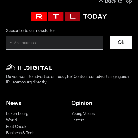
Back to Top
Subscribe to our newsletter
Ok
Do you want to advertise on today.lu? Contact our advertising agency
IPLuxembourg directly
News
Opinion
Luxembourg
Young Voices
World
Letters
Fact Check
Business & Tech