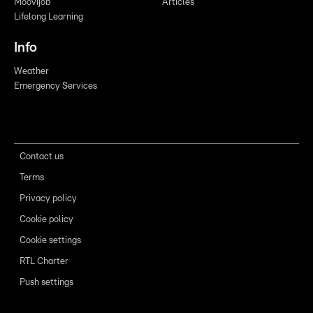
Moovijob
Articles
Lifelong Learning
Info
Weather
Emergency Services
Contact us
Terms
Privacy policy
Cookie policy
Cookie settings
RTL Charter
Push settings