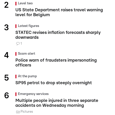
Level two
US State Department raises travel warning
level for Belgium
Latest figures
STATEC revises inflation forecasts sharply
downwards
1
Scam alert
Police warn of fraudsters impersonating
officers
At the pump
SP95 petrol to drop steeply overnight
Emergency services
Multiple people injured in three separate
accidents on Wednesday morning
Pictures