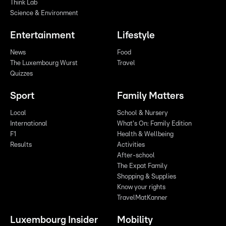
Think Lab
Science & Environment
Entertainment
Lifestyle
News
Food
The Luxembourg Wurst
Travel
Quizzes
Sport
Family Matters
Local
School & Nursery
International
What's On: Family Edition
F1
Health & Wellbeing
Results
Activities
After-school
The Expat Family
Shopping & Supplies
Know your rights
TravelMatKanner
Luxembourg Insider
Mobility