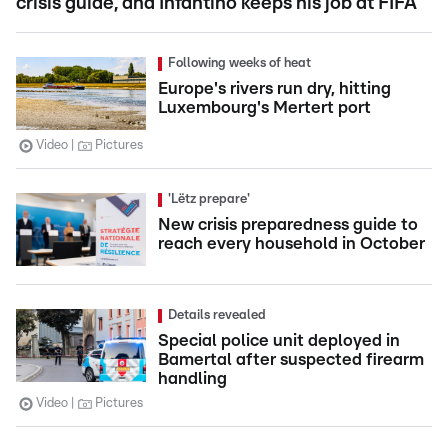
crisis guide, and Infantino keeps his job at FIFA
Following weeks of heat
Europe's rivers run dry, hitting
Luxembourg's Mertert port
Video
Pictures
'Lëtz prepare'
New crisis preparedness guide to
reach every household in October
Details revealed
Special police unit deployed in
Bamertal after suspected firearm
handling
Video
Pictures