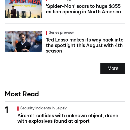
'Spider-Man' soars to huge $355
million opening in North America
Series preview
Ted Lasso makes its way back into
the spotlight this August with 4th
season
More
Most Read
Security incidents in Leipzig
Aircraft collides with unknown object, drone
with explosives found at airport