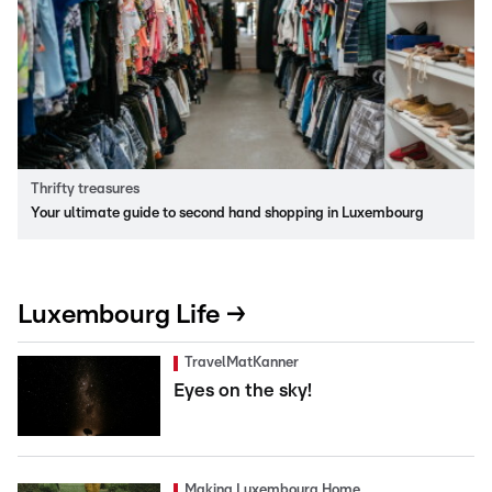
Thrifty treasures
Your ultimate guide to second hand shopping in Luxembourg
Luxembourg Life →
TravelMatKanner
Eyes on the sky!
Making Luxembourg Home