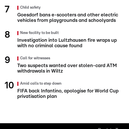
Child safety
Goesdorf bans e-scooters and other electric
vehicles from playgrounds and schoolyards
New facility to be built
Investigation into Lultzhausen fire wraps up
with no criminal cause found
Call for witnesses
Two suspects wanted over stolen-card ATM
withdrawals in Wiltz
Amid calls to step down
FIFA back Infantino, apologise for World Cup
privatisation plan