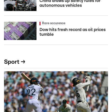
China draws up safety rules for
autonomous vehicles
Rare occurence
Dow hits fresh record as oil prices
tumble
Sport →