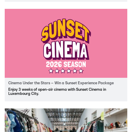
Cinema Under the Stars – Win a Sunset Experience Package
Enjoy 3 weeks of open-air cinema with Sunset Cinema in
Luxembourg City.