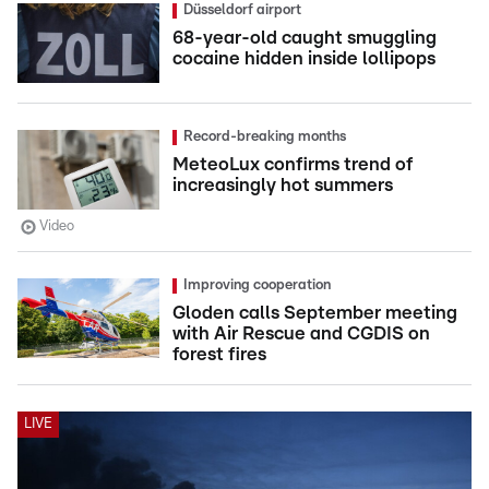
Düsseldorf airport
68-year-old caught smuggling
cocaine hidden inside lollipops
Record-breaking months
MeteoLux confirms trend of
increasingly hot summers
Video
Improving cooperation
Gloden calls September meeting
with Air Rescue and CGDIS on
forest fires
LIVE