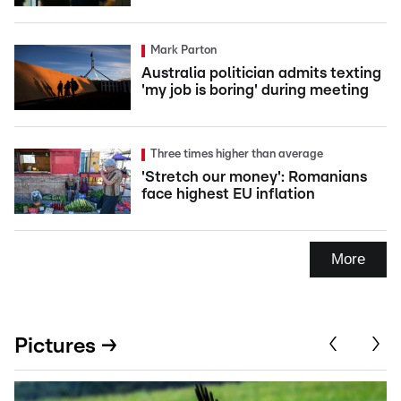
Mark Parton
Australia politician admits texting
'my job is boring' during meeting
Three times higher than average
'Stretch our money': Romanians
face highest EU inflation
More
Pictures →