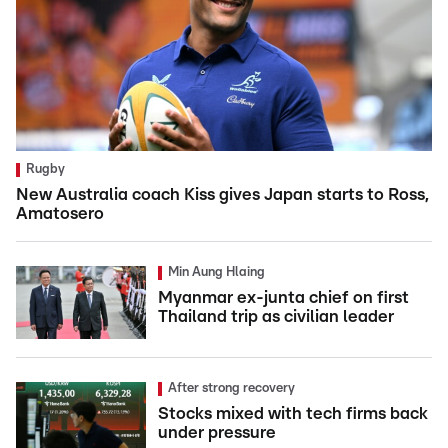
Rugby
New Australia coach Kiss gives Japan starts to Ross,
Amatosero
Min Aung Hlaing
Myanmar ex-junta chief on first
Thailand trip as civilian leader
After strong recovery
Stocks mixed with tech firms back
under pressure