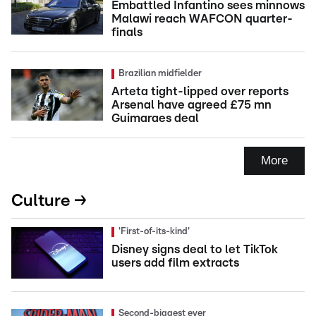
Embattled Infantino sees minnows
Malawi reach WAFCON quarter-
finals
Brazilian midfielder
Arteta tight-lipped over reports
Arsenal have agreed £75 mn
Guimaraes deal
More
Culture →
'First-of-its-kind'
Disney signs deal to let TikTok
users add film extracts
Second-biggest ever