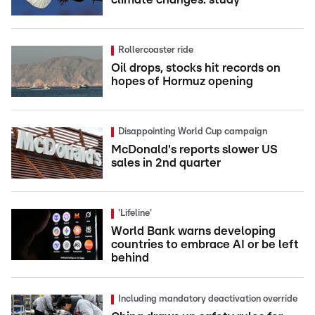
Rollercoaster ride
Oil drops, stocks hit records on
hopes of Hormuz opening
Disappointing World Cup campaign
McDonald's reports slower US
sales in 2nd quarter
'Lifeline'
World Bank warns developing
countries to embrace AI or be left
behind
Including mandatory deactivation override