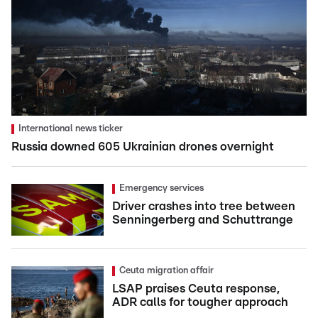
International news ticker
Russia downed 605 Ukrainian drones overnight
Emergency services
Driver crashes into tree between
Senningerberg and Schuttrange
Ceuta migration affair
LSAP praises Ceuta response,
ADR calls for tougher approach