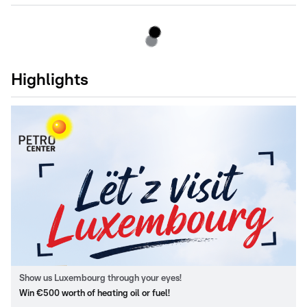
Highlights
Show us Luxembourg through your eyes!
Win €500 worth of heating oil or fuel!