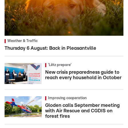
Weather & Traffic
Thursday 6 August: Back in Pleasantville
'Lëtz prepare'
New crisis preparedness guide to
reach every household in October
Improving cooperation
Gloden calls September meeting
with Air Rescue and CGDIS on
forest fires