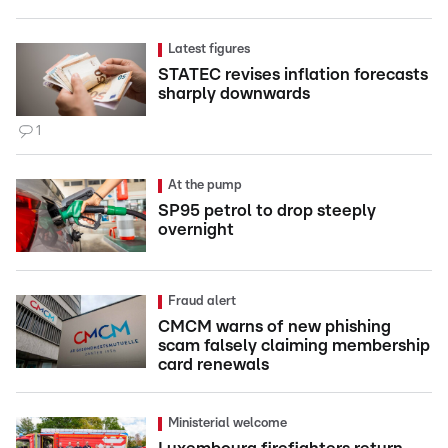
Latest figures
STATEC revises inflation forecasts
sharply downwards
1
At the pump
SP95 petrol to drop steeply
overnight
Fraud alert
CMCM warns of new phishing
scam falsely claiming membership
card renewals
Ministerial welcome