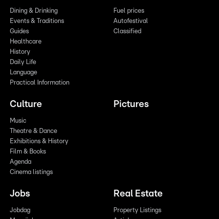
Dining & Drinking
Fuel prices
Events & Traditions
Autofestival
Guides
Classified
Healthcare
History
Daily Life
Language
Practical Information
Culture
Pictures
Music
Theatre & Dance
Exhibitions & History
Film & Books
Agenda
Cinema listings
Jobs
Real Estate
Jobdag
Property Listings