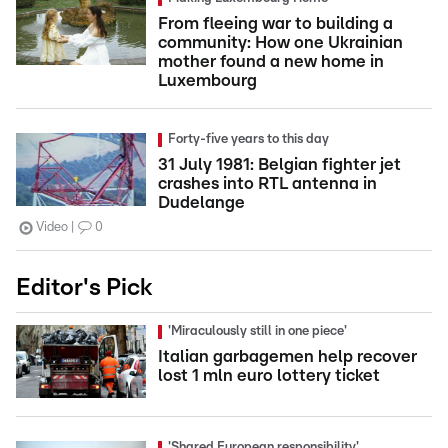
From fleeing war to building a
community: How one Ukrainian
mother found a new home in
Luxembourg
Forty-five years to this day
31 July 1981: Belgian fighter jet
crashes into RTL antenna in
Dudelange
Video
0
Editor's Pick
'Miraculously still in one piece'
Italian garbagemen help recover
lost 1 mln euro lottery ticket
'Shared European responsibility'