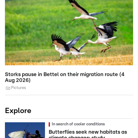
Storks pause in Bettel on their migration route (4
T
Aug 2026)
M
Pictures
Explore
In search of cooler conditions
Butterflies seek new habitats as
climate changes: study