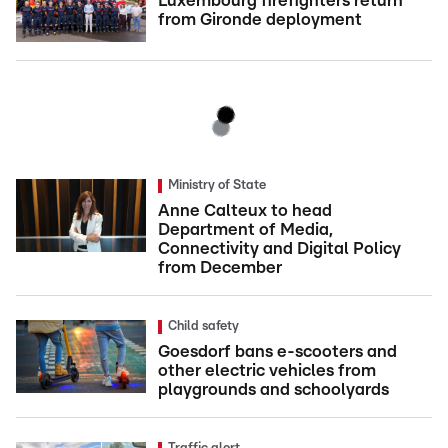
Luxembourg firefighters return
from Gironde deployment
Ministry of State
Anne Calteux to head
Department of Media,
Connectivity and Digital Policy
from December
Child safety
Goesdorf bans e-scooters and
other electric vehicles from
playgrounds and schoolyards