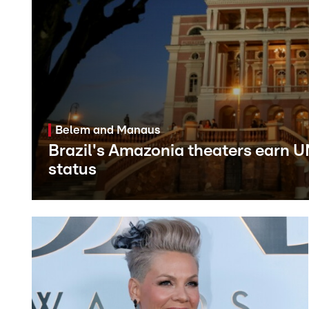
Belem and Manaus
Brazil's Amazonia theaters earn 
status