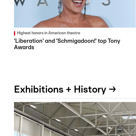
Highest honors in American theatre
'Liberation' and 'Schmigadoon!' top Tony
Awards
Exhibitions + History →