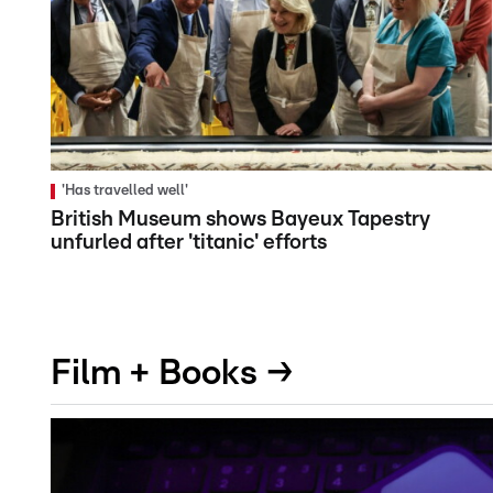
'Has travelled well'
British Museum shows Bayeux Tapestry
unfurled after 'titanic' efforts
Film + Books →