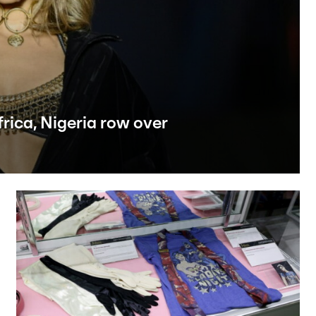
rica, Nigeria row over