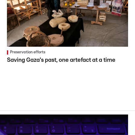
Preservation efforts
Saving Gaza's past, one artefact at a time