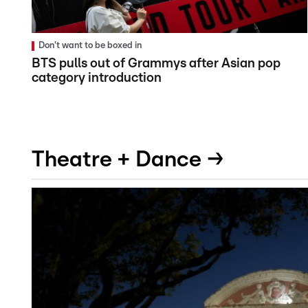
Don't want to be boxed in
BTS pulls out of Grammys after Asian pop
category introduction
Theatre + Dance →