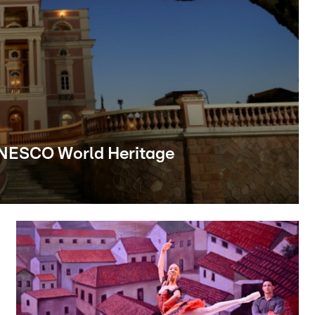
UNESCO World Heritage