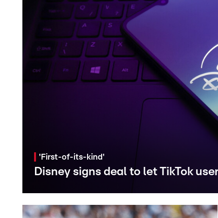
'First-of-its-kind'
Disney signs deal to let TikTok use