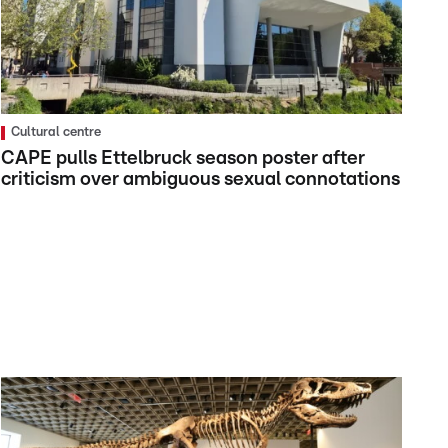
Cultural centre
CAPE pulls Ettelbruck season poster after
criticism over ambiguous sexual connotations