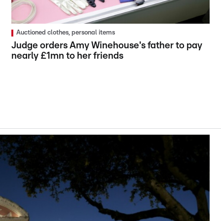
Auctioned clothes, personal items
Judge orders Amy Winehouse's father to pay
nearly £1mn to her friends