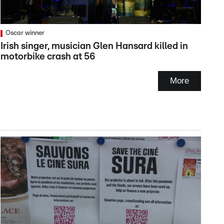
Oscar winner
Irish singer, musician Glen Hansard killed in
motorbike crash at 56
More