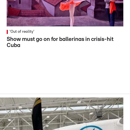
'Out of reality'
Show must go on for ballerinas in crisis-hit
Cuba