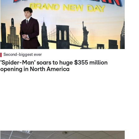
Second-biggest ever
'Spider-Man' soars to huge $355 million
opening in North America