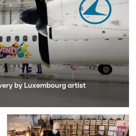
livery by Luxembourg artist