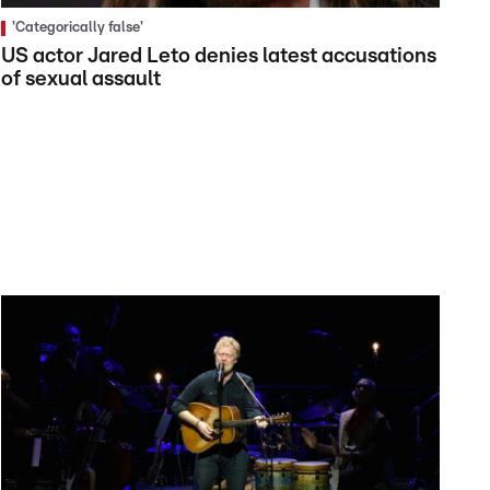
'Categorically false'
US actor Jared Leto denies latest accusations
of sexual assault