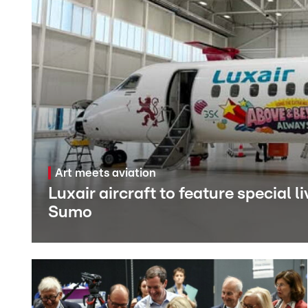
Art meets aviation
Luxair aircraft to feature special 
Sumo