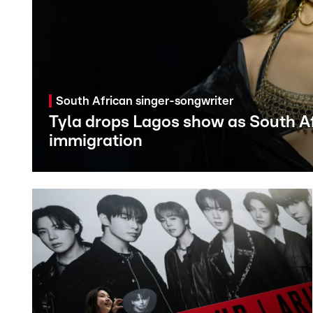
South African singer-songwriter
Tyla drops Lagos show as South Af
immigration