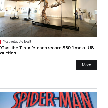
Most valuable fossil
'Gus' the T. rex fetches record $50.1 mn at US
auction
More