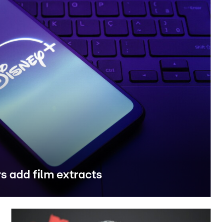
rs add film extracts