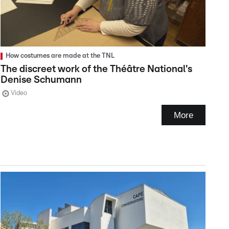
How costumes are made at the TNL
The discreet work of the Théâtre National's
Denise Schumann
Video
More