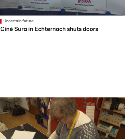
Uncertain future
Ciné Sura in Echternach shuts doors