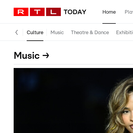
Home
Pla
Culture
Music
Theatre & Dance
Exhibit
Music →