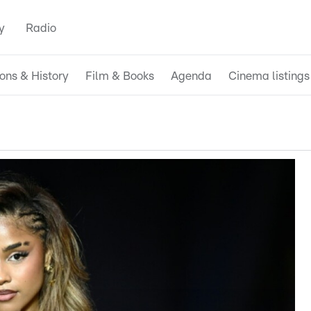
y
Radio
ions & History
Film & Books
Agenda
Cinema listings