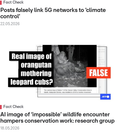
Fact Check
Posts falsely link 5G networks to 'climate
control'
22.05.2026
Fact Check
AI image of ‘impossible’ wildlife encounter
hampers conservation work: research group
18.05.2026