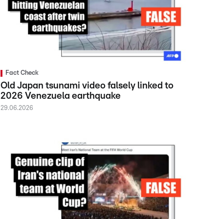
Fact Check
Old Japan tsunami video falsely linked to
2026 Venezuela earthquake
29.06.2026