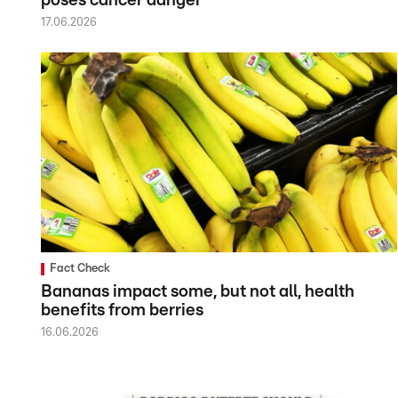
poses cancer danger
17.06.2026
Fact Check
Bananas impact some, but not all, health
benefits from berries
16.06.2026