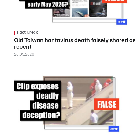
Fact Check
Old Taiwan hantavirus death falsely shared as
recent
28.05.2026