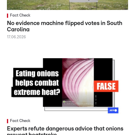
Fact Check
No evidence machine flipped votes in South
Carolina
17.06.2026
Fact Check
Experts refute dangerous advice that onions