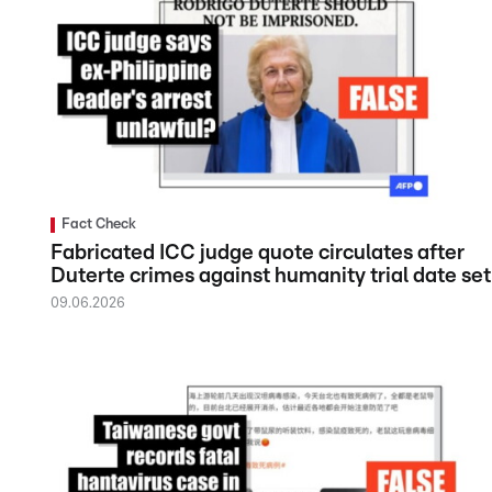
Fact Check
Fabricated ICC judge quote circulates after
Duterte crimes against humanity trial date set
09.06.2026