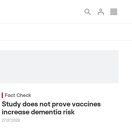
Fact Check
Study does not prove vaccines
increase dementia risk
27.07.2026