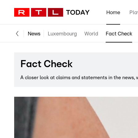
Home
Pla
News
Luxembourg
World
Fact Check
Fact Check
A closer look at claims and statements in the news,