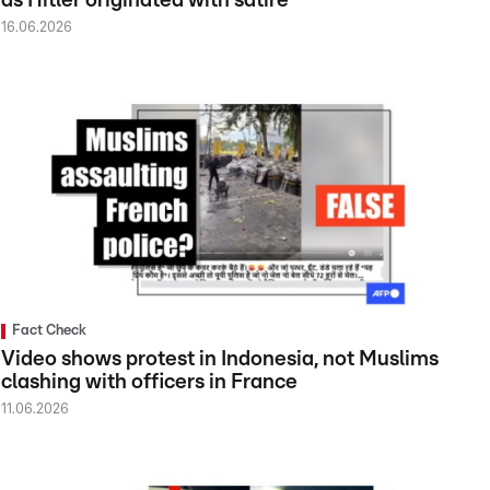
as Hitler originated with satire
16.06.2026
Fact Check
Video shows protest in Indonesia, not Muslims
clashing with officers in France
11.06.2026