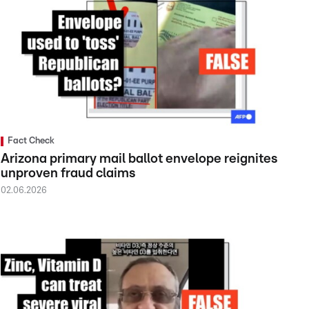
Fact Check
Arizona primary mail ballot envelope reignites
unproven fraud claims
02.06.2026