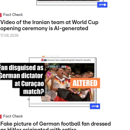
Fact Check
Video of the Iranian team at World Cup
opening ceremony is AI-generated
17.06.2026
Fact Check
Fake picture of German football fan dressed