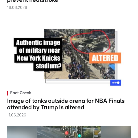
prevent heatstroke
16.06.2026
Fact Check
Image of tanks outside arena for NBA Finals
attended by Trump is altered
11.06.2026