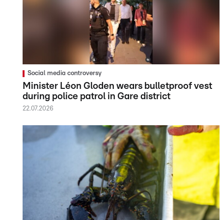
Social media controversy
Minister Léon Gloden wears bulletproof vest
during police patrol in Gare district
22.07.2026