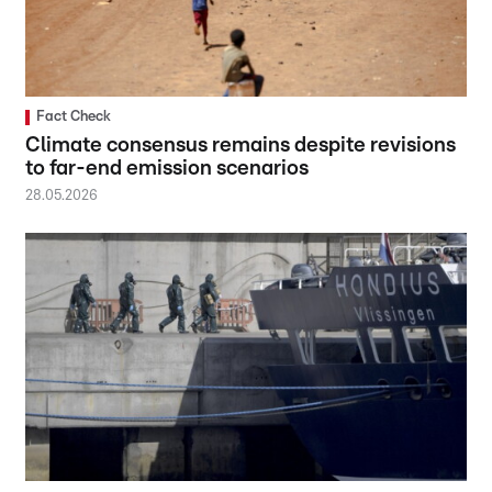
Fact Check
Climate consensus remains despite revisions
to far-end emission scenarios
28.05.2026