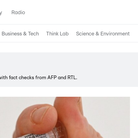
y
Radio
Business & Tech
Think Lab
Science & Environment
 with fact checks from AFP and RTL.