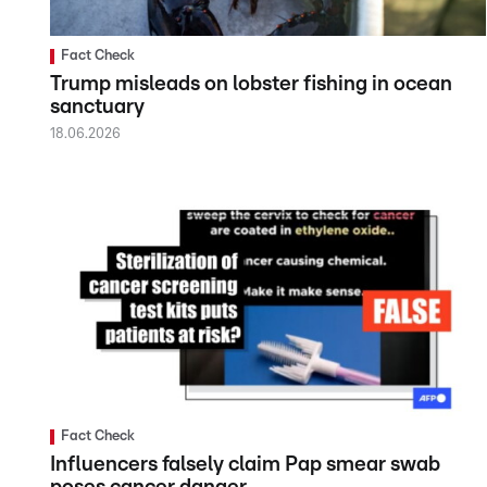
Fact Check
Trump misleads on lobster fishing in ocean
sanctuary
18.06.2026
Fact Check
Influencers falsely claim Pap smear swab