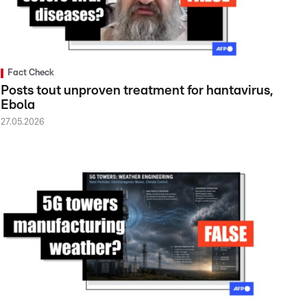
Fact Check
Posts tout unproven treatment for hantavirus,
Ebola
27.05.2026