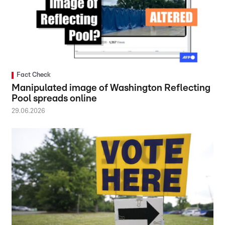
Fact Check
Manipulated image of Washington Reflecting
Pool spreads online
29.06.2026