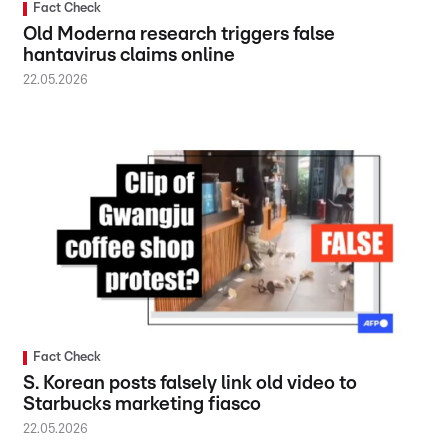
Fact Check
Old Moderna research triggers false
hantavirus claims online
22.05.2026
Fact Check
S. Korean posts falsely link old video to
Starbucks marketing fiasco
22.05.2026