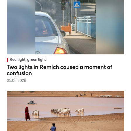
Red light, green light
Two lights in Remich caused a moment of
confusion
05.06.2026