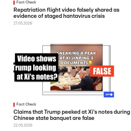
Fact Check
Repatriation flight video falsely shared as
evidence of staged hantavirus crisis
27.05.2026
Fact Check
Claims that Trump peeked at Xi's notes during
Chinese state banquet are false
22.05.2026