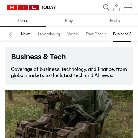
Home
Play
Radio
News
Luxembourg
World
Fact Check
Business & Te
Business & Tech
Coverage of business, technology, and finance, from
global markets to the latest tech and AI news.