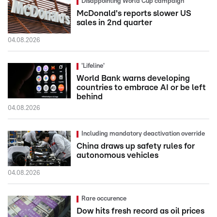
Disappointing World Cup campaign
McDonald's reports slower US
sales in 2nd quarter
04.08.2026
'Lifeline'
World Bank warns developing
countries to embrace AI or be left
behind
04.08.2026
Including mandatory deactivation override
China draws up safety rules for
autonomous vehicles
04.08.2026
Rare occurence
Dow hits fresh record as oil prices