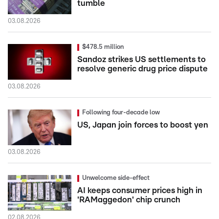
tumble
03.08.2026
$478.5 million
Sandoz strikes US settlements to
resolve generic drug price dispute
03.08.2026
Following four-decade low
US, Japan join forces to boost yen
03.08.2026
Unwelcome side-effect
AI keeps consumer prices high in
'RAMaggedon' chip crunch
02.08.2026