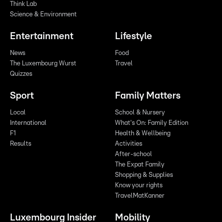
Think Lab
Science & Environment
Entertainment
Lifestyle
News
Food
The Luxembourg Wurst
Travel
Quizzes
Sport
Family Matters
Local
School & Nursery
International
What's On: Family Edition
F1
Health & Wellbeing
Results
Activities
After-school
The Expat Family
Shopping & Supplies
Know your rights
TravelMatKanner
Luxembourg Insider
Mobility