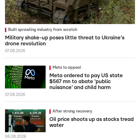
Built sprawling industry from scratch
Military shake-up poses little threat to Ukraine's
drone revolution
07.08.2026
Meta to appeal
Meta ordered to pay US state
$567 mn to abate 'public
nuisance' and child harm
07.08.2026
After strong recovery
Oil price shoots up as stocks tread
water
06.08.2026