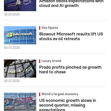
Amazon beats expectations with
cloud and AI growth
30.07.2026
Key figures
Blowout Microsoft results lift US
stocks as oil retreats
30.07.2026
Luxury brand
Prada profits pinched as growth
hard to chase
30.07.2026
World's largest economy
US economic growth slows in
second quarter, missing
expectations