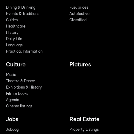
Dining & Drinking
Fuel prices
Events & Traditions
Autofestival
Guides
Classified
Healthcare
History
Daily Life
Language
Practical Information
Culture
Pictures
Music
Theatre & Dance
Exhibitions & History
Film & Books
Agenda
Cinema listings
Jobs
Real Estate
Jobdag
Property Listings