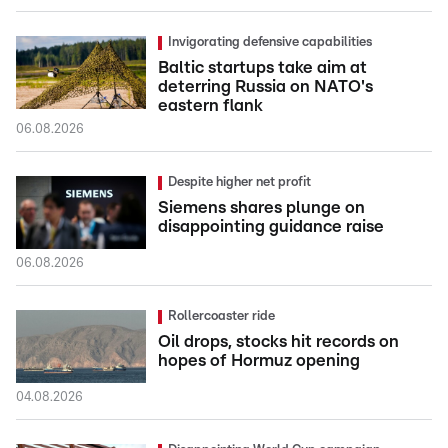
Invigorating defensive capabilities
Baltic startups take aim at
deterring Russia on NATO's
eastern flank
06.08.2026
Despite higher net profit
Siemens shares plunge on
disappointing guidance raise
06.08.2026
Rollercoaster ride
Oil drops, stocks hit records on
hopes of Hormuz opening
04.08.2026