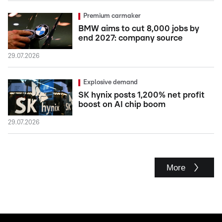
Premium carmaker
BMW aims to cut 8,000 jobs by
end 2027: company source
29.07.2026
Explosive demand
SK hynix posts 1,200% net profit
boost on AI chip boom
29.07.2026
More