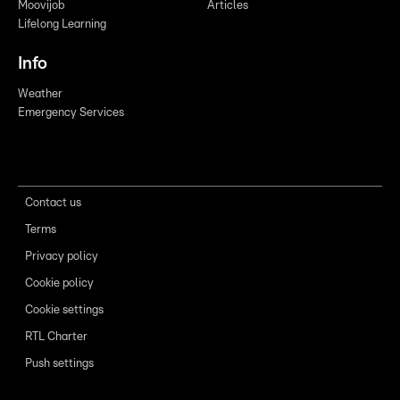
Moovijob
Articles
Lifelong Learning
Info
Weather
Emergency Services
Contact us
Terms
Privacy policy
Cookie policy
Cookie settings
RTL Charter
Push settings