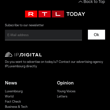
Back to Top
Subscribe to our newsletter
Ok
Do you want to advertise on today.lu? Contact our advertising agency
IPLuxembourg directly
News
Opinion
Luxembourg
Young Voices
World
Letters
Fact Check
Business & Tech