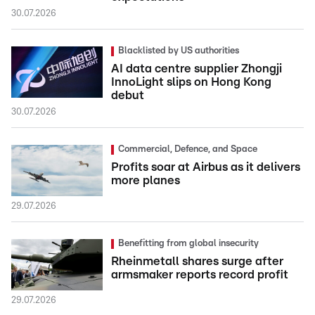
30.07.2026
Blacklisted by US authorities
AI data centre supplier Zhongji
InnoLight slips on Hong Kong
debut
30.07.2026
Commercial, Defence, and Space
Profits soar at Airbus as it delivers
more planes
29.07.2026
Benefitting from global insecurity
Rheinmetall shares surge after
armsmaker reports record profit
29.07.2026