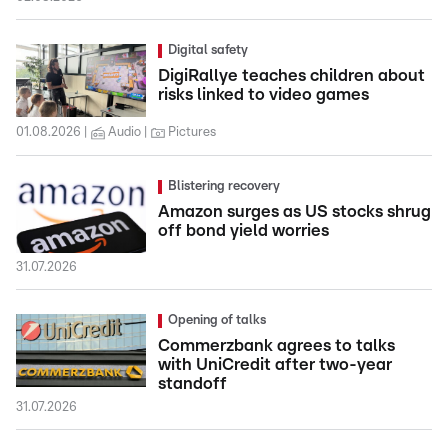
Digital safety
DigiRallye teaches children about
risks linked to video games
01.08.2026
Audio
Pictures
Blistering recovery
Amazon surges as US stocks shrug
off bond yield worries
31.07.2026
Opening of talks
Commerzbank agrees to talks
with UniCredit after two-year
standoff
31.07.2026