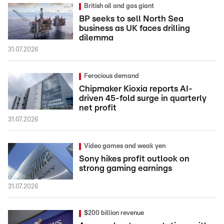
British oil and gas giant
BP seeks to sell North Sea
business as UK faces drilling
dilemma
31.07.2026
Ferocious demand
Chipmaker Kioxia reports AI-
driven 45-fold surge in quarterly
net profit
31.07.2026
Video games and weak yen
Sony hikes profit outlook on
strong gaming earnings
31.07.2026
$200 billion revenue