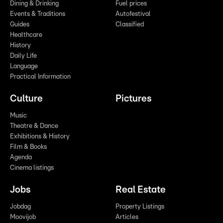
Dining & Drinking
Fuel prices
Events & Traditions
Autofestival
Guides
Classified
Healthcare
History
Daily Life
Language
Practical Information
Culture
Pictures
Music
Theatre & Dance
Exhibitions & History
Film & Books
Agenda
Cinema listings
Jobs
Real Estate
Jobdag
Property Listings
Moovijob
Articles