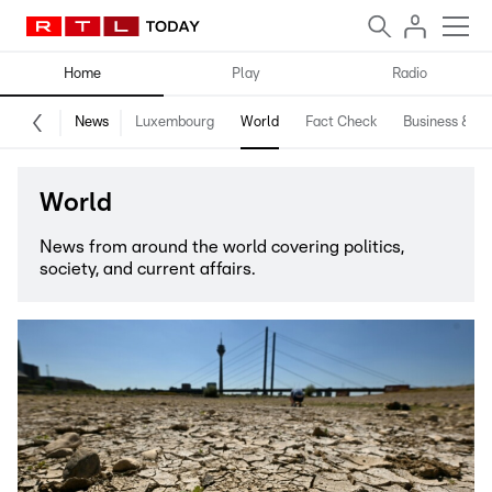
Home
Play
Radio
News
Luxembourg
World
Fact Check
Business & Te
World
News from around the world covering politics,
society, and current affairs.