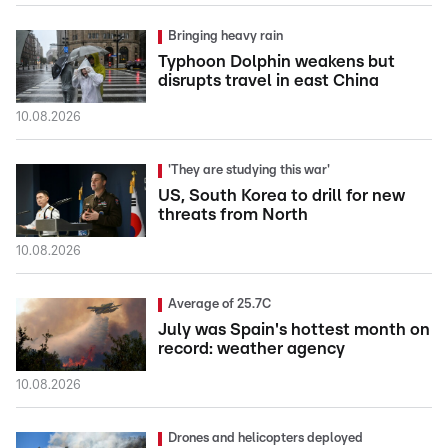
Bringing heavy rain
Typhoon Dolphin weakens but
disrupts travel in east China
10.08.2026
'They are studying this war'
US, South Korea to drill for new
threats from North
10.08.2026
Average of 25.7C
July was Spain's hottest month on
record: weather agency
10.08.2026
Drones and helicopters deployed