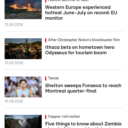
Historic summer of heat
Western Europe experienced
hottest June-July on record: EU
monitor
10.08.2026
After Christopher Nolan's blockbuster film
Ithaca bets on hometown hero
Odysseus for tourism boom
10.08.2026
Tennis
Shelton sweeps Fonseca to reach
Montreal quarter-final
10.08.2026
Copper-rich nation
Five things to know about Zambia