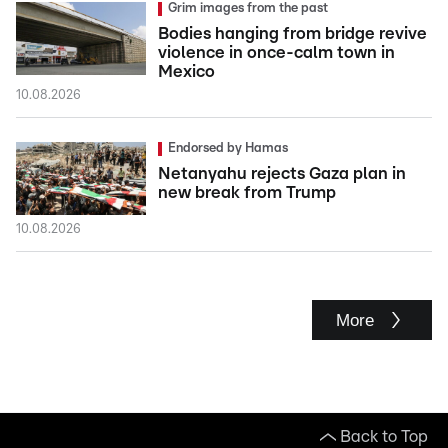
Grim images from the past
Bodies hanging from bridge revive
violence in once-calm town in
Mexico
10.08.2026
Endorsed by Hamas
Netanyahu rejects Gaza plan in
new break from Trump
10.08.2026
More
Back to Top