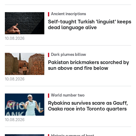
Ancient inscriptions
Self-taught Turkish 'linguist' keeps
dead language alive
10.08.2026
Dark plumes billow
Pakistan brickmakers scorched by
sun above and fire below
10.08.2026
World number two
Rybakina survives scare as Gauff,
Osaka race into Toronto quarters
10.08.2026