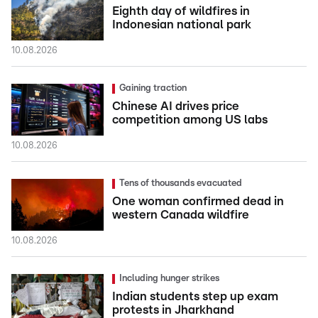
Eighth day of wildfires in
Indonesian national park
10.08.2026
Gaining traction
Chinese AI drives price
competition among US labs
10.08.2026
Tens of thousands evacuated
One woman confirmed dead in
western Canada wildfire
10.08.2026
Including hunger strikes
Indian students step up exam
protests in Jharkhand