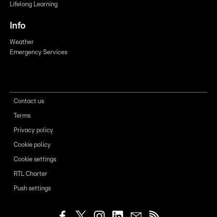
Lifelong Learning
Info
Weather
Emergency Services
Contact us
Terms
Privacy policy
Cookie policy
Cookie settings
RTL Charter
Push settings