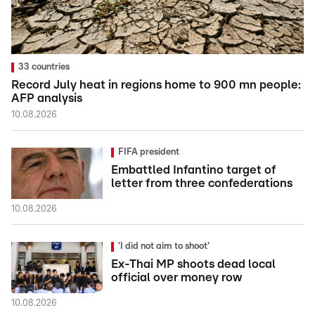
33 countries
Record July heat in regions home to 900 mn people:
AFP analysis
10.08.2026
FIFA president
Embattled Infantino target of
letter from three confederations
10.08.2026
'I did not aim to shoot'
Ex-Thai MP shoots dead local
official over money row
10.08.2026