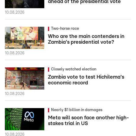
ahead of the presidential vote
10.08.2026
Two-horse race
Who are the main contenders in
Zambia's presidential vote?
10.08.2026
Closely watched election
Zambia vote to test Hichilema's
economic record
10.08.2026
Nearly $1 billion in damages
Meta will soon face another high-
stakes trial in US
10.08.2026