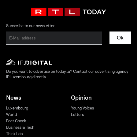
Subscribe to our newsletter
Ok
Do you want to advertise on today.lu? Contact our advertising agency
IPLuxembourg directly
News
Opinion
Luxembourg
Young Voices
World
Letters
Fact Check
Business & Tech
Think Lab