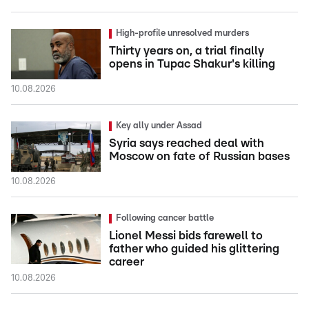
High-profile unresolved murders
Thirty years on, a trial finally
opens in Tupac Shakur's killing
10.08.2026
Key ally under Assad
Syria says reached deal with
Moscow on fate of Russian bases
10.08.2026
Following cancer battle
Lionel Messi bids farewell to
father who guided his glittering
career
10.08.2026