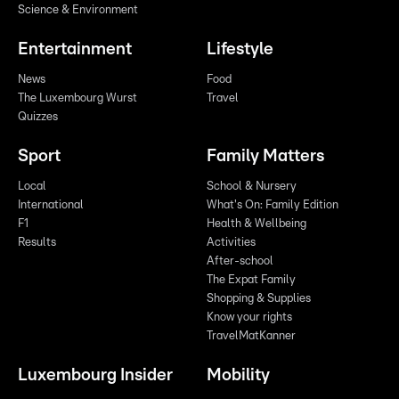
Science & Environment
Entertainment
Lifestyle
News
Food
The Luxembourg Wurst
Travel
Quizzes
Sport
Family Matters
Local
School & Nursery
International
What's On: Family Edition
F1
Health & Wellbeing
Results
Activities
After-school
The Expat Family
Shopping & Supplies
Know your rights
TravelMatKanner
Luxembourg Insider
Mobility