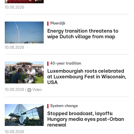
10.08.2026
Moerdijk
Energy transition threatens to
wipe Dutch village from map
10.08.2026
40-year tradition
Luxembourgish roots celebrated
at Luxembourg Fest in Wisconsin,
USA
10.08.2026
Video
System change
Stopped broadcast, layoffs:
Hungary media eyes post-Orban
renewal
10.08.2026