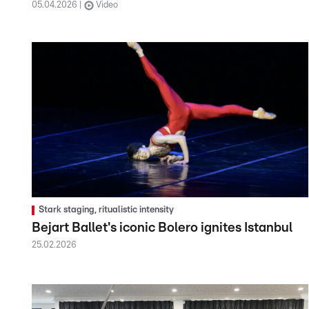
05.04.2026
Video
Stark staging, ritualistic intensity
Bejart Ballet's iconic Bolero ignites Istanbul
25.02.2026