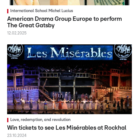
International School Michel Lucius
American Drama Group Europe to perform
The Great Gatsby
12.02.2025
Love, redemption, and revolution
Win tickets to see Les Misérables at Rockhal
23.10.2024