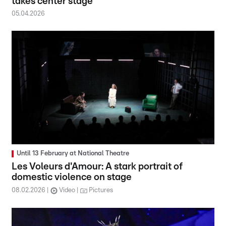
takes center stage
05.04.2026
Until 13 February at National Theatre
Les Voleurs d'Amour: A stark portrait of
domestic violence on stage
08.02.2026
Video
Pictures