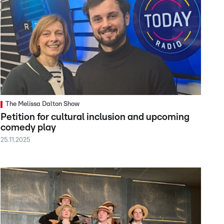
The Melissa Dalton Show
Petition for cultural inclusion and upcoming
comedy play
25.11.2025