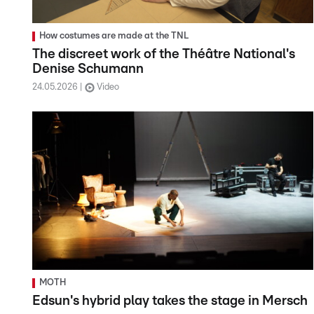
How costumes are made at the TNL
The discreet work of the Théâtre National's
Denise Schumann
24.05.2026
Video
MOTH
Edsun's hybrid play takes the stage in Mersch