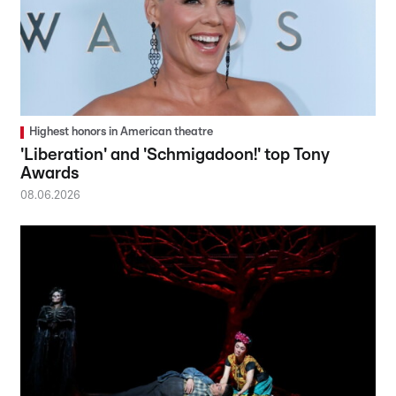
Highest honors in American theatre
'Liberation' and 'Schmigadoon!' top Tony
Awards
08.06.2026