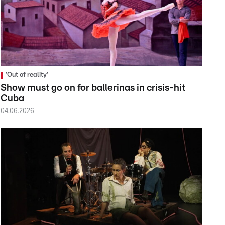
'Out of reality'
Show must go on for ballerinas in crisis-hit
Cuba
04.06.2026