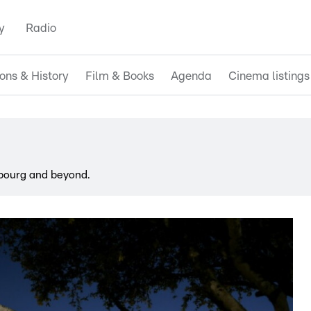
y
Radio
ions & History
Film & Books
Agenda
Cinema listings
bourg and beyond.