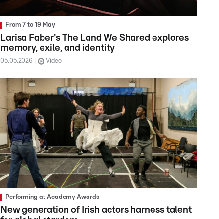
From 7 to 19 May
Larisa Faber's The Land We Shared explores
memory, exile, and identity
05.05.2026
Video
Performing at Academy Awards
New generation of Irish actors harness talent