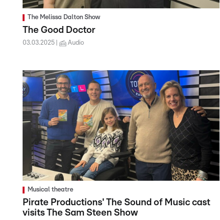
The Melissa Dalton Show
The Good Doctor
03.03.2025
Audio
Musical theatre
Pirate Productions' The Sound of Music cast
visits The Sam Steen Show