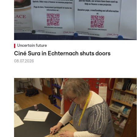
Uncertain future
Ciné Sura in Echternach shuts doors
08.07.2026