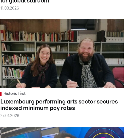
for global stardom
11.03.2026
Historic first
Luxembourg performing arts sector secures
indexed minimum pay rates
27.01.2026