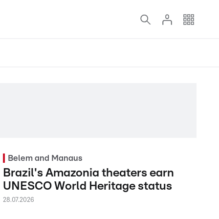
Belem and Manaus
Brazil's Amazonia theaters earn
UNESCO World Heritage status
28.07.2026