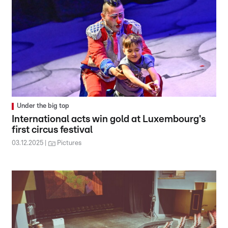
Under the big top
International acts win gold at Luxembourg's
first circus festival
03.12.2025
Pictures