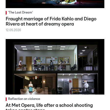
'The Last Dream'
Fraught marriage of Frida Kahlo and Diego
Rivera at heart of dreamy opera
12.05.2026
Reflection on violence
At Met Opera, life after a school shooting