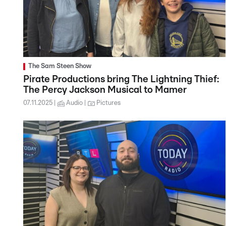
The Sam Steen Show
Pirate Productions bring The Lightning Thief:
The Percy Jackson Musical to Mamer
07.11.2025
Audio
Pictures