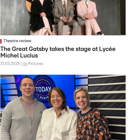
Theatre review
The Great Gatsby takes the stage at Lycée
Michel Lucius
31.03.2025
Pictures