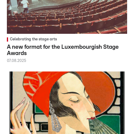
Celebrating the stage arts
A new format for the Luxembourgish Stage
Awards
07.08.2025