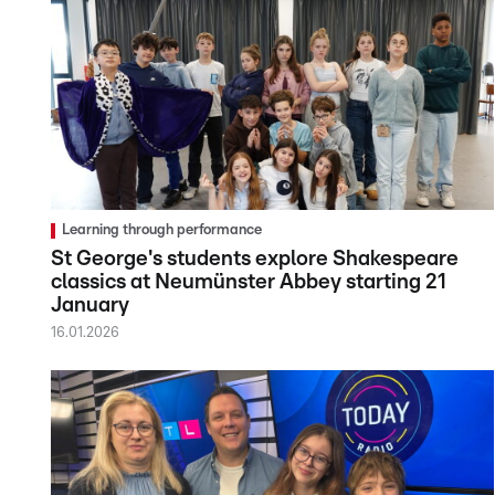
Learning through performance
St George's students explore Shakespeare
classics at Neumünster Abbey starting 21
January
16.01.2026