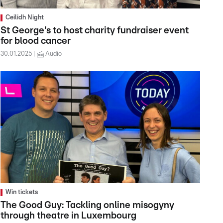
Ceilidh Night
St George's to host charity fundraiser event
for blood cancer
30.01.2025
Audio
Win tickets
The Good Guy: Tackling online misogyny
through theatre in Luxembourg