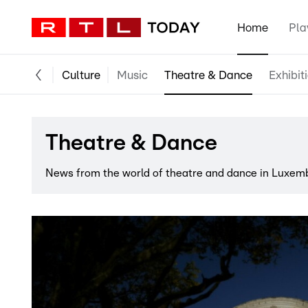
Home
Pla
Culture
Music
Theatre & Dance
Exhibit
Theatre & Dance
News from the world of theatre and dance in Luxem