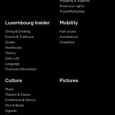
Shopping & Supplies
Know your rights
TravelMatKanner
Luxembourg Insider
Mobility
Dining & Drinking
Fuel prices
Events & Traditions
Autofestival
Guides
Classified
Healthcare
History
Daily Life
Language
Practical Information
Culture
Pictures
Music
Theatre & Dance
Exhibitions & History
Film & Books
Agenda