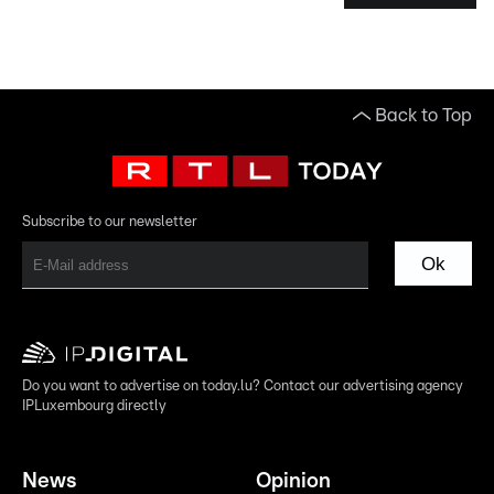
Back to Top
Subscribe to our newsletter
Ok
Do you want to advertise on today.lu? Contact our advertising agency
IPLuxembourg directly
News
Opinion