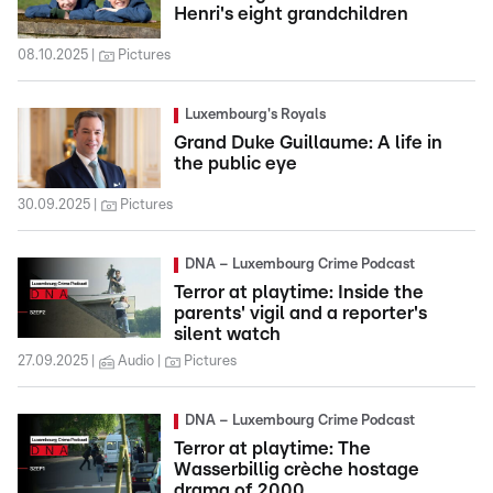
Henri's eight grandchildren
08.10.2025
Pictures
Luxembourg's Royals
Grand Duke Guillaume: A life in
the public eye
30.09.2025
Pictures
DNA – Luxembourg Crime Podcast
Terror at playtime: Inside the
parents' vigil and a reporter's
silent watch
27.09.2025
Audio
Pictures
DNA – Luxembourg Crime Podcast
Terror at playtime: The
Wasserbillig crèche hostage
drama of 2000