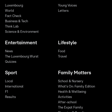
Luxembourg
Young Voices
World
Letters
Fact Check
Business & Tech
Think Lab
Science & Environment
Entertainment
Lifestyle
News
Food
The Luxembourg Wurst
Travel
Quizzes
Sport
Family Matters
Local
School & Nursery
International
What's On: Family Edition
F1
Health & Wellbeing
Results
Activities
After-school
The Expat Family