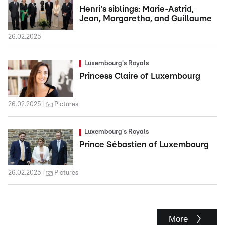
Henri's siblings: Marie-Astrid,
Jean, Margaretha, and Guillaume
26.02.2025
Luxembourg's Royals
Princess Claire of Luxembourg
26.02.2025
Pictures
Luxembourg's Royals
Prince Sébastien of Luxembourg
26.02.2025
Pictures
More