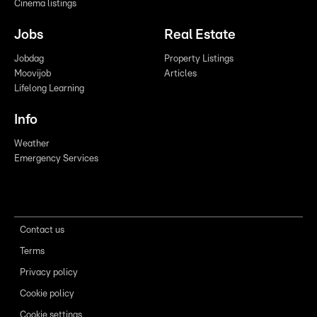
Cinema listings
Jobs
Real Estate
Jobdag
Property Listings
Moovijob
Articles
Lifelong Learning
Info
Weather
Emergency Services
Contact us
Terms
Privacy policy
Cookie policy
Cookie settings