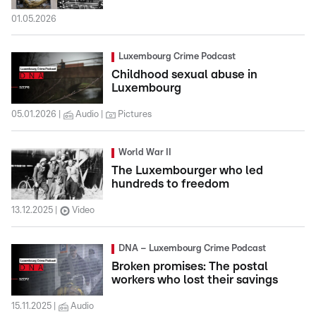
01.05.2026
Luxembourg Crime Podcast
Childhood sexual abuse in
Luxembourg
05.01.2026
Audio
Pictures
World War II
The Luxembourger who led
hundreds to freedom
13.12.2025
Video
DNA – Luxembourg Crime Podcast
Broken promises: The postal
workers who lost their savings
15.11.2025
Audio