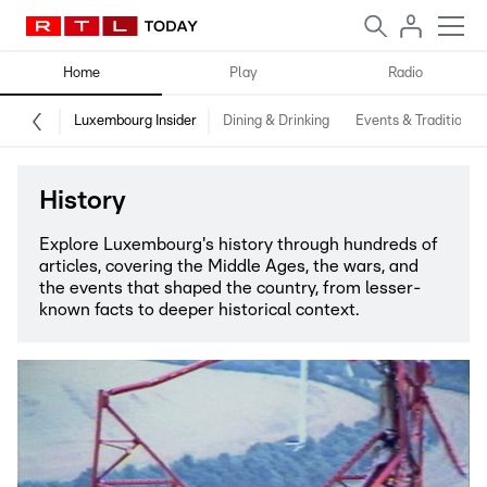
Home
Play
Radio
Luxembourg Insider
Dining & Drinking
Events & Traditions
History
Explore Luxembourg's history through hundreds of
articles, covering the Middle Ages, the wars, and
the events that shaped the country, from lesser-
known facts to deeper historical context.