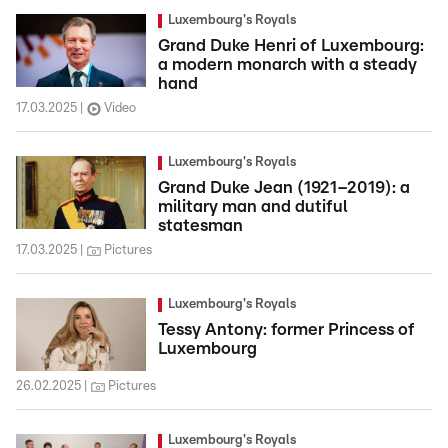
Luxembourg's Royals
Grand Duke Henri of Luxembourg:
a modern monarch with a steady
hand
17.03.2025
Video
Luxembourg's Royals
Grand Duke Jean (1921–2019): a
military man and dutiful
statesman
17.03.2025
Pictures
Luxembourg's Royals
Tessy Antony: former Princess of
Luxembourg
26.02.2025
Pictures
Luxembourg's Royals