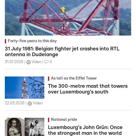
Forty-five years to this day
31 July 1981: Belgian fighter jet crashes into RTL
antenna in Dudelange
31.07.2026
Video
0
As tall as the Eiffel Tower
The 300-metre mast that towers
over Luxembourg's south
22.05.2026
Video
National pride
Luxembourg's John Grün: Once
the strongest man in the world