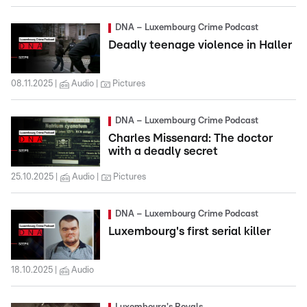
DNA – Luxembourg Crime Podcast
Deadly teenage violence in Haller
08.11.2025
Audio
Pictures
DNA – Luxembourg Crime Podcast
Charles Missenard: The doctor
with a deadly secret
25.10.2025
Audio
Pictures
DNA – Luxembourg Crime Podcast
Luxembourg's first serial killer
18.10.2025
Audio