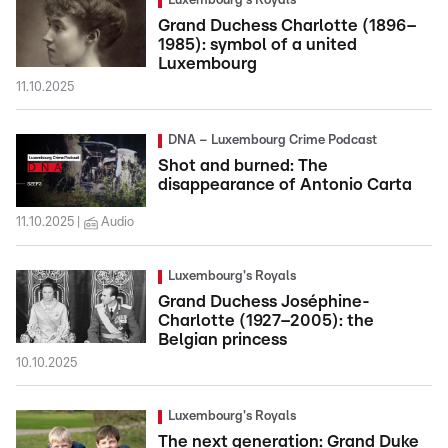
Luxembourg's Royals
Grand Duchess Charlotte (1896–
1985): symbol of a united
Luxembourg
11.10.2025
DNA – Luxembourg Crime Podcast
Shot and burned: The
disappearance of Antonio Carta
11.10.2025
Audio
Luxembourg's Royals
Grand Duchess Joséphine-
Charlotte (1927–2005): the
Belgian princess
10.10.2025
Luxembourg's Royals
The next generation: Grand Duke