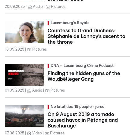
20.09.2025
Audio
Pictures
Luxembourg's Royals
Countess to Grand Duchess:
Stéphanie de Lannoy’s ascent to
the throne
18.09.2025
Pictures
DNA – Luxembourg Crime Podcast
Finding the hidden guns of the
Waldbëlleger Gang
01.09.2025
Audio
Pictures
No fatalities, 19 people injured
On 9 August 2019 a tornado
caused havoc in Pétange and
Bascharage
07.08.2025
Video
Pictures