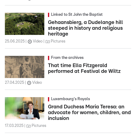
Linked to St John the Baptist
Gehaansbierg, a Dudelange hill
steeped in history and religious
heritage
25.06.2025
Video
Pictures
From the archives
That time Ella Fitzgerald
performed at Festival de Wiltz
27.04.2025
Video
Luxembourg's Royals
Grand Duchess Maria Teresa: an
advocate for women, children, and
inclusion
17.03.2025
Pictures