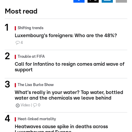
Most read
Shifting trends
Luxembourg's foreigners: Who are the 48%?
4
Trouble at FIFA
Call for Infantino to resign comes amid wave of
support
The Lisa Burke Show
What's really in your water? Tap water, bottled
water and the chemicals we leave behind
Video
0
Heat-linked mortality
Heatwaves cause spike in deaths across