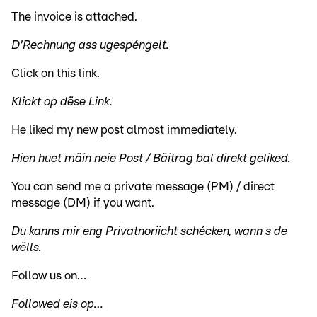
The invoice is attached.
D'Rechnung ass ugespéngelt.
Click on this link.
Klickt op dëse Link.
He liked my new post almost immediately.
Hien huet mäin neie Post / Bäitrag bal direkt geliked.
You can send me a private message (PM) / direct
message (DM) if you want.
Du kanns mir eng Privatnoriicht schécken, wann s de
wëlls.
Follow us on…
Followed eis op…