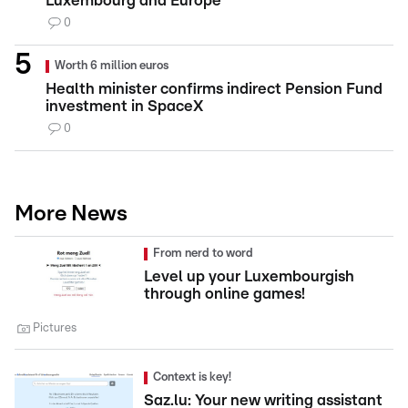
Luxembourg and Europe
0
Worth 6 million euros
Health minister confirms indirect Pension Fund
investment in SpaceX
0
More News
From nerd to word
Level up your Luxembourgish
through online games!
Pictures
Context is key!
Saz.lu: Your new writing assistant