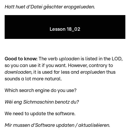
Hatt huet d'Datei gëschter eropgelueden.
Lesson 18_02
Good to know:
The verb
uploaden
is listed in the LOD,
so you can use it if you want. However, contrary to
downloaden
, it is used far less and
eroplueden
thus
sounds a lot more natural.
Which search engine do you use?
Wéi eng Sichmaschinn benotz du?
We need to update the software.
Mir mussen d'Software updaten / aktualiséieren.