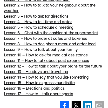
Lesson 2 – How to talk to your neighbour about the
weather
Lesson 3 – How to ask for directions
Lesson 4 – How to tell time and dates
Lesson 5 – How to schedule a meeting
Lesson 6 – Chat with the cashier at the supermarket
Lesson 7 – How to order at cafés and bakeries
Lesson 8 – How to decipher a menu and order food
Lesson 9 – How to talk about your family
Lesson 10 – How to ask for medical assistance
Lesson 11 – How to talk about past experiences
Lesson 12 – How to talk about your plans for the future
Lesson 13 – Holidays and travelling
Lesson 14 – How to say that you like something
Lesson 15 – How to express your dislike
Lesson 16 – Elections and politics
Lesson 17 – How to… talk about sports