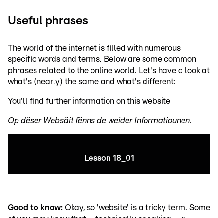
Useful phrases
The world of the internet is filled with numerous
specific words and terms. Below are some common
phrases related to the online world. Let's have a look at
what's (nearly) the same and what's different:
You'll find further information on this website
Op dëser Websäit fënns de weider Informatiounen.
Lesson 18_01
Good to know:
Okay, so 'website' is a tricky term. Some