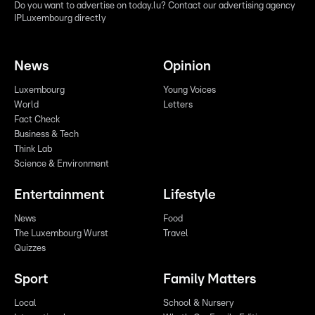
Do you want to advertise on today.lu? Contact our advertising agency
IPLuxembourg directly
News
Opinion
Luxembourg
Young Voices
World
Letters
Fact Check
Business & Tech
Think Lab
Science & Environment
Entertainment
Lifestyle
News
Food
The Luxembourg Wurst
Travel
Quizzes
Sport
Family Matters
Local
School & Nursery