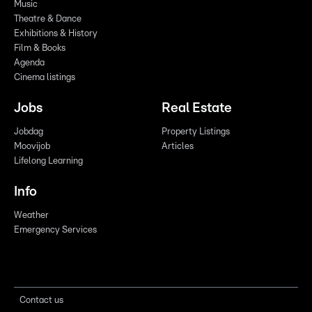
Music
Theatre & Dance
Exhibitions & History
Film & Books
Agenda
Cinema listings
Jobs
Real Estate
Jobdag
Property Listings
Moovijob
Articles
Lifelong Learning
Info
Weather
Emergency Services
Contact us