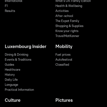
International
What's On: Family Edition
F1
Health & Wellbeing
Results
Activities
After-school
The Expat Family
Shopping & Supplies
Know your rights
TravelMatKanner
Luxembourg Insider
Mobility
Dining & Drinking
Fuel prices
Events & Traditions
Autofestival
Guides
Classified
Healthcare
History
Daily Life
Language
Practical Information
Culture
Pictures