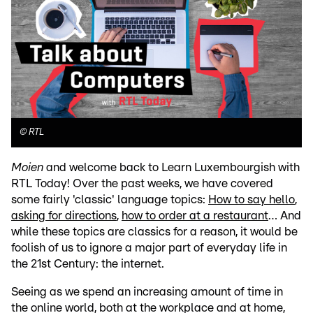
©
RTL
Moien
and welcome back to Learn Luxembourgish with
RTL Today! Over the past weeks, we have covered
some fairly 'classic' language topics:
How to say hello
,
asking for directions
,
how to order at a restaurant
… And
while these topics are classics for a reason, it would be
foolish of us to ignore a major part of everyday life in
the 21st Century: the internet.
Seeing as we spend an increasing amount of time in
the online world, both at the workplace and at home,