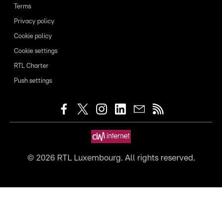
Terms
Privacy policy
Cookie policy
Cookie settings
RTL Charter
Push settings
©
2026
RTL Luxembourg. All rights reserved.