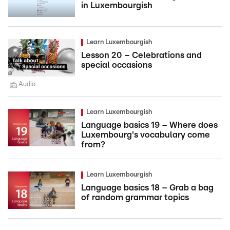
in Luxembourgish
Learn Luxembourgish
Lesson 20 – Celebrations and
special occasions
Audio
Learn Luxembourgish
Language basics 19 – Where does
Luxembourg's vocabulary come
from?
Learn Luxembourgish
Language basics 18 – Grab a bag
of random grammar topics