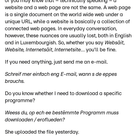
of you may know that – technically speaking – a
website and a web page are not the same. A web page
is a single document on the world wide web under a
unique URL, while a website is basically a collection of
connected web pages. In everyday conversation,
however, these nuances are usually lost, both in English
and in Luxembourgish. So, whether you say
Websäit
,
Website, Internetsäit
,
Internetsite
… you'll be fine.
If you need anything, just send me an e-mail.
Schreif mer einfach eng E-mail, wann s de eppes
brauchs.
Do you know whether I need to download a specific
programme?
Weess du, op ech ee bestëmmte Programm muss
downloaden / eroflueden?
She uploaded the file yesterday.