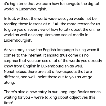
it's high time that we learn how to navigate the digital
world in Luxembourgish.
In fact, without the world wide web, you would not be
reading these lessons at all! All the more reason for us
to give you an overview of how to talk about the online
world as well as computers and social media in
Luxembourgish.
As you may know, the English language is king when it
comes to the internet. It should thus come as no
surprise that you can use a lot of the words you already
know from English in Luxembourgish as well.
Nonetheless, there are still a few aspects that are
different, and we'll point these out to you as we go
along.
There's also a new entry in our Language Basics series
waiting for you – we're talking about adjectives this
time!