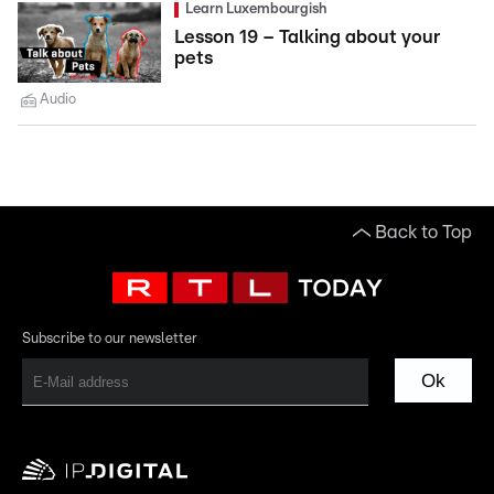
Learn Luxembourgish
Lesson 19 – Talking about your
pets
Audio
Back to Top
Subscribe to our newsletter
Ok