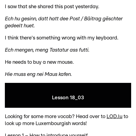
I saw that she shared this post yesterday.
Ech hu gesinn, datt hatt dee Post / Bäitrag gëschter
gedeelt huet.
I think there's something wrong with my keyboard.
Ech mengen, meng Tastatur ass futti.
He needs to buy a new mouse.
Hie muss eng nei Maus kafen.
Lesson 18_03
Looking for some more vocab? Head over to
LOD.lu
to
look up more Luxembourgish words!
Lesson 1 – How to introduce yourself