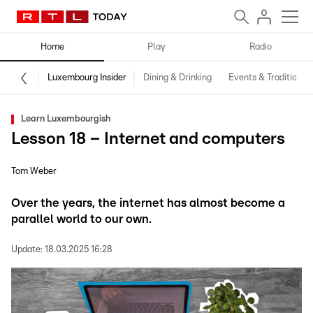
Home
Play
Radio
Luxembourg Insider
Dining & Drinking
Events & Traditions
Learn Luxembourgish
Lesson 18 – Internet and computers
Tom Weber
Over the years, the internet has almost become a
parallel world to our own.
Update:
18.03.2025 16:28