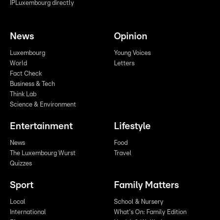
IPLuxembourg directly
News
Opinion
Luxembourg
Young Voices
World
Letters
Fact Check
Business & Tech
Think Lab
Science & Environment
Entertainment
Lifestyle
News
Food
The Luxembourg Wurst
Travel
Quizzes
Sport
Family Matters
Local
School & Nursery
International
What's On: Family Edition