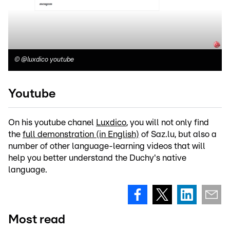
©
@luxdico youtube
Youtube
On his youtube chanel
Luxdico
, you will not only find
the
full demonstration (in English)
of Saz.lu, but also a
number of other language-learning videos that will
help you better understand the Duchy's native
language.
Most read