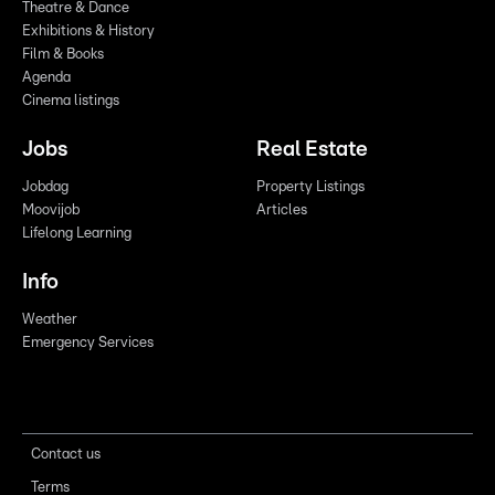
Theatre & Dance
Exhibitions & History
Film & Books
Agenda
Cinema listings
Jobs
Real Estate
Jobdag
Property Listings
Moovijob
Articles
Lifelong Learning
Info
Weather
Emergency Services
Contact us
Terms