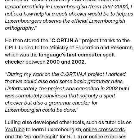
lexical creativity in Luxembourgish (from 1997-2002), I
noticed how helpful a spell checker would be to help us
Luxembourgers
observe the official Luxembourgish
orthography
."
He then stared the "
C.ORT.IN.A
" project thanks to the
CPLL.lu and to the Ministry of Education and Research,
which was the
language’s first computer spell
checker
between
2000 and 2002
.
"During my work on the C.ORT.IN.A project I noticed
that we could also add some basic grammar rules.
Unfortunately, the project was cancelled in 2002 but I
was completely convinced that not only a spell
checker but also a grammar checker for
Luxembourgish could be done."
Lulling also developed other tools, such as tutorials on
YouTube
to learn Luxembourgish,
online crosswords
and the '
Sproochespill
' for RTL.lu or online exercises