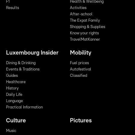
F1
Health & Wellbeing
Results
Activities
After-school
The Expat Family
Shopping & Supplies
Know your rights
TravelMatKanner
Luxembourg Insider
Mobility
Dining & Drinking
Fuel prices
Events & Traditions
Autofestival
Guides
Classified
Healthcare
History
Daily Life
Language
Practical Information
Culture
Pictures
Music