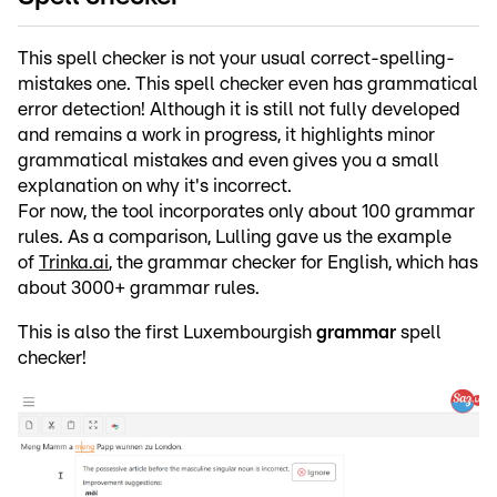
This spell checker is not your usual correct-spelling-
mistakes one. This spell checker even has grammatical
error detection! Although it is still not fully developed
and remains a work in progress, it highlights minor
grammatical mistakes and even gives you a small
explanation on why it's incorrect.
For now, the tool incorporates only about 100 grammar
rules. As a comparison, Lulling gave us the example
of
Trinka.ai
, the grammar checker for English, which has
about 3000+ grammar rules.
This is also the first Luxembourgish
grammar
spell
checker!