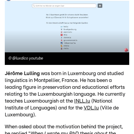
©
@luxdico youtube
Jérôme Lulling
was born in Luxembourg and studied
linguistics in Montpellier, France. He has been a
leading figure in preservation and educational efforts
relating to the Luxembourgish language. He currently
teaches Luxembourgish at the
INLL.lu
(National
Institute of Languages) and for the
VDL.lu
(Ville de
Luxembourg).
When asked about the motivation behind the project,
he replied "
When I wrote my PhD thesis about the