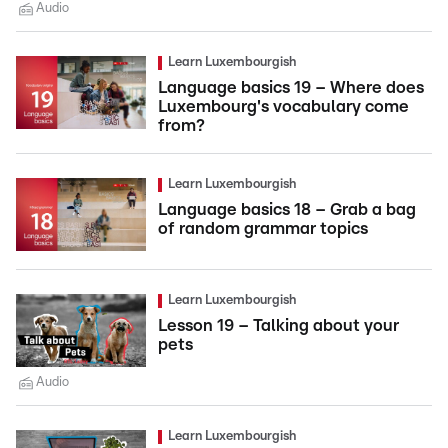
Audio
Learn Luxembourgish
Language basics 19 – Where does
Luxembourg's vocabulary come
from?
Learn Luxembourgish
Language basics 18 – Grab a bag
of random grammar topics
Learn Luxembourgish
Lesson 19 – Talking about your
pets
Audio
Learn Luxembourgish