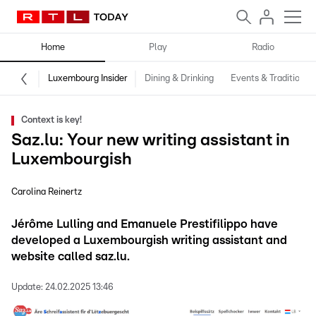
Home
Play
Radio
Luxembourg Insider
Dining & Drinking
Events & Traditions
Context is key!
Saz.lu: Your new writing assistant in
Luxembourgish
Carolina Reinertz
Jérôme Lulling and Emanuele Prestifilippo have
developed a Luxembourgish writing assistant and
website called saz.lu.
Update:
24.02.2025 13:46