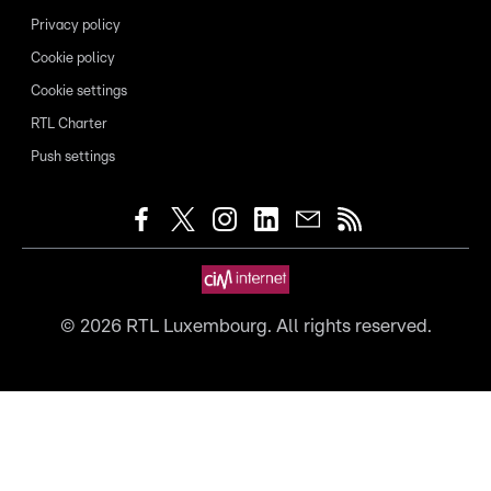
Privacy policy
Cookie policy
Cookie settings
RTL Charter
Push settings
©
2026
RTL Luxembourg. All rights reserved.