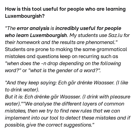
How is this tool useful for people who are learning
Luxembourgish?
"The
error analysis
is
incredibly useful for people
who learn Luxembourgish
. My students use Saz.lu for
their homework and the results are phenomenal."
Students are prone to making the same grammatical
mistakes and questions keep on recurring such as
"when does the -n drop depending on the following
word?"
or
"what is the gender of a word?".
"And they keep saying: Ech gär drénke Waasser. (I like
to drink water).
But it is: Ech drénke gär Waasser. (I drink with pleasure
water)."
"We analyse the different layers of common
mistakes, then we try to find new rules that we can
implement into our tool to detect these mistakes and if
possible, give the correct suggestions."