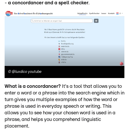
-
a concordancer and a spell checker
.
©
@luxdico youtube
What is a concordancer?
It's a tool that allows you to
enter a word or a phrase into the search engine which in
turn gives you multiple examples of how the word or
phrase is used in everyday speech or writing. This
allows you to see how your chosen word is used in a
phrase, and helps you comprehend linguistic
placement.