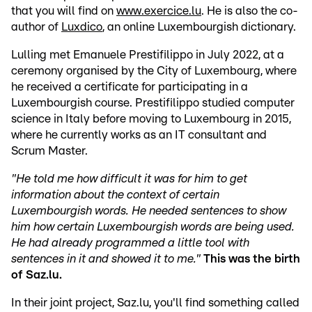
that you will find on
www.exercice.lu
. He is also the co-
author of
Luxdico
, an online Luxembourgish dictionary.
Lulling met Emanuele Prestifilippo in July 2022, at a
ceremony organised by the City of Luxembourg, where
he received a certificate for participating in a
Luxembourgish course. Prestifilippo studied computer
science in Italy before moving to Luxembourg in 2015,
where he currently works as an IT consultant and
Scrum Master.
"He told me how difficult it was for him to get
information about the context of certain
Luxembourgish words. He needed sentences to show
him how certain Luxembourgish words are being used.
He had
already
programmed a little tool with
sentences in it and showed it to me."
This was the birth
of Saz.lu.
In their joint project, Saz.lu, you'll find something called