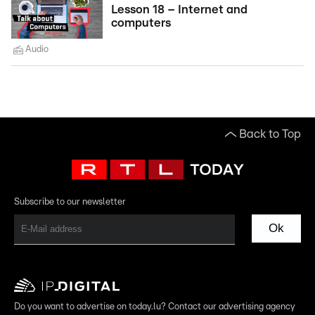
Lesson 18 – Internet and
computers
Audio
Back to Top
Subscribe to our newsletter
Ok
Do you want to advertise on today.lu? Contact our advertising agency