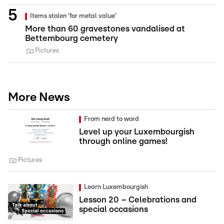
Items stolen 'for metal value'
More than 60 gravestones vandalised at
Bettembourg cemetery
Pictures
More News
From nerd to word
Level up your Luxembourgish
through online games!
Pictures
Learn Luxembourgish
Lesson 20 – Celebrations and
special occasions