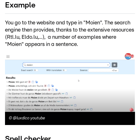
Example
You go to the website and type in "Moien". The search
engine then provides, thanks to the extensive resources
(Rtl.lu, Eldo.lu,...), a number of examples where
"Moien" appears in a sentence.
©
@luxdico youtube
Spell checker