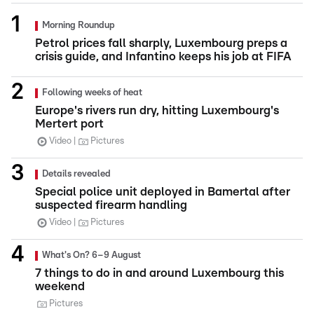
Morning Roundup
Petrol prices fall sharply, Luxembourg preps a
crisis guide, and Infantino keeps his job at FIFA
Following weeks of heat
Europe's rivers run dry, hitting Luxembourg's
Mertert port
Video
Pictures
Details revealed
Special police unit deployed in Bamertal after
suspected firearm handling
Video
Pictures
What's On? 6–9 August
7 things to do in and around Luxembourg this
weekend
Pictures