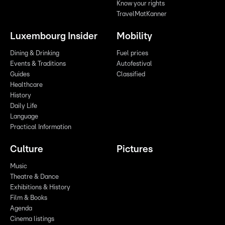
Know your rights
TravelMatKanner
Luxembourg Insider
Mobility
Dining & Drinking
Fuel prices
Events & Traditions
Autofestival
Guides
Classified
Healthcare
History
Daily Life
Language
Practical Information
Culture
Pictures
Music
Theatre & Dance
Exhibitions & History
Film & Books
Agenda
Cinema listings