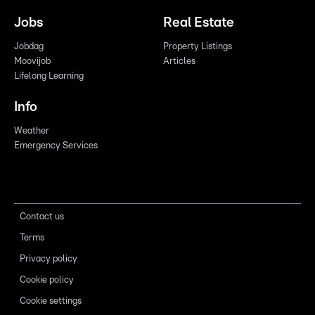
Jobs
Real Estate
Jobdag
Property Listings
Moovijob
Articles
Lifelong Learning
Info
Weather
Emergency Services
Contact us
Terms
Privacy policy
Cookie policy
Cookie settings