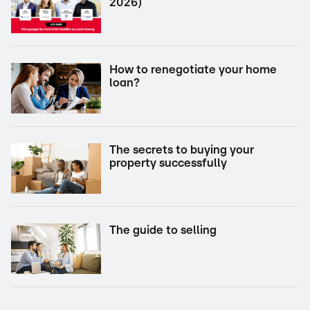
2026)
How to renegotiate your home
loan?
The secrets to buying your
property successfully
The guide to selling