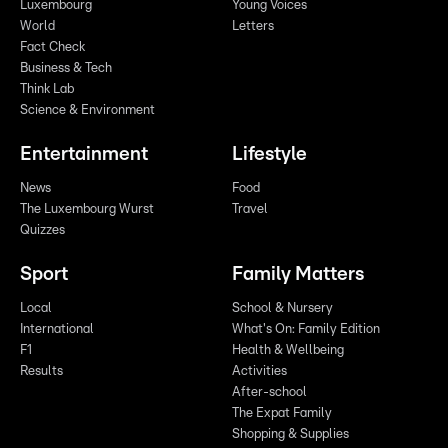
Luxembourg
Young Voices
World
Letters
Fact Check
Business & Tech
Think Lab
Science & Environment
Entertainment
Lifestyle
News
Food
The Luxembourg Wurst
Travel
Quizzes
Sport
Family Matters
Local
School & Nursery
International
What's On: Family Edition
F1
Health & Wellbeing
Results
Activities
After-school
The Expat Family
Shopping & Supplies