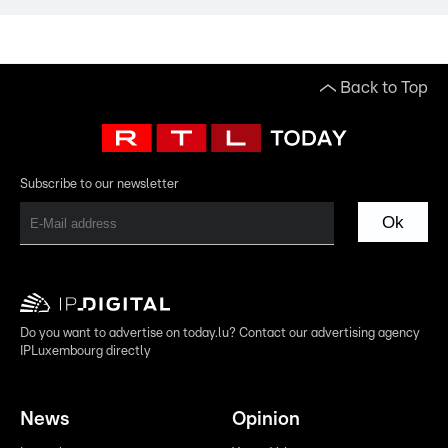
Back to Top
Subscribe to our newsletter
Ok
Do you want to advertise on today.lu? Contact our advertising agency
IPLuxembourg directly
News
Opinion