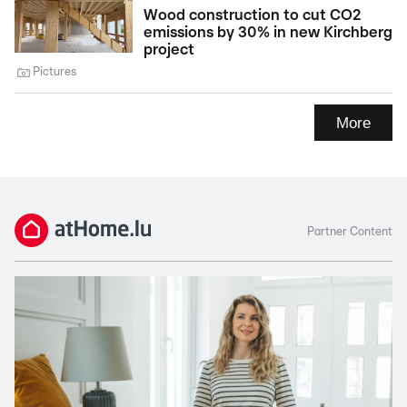
Wood construction to cut CO2
emissions by 30% in new Kirchberg
project
Pictures
More
Partner Content