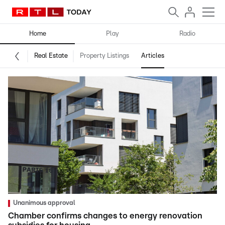
Home
Play
Radio
Real Estate
Property Listings
Articles
Unanimous approval
Chamber confirms changes to energy renovation