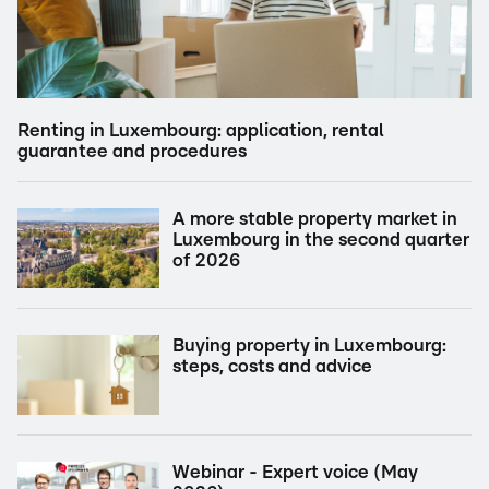
Renting in Luxembourg: application, rental
guarantee and procedures
A more stable property market in
Luxembourg in the second quarter
of 2026
Buying property in Luxembourg:
steps, costs and advice
Webinar - Expert voice (May