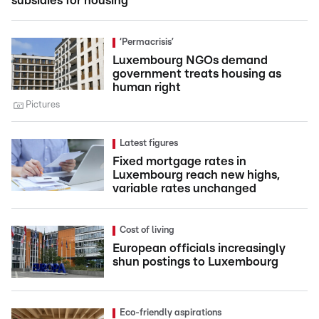
subsidies for housing
‘Permacrisis’
Luxembourg NGOs demand
government treats housing as
human right
Pictures
Latest figures
Fixed mortgage rates in
Luxembourg reach new highs,
variable rates unchanged
Cost of living
European officials increasingly
shun postings to Luxembourg
Eco-friendly aspirations