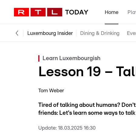
Home
Pla
Luxembourg Insider
Dining & Drinking
Eve
Learn Luxembourgish
Lesson 19 – Tal
Tom Weber
Tired of talking about humans? Don't 
friends: Let's learn some ways to tal
Update:
18.03.2025 16:30