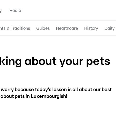
y
Radio
nts & Traditions
Guides
Healthcare
History
Daily 
king about your pets
worry because today's lesson is all about our best
k about pets in Luxembourgish!