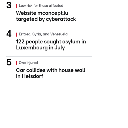
Low risk for those affected
Website mconcept.lu
targeted by cyberattack
Eritrea, Syria, and Venezuela
122 people sought asylum in
Luxembourg in July
One injured
Car collides with house wall
in Heisdorf