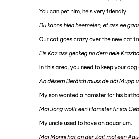
You can pet him, he's very friendly.
Du kanns hien heemelen, et ass ee gan
Our cat goes crazy over the new cat tr
Eis Kaz ass geckeg no dem neie Krazbam
In this area, you need to keep your dog 
An dësem Beräich muss de däi Mupp un
My son wanted a hamster for his birth
Mäi Jong wollt een Hamster fir säi Ge
My uncle used to have an aquarium.
Mäi Monni hat an der Zäit mol een Aqu