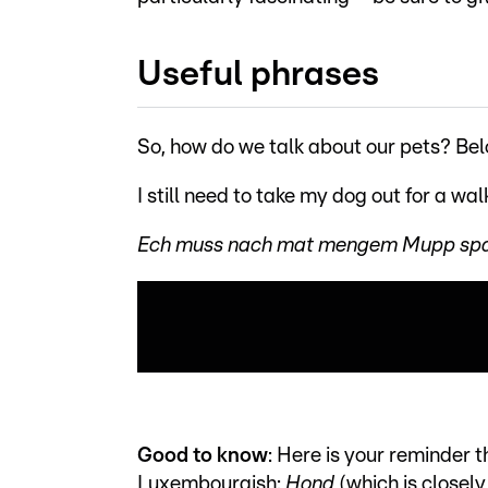
Useful phrases
So, how do we talk about our pets? Be
I still need to take my dog out for a wal
Ech muss nach mat mengem Mupp spads
Good to know
: Here is your reminder t
Luxembourgish:
Hond
(which is closel