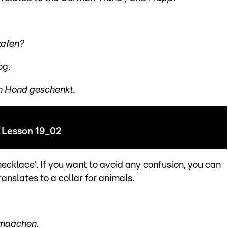
kafen?
og.
ien Hond geschenkt.
Lesson 19_02
ecklace'. If you want to avoid any confusion, you can
ranslates to a collar for animals.
 maachen.