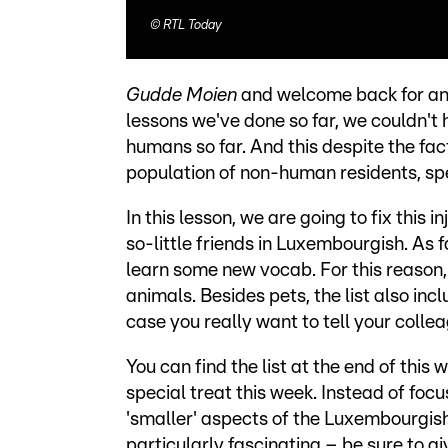
©
RTL Today
Gudde Moien
and welcome back for an
lessons we've done so far, we couldn't 
humans so far. And this despite the f
population of non-human residents, spe
In this lesson, we are going to fix this 
so-little friends in Luxembourgish. As 
learn some new vocab. For this reason,
animals. Besides pets, the list also in
case you really want to tell your colle
You can find the list at the end of this 
special treat this week. Instead of focu
'smaller' aspects of the Luxembourgish
particularly fascinating – be sure to giv