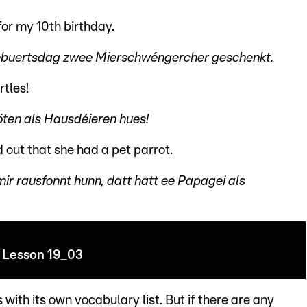
or my 10th birthday.
Gebuertsdag zwee Mierschwéngercher geschenkt.
rtles!
röten als Hausdéieren hues!
out that she had a pet parrot.
ir rausfonnt hunn, datt hatt ee Papagei als
Lesson 19_03
with its own vocabulary list. But if there are any