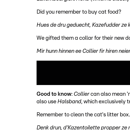
Did you remember to buy cat food?
Hues de dru geduecht, Kazefudder ze 
We gifted them a collar for their new d
Mir hunn hinnen ee Collier fir hiren ne
Good to know
:
Collier
can also mean 'n
also use
Halsband
, which exclusively t
Remember to clean the cat's litter box.
Denk drun, d'Kazentoilette propper ze