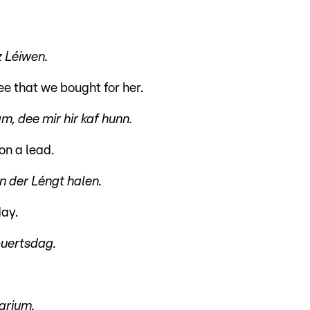
z Léiwen.
ee that we bought for her.
, dee mir hir kaf hunn.
on a lead.
 der Léngt halen.
day.
buertsdag.
arium.