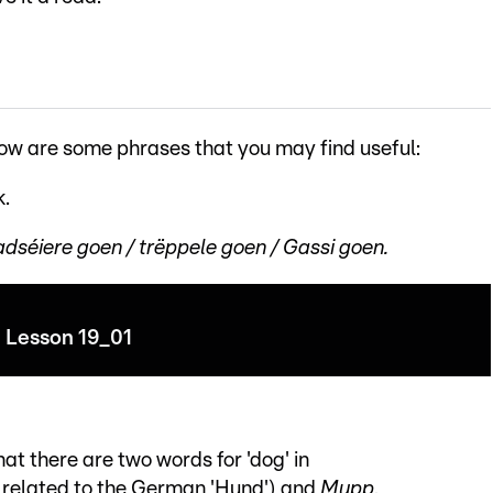
low are some phrases that you may find useful:
k.
éiere goen / trëppele goen / Gassi goen.
Lesson 19_01
hat there are two words for 'dog' in
y related to the German 'Hund') and
Mupp
.