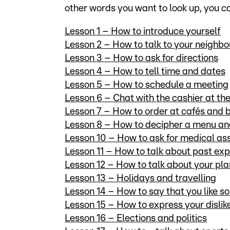
other words you want to look up, you 
Lesson 1 – How to introduce yourself
Lesson 2 – How to talk to your neighb
Lesson 3 – How to ask for directions
Lesson 4 – How to tell time and dates
Lesson 5 – How to schedule a meeting
Lesson 6 – Chat with the cashier at t
Lesson 7 – How to order at cafés and 
Lesson 8 – How to decipher a menu an
Lesson 10 – How to ask for medical as
Lesson 11 – How to talk about past ex
Lesson 12 – How to talk about your plan
Lesson 13 – Holidays and travelling
Lesson 14 – How to say that you like s
Lesson 15 – How to express your dislik
Lesson 16 – Elections and politics