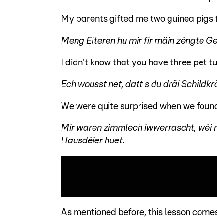
My parents gifted me two guinea pigs f
Meng Elteren hu mir fir mäin zéngte 
I didn't know that you have three pet tu
Ech wousst net, datt s du dräi Schildk
We were quite surprised when we found 
Mir waren zimmlech iwwerrascht, wéi m
Hausdéier huet.
As mentioned before, this lesson comes 