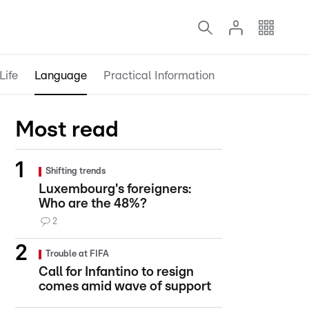
Life
Language
Practical Information
Most read
Shifting trends
Luxembourg's foreigners:
Who are the 48%?
2
Trouble at FIFA
Call for Infantino to resign
comes amid wave of support