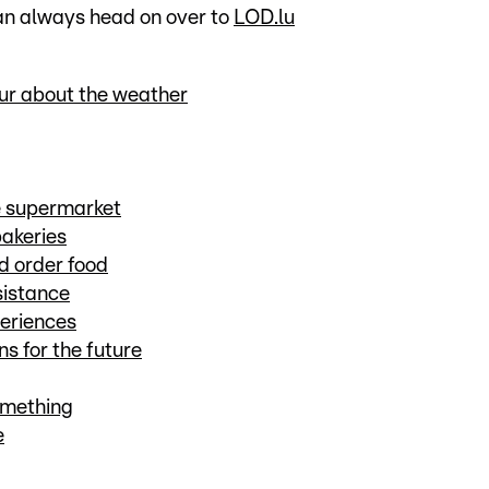
can always head on over to
LOD.lu
our about the weather
he supermarket
bakeries
d order food
sistance
periences
s for the future
omething
e