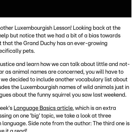
other Luxembourgish Lesson! Looking back at the
help but notice that we had a bit of a bias towards
act that the Grand Duchy has an ever-growing
cifically pets.
injustice and learn how we can talk about little and not-
far as animal names are concerned, you will have to
 we decided to include another vocabulary list about
cludes the Luxembourgish names of wild animals just in
agues about the funny squirrel you saw last weekend.
week's
Language Basics article
, which is an extra
ssing on one 'big' topic, we take a look at three
 language. Side note from the author: The third one is
e it a read!