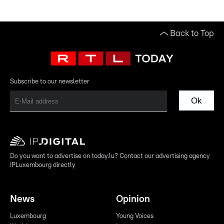
Back to Top
Subscribe to our newsletter
Ok
Do you want to advertise on today.lu? Contact our advertising agency
IPLuxembourg directly
News
Opinion
Luxembourg
Young Voices