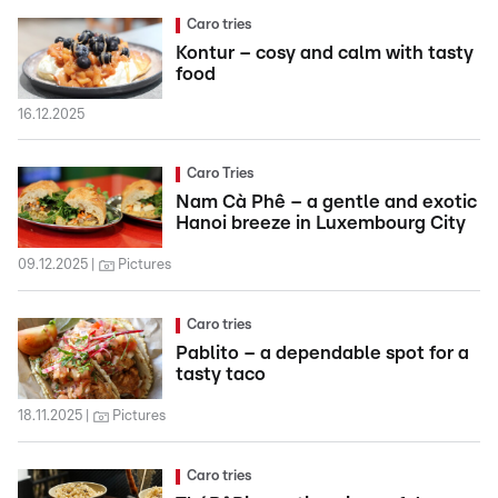
Caro tries
Kontur – cosy and calm with tasty
food
16.12.2025
Caro Tries
Nam Cà Phê – a gentle and exotic
Hanoi breeze in Luxembourg City
09.12.2025
Pictures
Caro tries
Pablito – a dependable spot for a
tasty taco
18.11.2025
Pictures
Caro tries