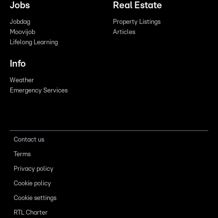
Jobs
Real Estate
Jobdag
Property Listings
Moovijob
Articles
Lifelong Learning
Info
Weather
Emergency Services
Contact us
Terms
Privacy policy
Cookie policy
Cookie settings
RTL Charter