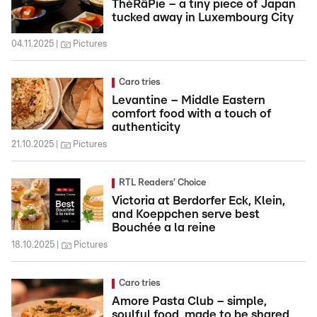
ThéRâPie – a tiny piece of Japan
tucked away in Luxembourg City
04.11.2025
Pictures
Caro tries
Levantine – Middle Eastern
comfort food with a touch of
authenticity
21.10.2025
Pictures
RTL Readers' Choice
Victoria at Berdorfer Eck, Klein,
and Koeppchen serve best
Bouchée a la reine
18.10.2025
Pictures
Caro tries
Amore Pasta Club – simple,
soulful food, made to be shared