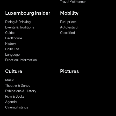
TravelMatKanner
Luxembourg Insider
Mobility
Dining & Drinking
Fuel prices
Events & Traditions
Autofestival
Guides
Classified
Healthcare
History
Daily Life
Language
Practical Information
Culture
Pictures
Music
Theatre & Dance
Exhibitions & History
Film & Books
Agenda
Cinema listings