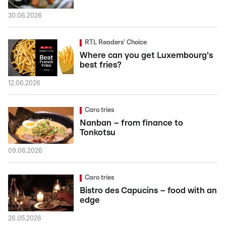
30.06.2026
RTL Readers' Choice
Where can you get Luxembourg's
best fries?
12.06.2026
Caro tries
Nanban – from finance to
Tonkotsu
09.06.2026
Caro tries
Bistro des Capucins – food with an
edge
26.05.2026