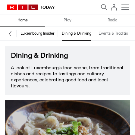
Home
Play
Radio
Luxembourg Insider
Dining & Drinking
Events & Traditions
Dining & Drinking
A look at Luxembourg’s food scene, from traditional
dishes and recipes to tastings and culinary
experiences, celebrating good food and local
flavours.