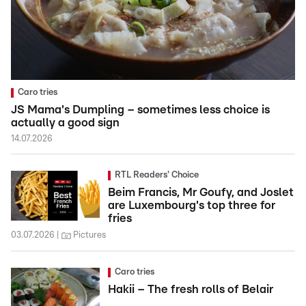
Caro tries
JS Mama's Dumpling – sometimes less choice is
actually a good sign
14.07.2026
RTL Readers' Choice
Beim Francis, Mr Goufy, and Joslet
are Luxembourg's top three for
fries
03.07.2026
Pictures
Caro tries
Hakii – The fresh rolls of Belair