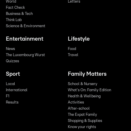
World
Letters
Fact Check
Business & Tech
Think Lab
Science & Environment
Entertainment
Lifestyle
News
Food
The Luxembourg Wurst
Travel
Quizzes
Sport
Family Matters
Local
School & Nursery
International
What's On: Family Edition
F1
Health & Wellbeing
Results
Activities
After-school
The Expat Family
Shopping & Supplies
Know your rights