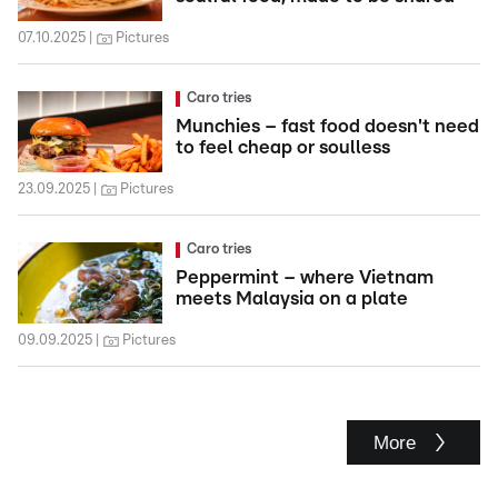
07.10.2025
Pictures
Caro tries
Munchies – fast food doesn't need
to feel cheap or soulless
23.09.2025
Pictures
Caro tries
Peppermint – where Vietnam
meets Malaysia on a plate
09.09.2025
Pictures
More