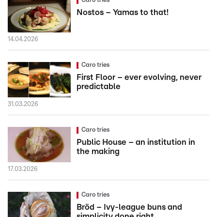
Caro tries
Nostos – Yamas to that!
14.04.2026
Caro tries
First Floor – ever evolving, never
predictable
31.03.2026
Caro tries
Public House – an institution in
the making
17.03.2026
Caro tries
Bröd – Ivy-league buns and
simplicity done right