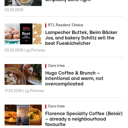
03.03.2026
RTL Readers' Choice
Lampecher Buttek, Beim Bäcker
Jos, and bakery Schiltz sell the
best Fueskichelcher
02.03.2026
Pictures
Caro tries
Hugo Coffee & Brunch –
intentional and warm, not
overcomplicated
17.02.2026
Pictures
Caro tries
Florence Specialty Coffee (Belair)
– already a neighbourhood
favourite