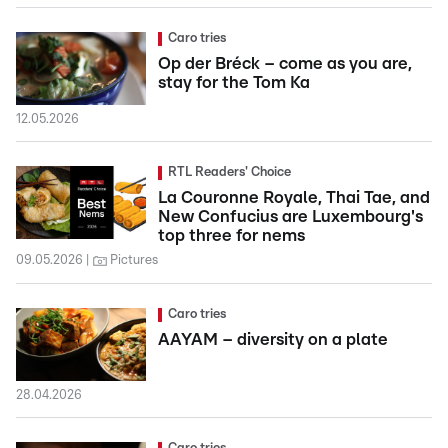
Caro tries
Op der Bréck – come as you are,
stay for the Tom Ka
12.05.2026
RTL Readers' Choice
La Couronne Royale, Thai Tae, and
New Confucius are Luxembourg's
top three for nems
09.05.2026
Pictures
Caro tries
AAYAM – diversity on a plate
28.04.2026