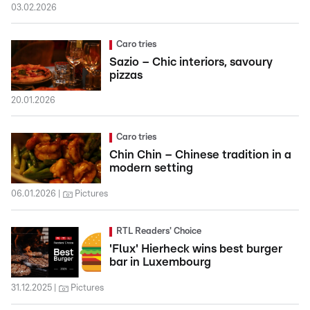
03.02.2026
Caro tries
Sazio – Chic interiors, savoury
pizzas
20.01.2026
Caro tries
Chin Chin – Chinese tradition in a
modern setting
06.01.2026
Pictures
RTL Readers' Choice
'Flux' Hierheck wins best burger
bar in Luxembourg
31.12.2025
Pictures