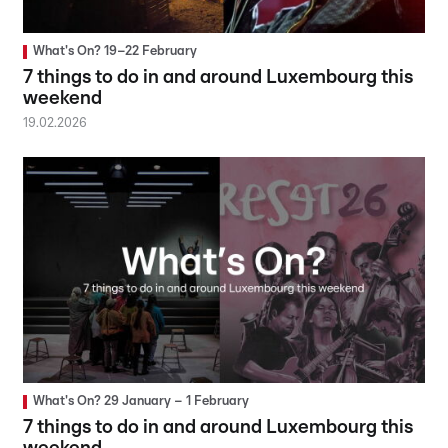
What's On? 19–22 February
7 things to do in and around Luxembourg this
weekend
19.02.2026
What's On? 29 January – 1 February
7 things to do in and around Luxembourg this