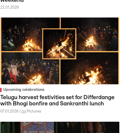
weekend
22.01.2026
Upcoming celebrations
Telugu harvest festivities set for Differdange
with Bhogi bonfire and Sankranthi lunch
07.01.2026
Pictures