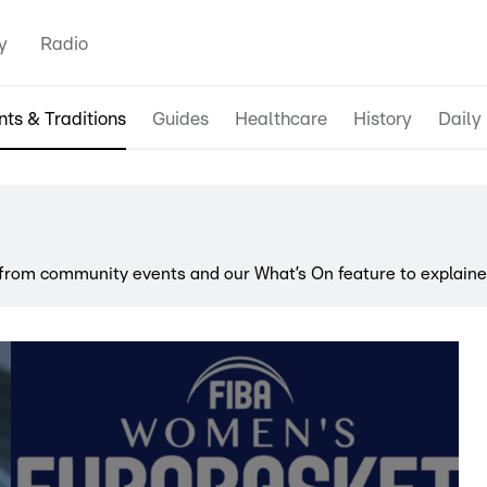
y
Radio
nts & Traditions
Guides
Healthcare
History
Daily 
rom community events and our What’s On feature to explainer