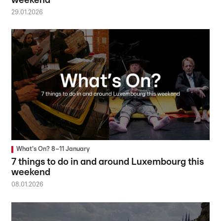
weekend
29.01.2026
What's On? 8–11 January
7 things to do in and around Luxembourg this
weekend
08.01.2026