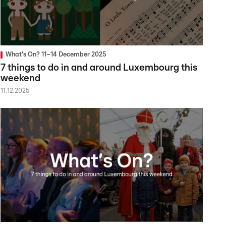
What's On? 11–14 December 2025
7 things to do in and around Luxembourg this
weekend
11.12.2025