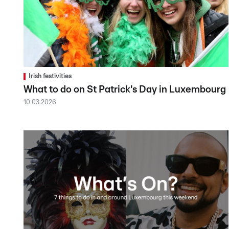
Irish festivities
What to do on St Patrick's Day in Luxembourg
10.03.2026