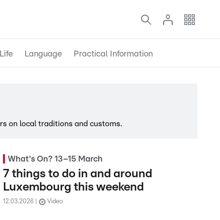
Life
Language
Practical Information
s on local traditions and customs.
What's On? 13–15 March
7 things to do in and around
Luxembourg this weekend
12.03.2026
Video