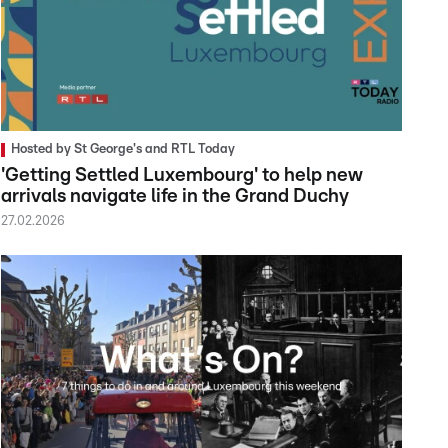
Hosted by St George's and RTL Today
'Getting Settled Luxembourg' to help new
arrivals navigate life in the Grand Duchy
27.02.2026