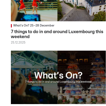
What's On? 25–28 December
7 things to do in and around Luxembourg this
weekend
25.12.2025