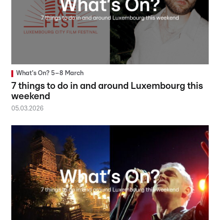
What's On? 5–8 March
7 things to do in and around Luxembourg this
weekend
05.03.2026