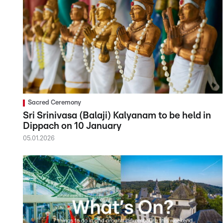
Sacred Ceremony
Sri Srinivasa (Balaji) Kalyanam to be held in
Dippach on 10 January
05.01.2026