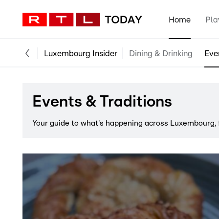
Home
Pla
Luxembourg Insider
Dining & Drinking
Eve
Events & Traditions
Your guide to what's happening across Luxembourg, f