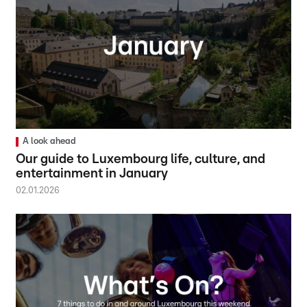
A look ahead
Our guide to Luxembourg life, culture, and
entertainment in January
02.01.2026