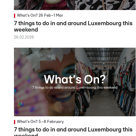
What's On? 26 Feb–1 Mar
7 things to do in and around Luxembourg this
weekend
26.02.2026
What's On? 5–8 February
7 things to do in and around Luxembourg this