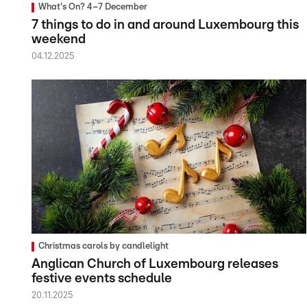
What's On? 4–7 December
7 things to do in and around Luxembourg this
weekend
04.12.2025
Christmas carols by candlelight
Anglican Church of Luxembourg releases
festive events schedule
20.11.2025