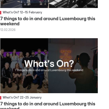
What's On? 12–15 February
7 things to do in and around Luxembourg this
weekend
12.02.2026
What's On? 22–25 January
7 things to do in and around Luxembourg this