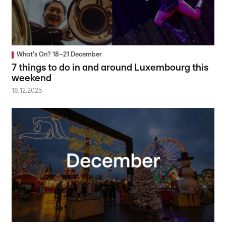
What's On? 18–21 December
7 things to do in and around Luxembourg this
weekend
18.12.2025