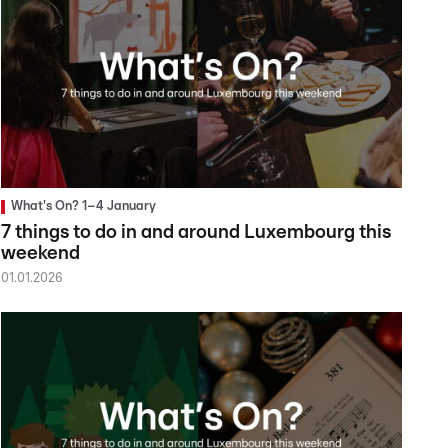
What's On? 1–4 January
7 things to do in and around Luxembourg this
weekend
01.01.2026