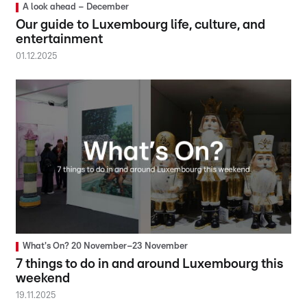
A look ahead – December
Our guide to Luxembourg life, culture, and
entertainment
01.12.2025
What's On? 20 November–23 November
7 things to do in and around Luxembourg this
weekend
19.11.2025