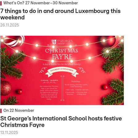
What's On? 27 November–30 November
7 things to do in and around Luxembourg this
weekend
26.11.2025
On 22 November
St George’s International School hosts festive
Christmas Fayre
13.11.2025