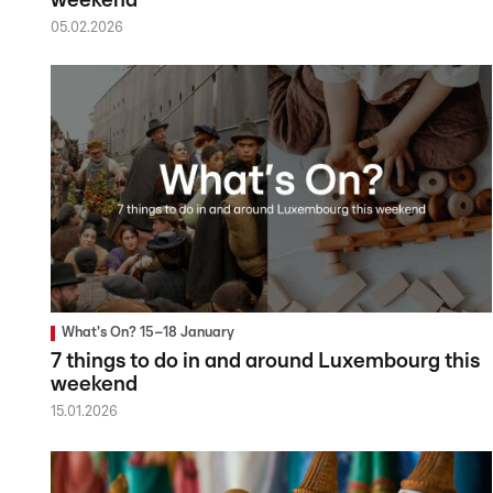
weekend
05.02.2026
What's On? 15–18 January
7 things to do in and around Luxembourg this
weekend
15.01.2026