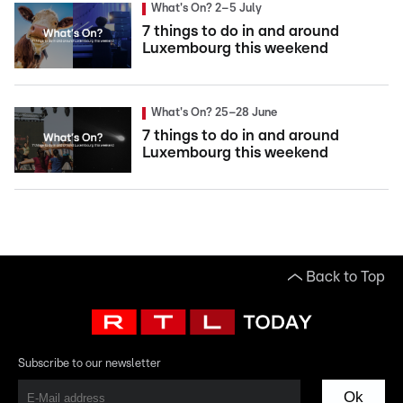
What's On? 2–5 July
7 things to do in and around
Luxembourg this weekend
What's On? 25–28 June
7 things to do in and around
Luxembourg this weekend
Back to Top
Subscribe to our newsletter
Ok