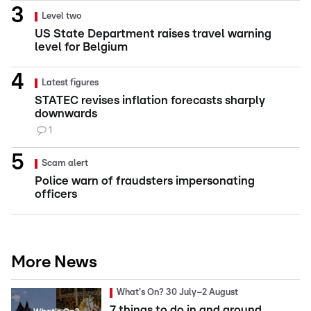
Level two
US State Department raises travel warning
level for Belgium
Latest figures
STATEC revises inflation forecasts sharply
downwards
1
Scam alert
Police warn of fraudsters impersonating
officers
More News
What's On? 30 July–2 August
7 things to do in and around