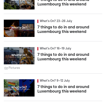
Luxembourg this weekend
What's On? 23–26 July
7 things to do in and around
Luxembourg this weekend
What's On? 16–19 July
7 things to do in and around
Luxembourg this weekend
Pictures
What's On? 9–12 July
7 things to do in and around
Luxembourg this weekend