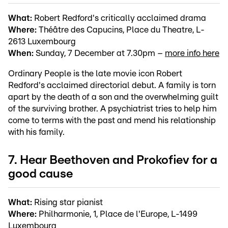
What:
Robert Redford's critically acclaimed drama
Where:
Théâtre des Capucins, Place du Theatre, L-
2613 Luxembourg
When:
Sunday, 7 December at 7.30pm –
more info here
Ordinary People is the late movie icon Robert
Redford's acclaimed directorial debut. A family is torn
apart by the death of a son and the overwhelming guilt
of the surviving brother. A psychiatrist tries to help him
come to terms with the past and mend his relationship
with his family.
7. Hear Beethoven and Prokofiev for a
good cause
What:
Rising star pianist
Where:
Philharmonie, 1, Place de l'Europe, L-1499
Luxembourg