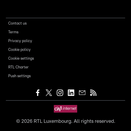
Contact us
Terms
Privacy policy
Cookie policy
Cookie settings
RTL Charter
Push settings
©
2026
RTL Luxembourg. All rights reserved.