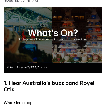
Update:
05.12.2025 08:51
©
Tom Jungbluth/VDL/Canva
1. Hear Australia's buzz band Royel
Otis
What:
Indie pop