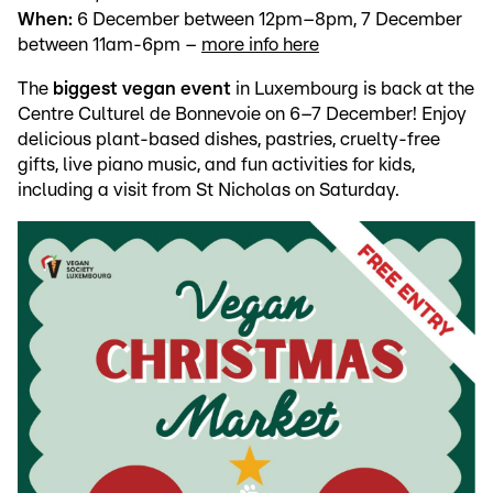
When:
6 December between 12pm–8pm, 7 December
between 11am-6pm –
more info here
The
biggest vegan event
in Luxembourg is back at the
Centre Culturel de Bonnevoie on 6–7 December! Enjoy
delicious plant-based dishes, pastries, cruelty-free
gifts, live piano music, and fun activities for kids,
including a visit from St Nicholas on Saturday.