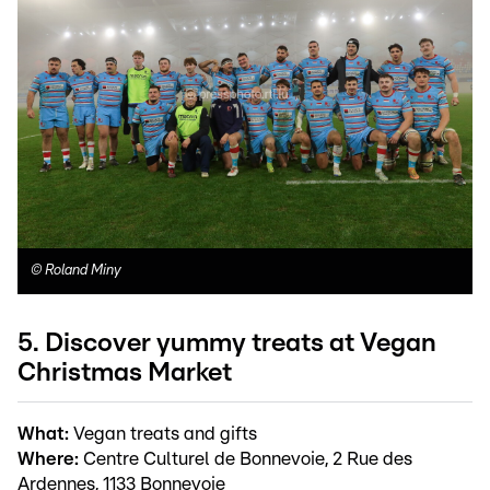
©
Roland Miny
5. Discover yummy treats at Vegan
Christmas Market
What:
Vegan treats and gifts
Where:
Centre Culturel de Bonnevoie, 2 Rue des
Ardennes, 1133 Bonnevoie