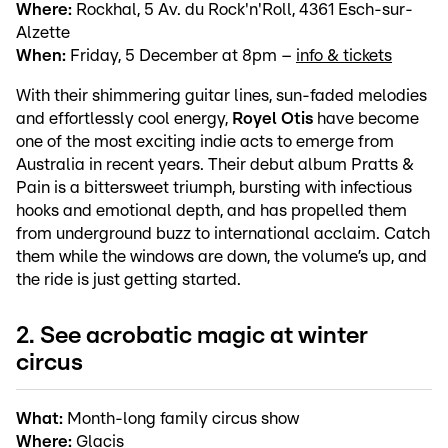
Where:
Rockhal, 5 Av. du Rock'n'Roll, 4361 Esch-sur-
Alzette
When:
Friday, 5 December at 8pm –
info & tickets
With their shimmering guitar lines, sun-faded melodies
and effortlessly cool energy,
Royel Otis
have become
one of the most exciting indie acts to emerge from
Australia in recent years. Their debut album Pratts &
Pain is a bittersweet triumph, bursting with infectious
hooks and emotional depth, and has propelled them
from underground buzz to international acclaim. Catch
them while the windows are down, the volume’s up, and
the ride is just getting started.
2. See acrobatic magic at winter
circus
What:
Month-long family circus show
Where:
Glacis