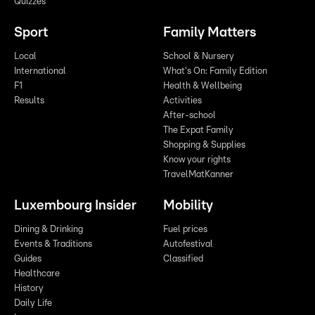
Quizzes
Sport
Family Matters
Local
School & Nursery
International
What's On: Family Edition
F1
Health & Wellbeing
Results
Activities
After-school
The Expat Family
Shopping & Supplies
Know your rights
TravelMatKanner
Luxembourg Insider
Mobility
Dining & Drinking
Fuel prices
Events & Traditions
Autofestival
Guides
Classified
Healthcare
History
Daily Life