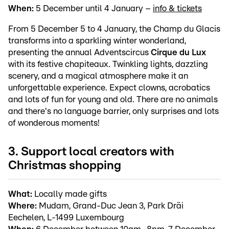
When:
5 December until 4 January –
info & tickets
From 5 December 5 to 4 January, the Champ du Glacis
transforms into a sparkling winter wonderland,
presenting the annual Adventscircus
Cirque du Lux
with its festive chapiteaux. Twinkling lights, dazzling
scenery, and a magical atmosphere make it an
unforgettable experience. Expect clowns, acrobatics
and lots of fun for young and old. There are no animals
and there's no language barrier, only surprises and lots
of wonderous moments!
3. Support local creators with
Christmas shopping
What:
Locally made gifts
Where:
Mudam, Grand-Duc Jean 3, Park Dräi
Eechelen, L-1499 Luxembourg