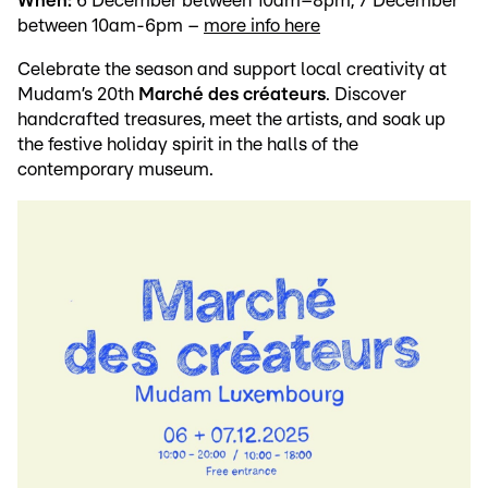
When:
6 December between 10am–8pm, 7 December
between 10am-6pm –
more info here
Celebrate the season and support local creativity at
Mudam’s 20th
Marché des créateurs
. Discover
handcrafted treasures, meet the artists, and soak up
the festive holiday spirit in the halls of the
contemporary museum.