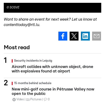
©
SOSVE
Want to share an event for next week? Let us know at
contenttoday@rtl.lu.
Most read
Security incidents in Leipzig
Aircraft collides with unknown object, drone
with explosives found at airport
15 months behind schedule
New mini-golf course in Pétrusse Valley now
open to the public
Video
Pictures
0