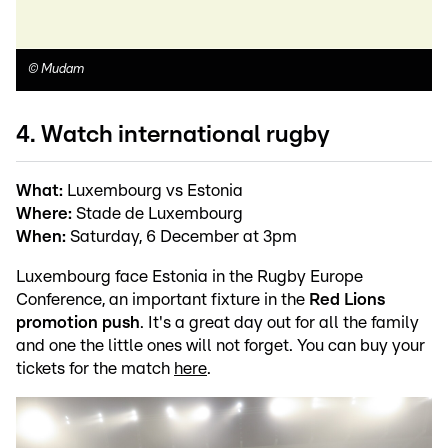
©
Mudam
4. Watch international rugby
What:
Luxembourg vs Estonia
Where:
Stade de Luxembourg
When:
Saturday, 6 December at 3pm
Luxembourg face Estonia in the Rugby Europe
Conference, an important fixture in the
Red Lions
promotion push
. It's a great day out for all the family
and one the little ones will not forget. You can buy your
tickets for the match
here
.