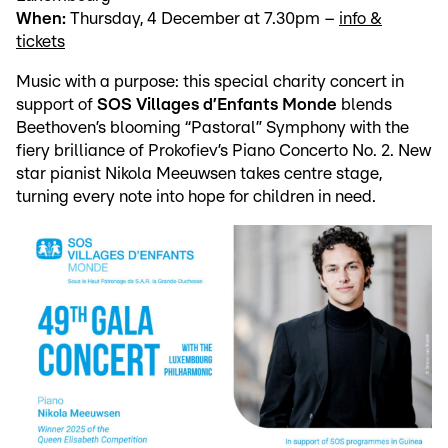
When:
Thursday, 4 December at 7.30pm –
info &
tickets
Music with a purpose: this special charity concert in
support of
SOS Villages d’Enfants Monde
blends
Beethoven’s blooming “Pastoral” Symphony with the
fiery brilliance of Prokofiev’s Piano Concerto No. 2. New
star pianist Nikola Meeuwsen takes centre stage,
turning every note into hope for children in need.