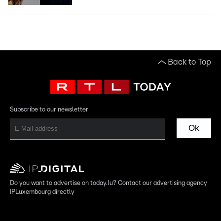
Back to Top
Subscribe to our newsletter
Ok
Do you want to advertise on today.lu? Contact our advertising agency
IPLuxembourg directly