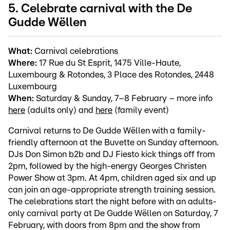
5. Celebrate carnival with the De
Gudde Wëllen
What:
Carnival celebrations
Where:
17 Rue du St Esprit, 1475 Ville-Haute,
Luxembourg & Rotondes, 3 Place des Rotondes, 2448
Luxembourg
When:
Saturday & Sunday, 7–8 February – more info
here
(adults only) and
here
(family event)
Carnival returns to De Gudde Wëllen with a family-
friendly afternoon at the Buvette on Sunday afternoon.
DJs Don Simon b2b and DJ Fiesto kick things off from
2pm, followed by the high-energy Georges Christen
Power Show at 3pm. At 4pm, children aged six and up
can join an age-appropriate strength training session.
The celebrations start the night before with an adults-
only carnival party at De Gudde Wëllen on Saturday, 7
February, with doors from 8pm and the show from