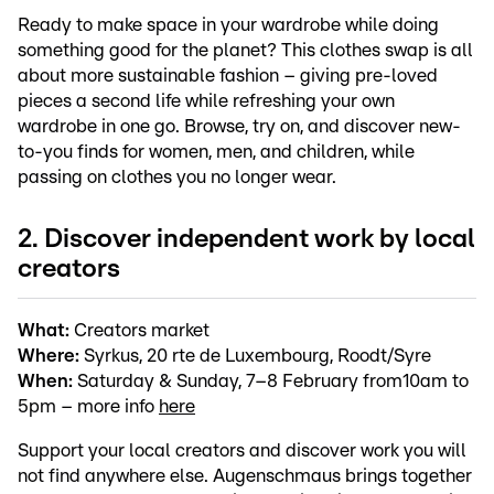
Ready to make space in your wardrobe while doing
something good for the planet? This clothes swap is all
about more sustainable fashion – giving pre-loved
pieces a second life while refreshing your own
wardrobe in one go. Browse, try on, and discover new-
to-you finds for women, men, and children, while
passing on clothes you no longer wear.
2. Discover independent work by local
creators
What:
Creators market
Where:
Syrkus, 20 rte de Luxembourg, Roodt/Syre
When:
Saturday & Sunday, 7–8 February from10am to
5pm – more info
here
Support your local creators and discover work you will
not find anywhere else. Augenschmaus brings together