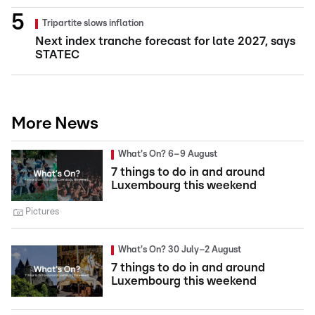
Tripartite slows inflation
Next index tranche forecast for late 2027, says
STATEC
More News
What's On? 6–9 August
7 things to do in and around
Luxembourg this weekend
Pictures
What's On? 30 July–2 August
7 things to do in and around
Luxembourg this weekend