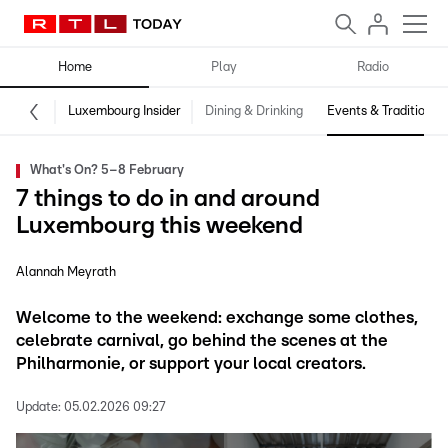
Home
Play
Radio
Luxembourg Insider
Dining & Drinking
Events & Traditions
What's On? 5–8 February
7 things to do in and around
Luxembourg this weekend
Alannah Meyrath
Welcome to the weekend: exchange some clothes,
celebrate carnival, go behind the scenes at the
Philharmonie, or support your local creators.
Update:
05.02.2026 09:27