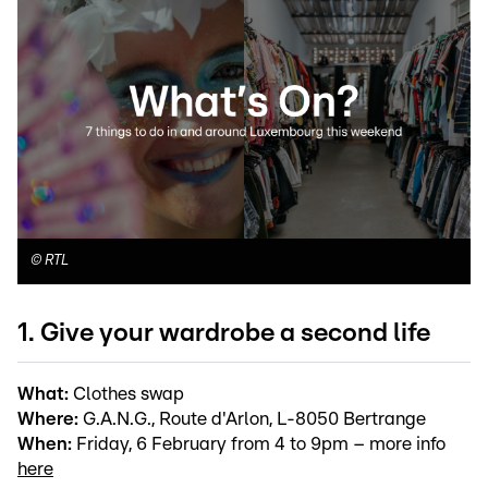
©
RTL
1. Give your wardrobe a second life
What:
Clothes swap
Where:
G.A.N.G., Route d'Arlon, L-8050 Bertrange
When:
Friday, 6 February from 4 to 9pm – more info
here