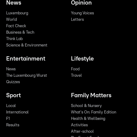
News
Opinion
Luxembourg
Young Voices
World
Letters
Fact Check
Business & Tech
Think Lab
Science & Environment
Entertainment
Lifestyle
News
Food
The Luxembourg Wurst
Travel
Quizzes
Sport
Family Matters
Local
School & Nursery
International
What's On: Family Edition
F1
Health & Wellbeing
Results
Activities
After-school