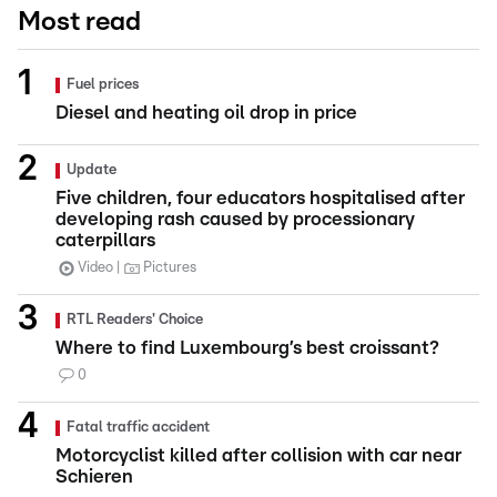
Most read
Fuel prices
Diesel and heating oil drop in price
Update
Five children, four educators hospitalised after
developing rash caused by processionary
caterpillars
Video
Pictures
RTL Readers' Choice
Where to find Luxembourg’s best croissant?
0
Fatal traffic accident
Motorcyclist killed after collision with car near
Schieren