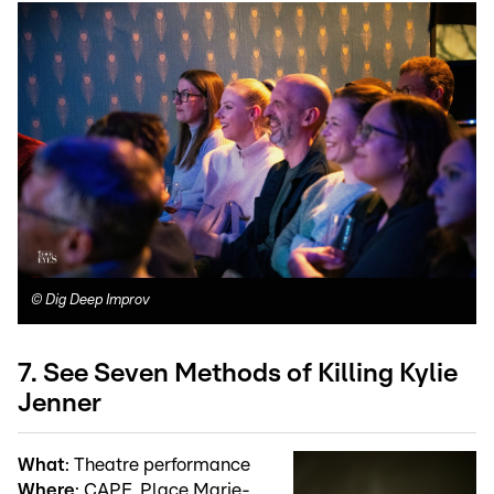
©
Dig Deep Improv
7. See Seven Methods of Killing Kylie
Jenner
What
: Theatre performance
Where
: CAPE, Place Marie-