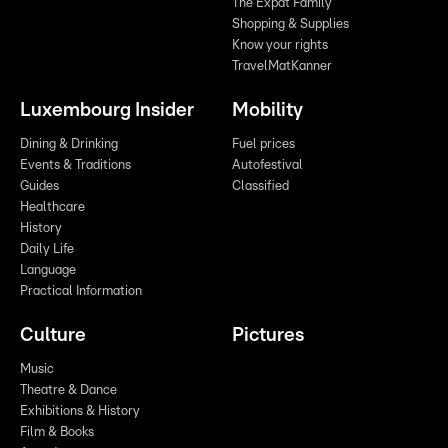
The Expat Family
Shopping & Supplies
Know your rights
TravelMatKanner
Luxembourg Insider
Mobility
Dining & Drinking
Fuel prices
Events & Traditions
Autofestival
Guides
Classified
Healthcare
History
Daily Life
Language
Practical Information
Culture
Pictures
Music
Theatre & Dance
Exhibitions & History
Film & Books