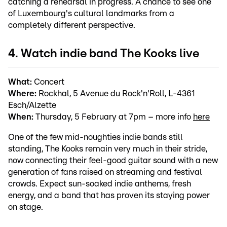
catching a rehearsal in progress. A chance to see one
of Luxembourg's cultural landmarks from a
completely different perspective.
4. Watch indie band The Kooks live
What:
Concert
Where:
Rockhal, 5 Avenue du Rock'n'Roll, L-4361
Esch/Alzette
When:
Thursday, 5 February at 7pm – more info
here
One of the few mid-noughties indie bands still
standing, The Kooks remain very much in their stride,
now connecting their feel-good guitar sound with a new
generation of fans raised on streaming and festival
crowds. Expect sun-soaked indie anthems, fresh
energy, and a band that has proven its staying power
on stage.