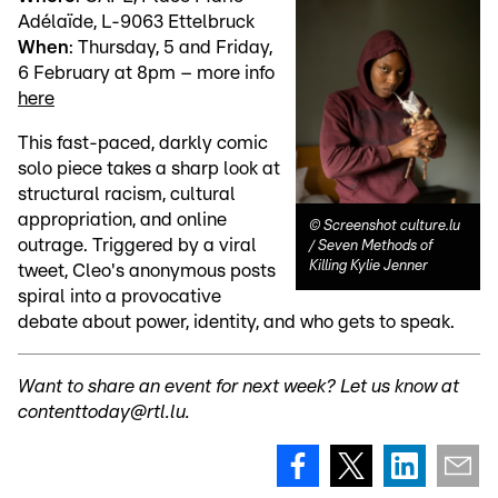
Adélaïde, L-9063 Ettelbruck
When
: Thursday, 5 and Friday,
6 February at 8pm – more info
here
This fast-paced, darkly comic
solo piece takes a sharp look at
structural racism, cultural
appropriation, and online
©
Screenshot culture.lu
outrage. Triggered by a viral
/ Seven Methods of
Killing Kylie Jenner
tweet, Cleo's anonymous posts
spiral into a provocative
debate about power, identity, and who gets to speak.
Want to share an event for next week? Let us know at
contenttoday@rtl.lu.