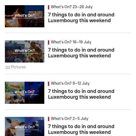
What's On? 23–26 July
7 things to do in and around
Luxembourg this weekend
What's On? 16–19 July
7 things to do in and around
Luxembourg this weekend
Pictures
What's On? 9–12 July
7 things to do in and around
Luxembourg this weekend
What's On? 2–5 July
7 things to do in and around
Luxembourg this weekend