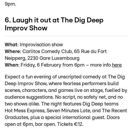
9pm.
6. Laugh it out at The Dig Deep
Improv Show
What
: Improvisation show
Where
: Carlitos Comedy Club, 65 Rue du Fort
Neipperg, 2230 Gare Luxembourg
When
: Friday, 6 February from 6pm – more info
here
Expect a fun evening of unscripted comedy at The Dig
Deep Improv Show, where fearless performers build
scenes, characters, and games live on stage, fuelled by
audience suggestions. No script, no safety net, and no
two shows alike. The night features Dig Deep teams
Hot Mess Express, Seven Minutes Late, and The Recent
Graduates, plus a special international guest. Doors
open at 6pm, bar open. Tickets €12.