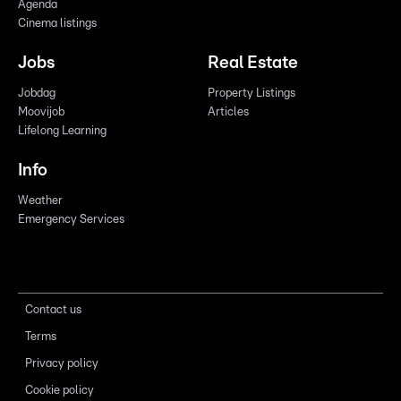
Agenda
Cinema listings
Jobs
Real Estate
Jobdag
Property Listings
Moovijob
Articles
Lifelong Learning
Info
Weather
Emergency Services
Contact us
Terms
Privacy policy
Cookie policy