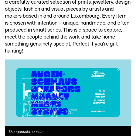
a carefully curated selection of prints, jewellery, design
objects, fashion and visual pieces by artists and
makers based in and around Luxembourg. Every item
is chosen with intention – unique, handmade, and often
produced in small series. This is a space to explore,
meet the people behind the work, and take home
something genuinely special. Perfect if you're gift-
hunting!
©
augenschmaus.lu