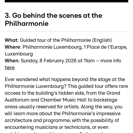
3. Go behind the scenes at the
Philharmonie
What
: Guided tour of the Philharmonie (English)
Where
: Philharmonie Luxembourg, 1 Place de l'Europe,
Luxembourg
When
: Sunday, 8 February 2026 at 11am – more info
here
Ever wondered what happens beyond the stage at the
Philharmonie Luxembourg? This guided tour offers rare
access to the building's hidden side, from the Grand
Auditorium and Chamber Music Hall to backstage
areas usually reserved for artists. Along the way, you
will learn more about the Philharmonie's impressive
architecture and programme, with the possibility of
encountering musicians or technicians, or even