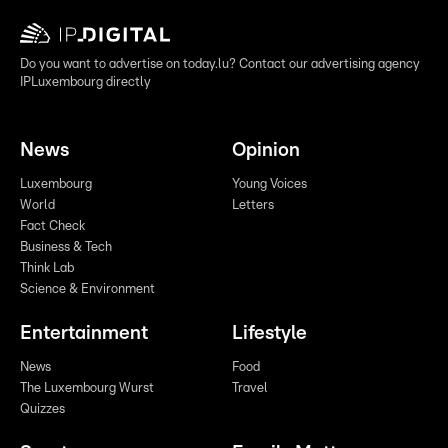
Do you want to advertise on today.lu? Contact our advertising agency
IPLuxembourg directly
News
Opinion
Luxembourg
Young Voices
World
Letters
Fact Check
Business & Tech
Think Lab
Science & Environment
Entertainment
Lifestyle
News
Food
The Luxembourg Wurst
Travel
Quizzes