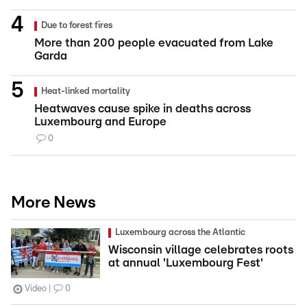
Due to forest fires
More than 200 people evacuated from Lake
Garda
Heat-linked mortality
Heatwaves cause spike in deaths across
Luxembourg and Europe
0
More News
Luxembourg across the Atlantic
Wisconsin village celebrates roots
at annual 'Luxembourg Fest'
Video
0