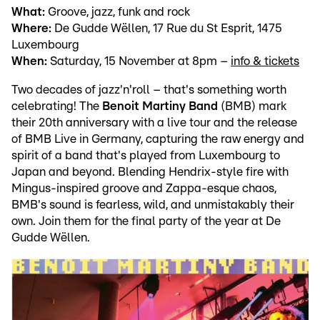
What:
Groove, jazz, funk and rock
Where:
De Gudde Wëllen, 17 Rue du St Esprit, 1475
Luxembourg
When:
Saturday, 15 November at 8pm –
info & tickets
Two decades of jazz'n'roll – that's something worth
celebrating! The
Benoit Martiny Band
(BMB) mark
their 20th anniversary with a live tour and the release
of BMB Live in Germany, capturing the raw energy and
spirit of a band that's played from Luxembourg to
Japan and beyond. Blending Hendrix-style fire with
Mingus-inspired groove and Zappa-esque chaos,
BMB's sound is fearless, wild, and unmistakably their
own. Join them for the final party of the year at De
Gudde Wëllen.