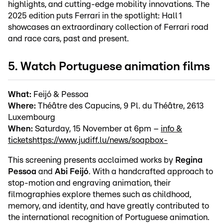
highlights, and cutting-edge mobility innovations. The
2025 edition puts Ferrari in the spotlight: Hall 1
showcases an extraordinary collection of Ferrari road
and race cars, past and present.
5. Watch Portuguese animation films
What:
Feijó & Pessoa
Where:
Théâtre des Capucins, 9 Pl. du Théâtre, 2613
Luxembourg
When:
Saturday, 15 November at 6pm –
info &
tickets
https://www.judiff.lu/news/soapbox-
This screening presents acclaimed works by
Regina
Pessoa
and
Abi Feijó
. With a handcrafted approach to
stop-motion and engraving animation, their
filmographies explore themes such as childhood,
memory, and identity, and have greatly contributed to
the international recognition of Portuguese animation.