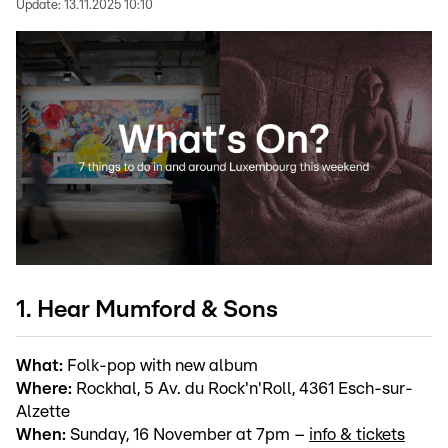
Update:
13.11.2025 10:10
1. Hear Mumford & Sons
What:
Folk-pop with new album
Where:
Rockhal, 5 Av. du Rock'n'Roll, 4361 Esch-sur-
Alzette
When:
Sunday, 16 November at 7pm –
info & tickets