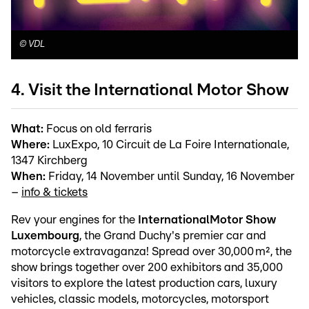
©
VDL
4. Visit the International Motor Show
What:
Focus on old ferraris
Where:
LuxExpo, 10 Circuit de La Foire Internationale,
1347 Kirchberg
When:
Friday, 14 November until Sunday, 16 November
–
info & tickets
Rev your engines for the
International
Motor Show
Luxembourg
, the Grand Duchy's premier car and
motorcycle extravaganza! Spread over 30,000 m², the
show brings together over 200 exhibitors and 35,000
visitors to explore the latest production cars, luxury
vehicles, classic models, motorcycles, motorsport