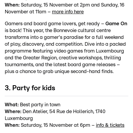
When:
Saturday, 15 November at 2pm and Sunday, 16
November at 11am –
more info here
Gamers and board game lovers, get ready –
Game On
is back! This year, the Bonnevoie cultural centre
transforms into a gamer's paradise for a full weekend
of play, discovery, and competition. Dive into a packed
programme featuring video games from Luxembourg
and the Greater Region, creative workshops, thrilling
tournaments, and the latest board game releases –
plus a chance to grab unique second-hand finds.
3. Party for kids
What:
Best party in town
Where:
Den Atelier, 54 Rue de Hollerich, 1740
Luxembourg
When:
Saturday, 15 November at 6pm –
info & tickets