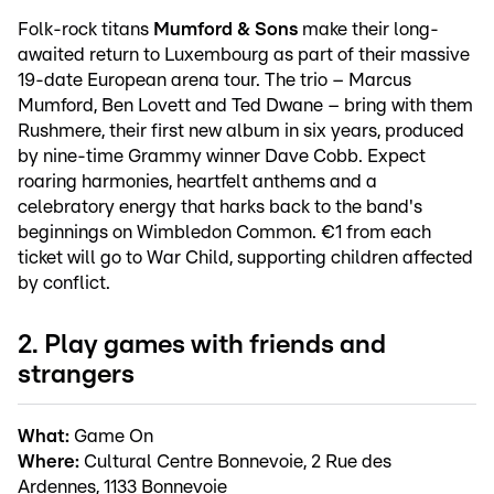
Folk-rock titans
Mumford & Sons
make their long-
awaited return to Luxembourg as part of their massive
19-date European arena tour. The trio – Marcus
Mumford, Ben Lovett and Ted Dwane – bring with them
Rushmere, their first new album in six years, produced
by nine-time Grammy winner Dave Cobb. Expect
roaring harmonies, heartfelt anthems and a
celebratory energy that harks back to the band's
beginnings on Wimbledon Common. €1 from each
ticket will go to War Child, supporting children affected
by conflict.
2. Play games with friends and
strangers
What:
Game On
Where:
Cultural Centre Bonnevoie, 2 Rue des
Ardennes, 1133 Bonnevoie