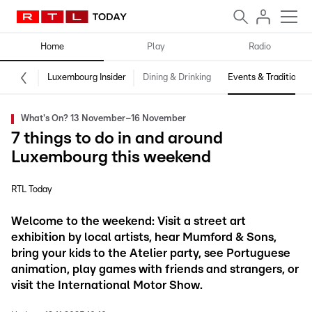
Home
Play
Radio
Luxembourg Insider
Dining & Drinking
Events & Traditions
What's On? 13 November–16 November
7 things to do in and around
Luxembourg this weekend
RTL Today
Welcome to the weekend: Visit a street art
exhibition by local artists, hear Mumford & Sons,
bring your kids to the Atelier party, see Portuguese
animation, play games with friends and strangers, or
visit the International Motor Show.