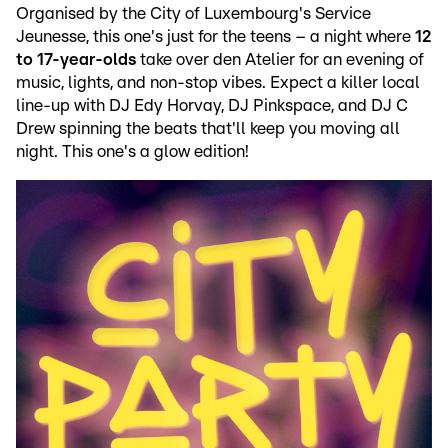
Organised by the City of Luxembourg's Service
Jeunesse, this one's just for the teens – a night where
12
to 17-year-olds
take over den Atelier for an evening of
music, lights, and non-stop vibes. Expect a killer local
line-up with DJ Edy Horvay, DJ Pinkspace, and DJ C
Drew spinning the beats that'll keep you moving all
night. This one's a glow edition!