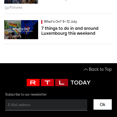
Pictures
What's On? 9–12 July
7 things to do in and around
Luxembourg this weekend
Back to Top
Subscribe to our newsletter
Ok