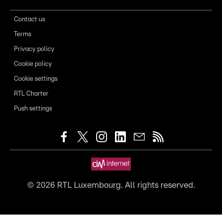
Contact us
Terms
Privacy policy
Cookie policy
Cookie settings
RTL Charter
Push settings
©
2026
RTL Luxembourg. All rights reserved.