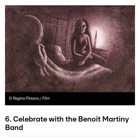
©
Regina Pessoa / Film
6. Celebrate with the Benoit Martiny
Band