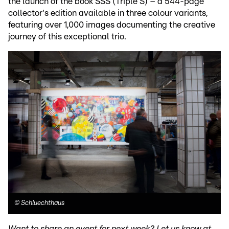
the launch of the book SSS (Triple S) – a 544-page
collector's edition available in three colour variants,
featuring over 1,000 images documenting the creative
journey of this exceptional trio.
©
Schluechthaus
Want to share an event for next week? Let us know at