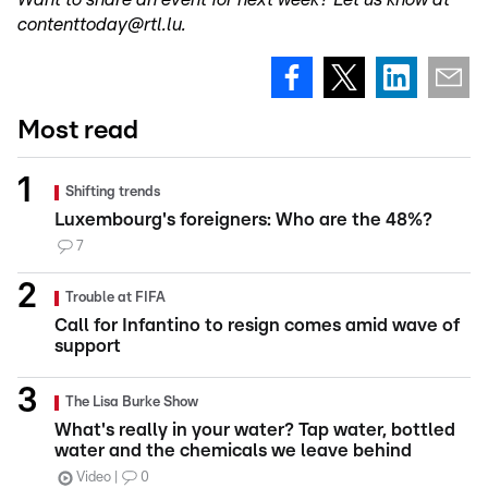
contenttoday@rtl.lu.
Most read
Shifting trends
Luxembourg's foreigners: Who are the 48%?
7
Trouble at FIFA
Call for Infantino to resign comes amid wave of
support
The Lisa Burke Show
What's really in your water? Tap water, bottled
water and the chemicals we leave behind
Video
0