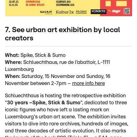
7. See urban art exhibition by local
creators
What:
Spike, Stick & Sumo
Where:
Schluechthaus, rue de l’abattoir, L-1111
Luxembourg
When:
Saturday, 15 November and Sunday, 16
November between 2-7pm –
more info here
Schluechthaus is hosting the retrospective exhibition
"
30 years –
Spike, Stick & Sumo
", dedicated to three
iconic figures who have left a lasting mark on
Luxembourg's urban art scene. The exhibition invites
visitors to dive into rare archives, hundreds of images,
and three decades of artistic evolution. It also marks