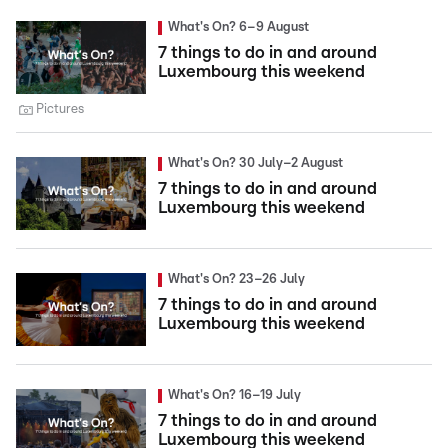
What's On? 6–9 August
7 things to do in and around
Luxembourg this weekend
Pictures
What's On? 30 July–2 August
7 things to do in and around
Luxembourg this weekend
What's On? 23–26 July
7 things to do in and around
Luxembourg this weekend
What's On? 16–19 July
7 things to do in and around
Luxembourg this weekend