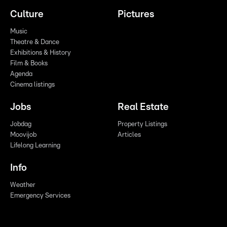
Culture
Pictures
Music
Theatre & Dance
Exhibitions & History
Film & Books
Agenda
Cinema listings
Jobs
Real Estate
Jobdag
Property Listings
Moovijob
Articles
Lifelong Learning
Info
Weather
Emergency Services