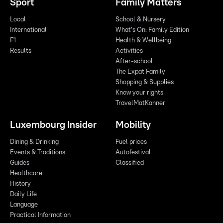
Sport
Family Matters
Local
School & Nursery
International
What's On: Family Edition
F1
Health & Wellbeing
Results
Activities
After-school
The Expat Family
Shopping & Supplies
Know your rights
TravelMatKanner
Luxembourg Insider
Mobility
Dining & Drinking
Fuel prices
Events & Traditions
Autofestival
Guides
Classified
Healthcare
History
Daily Life
Language
Practical Information