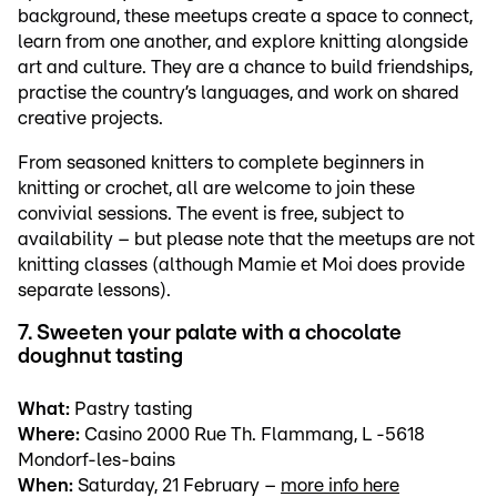
background, these meetups create a space to connect,
learn from one another, and explore knitting alongside
art and culture. They are a chance to build friendships,
practise the country’s languages, and work on shared
creative projects.
From seasoned knitters to complete beginners in
knitting or crochet, all are welcome to join these
convivial sessions. The event is free, subject to
availability – but please note that the meetups are not
knitting classes (although Mamie et Moi does provide
separate lessons).
7. Sweeten your palate with a chocolate
doughnut tasting
What:
Pastry tasting
Where:
Casino 2000 Rue Th. Flammang, L -5618
Mondorf-les-bains
When:
Saturday, 21 February –
more info here