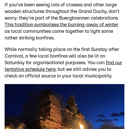
If you've been seeing lots of crosses and other large
wooden structures throughout the Grand Duchy, don't
worry: they're part of the Buergbrennen celebrations.
This tradition symbolises the burning-away of winter
as local communities come together to light some
rather striking bonfires.
While normally taking place on the first Sunday after
Carnival, a few local bonfires will also be lit on
Saturday for organisational purposes. You can
find our
tentative schedule here
, but we still advise you to
check an official source in your local municipality.