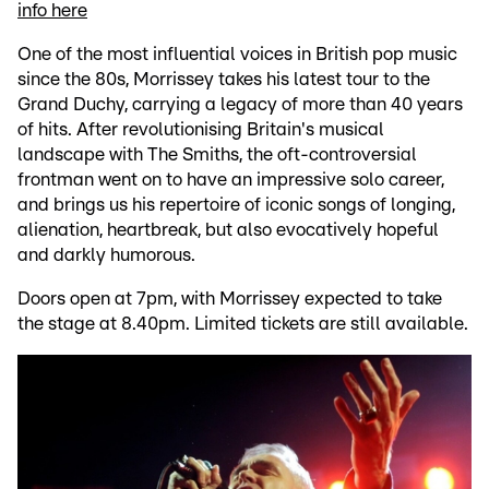
info here
One of the most influential voices in British pop music
since the 80s, Morrissey takes his latest tour to the
Grand Duchy, carrying a legacy of more than 40 years
of hits. After revolutionising Britain's musical
landscape with The Smiths, the oft-controversial
frontman went on to have an impressive solo career,
and brings us his repertoire of iconic songs of longing,
alienation, heartbreak, but also evocatively hopeful
and darkly humorous.
Doors open at 7pm, with Morrissey expected to take
the stage at 8.40pm. Limited tickets are still available.