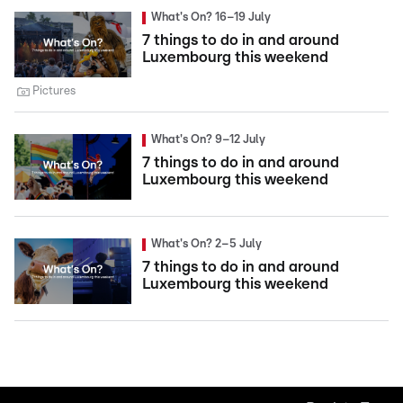
What's On? 16–19 July
7 things to do in and around
Luxembourg this weekend
Pictures
What's On? 9–12 July
7 things to do in and around
Luxembourg this weekend
What's On? 2–5 July
7 things to do in and around
Luxembourg this weekend