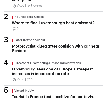
Video
Pictures
RTL Readers' Choice
Where to find Luxembourg’s best croissant?
0
Fatal traffic accident
Motorcyclist killed after collision with car near
Schieren
Director of Luxembourg’s Prison Administration
Luxembourg sees one of Europe's steepest
increases in incarceration rate
Video
0
Visited in July
Tourist in France tests positive for hantavirus