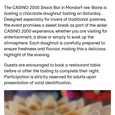
The CASINO 2000 Snack Bar in Mondorf-les-Bains is
hosting a chocolate doughnut tasting on Saturday.
Designed especially for lovers of traditional pastries,
the event promises a sweet break as part of the wider
CASINO 2000 experience, whether you are visiting for
entertainment, a show or simply to soak up the
atmosphere. Each doughnut is carefully prepared to
ensure freshness and flavour, making this a delicious
highlight of the evening.
Guests are encouraged to book a restaurant table
before or after the tasting to complete their night.
Participation is strictly reserved for adults upon
presentation of valid identification.