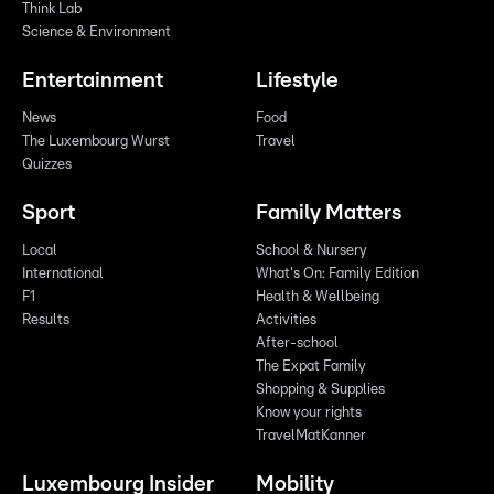
Think Lab
Science & Environment
Entertainment
Lifestyle
News
Food
The Luxembourg Wurst
Travel
Quizzes
Sport
Family Matters
Local
School & Nursery
International
What's On: Family Edition
F1
Health & Wellbeing
Results
Activities
After-school
The Expat Family
Shopping & Supplies
Know your rights
TravelMatKanner
Luxembourg Insider
Mobility