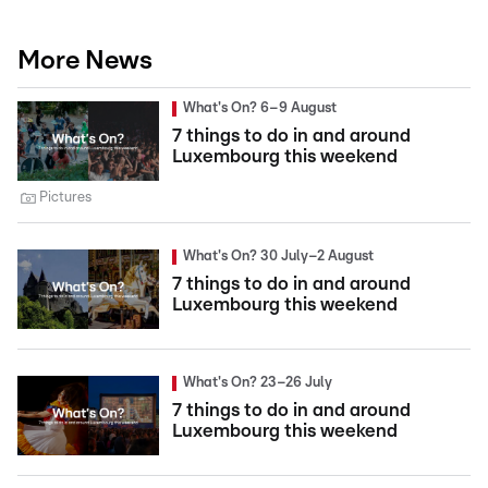
More News
What's On? 6–9 August
7 things to do in and around
Luxembourg this weekend
Pictures
What's On? 30 July–2 August
7 things to do in and around
Luxembourg this weekend
What's On? 23–26 July
7 things to do in and around
Luxembourg this weekend