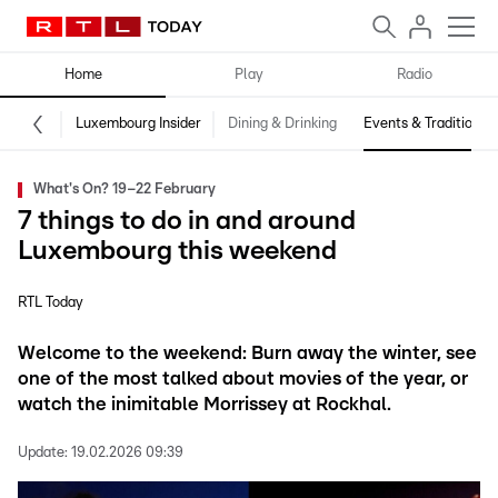
Home
Play
Radio
Luxembourg Insider
Dining & Drinking
Events & Traditions
What's On? 19–22 February
7 things to do in and around
Luxembourg this weekend
RTL Today
Welcome to the weekend: Burn away the winter, see
one of the most talked about movies of the year, or
watch the inimitable Morrissey at Rockhal.
Update:
19.02.2026 09:39