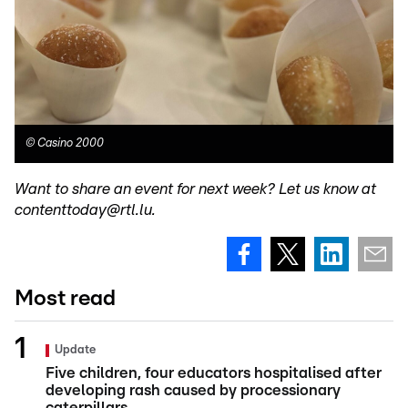
©
Casino 2000
Want to share an event for next week? Let us know at
contenttoday@rtl.lu.
Most read
Update
Five children, four educators hospitalised after
developing rash caused by processionary
caterpillars