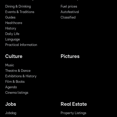
Dining & Drinking
Fuel prices
Events & Traditions
Autofestival
Guides
Classified
Healthcare
History
Daily Life
Language
Practical Information
Culture
Pictures
Music
Theatre & Dance
Exhibitions & History
Film & Books
Agenda
Cinema listings
Jobs
Real Estate
Jobdag
Property Listings