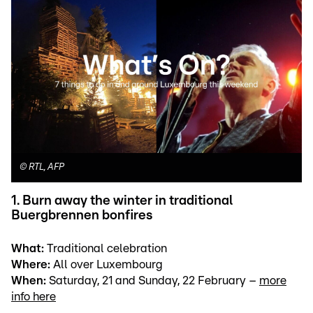
©
RTL, AFP
1. Burn away the winter in traditional
Buergbrennen bonfires
What:
Traditional celebration
Where:
All over Luxembourg
When:
Saturday, 21 and Sunday, 22 February –
more
info here