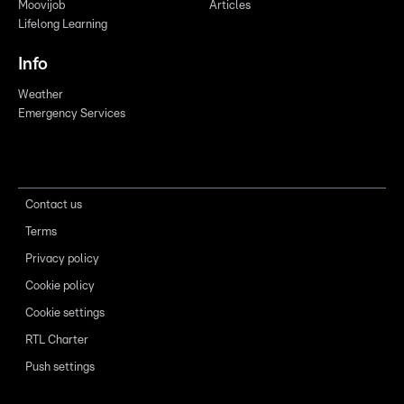
Moovijob
Articles
Lifelong Learning
Info
Weather
Emergency Services
Contact us
Terms
Privacy policy
Cookie policy
Cookie settings
RTL Charter
Push settings