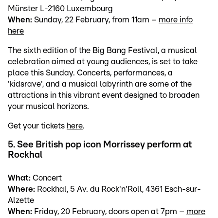
Münster L-2160 Luxembourg
When:
Sunday, 22 February, from 11am –
more info
here
The sixth edition of the Big Bang Festival, a musical
celebration aimed at young audiences, is set to take
place this Sunday. Concerts, performances, a
'kidsrave', and a musical labyrinth are some of the
attractions in this vibrant event designed to broaden
your musical horizons.
Get your tickets
here
.
5. See British pop icon Morrissey perform at
Rockhal
What:
Concert
Where:
Rockhal, 5 Av. du Rock'n'Roll, 4361 Esch-sur-
Alzette
When:
Friday, 20 February, doors open at 7pm –
more