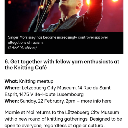
Singer Morrissey has become increasingly controversial over
allegations of racism.
©
AFP (Archives)
6. Get together with fellow yarn enthusiasts at
the Knitting Café
What:
Knitting meetup
Where:
Lëtzebuerg City Museum, 14 Rue du Saint
Esprit, 1475 Ville-Haute Luxembourg
When:
Sunday, 22 February, 2pm –
more info here
Mamie et Moi returns to the Lëtzebuerg City Museum
with a new round of knitting gatherings. Designed to be
open to everyone, regardless of age or cultural