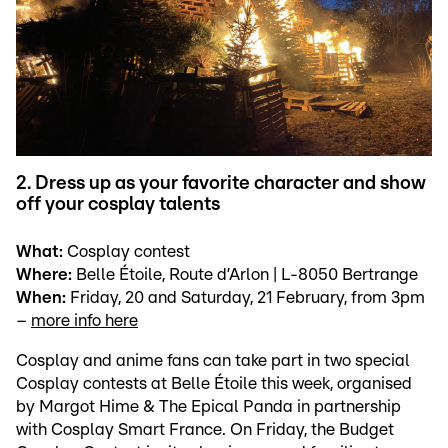
2. Dress up as your favorite character and show
off your cosplay talents
What:
Cosplay contest
Where:
Belle Étoile, Route d’Arlon | L-8050 Bertrange
When:
Friday, 20 and Saturday, 21 February, from 3pm
–
more info here
Cosplay and anime fans can take part in two special
Cosplay contests at Belle Étoile this week, organised
by Margot Hime & The Epical Panda in partnership
with Cosplay Smart France. On Friday, the Budget