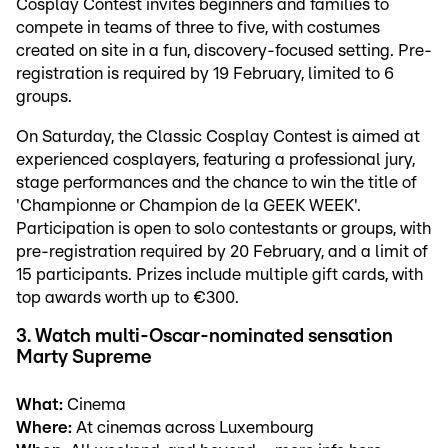
Cosplay Contest invites beginners and families to
compete in teams of three to five, with costumes
created on site in a fun, discovery-focused setting. Pre-
registration is required by 19 February, limited to 6
groups.
On Saturday, the Classic Cosplay Contest is aimed at
experienced cosplayers, featuring a professional jury,
stage performances and the chance to win the title of
'Championne or Champion de la GEEK WEEK'.
Participation is open to solo contestants or groups, with
pre-registration required by 20 February, and a limit of
15 participants. Prizes include multiple gift cards, with
top awards worth up to €300.
3. Watch multi-Oscar-nominated sensation
Marty Supreme
What:
Cinema
Where:
At cinemas across Luxembourg