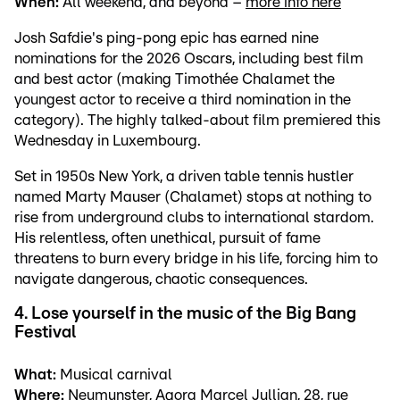
When:
All weekend, and beyond –
more info here
Josh Safdie's ping-pong epic has earned nine
nominations for the 2026 Oscars, including best film
and best actor (making Timothée Chalamet the
youngest actor to receive a third nomination in the
category). The highly talked-about film premiered this
Wednesday in Luxembourg.
Set in 1950s New York, a driven table tennis hustler
named Marty Mauser (Chalamet) stops at nothing to
rise from underground clubs to international stardom.
His relentless, often unethical, pursuit of fame
threatens to burn every bridge in his life, forcing him to
navigate dangerous, chaotic consequences.
4. Lose yourself in the music of the Big Bang
Festival
What:
Musical carnival
Where:
Neumunster, Agora Marcel Jullian, 28, rue