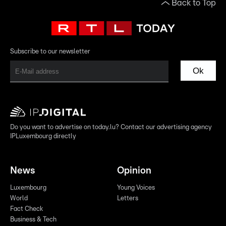
Back to Top
Subscribe to our newsletter
Ok
Do you want to advertise on today.lu? Contact our advertising agency
IPLuxembourg directly
News
Opinion
Luxembourg
Young Voices
World
Letters
Fact Check
Business & Tech