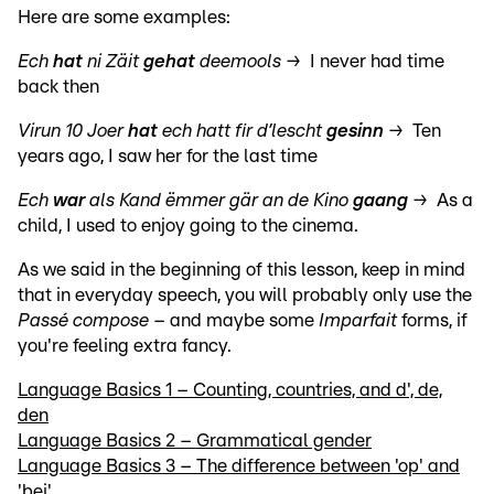
Here are some examples:
Ech
hat
ni Zäit
gehat
deemools
→ I never had time
back then
Virun 10 Joer
hat
ech hatt fir d’lescht
gesinn
→ Ten
years ago, I saw her for the last time
Ech
war
als Kand ëmmer gär an de Kino
gaang
→
As a
child, I used to enjoy going to the cinema.
As we said in the beginning of this lesson, keep in mind
that in everyday speech, you will probably only use the
Passé compose
– and maybe some
Imparfait
forms, if
you're feeling extra fancy.
Language Basics 1 – Counting, countries, and d', de,
den
Language Basics 2 – Grammatical gender
Language Basics 3 – The difference between 'op' and
'bei'