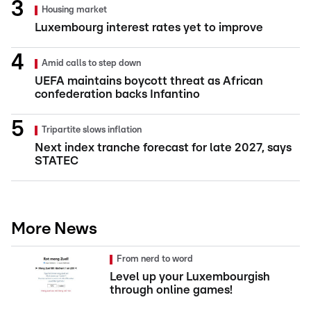
Housing market
Luxembourg interest rates yet to improve
Amid calls to step down
UEFA maintains boycott threat as African
confederation backs Infantino
Tripartite slows inflation
Next index tranche forecast for late 2027, says
STATEC
More News
From nerd to word
Level up your Luxembourgish
through online games!