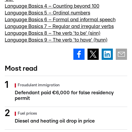
Language Basics 4 – Counting beyond 100
Language Basics 5 – Ordinal numbers
Language Basics 6 – Formal and informal speech
Language Basics 7 – Regular and irregular verbs
Language Basics 8 – The verb 'to be' (sinn)
Language Basics 9 – The verb 'to have' (hunn)
Most read
Fraudulent immigration
Defendant paid €6,000 for false residency
permit
Fuel prices
Diesel and heating oil drop in price