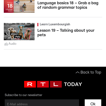
Language basics 18 – Grab a bag
of random grammar topics
Learn Luxembourgish
Lesson 19 – Talking about your
pets
Audio
Back to Top
Subscribe to our newsletter
Ok