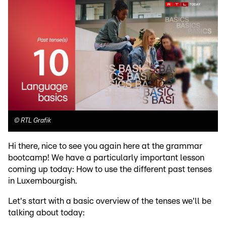
©
RTL Grafik
Hi there, nice to see you again here at the grammar
bootcamp! We have a particularly important lesson
coming up today: How to use the different past tenses
in Luxembourgish.
Let's start with a basic overview of the tenses we'll be
talking about today: