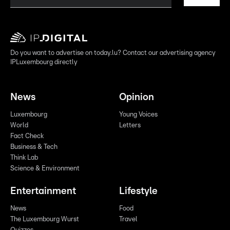
Do you want to advertise on today.lu? Contact our advertising agency
IPLuxembourg directly
News
Opinion
Luxembourg
Young Voices
World
Letters
Fact Check
Business & Tech
Think Lab
Science & Environment
Entertainment
Lifestyle
News
Food
The Luxembourg Wurst
Travel