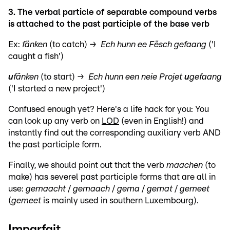
3. The verbal particle of separable compound verbs
is attached to the past participle of the base verb
Ex:
fänken
(to catch) →
Ech hunn ee Fësch gefaang
('I
caught a fish')
u
fänken
(to start) →
Ech hunn een neie Projet
u
gefaang
('I started a new project')
Confused enough yet? Here's a life hack for you: You
can look up any verb on
LOD
(even in English!) and
instantly find out the corresponding auxiliary verb AND
the past participle form.
Finally, we should point out that the verb
maachen
(to
make) has severel past participle forms that are all in
use:
gemaacht
/
gemaach
/
gema
/
gemat
/
gemeet
(
gemeet
is mainly used in southern Luxembourg).
Imparfait