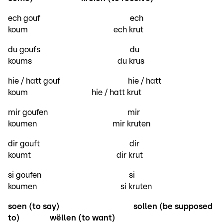
ech gouf ech
koum ech krut
du goufs du
koums du krus
hie / hatt gouf hie / hatt
koum hie / hatt krut
mir goufen mir
koumen mir kruten
dir gouft dir
koumt dir krut
si goufen si
koumen si kruten
soen (to say)
sollen (be supposed
to)
wëllen (to want)