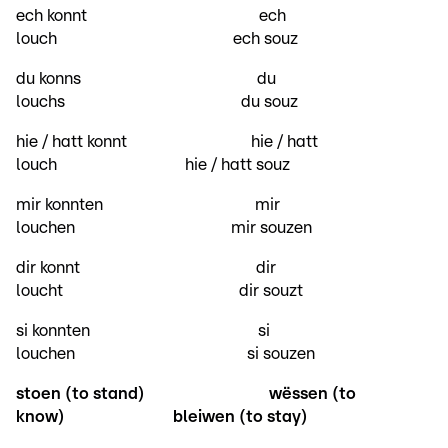
ech konnt ech
louch ech souz
du konns du
louchs du souz
hie / hatt konnt hie / hatt
louch hie / hatt souz
mir konnten mir
louchen mir souzen
dir konnt dir
loucht dir souzt
si konnten si
louchen si souzen
stoen (to stand)
wëssen (to
know)
bleiwen (to stay)