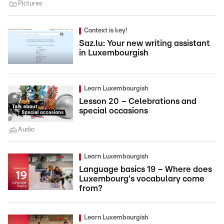
Pictures
Context is key!
Saz.lu: Your new writing assistant
in Luxembourgish
Learn Luxembourgish
Lesson 20 – Celebrations and
special occasions
Audio
Learn Luxembourgish
Language basics 19 – Where does
Luxembourg's vocabulary come
from?
Learn Luxembourgish