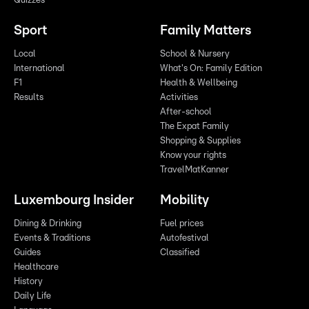
Quizzes
Sport
Family Matters
Local
School & Nursery
International
What's On: Family Edition
F1
Health & Wellbeing
Results
Activities
After-school
The Expat Family
Shopping & Supplies
Know your rights
TravelMatKanner
Luxembourg Insider
Mobility
Dining & Drinking
Fuel prices
Events & Traditions
Autofestival
Guides
Classified
Healthcare
History
Daily Life