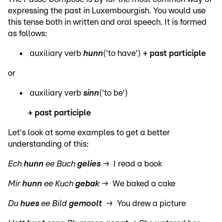
expressing the past in Luxembourgish. You would use
this tense both in written and oral speech. It is formed
as follows:
auxiliary verb
hunn
('to have')
+ past participle
or
auxiliary verb
sinn
('to be')
+ past participle
Let's look at some examples to get a better
understanding of this:
Ech
hunn
ee Buch
gelies
→ I read a book
Mir
hunn
ee Kuch
gebak
→ We baked a cake
Du
hues
ee Bild
gemoolt
→ You drew a picture