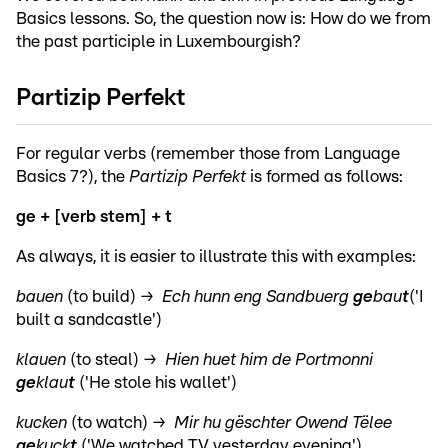
Basics lessons. So, the question now is: How do we from
the past participle in Luxembourgish?
Partizip Perfekt
For regular verbs (remember those from Language
Basics 7?), the
Partizip Perfekt
is formed as follows:
ge + [verb stem] + t
As always, it is easier to illustrate this with examples:
bauen
(to build) →
Ech hunn eng Sandbuerg
ge
bau
t
('I
built a sandcastle')
klauen
(to steal) →
Hien huet him de Portmonni
ge
klau
t
('He stole his wallet')
kucken
(to watch) →
Mir hu gëschter Owend Tëlee
ge
kuck
t
('We watched TV yesterday evening')