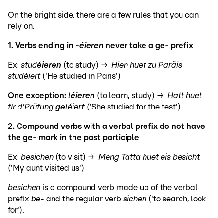
On the bright side, there are a few rules that you can
rely on.
1. Verbs ending in
-éieren
never take a ge- prefix
Ex:
stud
éieren
(to study) →
Hien huet zu Paräis
studéiert
('He studied in Paris')
One exception:
l
éieren
(to learn, study) →
Hatt huet
fir d'Prüfung
ge
léier
t
('She studied for the test')
2. Compound verbs with a verbal prefix do not have
the ge- mark in the past participle
Ex:
besichen
(to visit) →
Meng Tatta huet eis besich
t
('My aunt visited us')
besichen
is a compound verb made up of the verbal
prefix
be-
and the regular verb
sichen
('to search, look
for').