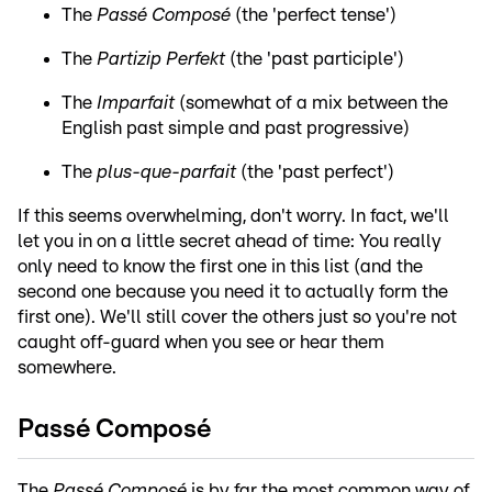
The
Passé Composé
(the 'perfect tense')
The
Partizip Perfekt
(the 'past participle')
The
Imparfait
(somewhat of a mix between the
English past simple and past progressive)
The
plus-que-parfait
(the 'past perfect')
If this seems overwhelming, don't worry. In fact, we'll
let you in on a little secret ahead of time: You really
only need to know the first one in this list (and the
second one because you need it to actually form the
first one). We'll still cover the others just so you're not
caught off-guard when you see or hear them
somewhere.
Passé Composé
The
Passé Composé
is by far the most common way of