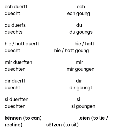
ech duerft ech
duecht ech goung
du duerfs du
duechts du goungs
hie / hatt duerft hie / hatt
duecht hie / hatt goung
mir duerften mir
duechten mir goungen
dir duerft dir
duecht dir goungt
si duerften si
duechten si goungen
kënnen (to can)
leien (to lie /
recline)
sëtzen (to sit)