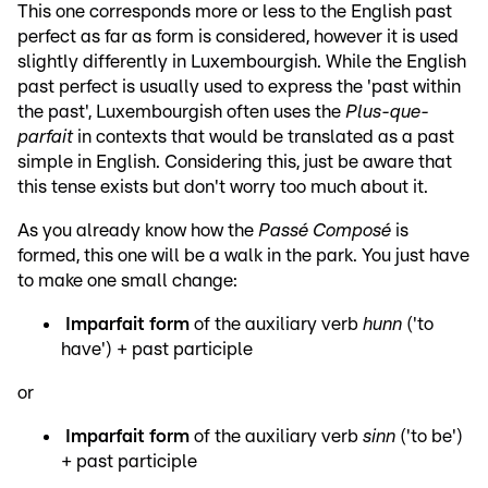
This one corresponds more or less to the English past
perfect as far as form is considered, however it is used
slightly differently in Luxembourgish. While the English
past perfect is usually used to express the 'past within
the past', Luxembourgish often uses the
Plus-que-
parfait
in contexts that would be translated as a past
simple in English. Considering this, just be aware that
this tense exists but don't worry too much about it.
As you already know how the
Passé Composé
is
formed, this one will be a walk in the park. You just have
to make one small change:
Imparfait form
of the auxiliary verb
hunn
('to
have') + past participle
or
Imparfait form
of the auxiliary verb
sinn
('to be')
+ past participle