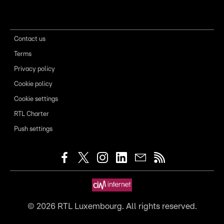
Contact us
Terms
Privacy policy
Cookie policy
Cookie settings
RTL Charter
Push settings
©
2026
RTL Luxembourg. All rights reserved.