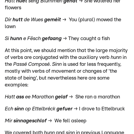
Hatt
huet
seng Blummen
genat
→
She watered her
flowers
Dir
hutt
de Wues
geméit
→ You (plural) mowed the
lawn
Si
hunn
e Fësch
gefaang
→
They caught a fish
At this point, we should mention that the large majority
of verbs are conjugated with the auxiliary verb
hunn
in
the
Passé Composé
.
Sinn
is used far less frequently,
mostly with verbs of movement or changes of 'the
state of being', but nevertheless here are some
examples:
Hatt
ass
ee Marathon
gelaf
→ She ran a marathon
Ech
sinn
op Ettelbréck
gefuer
→ I drove to Ettelbruck
Mir
sinn
ageschlof
→ We fell asleep
We covered both
hunn
and
sinn
in previous Language