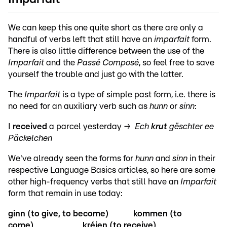
We can keep this one quite short as there are only a
handful of verbs left that still have an
imparfait
form.
There is also little difference between the use of the
Imparfait
and the
Passé Composé
, so feel free to save
yourself the trouble and just go with the latter.
The
Imparfait
is a type of simple past form, i.e. there is
no need for an auxiliary verb such as
hunn
or
sinn
:
I
received
a parcel yesterday →
Ech
krut
gëschter ee
Päckelchen
We've already seen the forms for
hunn
and
sinn
in their
respective Language Basics articles, so here are some
other high-frequency verbs that still have an
Imparfait
form that remain in use today:
ginn (to give, to become)
kommen (to
come)
kréien (to receive)