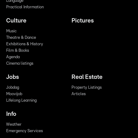
Language
Practical Information
Culture
Pictures
Music
Theatre & Dance
Exhibitions & History
Film & Books
Agenda
Cinema listings
Jobs
Real Estate
Jobdag
Property Listings
Moovijob
Articles
Lifelong Learning
Info
Weather
Emergency Services