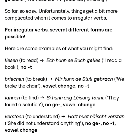
So far, so easy. Unfortunately, things get a bit more
complicated when it comes to irregular verbs.
For irregular verbs, several different forms are
possible!
Here are some examples of what you might find:
liesen
(to read) →
Ech hunn ee Buch
ge
lies
('I read a
book'),
no -t
briechen
(to break) →
Mir hunn de Stull
ge
br
a
ch
('We
broke the chair'),
vowel change, no -t
fannen
(to find) →
Si hunn eng Léisung f
o
nn
t
('They
found a solution'),
no ge-, vowel change
verstoen
(to understand) →
Hatt huet näischt verst
a
n
('She did not understand anything'),
no ge-, no -t,
vowel change