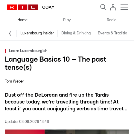
Home
Play
Radio
Luxembourg Insider
Dining & Drinking
Events & Traditions
Learn Luxembourgish
Language Basics 10 – The past
tense(s)
Tom Weber
Dust off the DeLorean and fire up the Tardis
because today, we're travelling through time! At
least if you count conjugating verbs as time travel…
Update:
03.08.2026 13:46