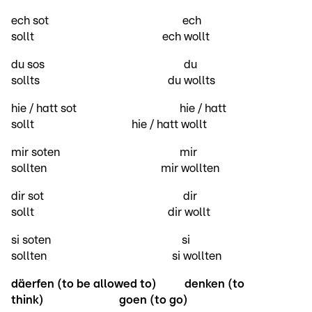
ech sot ech
sollt ech wollt
du sos du
sollts du wollts
hie / hatt sot hie / hatt
sollt hie / hatt wollt
mir soten mir
sollten mir wollten
dir sot dir
sollt dir wollt
si soten si
sollten si wollten
däerfen (to be allowed to)
denken (to
think)
goen (to go)