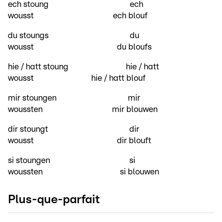
ech stoung ech
wousst ech blouf
du stoungs du
wousst du bloufs
hie / hatt stoung hie / hatt
wousst hie / hatt blouf
mir stoungen mir
woussten mir blouwen
dir stoungt dir
wousst dir blouft
si stoungen si
woussten si blouwen
Plus-que-parfait