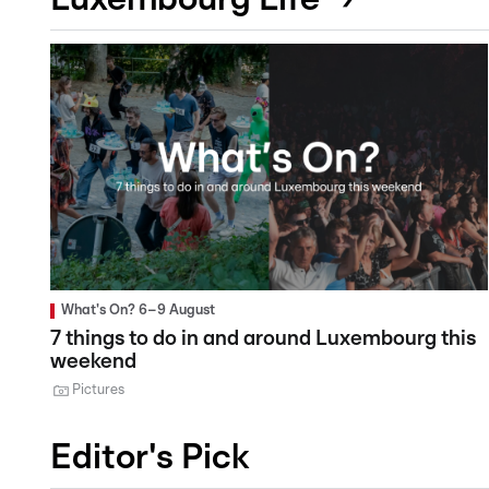
What's On? 6–9 August
7 things to do in and around Luxembourg this
weekend
Pictures
Editor's Pick