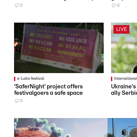
0
0
LIVE
e-Lake festival
Internationa
'SaferNight' project offers
Ukraine's
festivalgoers a safe space
ally Serbi
0