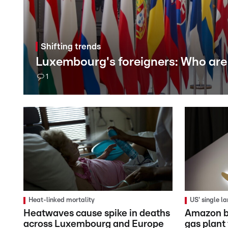
Shifting trends
Luxembourg's foreigners: Who are
1
Heat-linked mortality
US' single l
Heatwaves cause spike in deaths
Amazon b
across Luxembourg and Europe
gas plant