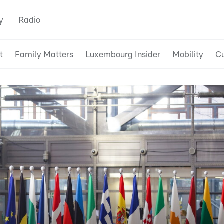
y
Radio
t
Family Matters
Luxembourg Insider
Mobility
Cu