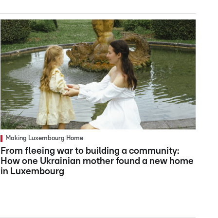
Making Luxembourg Home
From fleeing war to building a community:
How one Ukrainian mother found a new home
in Luxembourg