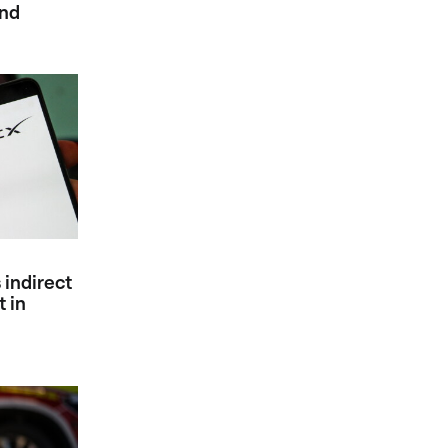
ind
 indirect
 in