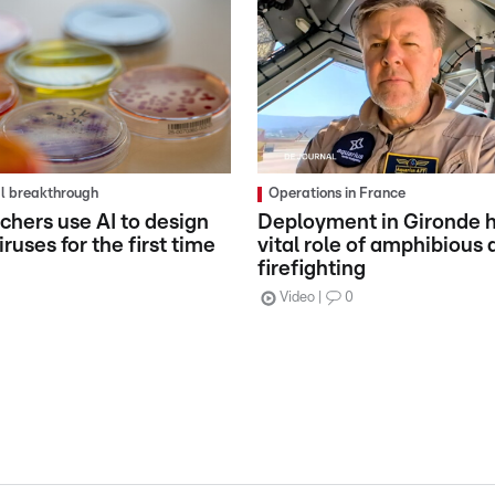
al breakthrough
Operations in France
chers use AI to design
Deployment in Gironde h
ruses for the first time
vital role of amphibious a
firefighting
Video
0