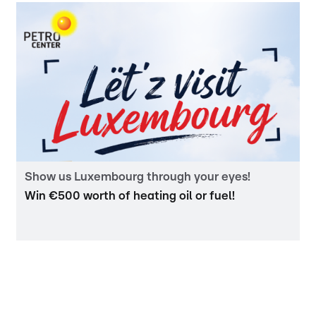
Show us Luxembourg through your eyes!
Win €500 worth of heating oil or fuel!