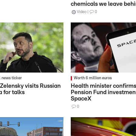
chemicals we leave beh
Video
0
l news ticker
Worth 6 million euros
 Zelensky visits Russian
Health minister confirms
a for talks
Pension Fund investment
SpaceX
0