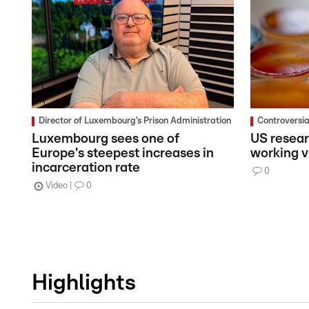
Director of Luxembourg’s Prison Administration
Controversi
Luxembourg sees one of
US resear
Europe's steepest increases in
working vi
incarceration rate
0
Video
0
Highlights