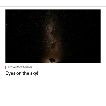
TravelMatKanner
Eyes on the sky!