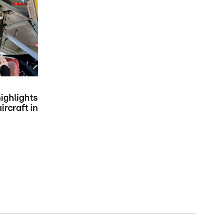
ighlights
ircraft in