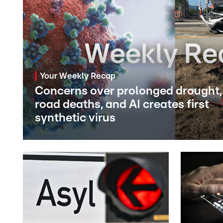
Your Weekly Recap
Concerns over prolonged drought,
road deaths, and AI creates first
synthetic virus