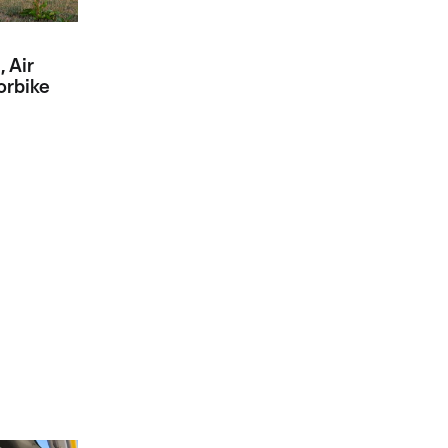
, Air
orbike