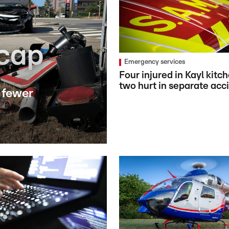
Emergency services
Four injured in Kayl kitch
two hurt in separate acc
 fewer