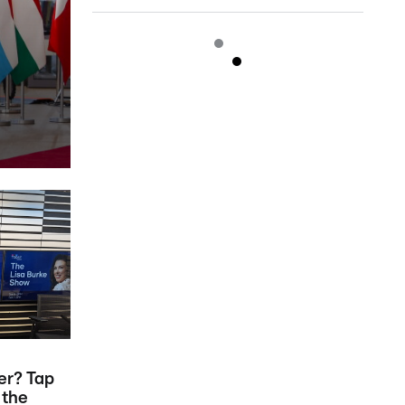
er? Tap
 the