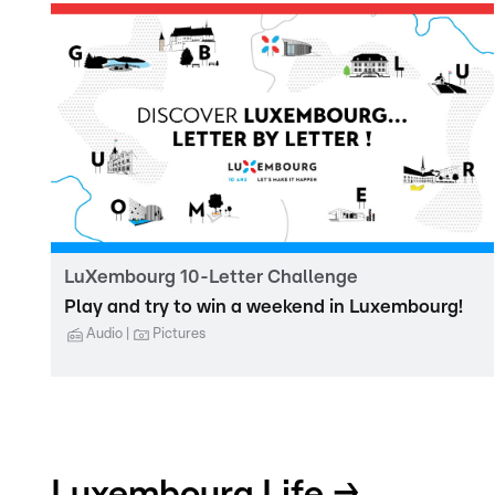
LuXembourg 10-Letter Challenge
Play and try to win a weekend in Luxembourg!
Audio
Pictures
Luxembourg Life →