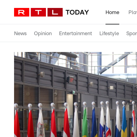
Home
Pla
News
Opinion
Entertainment
Lifestyle
Spor