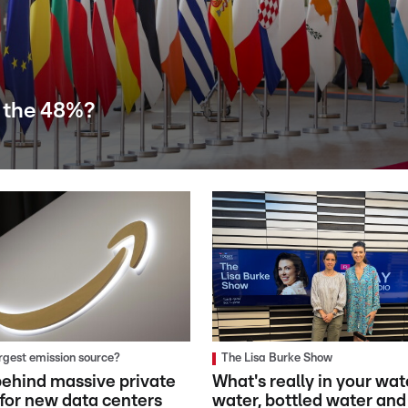
 the 48%?
argest emission source?
The Lisa Burke Show
ehind massive private
What's really in your wat
 for new data centers
water, bottled water and