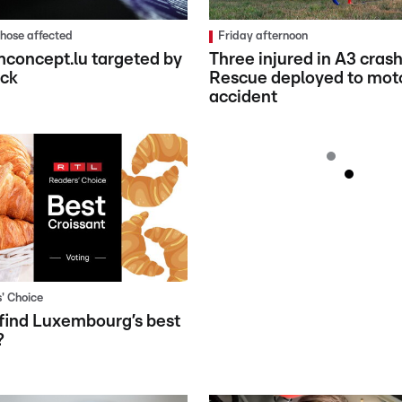
 those affected
Friday afternoon
concept.lu targeted by
Three injured in A3 crash
ack
Rescue deployed to mot
accident
' Choice
find Luxembourg’s best
?