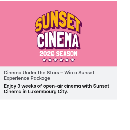
Cinema Under the Stars – Win a Sunset
Experience Package
Enjoy 3 weeks of open-air cinema with Sunset
Cinema in Luxembourg City.