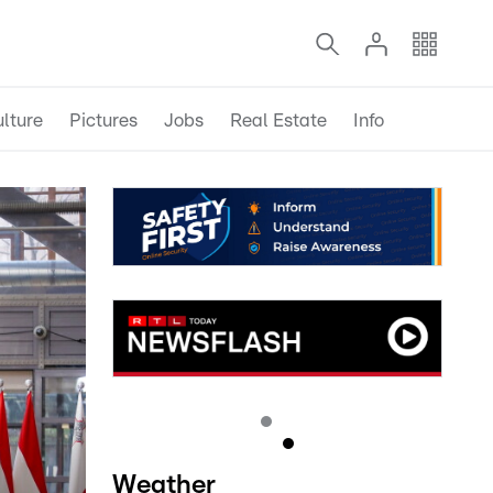
lture
Pictures
Jobs
Real Estate
Info
Weather