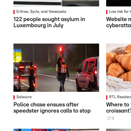
Eritrea, Syria, and Venezuela
Low risk for
122 people sought asylum in
Website m
Luxembourg in July
cyberatt
Soleuvre
RTL Readers
Police chase ensues after
Where to 
speedster ignores calls to stop
croissant
0