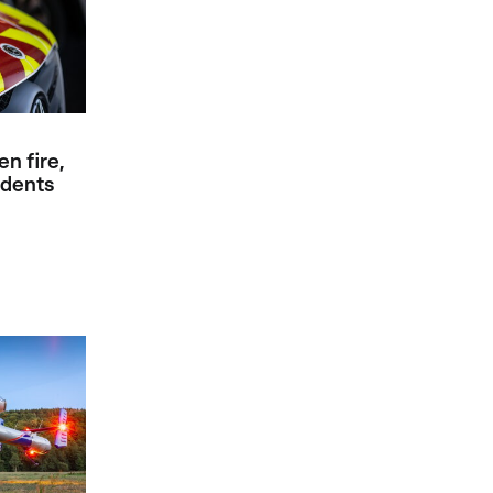
en fire,
idents