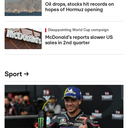
Oil drops, stocks hit records on
hopes of Hormuz opening
Disappointing World Cup campaign
McDonald's reports slower US
sales in 2nd quarter
Sport →