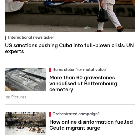
International news ticker
US sanctions pushing Cuba into full-blown crisis: UN
experts
Items stolen 'for metal value'
More than 60 gravestones
vandalised at Bettembourg
cemetery
Pictures
Orchestrated campaign?
How online disinformation fuelled
Ceuta migrant surge