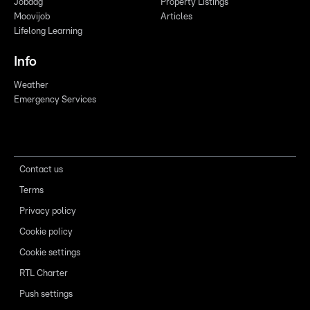
Jobdag
Property Listings
Moovijob
Articles
Lifelong Learning
Info
Weather
Emergency Services
Contact us
Terms
Privacy policy
Cookie policy
Cookie settings
RTL Charter
Push settings