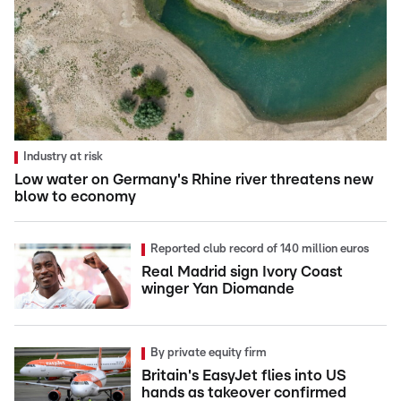
Industry at risk
Low water on Germany's Rhine river threatens new
blow to economy
Reported club record of 140 million euros
Real Madrid sign Ivory Coast
winger Yan Diomande
By private equity firm
Britain's EasyJet flies into US
hands as takeover confirmed