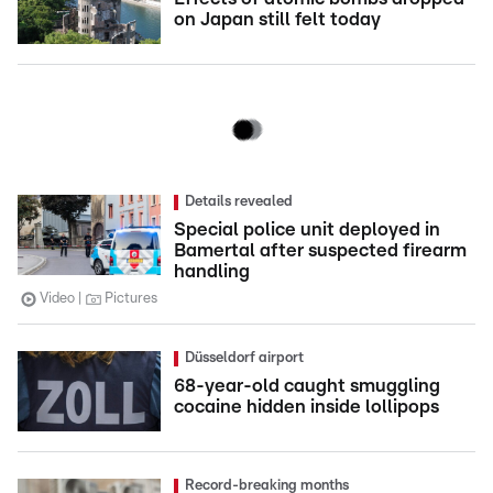
on Japan still felt today
Details revealed
Special police unit deployed in
Bamertal after suspected firearm
handling
Video
Pictures
Düsseldorf airport
68-year-old caught smuggling
cocaine hidden inside lollipops
Record-breaking months