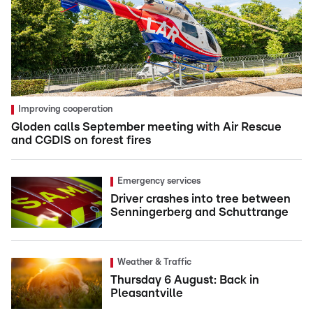
Improving cooperation
Gloden calls September meeting with Air Rescue
and CGDIS on forest fires
Emergency services
Driver crashes into tree between
Senningerberg and Schuttrange
Weather & Traffic
Thursday 6 August: Back in
Pleasantville