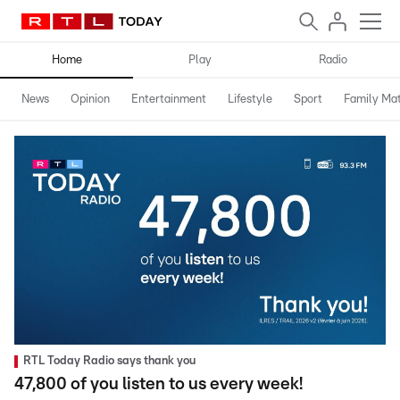
Home
Play
Radio
News
Opinion
Entertainment
Lifestyle
Sport
Family Mat
RTL Today Radio says thank you
47,800 of you listen to us every week!