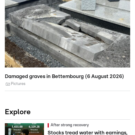
Damaged graves in Bettembourg (6 August 2026)
St
A
Pictures
Explore
After strong recovery
Stocks tread water with earnings,