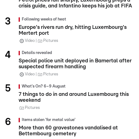
crisis guide, and Infantino keeps his job at FIFA
Following weeks of heat
Europe's rivers run dry, hitting Luxembourg's
Mertert port
Video
Pictures
Details revealed
Special police unit deployed in Bamertal after
suspected firearm handling
Video
Pictures
What's On? 6–9 August
7 things to do in and around Luxembourg this
weekend
Pictures
Items stolen 'for metal value'
More than 60 gravestones vandalised at
Bettembourg cemetery