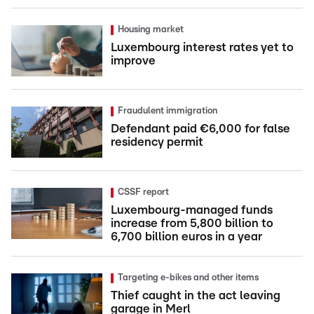
Housing market
Luxembourg interest rates yet to
improve
Fraudulent immigration
Defendant paid €6,000 for false
residency permit
CSSF report
Luxembourg-managed funds
increase from 5,800 billion to
6,700 billion euros in a year
Targeting e-bikes and other items
Thief caught in the act leaving
garage in Merl