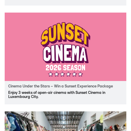
Cinema Under the Stars – Win a Sunset Experience Package
Enjoy 3 weeks of open-air cinema with Sunset Cinema in
Luxembourg City.