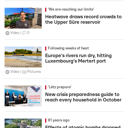
'We are reaching our limits'
Heatwave draws record crowds to
the Upper Sûre reservoir
Video
0
Following weeks of heat
Europe's rivers run dry, hitting
Luxembourg's Mertert port
Video
Pictures
'Lëtz prepare'
New crisis preparedness guide to
reach every household in October
81 years ago
Effects of atomic bombs dropped