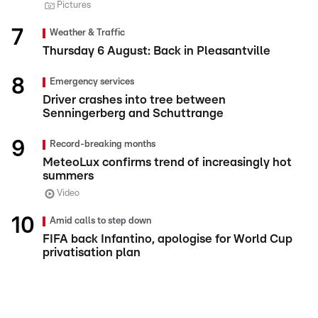
Pictures
Weather & Traffic
Thursday 6 August: Back in Pleasantville
Emergency services
Driver crashes into tree between
Senningerberg and Schuttrange
Record-breaking months
MeteoLux confirms trend of increasingly hot
summers
Video
Amid calls to step down
FIFA back Infantino, apologise for World Cup
privatisation plan