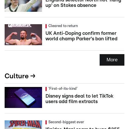
up' on Stokes absence
Cleared to return
UK Anti-Doping confirm former
world champ Parker's ban lifted
More
Culture →
'First-of-its-kind'
Disney signs deal to let TikTok
users add film extracts
Second-biggest ever