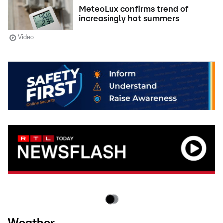
MeteoLux confirms trend of
increasingly hot summers
Video
Weather