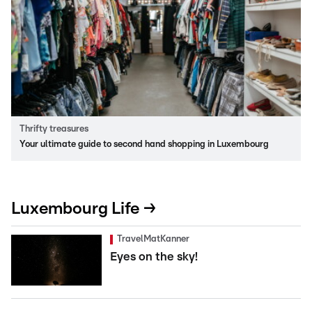
Thrifty treasures
Your ultimate guide to second hand shopping in Luxembourg
Luxembourg Life →
TravelMatKanner
Eyes on the sky!