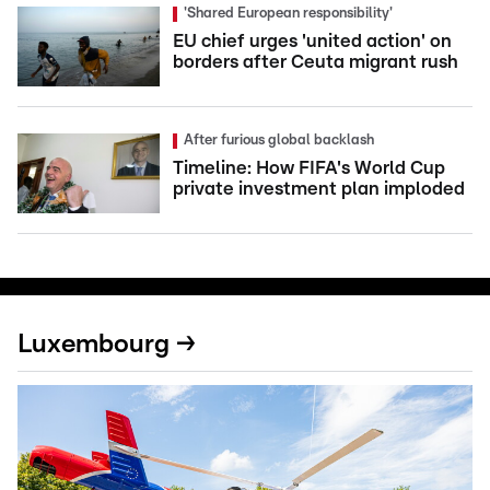
'Shared European responsibility'
EU chief urges 'united action' on
borders after Ceuta migrant rush
After furious global backlash
Timeline: How FIFA's World Cup
private investment plan imploded
Luxembourg →