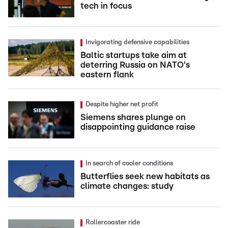
tech in focus
Invigorating defensive capabilities
Baltic startups take aim at
deterring Russia on NATO's
eastern flank
Despite higher net profit
Siemens shares plunge on
disappointing guidance raise
In search of cooler conditions
Butterflies seek new habitats as
climate changes: study
Rollercoaster ride