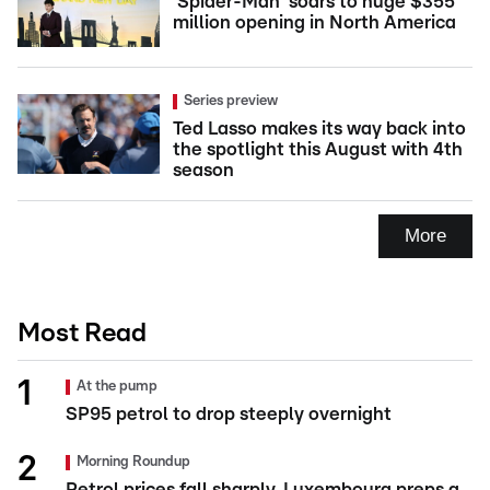
'Spider-Man' soars to huge $355
million opening in North America
Series preview
Ted Lasso makes its way back into
the spotlight this August with 4th
season
More
Most Read
At the pump
SP95 petrol to drop steeply overnight
Morning Roundup
Petrol prices fall sharply, Luxembourg preps a