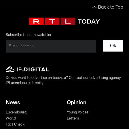
Back to Top
Subscribe to our newsletter
Ok
Do you want to advertise on today.lu? Contact our advertising agency
IPLuxembourg directly
News
Opinion
Luxembourg
Young Voices
World
Letters
Fact Check