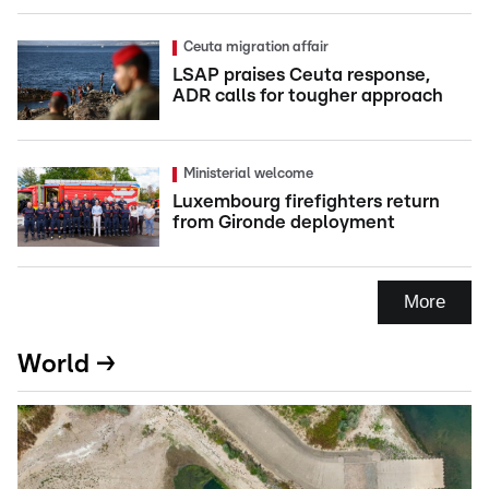
Ceuta migration affair
LSAP praises Ceuta response,
ADR calls for tougher approach
Ministerial welcome
Luxembourg firefighters return
from Gironde deployment
More
World →