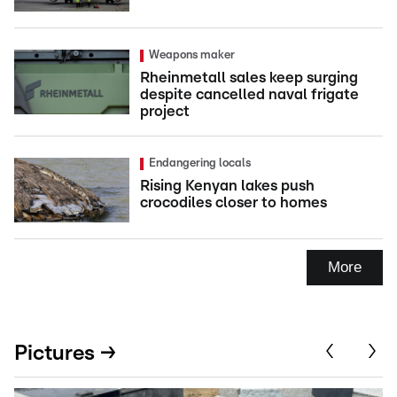
Weapons maker
Rheinmetall sales keep surging
despite cancelled naval frigate
project
Endangering locals
Rising Kenyan lakes push
crocodiles closer to homes
More
Pictures →