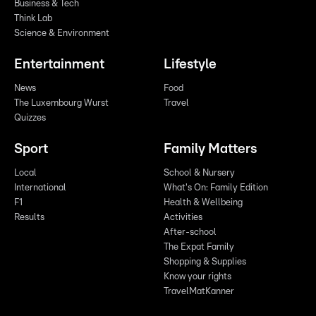
Business & Tech
Think Lab
Science & Environment
Entertainment
Lifestyle
News
Food
The Luxembourg Wurst
Travel
Quizzes
Sport
Family Matters
Local
School & Nursery
International
What's On: Family Edition
F1
Health & Wellbeing
Results
Activities
After-school
The Expat Family
Shopping & Supplies
Know your rights
TravelMatKanner