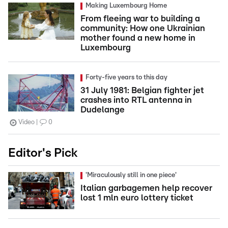
Making Luxembourg Home
From fleeing war to building a
community: How one Ukrainian
mother found a new home in
Luxembourg
Forty-five years to this day
31 July 1981: Belgian fighter jet
crashes into RTL antenna in
Dudelange
Video
0
Editor's Pick
'Miraculously still in one piece'
Italian garbagemen help recover
lost 1 mln euro lottery ticket