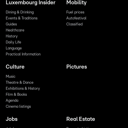
Luxembourg Insider
Mobility
Dining & Drinking
Fuel prices
Events & Traditions
Autofestival
Guides
Classified
Healthcare
History
Daily Life
Language
Practical Information
Culture
Pictures
Music
Theatre & Dance
Exhibitions & History
Film & Books
Agenda
Cinema listings
Jobs
Real Estate