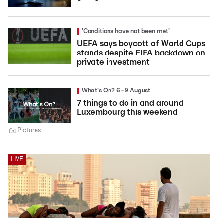
'Conditions have not been met'
UEFA says boycott of World Cups
stands despite FIFA backdown on
private investment
What's On? 6–9 August
7 things to do in and around
Luxembourg this weekend
Pictures
LIVE