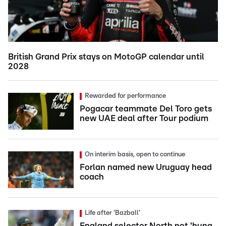
British Grand Prix stays on MotoGP calendar until
2028
Rewarded for performance
Pogacar teammate Del Toro gets
new UAE deal after Tour podium
On interim basis, open to continue
Forlan named new Uruguay head
coach
Life after 'Bazball'
England selector North not 'hung