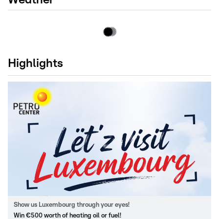
Highlights
Show us Luxembourg through your eyes!
Win €500 worth of heating oil or fuel!