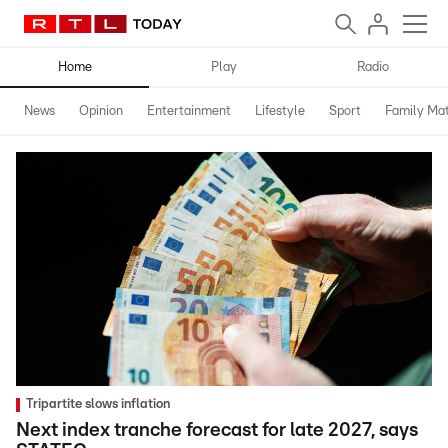
Home
Play
Radio
News
Opinion
Entertainment
Lifestyle
Sport
Family Mat
Tripartite slows inflation
Next index tranche forecast for late 2027, says