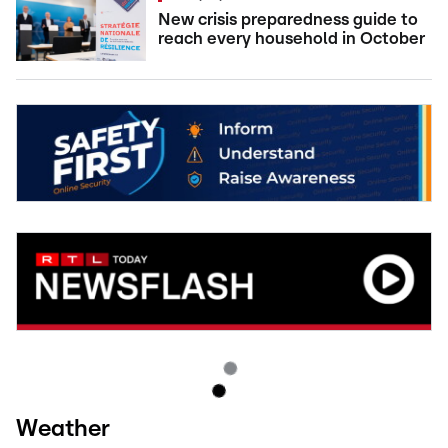
New crisis preparedness guide to
reach every household in October
Weather