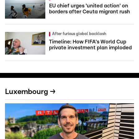
EU chief urges 'united action' on
borders after Ceuta migrant rush
After furious global backlash
Timeline: How FIFA's World Cup
private investment plan imploded
Luxembourg →