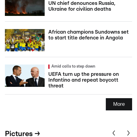
UN chief denounces Russia,
Ukraine for civilian deaths
African champions Sundowns set
to start title defence in Angola
Amid calls to step down
UEFA turn up the pressure on
Infantino and repeat boycott
threat
More
Pictures →