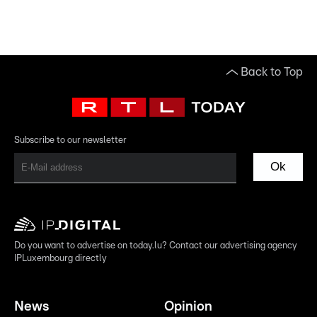
Back to Top
Subscribe to our newsletter
Ok
Do you want to advertise on today.lu? Contact our advertising agency
IPLuxembourg directly
News
Opinion