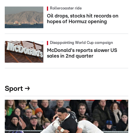
Rollercoaster ride
Oil drops, stocks hit records on
hopes of Hormuz opening
Disappointing World Cup campaign
McDonald's reports slower US
sales in 2nd quarter
Sport →