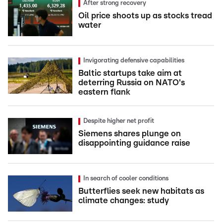
After strong recovery
Oil price shoots up as stocks tread
water
Invigorating defensive capabilities
Baltic startups take aim at
deterring Russia on NATO's
eastern flank
Despite higher net profit
Siemens shares plunge on
disappointing guidance raise
In search of cooler conditions
Butterflies seek new habitats as
climate changes: study