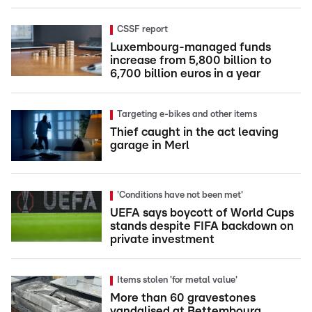
CSSF report
Luxembourg-managed funds
increase from 5,800 billion to
6,700 billion euros in a year
Targeting e-bikes and other items
Thief caught in the act leaving
garage in Merl
'Conditions have not been met'
UEFA says boycott of World Cups
stands despite FIFA backdown on
private investment
Items stolen 'for metal value'
More than 60 gravestones
vandalised at Bettembourg