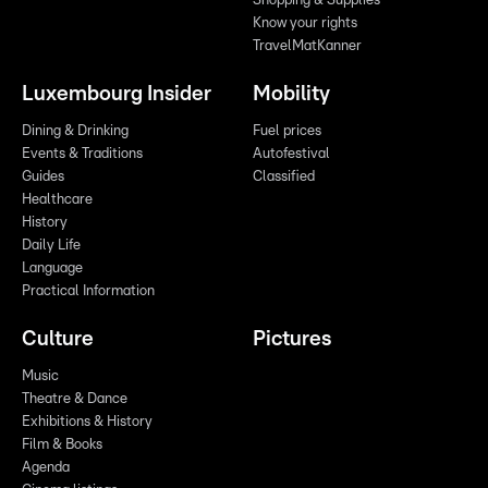
Shopping & Supplies
Know your rights
TravelMatKanner
Luxembourg Insider
Mobility
Dining & Drinking
Fuel prices
Events & Traditions
Autofestival
Guides
Classified
Healthcare
History
Daily Life
Language
Practical Information
Culture
Pictures
Music
Theatre & Dance
Exhibitions & History
Film & Books
Agenda