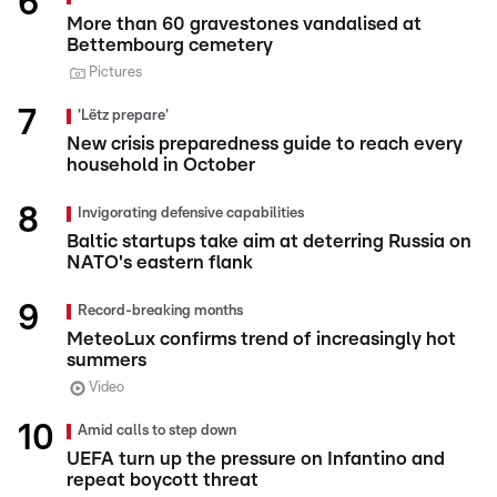
More than 60 gravestones vandalised at
Bettembourg cemetery
Pictures
'Lëtz prepare'
New crisis preparedness guide to reach every
household in October
Invigorating defensive capabilities
Baltic startups take aim at deterring Russia on
NATO's eastern flank
Record-breaking months
MeteoLux confirms trend of increasingly hot
summers
Video
Amid calls to step down
UEFA turn up the pressure on Infantino and
repeat boycott threat