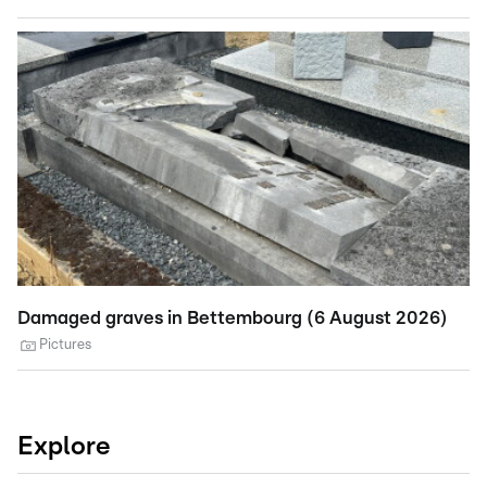
Damaged graves in Bettembourg (6 August 2026)
St
A
Pictures
Explore