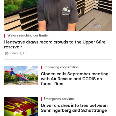
'We are reaching our limits'
Heatwave draws record crowds to the Upper Sûre
reservoir
Video
0
Improving cooperation
Gloden calls September meeting
with Air Rescue and CGDIS on
forest fires
Emergency services
Driver crashes into tree between
Senningerberg and Schuttrange