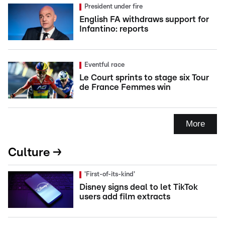
President under fire
English FA withdraws support for
Infantino: reports
Eventful race
Le Court sprints to stage six Tour
de France Femmes win
More
Culture →
'First-of-its-kind'
Disney signs deal to let TikTok
users add film extracts