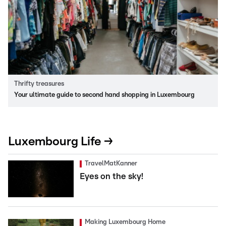
Thrifty treasures
Your ultimate guide to second hand shopping in Luxembourg
Luxembourg Life →
TravelMatKanner
Eyes on the sky!
Making Luxembourg Home