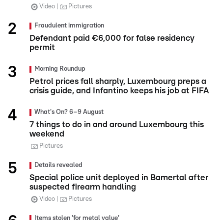
Video
Pictures
Fraudulent immigration
Defendant paid €6,000 for false residency
permit
Morning Roundup
Petrol prices fall sharply, Luxembourg preps a
crisis guide, and Infantino keeps his job at FIFA
What's On? 6–9 August
7 things to do in and around Luxembourg this
weekend
Pictures
Details revealed
Special police unit deployed in Bamertal after
suspected firearm handling
Video
Pictures
Items stolen 'for metal value'