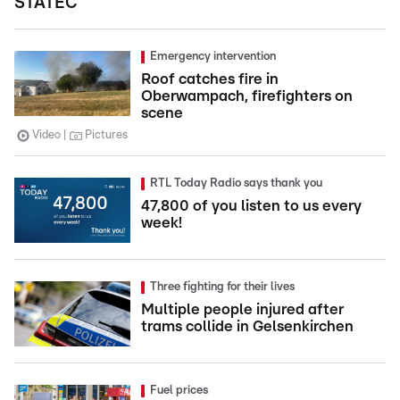
STATEC
Emergency intervention
Roof catches fire in
Oberwampach, firefighters on
scene
Video
Pictures
RTL Today Radio says thank you
47,800 of you listen to us every
week!
Three fighting for their lives
Multiple people injured after
trams collide in Gelsenkirchen
Fuel prices