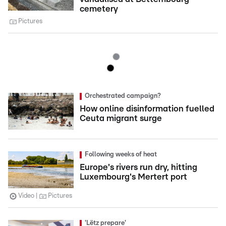
cemetery
Pictures
Orchestrated campaign?
How online disinformation fuelled
Ceuta migrant surge
Following weeks of heat
Europe's rivers run dry, hitting
Luxembourg's Mertert port
Video
Pictures
'Lëtz prepare'