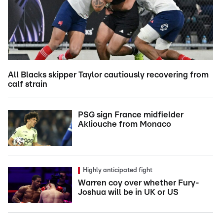
All Blacks skipper Taylor cautiously recovering from
calf strain
PSG sign France midfielder
Akliouche from Monaco
Highly anticipated fight
Warren coy over whether Fury-
Joshua will be in UK or US