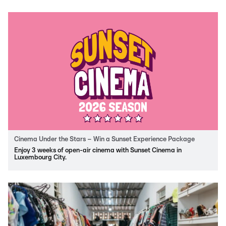
Cinema Under the Stars – Win a Sunset Experience Package
Enjoy 3 weeks of open-air cinema with Sunset Cinema in
Luxembourg City.