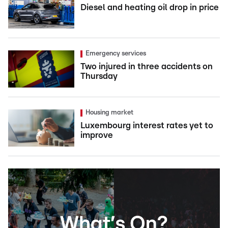
Diesel and heating oil drop in price
Emergency services
Two injured in three accidents on
Thursday
Housing market
Luxembourg interest rates yet to
improve