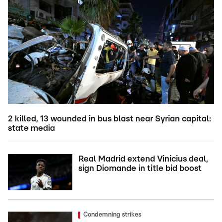
2 killed, 13 wounded in bus blast near Syrian capital:
state media
Real Madrid extend Vinicius deal,
sign Diomande in title bid boost
Condemning strikes