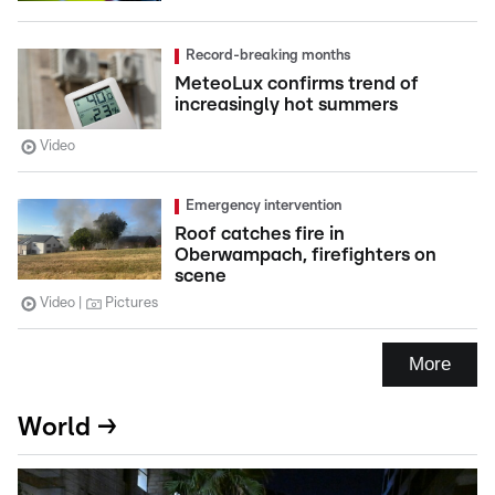
Record-breaking months
MeteoLux confirms trend of
increasingly hot summers
Video
Emergency intervention
Roof catches fire in
Oberwampach, firefighters on
scene
Video
Pictures
More
World →