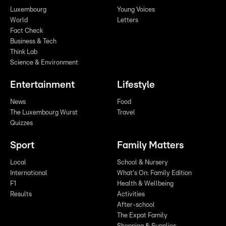
Luxembourg
Young Voices
World
Letters
Fact Check
Business & Tech
Think Lab
Science & Environment
Entertainment
Lifestyle
News
Food
The Luxembourg Wurst
Travel
Quizzes
Sport
Family Matters
Local
School & Nursery
International
What's On: Family Edition
F1
Health & Wellbeing
Results
Activities
After-school
The Expat Family