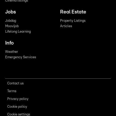
Cinema listings
Jobs
Real Estate
Jobdag
Property Listings
Moovijob
Articles
Lifelong Learning
Info
Weather
Emergency Services
Contact us
Terms
Privacy policy
Cookie policy
Cookie settings