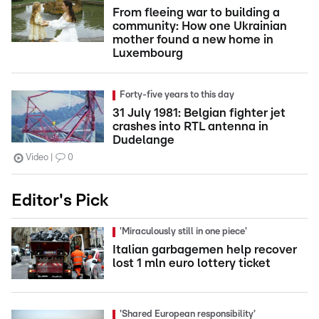
From fleeing war to building a
community: How one Ukrainian
mother found a new home in
Luxembourg
Forty-five years to this day
31 July 1981: Belgian fighter jet
crashes into RTL antenna in
Dudelange
Video
0
Editor's Pick
'Miraculously still in one piece'
Italian garbagemen help recover
lost 1 mln euro lottery ticket
'Shared European responsibility'