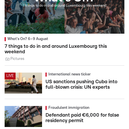
What's On? 6–9 August
7 things to do in and around Luxembourg this
weekend
Pictures
International news ticker
LIVE
US sanctions pushing Cuba into
full-blown crisis: UN experts
Fraudulent immigration
Defendant paid €6,000 for false
residency permit