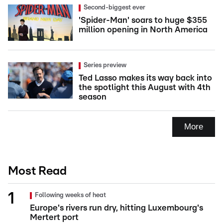
Second-biggest ever
'Spider-Man' soars to huge $355
million opening in North America
Series preview
Ted Lasso makes its way back into
the spotlight this August with 4th
season
More
Most Read
Following weeks of heat
Europe's rivers run dry, hitting Luxembourg's
Mertert port