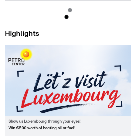
Highlights
Show us Luxembourg through your eyes!
Win €500 worth of heating oil or fuel!