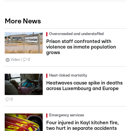
More News
Overcrowded and understaffed
Prison staff confronted with
violence as inmate population
grows
Video
0
Heat-linked mortality
Heatwaves cause spike in deaths
across Luxembourg and Europe
0
Emergency services
Four injured in Kayl kitchen fire,
two hurt in separate accidents