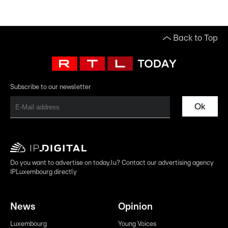
Back to Top
Subscribe to our newsletter
Ok
Do you want to advertise on today.lu? Contact our advertising agency
IPLuxembourg directly
News
Opinion
Luxembourg
Young Voices