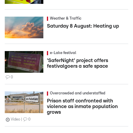
Weather & Traffic
Saturday 8 August: Heating up
e-Lake festival
'SaferNight' project offers
festivalgoers a safe space
0
Overcrowded and understaffed
Prison staff confronted with
violence as inmate population
grows
Video
0