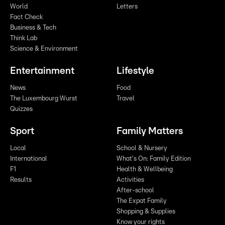
World
Letters
Fact Check
Business & Tech
Think Lab
Science & Environment
Entertainment
Lifestyle
News
Food
The Luxembourg Wurst
Travel
Quizzes
Sport
Family Matters
Local
School & Nursery
International
What's On: Family Edition
F1
Health & Wellbeing
Results
Activities
After-school
The Expat Family
Shopping & Supplies
Know your rights