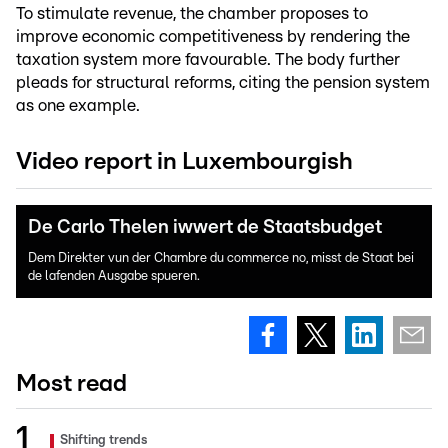
To stimulate revenue, the chamber proposes to
improve economic competitiveness by rendering the
taxation system more favourable. The body further
pleads for structural reforms, citing the pension system
as one example.
Video report in Luxembourgish
De Carlo Thelen iwwert de Staatsbudget
Dem Direkter vun der Chambre du commerce no, misst de Staat bei
de lafenden Ausgabe spueren.
Most read
Shifting trends