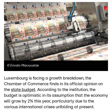
©
Envato Maxxyustas
Luxembourg is facing a growth breakdown, the
Chamber of Commerce finds in its official opinion on
the
state budget
. According to the institution, the
budget is optimistic in its assumption that the economy
will grow by 2% this year, particularly due to the
various international crises unfolding at present.