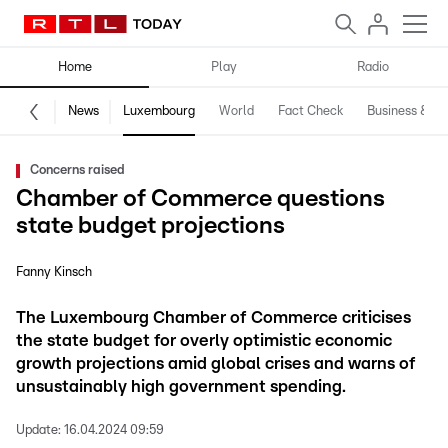
Home
Play
Radio
News
Luxembourg
World
Fact Check
Business & Te
Concerns raised
Chamber of Commerce questions
state budget projections
Fanny Kinsch
The Luxembourg Chamber of Commerce criticises
the state budget for overly optimistic economic
growth projections amid global crises and warns of
unsustainably high government spending.
Update:
16.04.2024 09:59