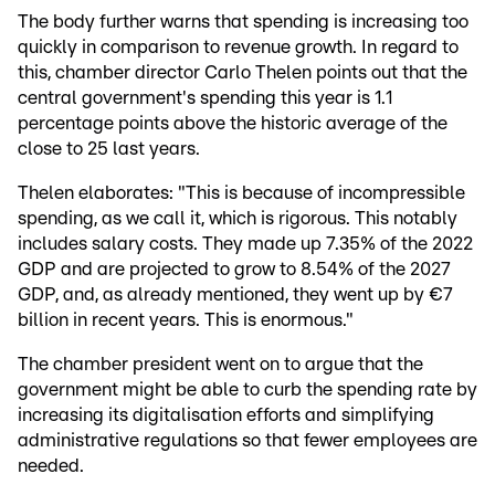
The body further warns that spending is increasing too
quickly in comparison to revenue growth. In regard to
this, chamber director Carlo Thelen points out that the
central government's spending this year is 1.1
percentage points above the historic average of the
close to 25 last years.
Thelen elaborates: "This is because of incompressible
spending, as we call it, which is rigorous. This notably
includes salary costs. They made up 7.35% of the 2022
GDP and are projected to grow to 8.54% of the 2027
GDP, and, as already mentioned, they went up by €7
billion in recent years. This is enormous."
The chamber president went on to argue that the
government might be able to curb the spending rate by
increasing its digitalisation efforts and simplifying
administrative regulations so that fewer employees are
needed.