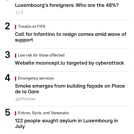
Luxembourg's foreigners: Who are the 48%?
2
Trouble at FIFA
Call for Infantino to resign comes amid wave of
support
Low risk for those affected
Website mconcept.lu targeted by cyberattack
Emergency services
Smoke emerges from building façade on Place
de la Gare
Pictures
Eritrea, Syria, and Venezuela
122 people sought asylum in Luxembourg in
July