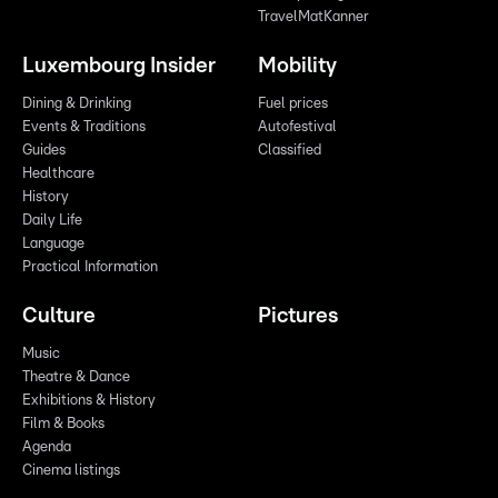
TravelMatKanner
Luxembourg Insider
Mobility
Dining & Drinking
Fuel prices
Events & Traditions
Autofestival
Guides
Classified
Healthcare
History
Daily Life
Language
Practical Information
Culture
Pictures
Music
Theatre & Dance
Exhibitions & History
Film & Books
Agenda
Cinema listings