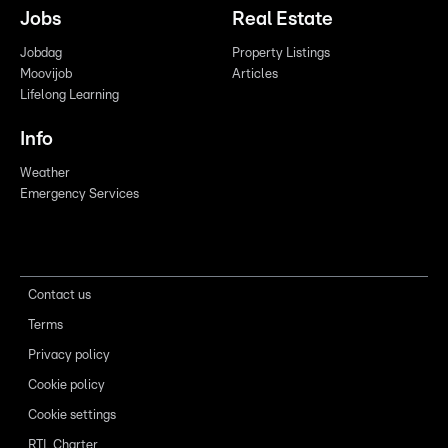
Jobs
Real Estate
Jobdag
Property Listings
Moovijob
Articles
Lifelong Learning
Info
Weather
Emergency Services
Contact us
Terms
Privacy policy
Cookie policy
Cookie settings
RTL Charter