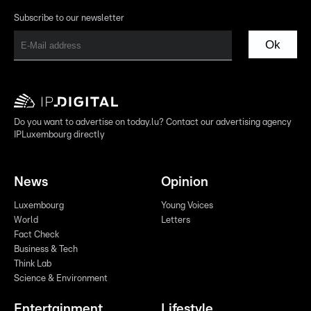
Subscribe to our newsletter
Ok
Do you want to advertise on today.lu? Contact our advertising agency
IPLuxembourg directly
News
Opinion
Luxembourg
Young Voices
World
Letters
Fact Check
Business & Tech
Think Lab
Science & Environment
Entertainment
Lifestyle