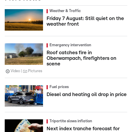
Weather & Traffic
Friday 7 August: Still quiet on the
weather front
Emergency intervention
Roof catches fire in
Oberwampach, firefighters on
scene
Video
Pictures
Fuel prices
Diesel and heating oil drop in price
Tripartite slows inflation
Next index tranche forecast for