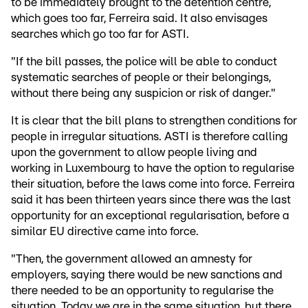
to be immediately brought to the detention centre,
which goes too far, Ferreira said. It also envisages
searches which go too far for ASTI.
"If the bill passes, the police will be able to conduct
systematic searches of people or their belongings,
without there being any suspicion or risk of danger."
It is clear that the bill plans to strengthen conditions for
people in irregular situations. ASTI is therefore calling
upon the government to allow people living and
working in Luxembourg to have the option to regularise
their situation, before the laws come into force. Ferreira
said it has been thirteen years since there was the last
opportunity for an exceptional regularisation, before a
similar EU directive came into force.
"Then, the government allowed an amnesty for
employers, saying there would be new sanctions and
there needed to be an opportunity to regularise the
situation. Today we are in the same situation, but there