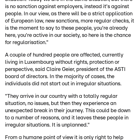
is no sanction against employers, instead it's against
people. In our view, as there will be a strict application
of European law, new sanctions, more regular checks, it
is the moment to say to these people, you're already
here, you're active in our society, so here is the chance
for regularisation."
A couple of hundred people are affected, currently
living in Luxembourg without rights, protection or
perspective, said Claire Geier, president of the ASTI
board of directors. In the majority of cases, the
individuals did not start out in irregular situations.
"They arrive in our country with a totally regular
situation, no issues, but then they experience an
unexpected break in their journey. This could be down
to a number of reasons, and it leaves these people in
irregular situations. It is unplanned."
From a humane point of view it is only right to help