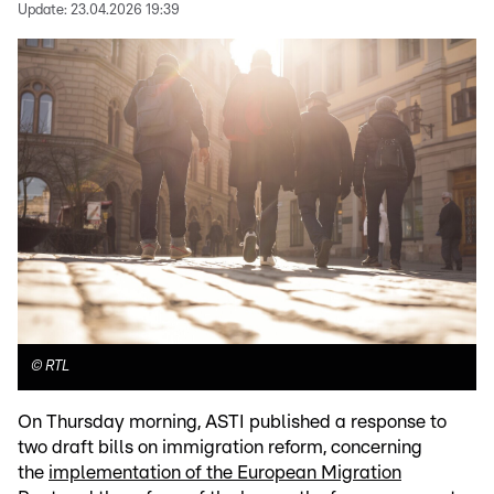
Update:
23.04.2026 19:39
©
RTL
On Thursday morning, ASTI published a response to
two draft bills on immigration reform, concerning
the
implementation of the European Migration