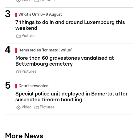
Video
Pictures
What's On? 6–9 August
7 things to do in and around Luxembourg this
weekend
Pictures
Items stolen 'for metal value'
More than 60 gravestones vandalised at
Bettembourg cemetery
Pictures
Details revealed
Special police unit deployed in Bamertal after
suspected firearm handling
Video
Pictures
More News