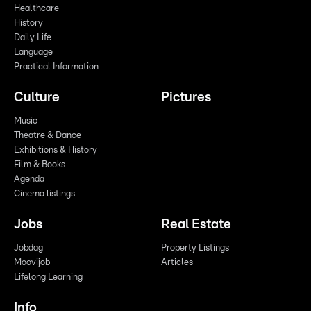
Healthcare
History
Daily Life
Language
Practical Information
Culture
Pictures
Music
Theatre & Dance
Exhibitions & History
Film & Books
Agenda
Cinema listings
Jobs
Real Estate
Jobdag
Property Listings
Moovijob
Articles
Lifelong Learning
Info