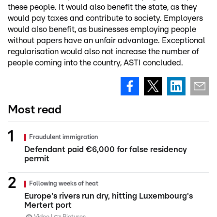
these people. It would also benefit the state, as they
would pay taxes and contribute to society. Employers
would also benefit, as businesses employing people
without papers have an unfair advantage. Exceptional
regularisation would also not increase the number of
people coming into the country, ASTI concluded.
Most read
Fraudulent immigration
Defendant paid €6,000 for false residency
permit
Following weeks of heat
Europe's rivers run dry, hitting Luxembourg's
Mertert port