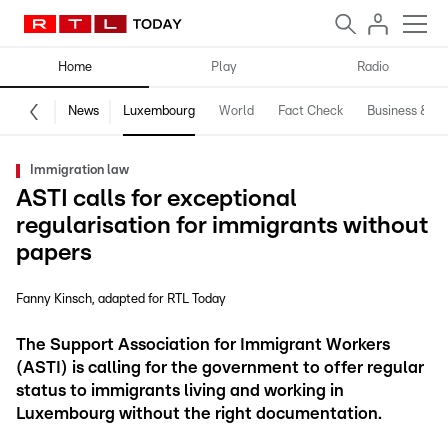
Home
Play
Radio
News
Luxembourg
World
Fact Check
Business & Te
Immigration law
ASTI calls for exceptional
regularisation for immigrants without
papers
Fanny Kinsch
adapted for RTL Today
The Support Association for Immigrant Workers
(ASTI) is calling for the government to offer regular
status to immigrants living and working in
Luxembourg without the right documentation.