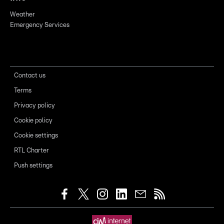
Weather
Emergency Services
Contact us
Terms
Privacy policy
Cookie policy
Cookie settings
RTL Charter
Push settings