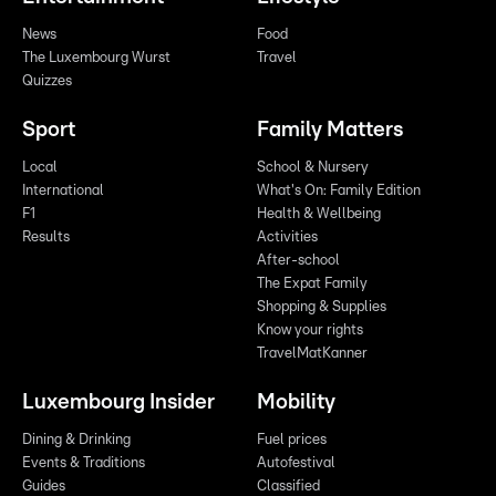
News
Food
The Luxembourg Wurst
Travel
Quizzes
Sport
Family Matters
Local
School & Nursery
International
What's On: Family Edition
F1
Health & Wellbeing
Results
Activities
After-school
The Expat Family
Shopping & Supplies
Know your rights
TravelMatKanner
Luxembourg Insider
Mobility
Dining & Drinking
Fuel prices
Events & Traditions
Autofestival
Guides
Classified