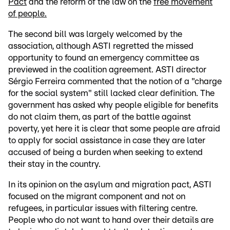
Pact
and the reform of the law on the
free movement
of people.
The second bill was largely welcomed by the
association, although ASTI regretted the missed
opportunity to found an emergency committee as
previewed in the coalition agreement. ASTI director
Sérgio Ferreira commented that the notion of a "charge
for the social system" still lacked clear definition. The
government has asked why people eligible for benefits
do not claim them, as part of the battle against
poverty, yet here it is clear that some people are afraid
to apply for social assistance in case they are later
accused of being a burden when seeking to extend
their stay in the country.
In its opinion on the asylum and migration pact, ASTI
focused on the migrant component and not on
refugees, in particular issues with filtering centre.
People who do not want to hand over their details are