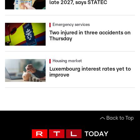
late 2027, says STATEC
Emergency services
Two injured in three accidents on
Thursday
Housing market
Luxembourg interest rates yet to
improve
Back to Top