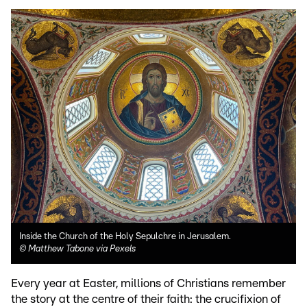
Inside the Church of the Holy Sepulchre in Jerusalem.
©
Matthew Tabone via Pexels
Every year at Easter, millions of Christians remember
the story at the centre of their faith: the crucifixion of