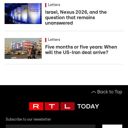
Letters
Israel, Nexus 2026, and the
question that remains
unanswered
Letters
Five months or five years: When
will the US-Iran deal arrive?
Back to Top
Subscribe to our newsletter