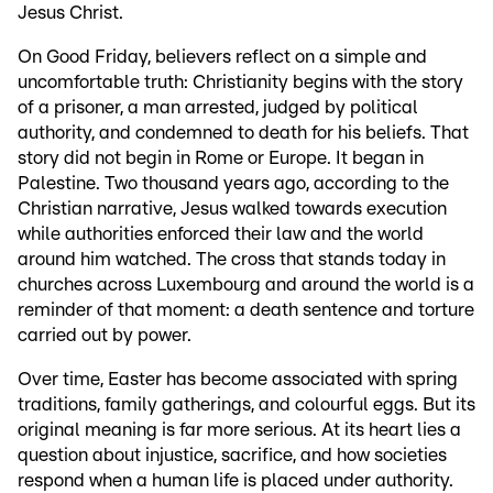
Jesus Christ.
On Good Friday, believers reflect on a simple and
uncomfortable truth: Christianity begins with the story
of a prisoner, a man arrested, judged by political
authority, and condemned to death for his beliefs. That
story did not begin in Rome or Europe. It began in
Palestine. Two thousand years ago, according to the
Christian narrative, Jesus walked towards execution
while authorities enforced their law and the world
around him watched. The cross that stands today in
churches across Luxembourg and around the world is a
reminder of that moment: a death sentence and torture
carried out by power.
Over time, Easter has become associated with spring
traditions, family gatherings, and colourful eggs. But its
original meaning is far more serious. At its heart lies a
question about injustice, sacrifice, and how societies
respond when a human life is placed under authority.