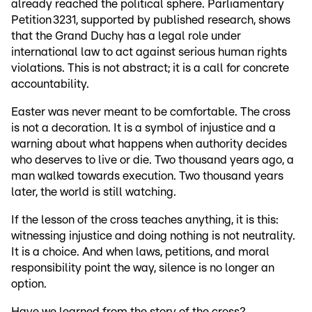
already reached the political sphere. Parliamentary
Petition 3231, supported by published research, shows
that the Grand Duchy has a legal role under
international law to act against serious human rights
violations. This is not abstract; it is a call for concrete
accountability.
Easter was never meant to be comfortable. The cross
is not a decoration. It is a symbol of injustice and a
warning about what happens when authority decides
who deserves to live or die. Two thousand years ago, a
man walked towards execution. Two thousand years
later, the world is still watching.
If the lesson of the cross teaches anything, it is this:
witnessing injustice and doing nothing is not neutrality.
It is a choice. And when laws, petitions, and moral
responsibility point the way, silence is no longer an
option.
Have we learned from the story of the cross?