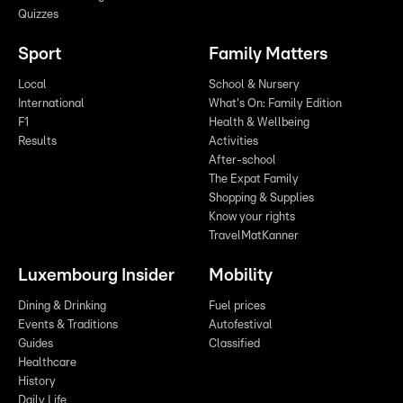
Quizzes
Sport
Family Matters
Local
School & Nursery
International
What's On: Family Edition
F1
Health & Wellbeing
Results
Activities
After-school
The Expat Family
Shopping & Supplies
Know your rights
TravelMatKanner
Luxembourg Insider
Mobility
Dining & Drinking
Fuel prices
Events & Traditions
Autofestival
Guides
Classified
Healthcare
History
Daily Life