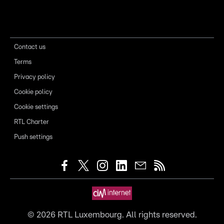
Contact us
Terms
Privacy policy
Cookie policy
Cookie settings
RTL Charter
Push settings
©
2026
RTL Luxembourg. All rights reserved.