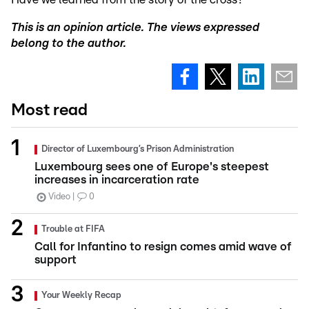
This is an opinion article. The views expressed
belong to the author.
Most read
Director of Luxembourg’s Prison Administration
Luxembourg sees one of Europe's steepest
increases in incarceration rate
Video
0
Trouble at FIFA
Call for Infantino to resign comes amid wave of
support
Your Weekly Recap