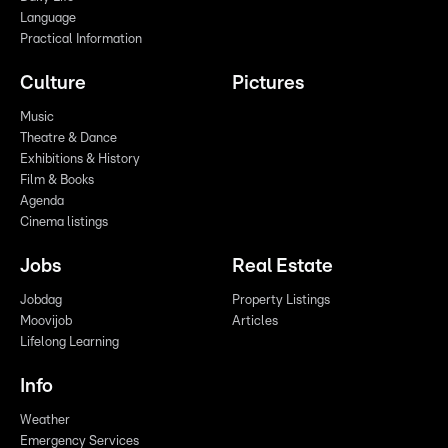
Language
Practical Information
Culture
Pictures
Music
Theatre & Dance
Exhibitions & History
Film & Books
Agenda
Cinema listings
Jobs
Real Estate
Jobdag
Property Listings
Moovijob
Articles
Lifelong Learning
Info
Weather
Emergency Services