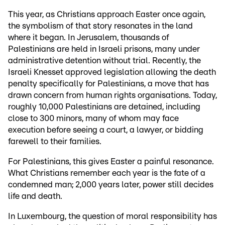
This year, as Christians approach Easter once again,
the symbolism of that story resonates in the land
where it began. In Jerusalem, thousands of
Palestinians are held in Israeli prisons, many under
administrative detention without trial. Recently, the
Israeli Knesset approved legislation allowing the death
penalty specifically for Palestinians, a move that has
drawn concern from human rights organisations. Today,
roughly 10,000 Palestinians are detained, including
close to 300 minors, many of whom may face
execution before seeing a court, a lawyer, or bidding
farewell to their families.
For Palestinians, this gives Easter a painful resonance.
What Christians remember each year is the fate of a
condemned man; 2,000 years later, power still decides
life and death.
In Luxembourg, the question of moral responsibility has