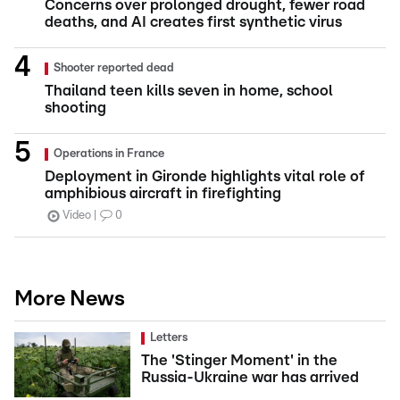
Concerns over prolonged drought, fewer road
deaths, and AI creates first synthetic virus
Shooter reported dead
Thailand teen kills seven in home, school
shooting
Operations in France
Deployment in Gironde highlights vital role of
amphibious aircraft in firefighting
Video
0
More News
Letters
The 'Stinger Moment' in the
Russia-Ukraine war has arrived