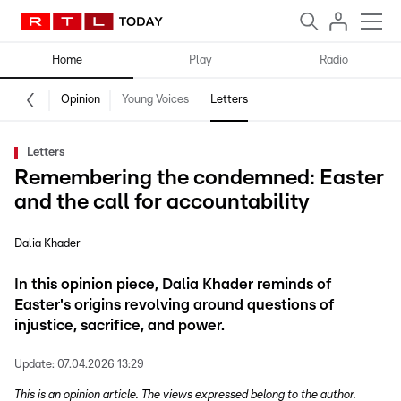
Home
Play
Radio
Opinion
Young Voices
Letters
Letters
Remembering the condemned: Easter
and the call for accountability
Dalia Khader
In this opinion piece, Dalia Khader reminds of
Easter's origins revolving around questions of
injustice, sacrifice, and power.
Update:
07.04.2026 13:29
This is an opinion article. The views expressed belong to the author.