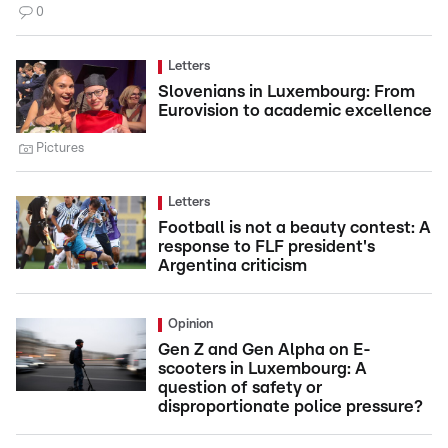
0
Letters
Slovenians in Luxembourg: From
Eurovision to academic excellence
Pictures
Letters
Football is not a beauty contest: A
response to FLF president's
Argentina criticism
Opinion
Gen Z and Gen Alpha on E-
scooters in Luxembourg: A
question of safety or
disproportionate police pressure?