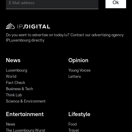
Ok
Do you want to advertise on today.lu? Contact our advertising agency
IPLuxembourg directly
News
Opinion
Luxembourg
Young Voices
World
Letters
Fact Check
Business & Tech
Think Lab
Science & Environment
Entertainment
Lifestyle
News
Food
The Luxembourg Wurst
Travel