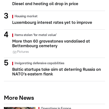
Diesel and heating oil drop in price
Housing market
Luxembourg interest rates yet to improve
Items stolen 'for metal value'
More than 60 gravestones vandalised at
Bettembourg cemetery
Pictures
Invigorating defensive capabilities
Baltic startups take aim at deterring Russia on
NATO's eastern flank
More News
Operations in France