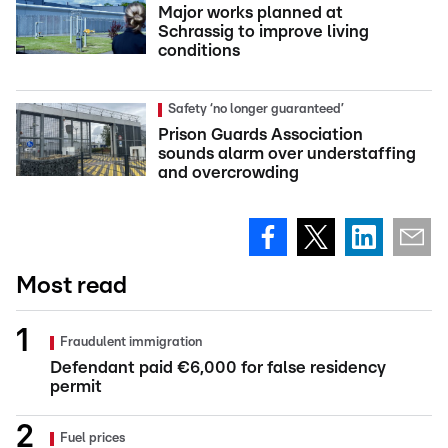
Major works planned at
Schrassig to improve living
conditions
Safety ‘no longer guaranteed’
Prison Guards Association
sounds alarm over understaffing
and overcrowding
Most read
Fraudulent immigration
Defendant paid €6,000 for false residency
permit
Fuel prices