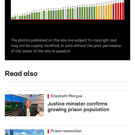
The photos published on this site are subject to copyright and
may not be copied, modified, or sold without the prior permission
of the owner of the site in question.
Read also
Elisabeth Margue
Justice minister confirms
growing prison population
Prison renovation