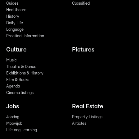
Guides
Classified
Healthcare
History
Daily Life
Language
Practical Information
Culture
Pictures
Music
Theatre & Dance
Exhibitions & History
Film & Books
Agenda
Cinema listings
Jobs
Real Estate
Jobdag
Property Listings
Moovijob
Articles
Lifelong Learning