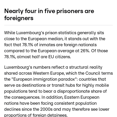
Nearly four in five prisoners are
foreigners
While Luxembourg's prison statistics generally sits
close to the European median, it stands out with the
fact that 78.1% of inmates are foreign nationals
compared to the European average at 26%. Of those
78.1%, almost half are EU citizens.
Luxembourg's numbers reflect a structural reality
shared across Western Europe, which the Council terms
the "European immigration paradox": countries that
serve as destinations or transit hubs for highly mobile
populations tend to bear a disproportionate share of
the consequences. In addition, Eastern European
nations have been facing consistent population
declines since the 2000s and may therefore see lower
proportions of foreign detainees.