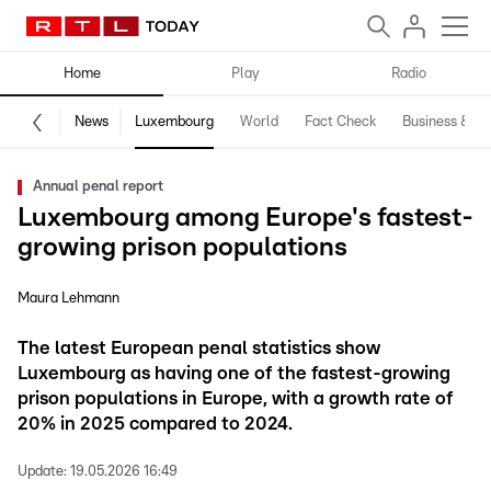
Home
Play
Radio
News
Luxembourg
World
Fact Check
Business & Te
Annual penal report
Luxembourg among Europe's fastest-
growing prison populations
Maura Lehmann
The latest European penal statistics show
Luxembourg as having one of the fastest-growing
prison populations in Europe, with a growth rate of
20% in 2025 compared to 2024.
Update:
19.05.2026 16:49