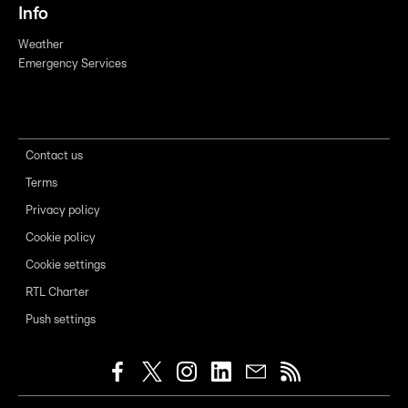
Info
Weather
Emergency Services
Contact us
Terms
Privacy policy
Cookie policy
Cookie settings
RTL Charter
Push settings