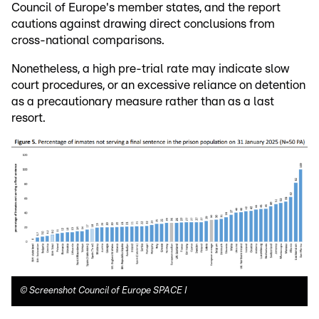
Council of Europe's member states, and the report
cautions against drawing direct conclusions from
cross-national comparisons.
Nonetheless, a high pre-trial rate may indicate slow
court procedures, or an excessive reliance on detention
as a precautionary measure rather than as a last
resort.
©
Screenshot Council of Europe SPACE I