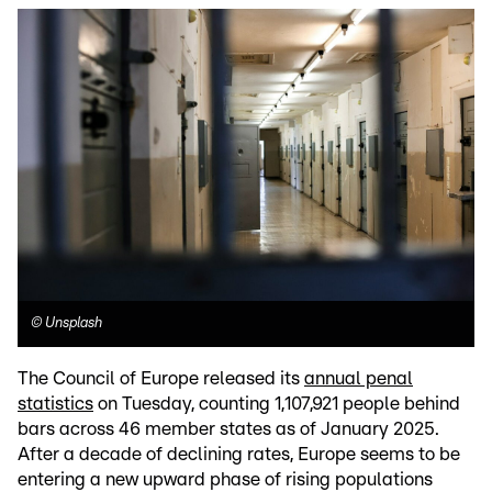
©
Unsplash
The Council of Europe released its
annual penal
statistics
on Tuesday, counting 1,107,921 people behind
bars across 46 member states as of January 2025.
After a decade of declining rates, Europe seems to be
entering a new upward phase of rising populations