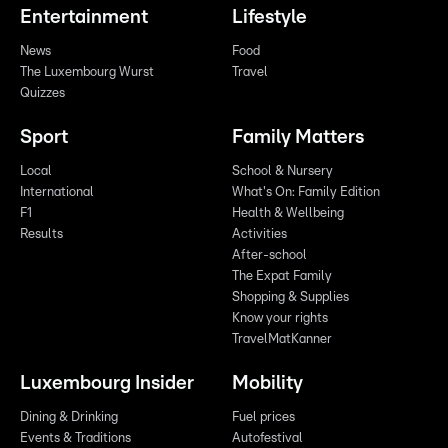
Entertainment
Lifestyle
News
Food
The Luxembourg Wurst
Travel
Quizzes
Sport
Family Matters
Local
School & Nursery
International
What's On: Family Edition
F1
Health & Wellbeing
Results
Activities
After-school
The Expat Family
Shopping & Supplies
Know your rights
TravelMatKanner
Luxembourg Insider
Mobility
Dining & Drinking
Fuel prices
Events & Traditions
Autofestival