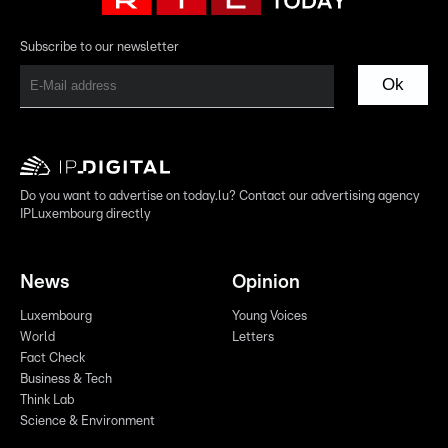
Subscribe to our newsletter
Ok
Do you want to advertise on today.lu? Contact our advertising agency
IPLuxembourg directly
News
Opinion
Luxembourg
Young Voices
World
Letters
Fact Check
Business & Tech
Think Lab
Science & Environment