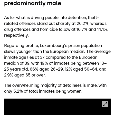
predominantly male
As for what is driving people into detention, theft-
related offences stand out sharply at 26.2%, whereas
drug offences and homicide follow at 16.7% and 14.1%,
respectively.
Regarding profile, Luxembourg's prison population
skews younger than the European median: The average
inmate age lies at 37 compared to the European
median of 39, with 19% of inmates being between 18–
25 years old, 66% aged 26–29, 12% aged 50–64, and
2.9% aged 65 or over.
The overwhelming majority of detainees is male, with
only 5.2% of total inmates being women.