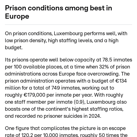
Prison conditions among best in
Europe
On prison conditions, Luxembourg performs well, with
low prison density, high staffing levels, and a high
budget.
Its prisons operate well below capacity at 78.5 inmates
per 100 available places, at a time when 32% of prison
administrations across Europe face overcrowding. The
prison administration operates with a budget of €134
million for a total of 749 inmates, working out to
roughly €179,000 per inmate per year. With roughly
one staff member per inmate (0.9), Luxembourg also
boasts one of the continent's highest staffing ratios,
and recorded no prisoner suicides in 2024.
One figure that complicates the picture is an escape
rate of 120.2 per 10,000 inmates, roughly 50 times the