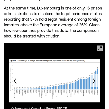
At the same time, Luxembourg is one of only 16 prison
administrations to disclose the legal residence status,
reporting that 37% hold legal resident among foreign
inmates, above the European average of 26%. Given
how few countries provide this data, the comparison
should be treated with caution.
©
Screenshot Council of Europe SPACE I
©
Sc