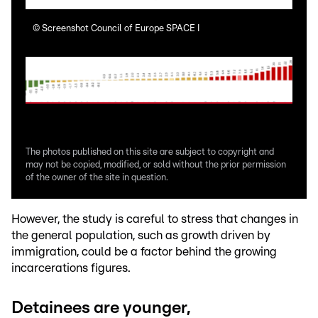
©
Screenshot Council of Europe SPACE I
©
Sc
The photos published on this site are subject to copyright and
may not be copied, modified, or sold without the prior permission
of the owner of the site in question.
However, the study is careful to stress that changes in
the general population, such as growth driven by
immigration, could be a factor behind the growing
incarcerations figures.
Detainees are younger,