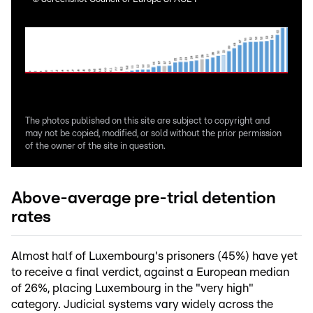
The photos published on this site are subject to copyright and
may not be copied, modified, or sold without the prior permission
of the owner of the site in question.
Above-average pre-trial detention
rates
Almost half of Luxembourg's prisoners (45%) have yet
to receive a final verdict, against a European median
of 26%, placing Luxembourg in the "very high"
category. Judicial systems vary widely across the