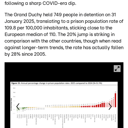
following a sharp COVID-era dip.
The Grand Duchy held 749 people in detention on 31
January 2025, translating to a prison population rate of
109.8 per 100,000 inhabitants, sticking close to the
European median of 110. The 20% jump is striking in
comparison with the other countries, though when read
against longer-term trends, the rate has actually fallen
by 28% since 2005.