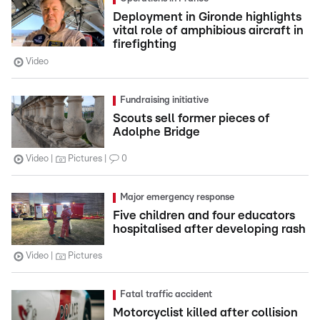
Deployment in Gironde highlights
vital role of amphibious aircraft in
firefighting
Video
Fundraising initiative
Scouts sell former pieces of
Adolphe Bridge
Video
Pictures
0
Major emergency response
Five children and four educators
hospitalised after developing rash
Video
Pictures
Fatal traffic accident
Motorcyclist killed after collision