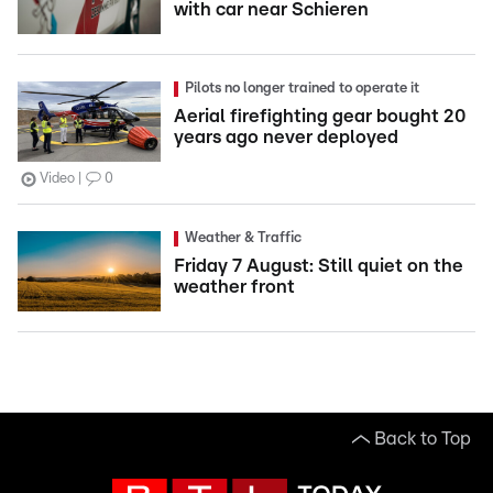
with car near Schieren
Pilots no longer trained to operate it
Aerial firefighting gear bought 20
years ago never deployed
Video
0
Weather & Traffic
Friday 7 August: Still quiet on the
weather front
Back to Top