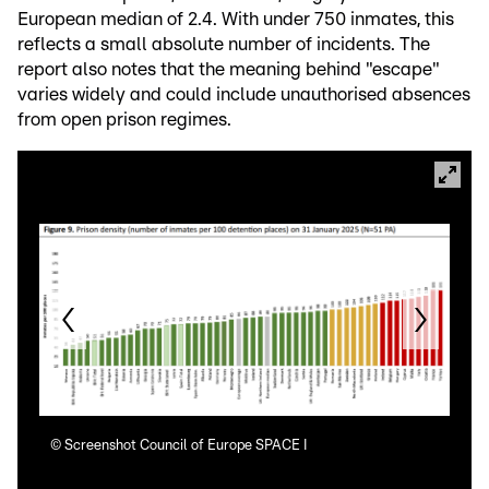
European median of 2.4. With under 750 inmates, this
reflects a small absolute number of incidents. The
report also notes that the meaning behind "escape"
varies widely and could include unauthorised absences
from open prison regimes.
©
Screenshot Council of Europe SPACE I
©
Sc