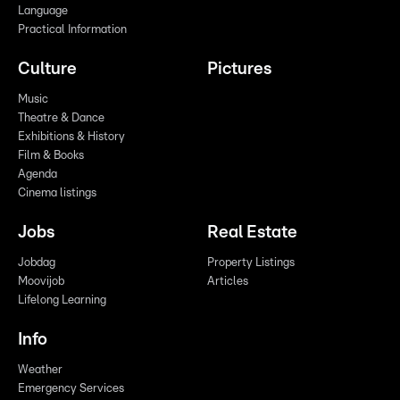
Language
Practical Information
Culture
Pictures
Music
Theatre & Dance
Exhibitions & History
Film & Books
Agenda
Cinema listings
Jobs
Real Estate
Jobdag
Property Listings
Moovijob
Articles
Lifelong Learning
Info
Weather
Emergency Services