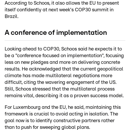
According to Schoos, it also allows the EU to present
itself confidently at next week's COP30 summit in
Brazil.
A conference of implementation
Looking ahead to COP30, Schoos said he expects it to
be a "conference focused on implementation", focusing
less on new pledges and more on delivering concrete
results. He acknowledged that the current geopolitical
climate has made multilateral negotiations more
difficult, citing the wavering engagement of the US.
Still, Schoos stressed that the multilateral process
remains vital, describing it as a proven success model.
For Luxembourg and the EU, he said, maintaining this
framework is crucial to avoid acting in isolation. The
goal now is to identify constructive partners rather
than to push for sweeping global plans.