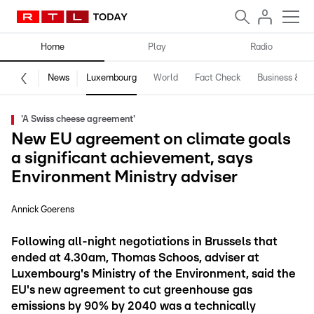
Home
Play
Radio
News
Luxembourg
World
Fact Check
Business & Te
'A Swiss cheese agreement'
New EU agreement on climate goals
a significant achievement, says
Environment Ministry adviser
Annick Goerens
Following all-night negotiations in Brussels that
ended at 4.30am, Thomas Schoos, adviser at
Luxembourg's Ministry of the Environment, said the
EU's new agreement to cut greenhouse gas
emissions by 90% by 2040 was a technically