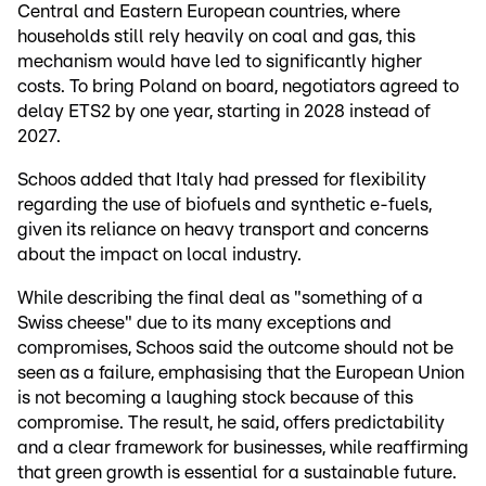
Central and Eastern European countries, where
households still rely heavily on coal and gas, this
mechanism would have led to significantly higher
costs. To bring Poland on board, negotiators agreed to
delay ETS2 by one year, starting in 2028 instead of
2027.
Schoos added that Italy had pressed for flexibility
regarding the use of biofuels and synthetic e-fuels,
given its reliance on heavy transport and concerns
about the impact on local industry.
While describing the final deal as "something of a
Swiss cheese" due to its many exceptions and
compromises, Schoos said the outcome should not be
seen as a failure, emphasising that the European Union
is not becoming a laughing stock because of this
compromise. The result, he said, offers predictability
and a clear framework for businesses, while reaffirming
that green growth is essential for a sustainable future.