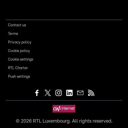
Contact us
Terms
Privacy policy
Cookie policy
Cookie settings
RTL Charter
Push settings
©
2026
RTL Luxembourg. All rights reserved.