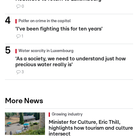
0
Polfer on crime in the capital
'I've been fighting this for ten years'
1
Water scarcity in Luxembourg
'As a society, we need to understand just how
precious water really is'
3
More News
Growing industry
Minister for Culture, Eric Thill,
highlights how tourism and culture
intersect