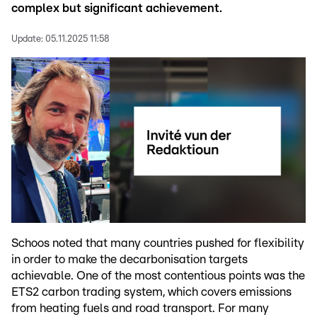
complex but significant achievement.
Update:
05.11.2025 11:58
Schoos noted that many countries pushed for flexibility
in order to make the decarbonisation targets
achievable. One of the most contentious points was the
ETS2 carbon trading system, which covers emissions
from heating fuels and road transport. For many