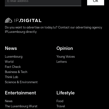
Ok
Do you want to advertise on today.lu? Contact our advertising agency
IPLuxembourg directly
News
Opinion
Luxembourg
Young Voices
World
Letters
Fact Check
Business & Tech
Think Lab
Science & Environment
Entertainment
Lifestyle
News
Food
The Luxembourg Wurst
Travel