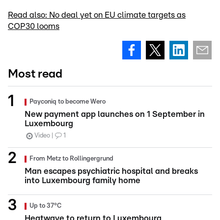
Read also: No deal yet on EU climate targets as
COP30 looms
Most read
Payconiq to become Wero
New payment app launches on 1 September in
Luxembourg
Video
1
From Metz to Rollingergrund
Man escapes psychiatric hospital and breaks
into Luxembourg family home
Up to 37°C
Heatwave to return to Luxembourg