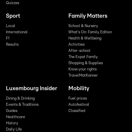
Quizzes
Sport
Family Matters
Local
School & Nursery
International
What's On: Family Edition
F1
Health & Wellbeing
Results
Activities
After-school
The Expat Family
Shopping & Supplies
Know your rights
TravelMatKanner
Luxembourg Insider
Mobility
Dining & Drinking
Fuel prices
Events & Traditions
Autofestival
Guides
Classified
Healthcare
History
Daily Life