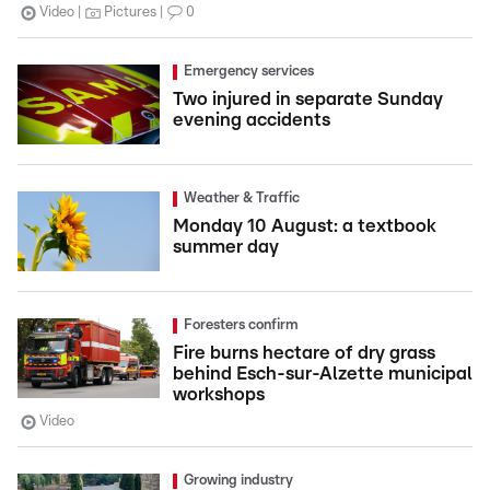
Video
Pictures
0
Emergency services
Two injured in separate Sunday
evening accidents
Weather & Traffic
Monday 10 August: a textbook
summer day
Foresters confirm
Fire burns hectare of dry grass
behind Esch-sur-Alzette municipal
workshops
Video
Growing industry