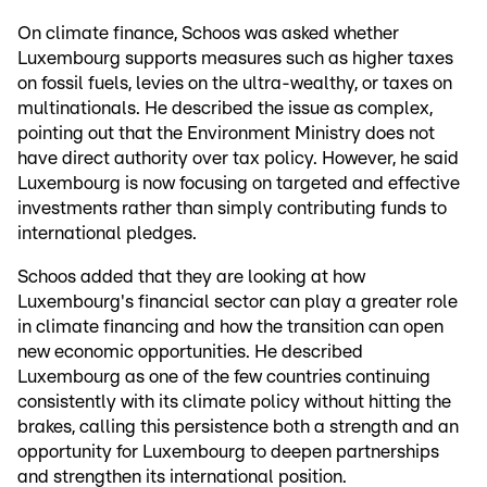
On climate finance, Schoos was asked whether
Luxembourg supports measures such as higher taxes
on fossil fuels, levies on the ultra-wealthy, or taxes on
multinationals. He described the issue as complex,
pointing out that the Environment Ministry does not
have direct authority over tax policy. However, he said
Luxembourg is now focusing on targeted and effective
investments rather than simply contributing funds to
international pledges.
Schoos added that they are looking at how
Luxembourg's financial sector can play a greater role
in climate financing and how the transition can open
new economic opportunities. He described
Luxembourg as one of the few countries continuing
consistently with its climate policy without hitting the
brakes, calling this persistence both a strength and an
opportunity for Luxembourg to deepen partnerships
and strengthen its international position.