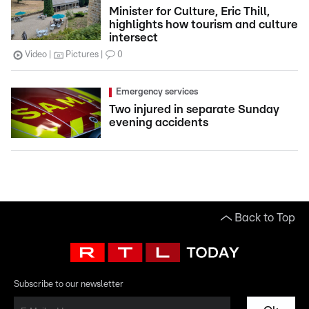
Minister for Culture, Eric Thill,
highlights how tourism and culture
intersect
Video
Pictures
0
Emergency services
Two injured in separate Sunday
evening accidents
Back to Top
Subscribe to our newsletter