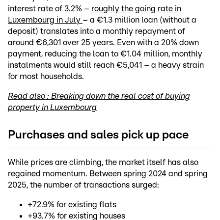
interest rate of 3.2% –
roughly the going rate in
Luxembourg in July
– a €1.3 million loan (without a
deposit) translates into a monthly repayment of
around €6,301 over 25 years. Even with a 20% down
payment, reducing the loan to €1.04 million, monthly
instalments would still reach €5,041 – a heavy strain
for most households.
Read also : Breaking down the real cost of buying
property in Luxembourg
Purchases and sales pick up pace
While prices are climbing, the market itself has also
regained momentum. Between spring 2024 and spring
2025, the number of transactions surged:
+72.9% for existing flats
+93.7% for existing houses