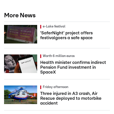
More News
e-Lake festival
'SaferNight' project offers
festivalgoers a safe space
Worth 6 million euros
Health minister confirms indirect
Pension Fund investment in
SpaceX
Friday afternoon
Three injured in A3 crash, Air
Rescue deployed to motorbike
accident