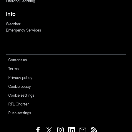
Lifelong Learning
Info
Weather
Emergency Services
Contact us
Terms
Privacy policy
Cookie policy
Cookie settings
RTL Charter
Push settings