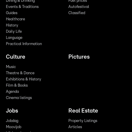
Dining & Drinking
Fuel prices
Events & Traditions
Autofestival
Guides
Classified
Healthcare
History
Daily Life
Language
Practical Information
Culture
Pictures
Music
Theatre & Dance
Exhibitions & History
Film & Books
Agenda
Cinema listings
Jobs
Real Estate
Jobdag
Property Listings
Moovijob
Articles