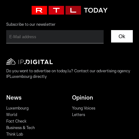
Subscribe to our newsletter
Ok
Do you want to advertise on today.lu? Contact our advertising agency
IPLuxembourg directly
News
Opinion
Luxembourg
Young Voices
World
Letters
Fact Check
Business & Tech
Think Lab