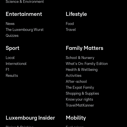
Science & Environment
Entertainment
Lifestyle
News
Food
The Luxembourg Wurst
Travel
Quizzes
Sport
Family Matters
Local
School & Nursery
International
What's On: Family Edition
F1
Health & Wellbeing
Results
Activities
After-school
The Expat Family
Shopping & Supplies
Know your rights
TravelMatKanner
Luxembourg Insider
Mobility