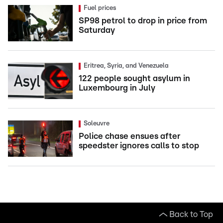
Fuel prices
SP98 petrol to drop in price from
Saturday
Eritrea, Syria, and Venezuela
122 people sought asylum in
Luxembourg in July
Soleuvre
Police chase ensues after
speedster ignores calls to stop
Back to Top