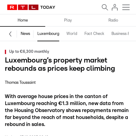
Home
Play
Radio
News
Luxembourg
World
Fact Check
Business & Te
Up to €6,300 monthly
Luxembourg’s property market
rebounds as prices keep climbing
Thomas Toussaint
With average house prices in the canton of
Luxembourg reaching €1.3 million, new data from
the Housing Observatory shows repayments remain
far beyond the reach of most households, despite a
rebound in sales.