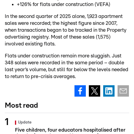
+126% for flats under construction (VEFA)
In the second quarter of 2025 alone, 1,923 apartment
sales were recorded; the highest figure since 2007,
when transactions began to be tracked in the Property
advertising registry. Most of these sales (1,575)
involved existing flats.
Flats under construction remain more sluggish. Just
348 sales were recorded in the same period – double
last year’s volume, but still far below the levels needed
to return to pre-crisis averages.
Most read
Update
Five children, four educators hospitalised after