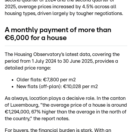
2025, average prices increased by 4.5% across all
housing types, driven largely by tougher negotiations.
A monthly payment of more than
€6,000 for a house
The Housing Observatory’s latest data, covering the
period from 1 July 2024 to 30 June 2025, provides a
detailed price range:
Older flats: €7,800 per m2
New flats (off-plan): €10,028 per m2
As always, location plays a decisive role. In the canton
of Luxembourg, "the average price of a house is around
€1,294,000, 67% higher than the average in the north of
the country," the report notes.
For buyers, the financial burden is stark. With an