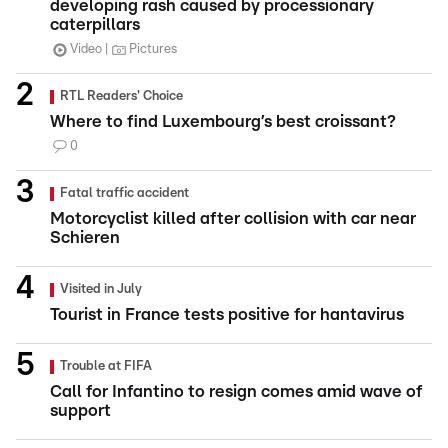
developing rash caused by processionary
caterpillars
Video
Pictures
RTL Readers' Choice
Where to find Luxembourg’s best croissant?
0
Fatal traffic accident
Motorcyclist killed after collision with car near
Schieren
Visited in July
Tourist in France tests positive for hantavirus
Trouble at FIFA
Call for Infantino to resign comes amid wave of
support