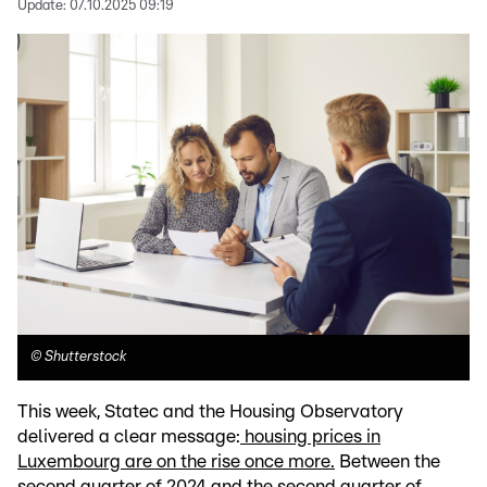
Update:
07.10.2025 09:19
©
Shutterstock
This week, Statec and the Housing Observatory
delivered a clear message:
housing prices in
Luxembourg are on the rise once more.
Between the
second quarter of 2024 and the second quarter of