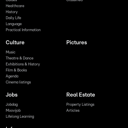
Guides
Classified
Healthcare
History
Daily Life
Language
Practical Information
Culture
Pictures
Music
Theatre & Dance
Exhibitions & History
Film & Books
Agenda
Cinema listings
Jobs
Real Estate
Jobdag
Property Listings
Moovijob
Articles
Lifelong Learning