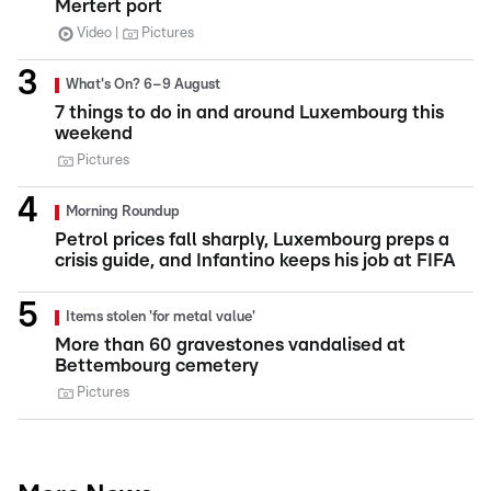
Mertert port
Video
Pictures
What's On? 6–9 August
7 things to do in and around Luxembourg this
weekend
Pictures
Morning Roundup
Petrol prices fall sharply, Luxembourg preps a
crisis guide, and Infantino keeps his job at FIFA
Items stolen 'for metal value'
More than 60 gravestones vandalised at
Bettembourg cemetery
Pictures