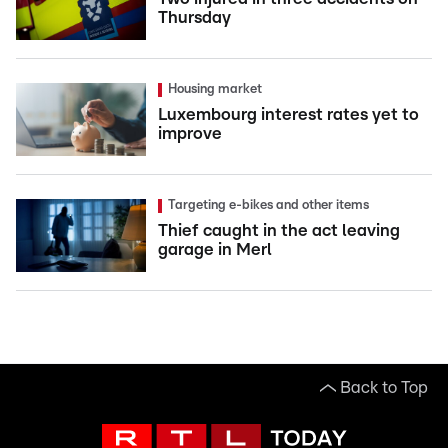
Thursday
Housing market
Luxembourg interest rates yet to
improve
Targeting e-bikes and other items
Thief caught in the act leaving
garage in Merl
Back to Top