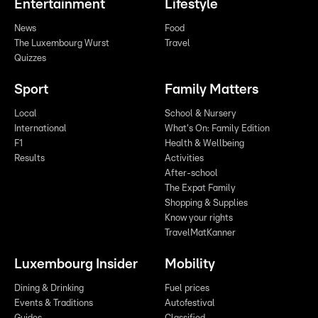
Entertainment
Lifestyle
News
Food
The Luxembourg Wurst
Travel
Quizzes
Sport
Family Matters
Local
School & Nursery
International
What's On: Family Edition
F1
Health & Wellbeing
Results
Activities
After-school
The Expat Family
Shopping & Supplies
Know your rights
TravelMatKanner
Luxembourg Insider
Mobility
Dining & Drinking
Fuel prices
Events & Traditions
Autofestival