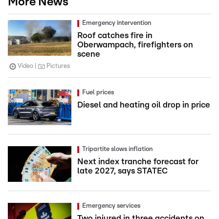
More News
Emergency intervention
Roof catches fire in
Oberwampach, firefighters on
scene
Video
Pictures
Fuel prices
Diesel and heating oil drop in price
Tripartite slows inflation
Next index tranche forecast for
late 2027, says STATEC
Emergency services
Two injured in three accidents on