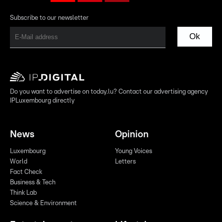
Subscribe to our newsletter
Ok
Do you want to advertise on today.lu? Contact our advertising agency
IPLuxembourg directly
News
Opinion
Luxembourg
Young Voices
World
Letters
Fact Check
Business & Tech
Think Lab
Science & Environment