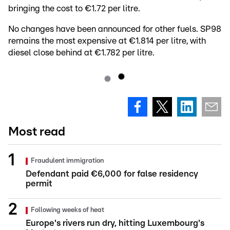
bringing the cost to €1.72 per litre.
No changes have been announced for other fuels. SP98
remains the most expensive at €1.814 per litre, with
diesel close behind at €1.782 per litre.
Most read
Fraudulent immigration
Defendant paid €6,000 for false residency
permit
Following weeks of heat
Europe's rivers run dry, hitting Luxembourg's