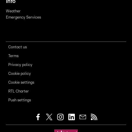
Info
Weather
Emergency Services
Contact us
Terms
Privacy policy
Cookie policy
Cookie settings
RTL Charter
Push settings