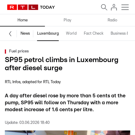
Home
Play
Radio
News
Luxembourg
World
Fact Check
Business & Te
Fuel prices
SP95 petrol climbs in Luxembourg
after diesel surge
RTL Infos
adapted for RTL Today
A day after diesel rose by more than 5 cents at the
pump, SP95 will follow on Thursday with a more
modest increase of 1.6 cents per litre.
Update:
03.06.2026 18:40