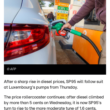
©
AFP
After a sharp rise in diesel prices, SP95 will follow suit
at Luxembourg's pumps from Thursday.
The price rollercoaster continues: after diesel climbed
by more than 5 cents on Wednesday, it is now SP95's
turn to rise to the more moderate tune of 1.6 cents,