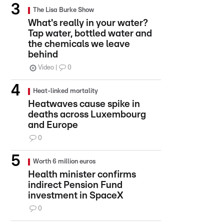
The Lisa Burke Show
What's really in your water?
Tap water, bottled water and
the chemicals we leave
behind
Video
0
Heat-linked mortality
Heatwaves cause spike in
deaths across Luxembourg
and Europe
0
Worth 6 million euros
Health minister confirms
indirect Pension Fund
investment in SpaceX
0