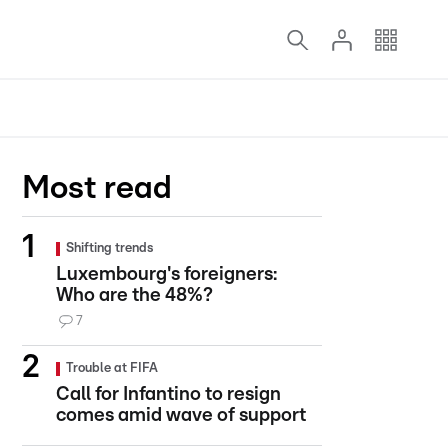
Most read
Shifting trends
Luxembourg's foreigners:
Who are the 48%?
7
Trouble at FIFA
Call for Infantino to resign
comes amid wave of support