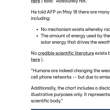
here
) said: "Absolutely not."
He told AFP on May 18 there are many r
including:
No mechanism exists whereby rad
The amount of energy used by the 
solar energy that drives the weath
No
credible scientific literature
exists 
here
).
"Humans are indeed changing the weathe
cell phone networks -- but due to emis
Additionally, the chart includes a discl
illustrative purposes only. It represen
scientific body."