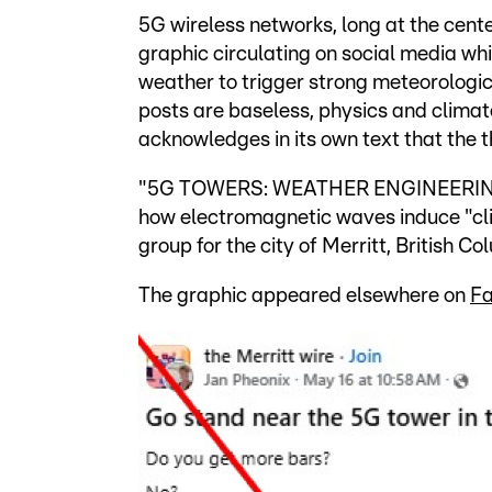
5G wireless networks, long at the cente
graphic circulating on social media wh
weather to trigger strong meteorologic
posts are baseless, physics and climat
acknowledges in its own text that the t
"5G TOWERS: WEATHER ENGINEERING," i
how electromagnetic waves induce "cl
group for the city of Merritt, British 
The graphic appeared elsewhere on
F