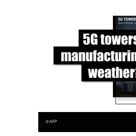
©
AFP