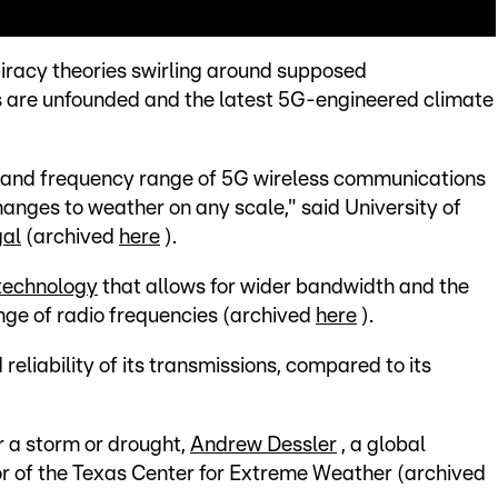
iracy theories swirling around supposed
are unfounded and the latest 5G-engineered climate
r and frequency range of 5G wireless communications
hanges to weather on any scale," said University of
gal
(archived
here
).
 technology
that allows for wider bandwidth and the
ange of radio frequencies (archived
here
).
reliability of its transmissions, compared to its
r a storm or drought,
Andrew Dessler
, a global
or of the Texas Center for Extreme Weather (archived