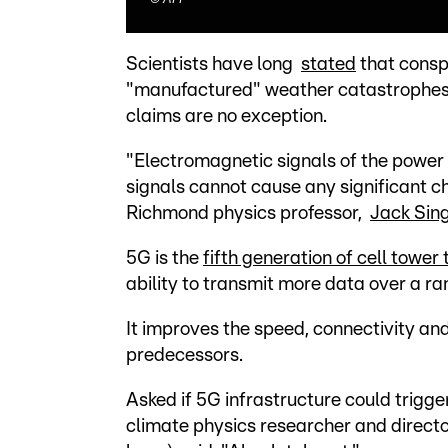
Scientists have long
stated
that consp
"manufactured" weather catastrophes 
claims are no exception.
"Electromagnetic signals of the powe
signals cannot cause any significant c
Richmond physics professor,
Jack Sin
5G is the
fifth generation of cell tower
ability to transmit more data over a r
It improves the speed, connectivity and 
predecessors.
Asked if 5G infrastructure could trigge
climate physics researcher and direct