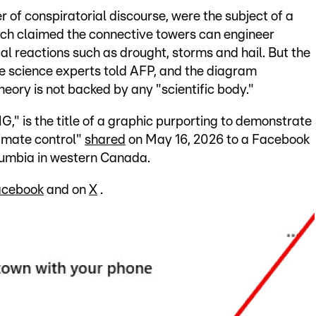
r of conspiratorial discourse, were the subject of a
ich claimed the connective towers can engineer
al reactions such as drought, storms and hail. But the
e science experts told AFP, and the diagram
heory is not backed by any "scientific body."
s the title of a graphic purporting to demonstrate
imate control"
shared
on May 16, 2026 to a Facebook
Columbia in western Canada.
acebook
and on
X
.