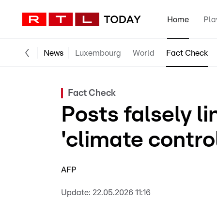
Home
Pla
News
Luxembourg
World
Fact Check
Fact Check
Posts falsely l
'climate control
AFP
Update:
22.05.2026 11:16