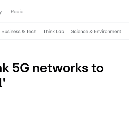
y
Radio
Business & Tech
Think Lab
Science & Environment
ink 5G networks to
'