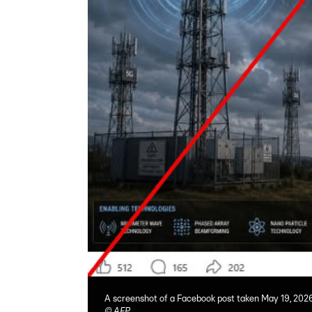
A screenshot of a Facebook post taken May 19, 202
©
AFP