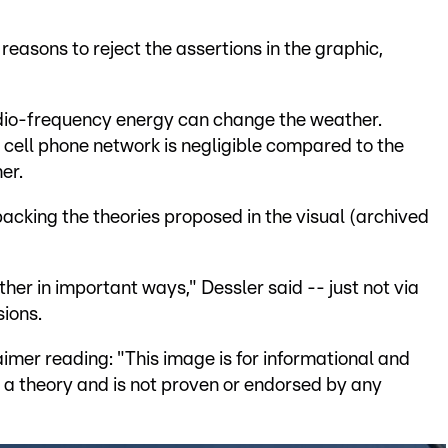
easons to reject the assertions in the graphic,
io-frequency energy can change the weather.
cell phone network is negligible compared to the
er.
backing the theories proposed in the visual (archived
r in important ways," Dessler said -- just not via
sions.
aimer reading: "This image is for informational and
ts a theory and is not proven or endorsed by any