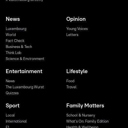
News
Opinion
Luxembourg
Young Voices
World
Letters
Fact Check
Business & Tech
Think Lab
Science & Environment
Entertainment
Lifestyle
News
Food
The Luxembourg Wurst
Travel
Quizzes
Sport
Family Matters
Local
School & Nursery
International
What's On: Family Edition
F1
Health & Wellbeing