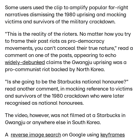
Some users used the clip to amplify popular far-right
narratives dismissing the 1980 uprising and mocking
victims and survivors of the military crackdown.
"This is the reality of the rioters. No matter how you try
to frame their past riots as pro-democracy
movements, you can't conceal their true nature," read a
comment on one of the posts, appearing to echo
widely-debunked
claims the Gwangju uprising was a
pro-communist riot backed by North Korea.
"Is she going to be the Starbucks national honouree?"
read another comment, in mocking reference to victims
and survivors of the 1980 crackdown who were later
recognised as national honourees.
The video, however, was not filmed at a Starbucks in
Gwangju or anywhere else in South Korea.
A
reverse image search
on Google using
keyframes