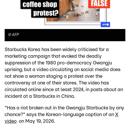
©
AFP
Starbucks Korea has been widely criticised for a
marketing campaign that evoked the deadly
suppression of the 1980 pro-democracy Gwangju
uprising, but a video circulating on social media does
not show a woman staging a protest over the
controversy at one of their stores. The video has
circulated online since at least 2024, in posts about an
incident at a Starbucks in China.
"Has a riot broken out in the Gwangju Starbucks by any
chance?" says the Korean-language caption of an
X
video
on May 19, 2026.