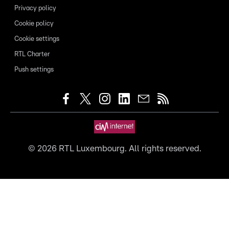
Privacy policy
Cookie policy
Cookie settings
RTL Charter
Push settings
©
2026
RTL Luxembourg. All rights reserved.