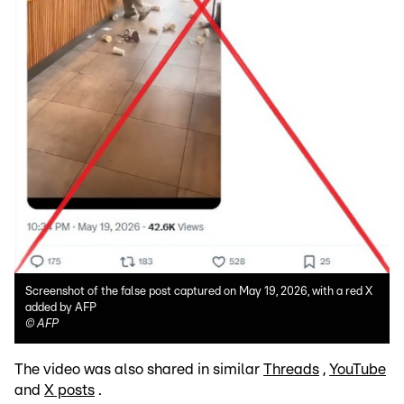
Screenshot of the false post captured on May 19, 2026, with a red X
added by AFP
©
AFP
The video was also shared in similar
Threads
,
YouTube
and
X posts
.