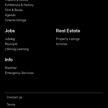
Theatre & Dance
Exhibitions & History
Film & Books
Agenda
Cinema listings
Jobs
Real Estate
Jobdag
Property Listings
Moovijob
Articles
Lifelong Learning
Info
Weather
Emergency Services
Contact us
Terms