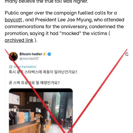
many believe the true toll was higher.
Public anger over the campaign fuelled calls for a
boycott
, and President Lee Jae Myung, who attended
commemorations for the anniversary, condemned the
promotion, saying it had "mocked" the victims (
archived link
).