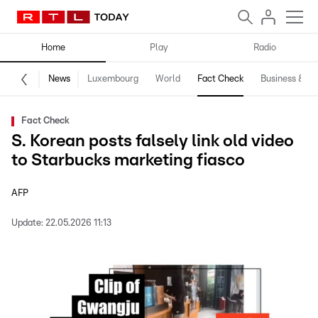
Home
Play
Radio
News
Luxembourg
World
Fact Check
Business & Te
Fact Check
S. Korean posts falsely link old video
to Starbucks marketing fiasco
AFP
Update:
22.05.2026 11:13