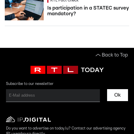
RTL Fact Check
Is participation in a STATEC survey
mandatory?
Back to Top
Subscribe to our newsletter
Ok
Do you want to advertise on today.lu? Contact our advertising agency
IPLuxembourg directly