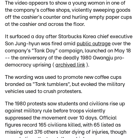
The video appears to show a young woman in one of
the company's coffee shops, violently sweeping goods
off the cashier's counter and hurling empty paper cups
at the cashier and across the floor.
It surfaced a day after Starbucks Korea chief executive
Son Jung-hyun was fired amid
public outrage
over the
company's "Tank Day" campaign, launched on May 18
-- the anniversary of the deadly 1980 Gwangju pro-
democracy uprising (
archived link
).
The wording was used to promote new coffee cups
branded as "Tank tumblers", but evoked the military
vehicles used to crush protesters.
The 1980 protests saw students and civilians rise up
against military rule before troops violently
suppressed the movement over 10 days. Official
figures record 165 civilians killed, with 65 listed as
missing and 376 others later dying of injuries, though