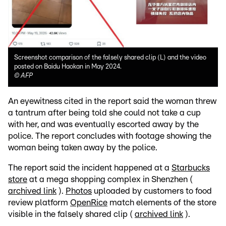
Screenshot comparison of the falsely shared clip (L) and the video
posted on Baidu Haokan in May 2024.
©
AFP
An eyewitness cited in the report said the woman threw
a tantrum after being told she could not take a cup
with her, and was eventually escorted away by the
police. The report concludes with footage showing the
woman being taken away by the police.
The report said the incident happened at a
Starbucks
store
at a mega shopping complex in Shenzhen (
archived link
).
Photos
uploaded by customers to food
review platform
OpenRice
match elements of the store
visible in the falsely shared clip (
archived link
).