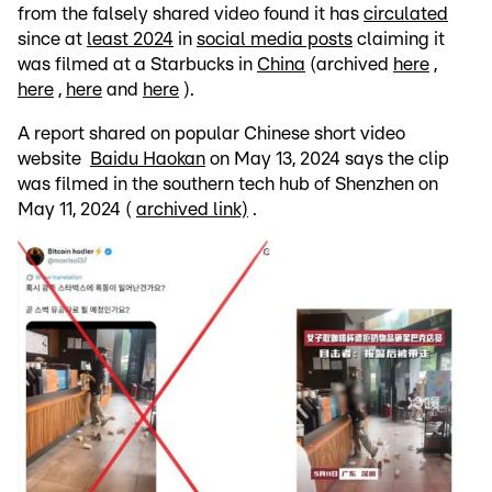
from the falsely shared video found it has
circulated
since at
least 2024
in
social media posts
claiming it
was filmed at a Starbucks in
China
(archived
here
,
here
,
here
and
here
).
A report shared on popular Chinese short video
website
Baidu Haokan
on May 13, 2024 says the clip
was filmed in the southern tech hub of Shenzhen on
May 11, 2024 (
archived link)
.