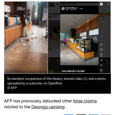
Screenshot comparison of the falsely-shared video (L) and a photo
uploaded by a customer on OpenRice
©
AFP
AFP has previously debunked other
false claims
related to the
Gwangju uprising
.