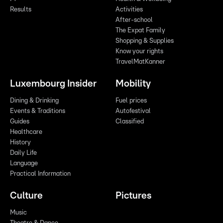
Results
Activities
After-school
The Expat Family
Shopping & Supplies
Know your rights
TravelMatKanner
Luxembourg Insider
Mobility
Dining & Drinking
Fuel prices
Events & Traditions
Autofestival
Guides
Classified
Healthcare
History
Daily Life
Language
Practical Information
Culture
Pictures
Music