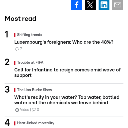
Most read
Shifting trends
Luxembourg's foreigners: Who are the 48%?
7
Trouble at FIFA
Call for Infantino to resign comes amid wave of
support
The Lisa Burke Show
What's really in your water? Tap water, bottled
water and the chemicals we leave behind
Video
0
Heat-linked mortality