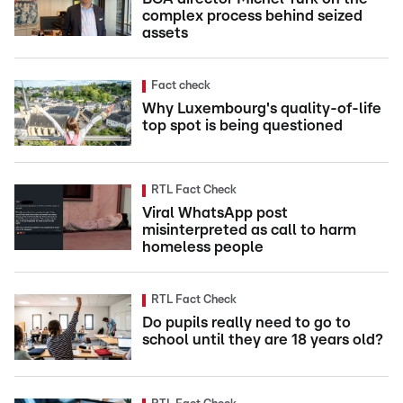
complex process behind seized
assets
Fact check
Why Luxembourg's quality-of-life
top spot is being questioned
RTL Fact Check
Viral WhatsApp post
misinterpreted as call to harm
homeless people
RTL Fact Check
Do pupils really need to go to
school until they are 18 years old?