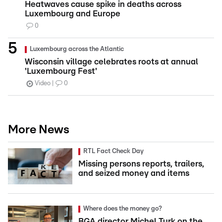
Heatwaves cause spike in deaths across
Luxembourg and Europe
0
Luxembourg across the Atlantic
Wisconsin village celebrates roots at annual
'Luxembourg Fest'
Video
0
More News
RTL Fact Check Day
Missing persons reports, trailers,
and seized money and items
Where does the money go?
BGA director Michel Turk on the