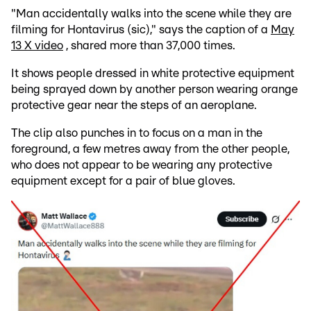
"Man accidentally walks into the scene while they are
filming for Hontavirus (sic)," says the caption of a
May
13 X video
, shared more than 37,000 times.
It shows people dressed in white protective equipment
being sprayed down by another person wearing orange
protective gear near the steps of an aeroplane.
The clip also punches in to focus on a man in the
foreground, a few metres away from the other people,
who does not appear to be wearing any protective
equipment except for a pair of blue gloves.