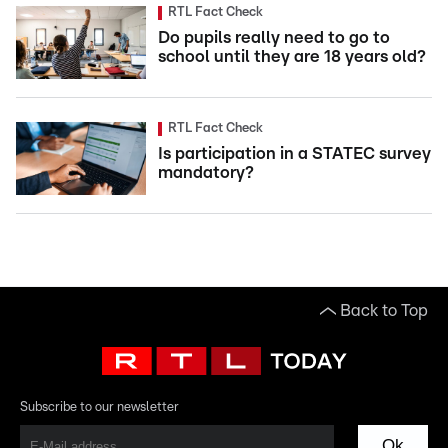
RTL Fact Check
Do pupils really need to go to
school until they are 18 years old?
RTL Fact Check
Is participation in a STATEC survey
mandatory?
Back to Top
Subscribe to our newsletter
Ok