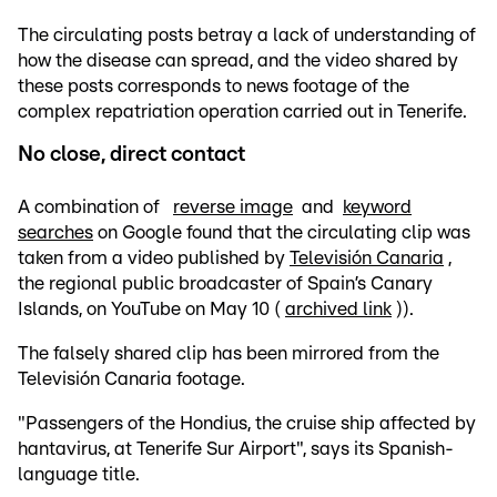
The circulating posts betray a lack of understanding of
how the disease can spread, and the video shared by
these posts corresponds to news footage of the
complex repatriation operation carried out in Tenerife.
No close, direct contact
A combination of
reverse image
and
keyword
searches
on Google found that the circulating clip was
taken from a video published by
Televisión Canaria
,
the regional public broadcaster of Spain’s Canary
Islands, on YouTube on May 10 (
archived link
)).
The falsely shared clip has been mirrored from the
Televisión Canaria footage.
"Passengers of the Hondius, the cruise ship affected by
hantavirus, at Tenerife Sur Airport", says its Spanish-
language title.