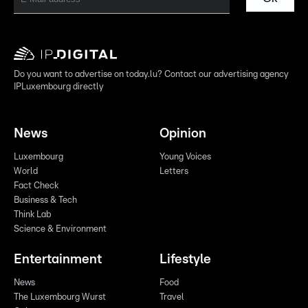
Do you want to advertise on today.lu? Contact our advertising agency
IPLuxembourg directly
News
Opinion
Luxembourg
Young Voices
World
Letters
Fact Check
Business & Tech
Think Lab
Science & Environment
Entertainment
Lifestyle
News
Food
The Luxembourg Wurst
Travel