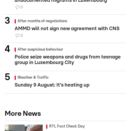
undocumented migrants in Luxembourg
0
After months of negotiations
AMMD will not sign new agreement with CNS
0
After suspicious behaviour
Police seize weapons and drugs from teenage
group in Luxembourg City
Weather & Traffic
Sunday 9 August: It's heating up
More News
RTL Fact Check Day