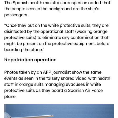
The Spanish health ministry spokesperson added that
the people seen in the background are the ship's
passengers.
"Once they put on the white protective suits, they are
disinfected by the operational staff (wearing orange
protective suits) to eliminate any contamination that
might be present on the protective equipment, before
boarding the plane."
Repatriation operation
Photos taken by an AFP journalist show the same
events as seen in the falsely shared video, with health
staff in orange suits managing evacuees in white
protective suits as they board a Spanish Air Force
plane.