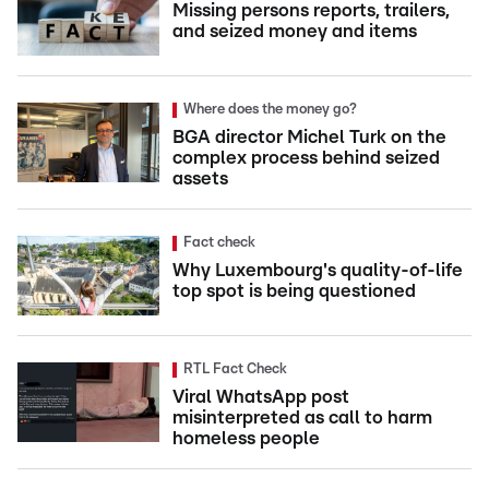
Missing persons reports, trailers,
and seized money and items
Where does the money go?
BGA director Michel Turk on the
complex process behind seized
assets
Fact check
Why Luxembourg's quality-of-life
top spot is being questioned
RTL Fact Check
Viral WhatsApp post
misinterpreted as call to harm
homeless people