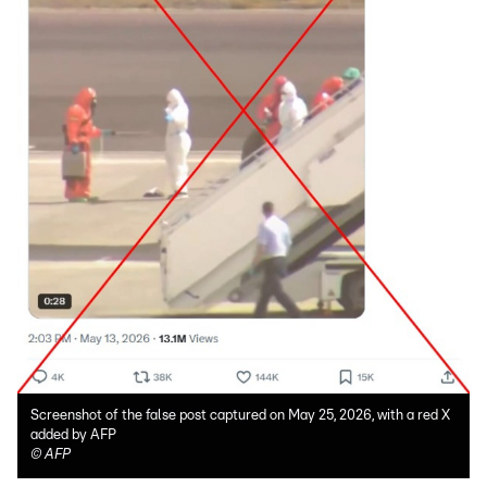
Screenshot of the false post captured on May 25, 2026, with a red X
added by AFP
©
AFP