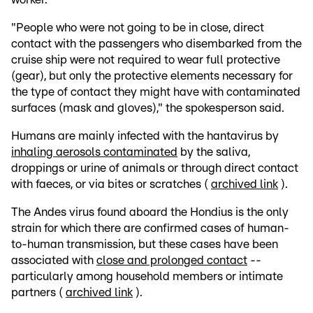
"People who were not going to be in close, direct
contact with the passengers who disembarked from the
cruise ship were not required to wear full protective
(gear), but only the protective elements necessary for
the type of contact they might have with contaminated
surfaces (mask and gloves)," the spokesperson said.
Humans are mainly infected with the hantavirus by
inhaling aerosols contaminated
by the saliva,
droppings or urine of animals or through direct contact
with faeces, or via bites or scratches (
archived link
).
The Andes virus found aboard the Hondius is the only
strain for which there are confirmed cases of human-
to-human transmission, but these cases have been
associated with
close and prolonged contact
--
particularly among household members or intimate
partners (
archived link
).