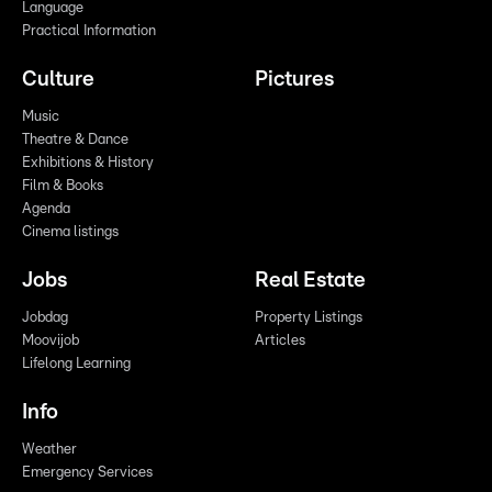
Language
Practical Information
Culture
Pictures
Music
Theatre & Dance
Exhibitions & History
Film & Books
Agenda
Cinema listings
Jobs
Real Estate
Jobdag
Property Listings
Moovijob
Articles
Lifelong Learning
Info
Weather
Emergency Services