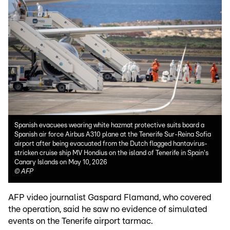
Spanish evacuees wearing white hazmat protective suits board a
Spanish air force Airbus A310 plane at the Tenerife Sur-Reina Sofia
airport after being evacuated from the Dutch flagged hantavirus-
stricken cruise ship MV Hondius on the island of Tenerife in Spain's
Canary Islands on May 10, 2026
©
AFP
AFP video journalist Gaspard Flamand, who covered
the operation, said he saw no evidence of simulated
events on the Tenerife airport tarmac.