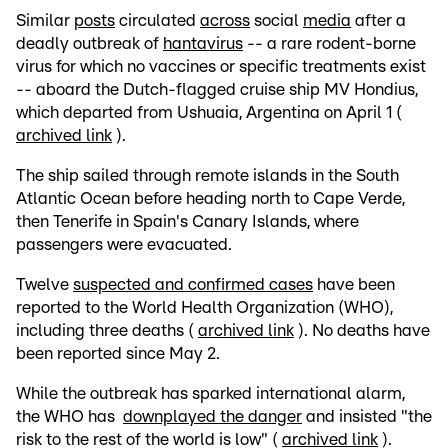
Similar
posts
circulated
across
social
media
after a
deadly outbreak of
hantavirus
-- a rare rodent-borne
virus for which no vaccines or specific treatments exist
-- aboard the Dutch-flagged cruise ship MV Hondius,
which departed from Ushuaia, Argentina on April 1 (
archived link
).
The ship sailed through remote islands in the South
Atlantic Ocean before heading north to Cape Verde,
then Tenerife in Spain's Canary Islands, where
passengers were evacuated.
Twelve
suspected and confirmed cases
have been
reported to the World Health Organization (WHO),
including three deaths (
archived link
). No deaths have
been reported since May 2.
While the outbreak has sparked international alarm,
the WHO has
downplayed the danger
and insisted "the
risk to the rest of the world is low" (
archived link
).