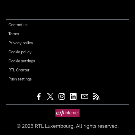
Contact us
Terms
Privacy policy
Cookie policy
Cookie settings
RTL Charter
Push settings
©
2026
RTL Luxembourg. All rights reserved.