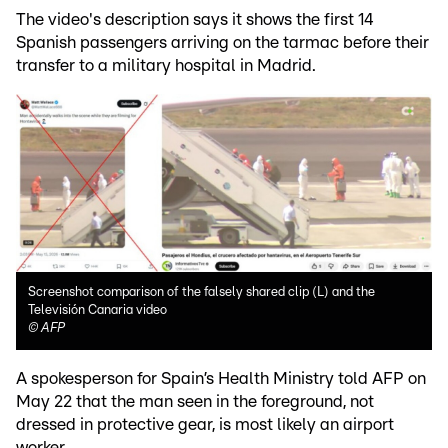
The video's description says it shows the first 14
Spanish passengers arriving on the tarmac before their
transfer to a military hospital in Madrid.
Screenshot comparison of the falsely shared clip (L) and the
Televisión Canaria video
©
AFP
A spokesperson for Spain’s Health Ministry told AFP on
May 22 that the man seen in the foreground, not
dressed in protective gear, is most likely an airport
worker.