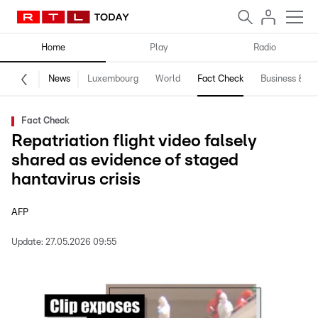
Home
Play
Radio
News
Luxembourg
World
Fact Check
Business & Te
Fact Check
Repatriation flight video falsely
shared as evidence of staged
hantavirus crisis
AFP
Update:
27.05.2026 09:55