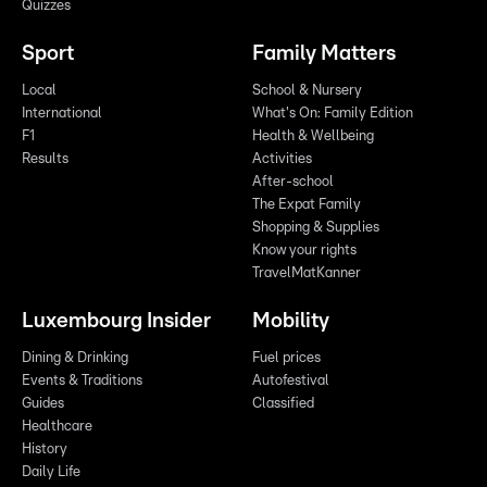
Quizzes
Sport
Family Matters
Local
School & Nursery
International
What's On: Family Edition
F1
Health & Wellbeing
Results
Activities
After-school
The Expat Family
Shopping & Supplies
Know your rights
TravelMatKanner
Luxembourg Insider
Mobility
Dining & Drinking
Fuel prices
Events & Traditions
Autofestival
Guides
Classified
Healthcare
History
Daily Life