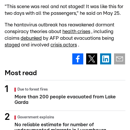
"This scene was real and not staged! It was like this for
two days with all the passengers," he said on May 25.
The hantavirus outbreak has reawakened dormant
conspiracy theories about
health crises
, including
claims
debunked
by AFP about evacuations being
staged
and involved
crisis actors
.
Most read
Due to forest fires
More than 200 people evacuated from Lake
Garda
Government explains
No reliable estimate for number of