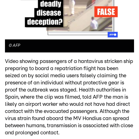
©
AFP
Video showing passengers of a hantavirus stricken ship
preparing to board a repatriation flight has been
seized on by social media users falsely claiming the
presence of an individual without protective gear is
proof the outbreak was staged. Health authorities in
Spain, where the clip was filmed, told AFP the man is
likely an airport worker who would not have had direct
contact with the evacuated passengers. Although the
virus strain found aboard the MV Hondius can spread
between humans, transmission is associated with close
and prolonged contact.