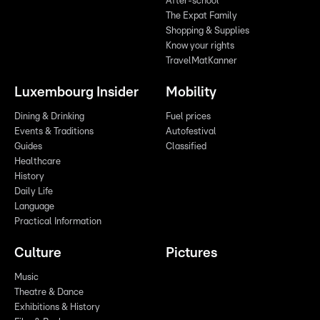
After-school
The Expat Family
Shopping & Supplies
Know your rights
TravelMatKanner
Luxembourg Insider
Mobility
Dining & Drinking
Fuel prices
Events & Traditions
Autofestival
Guides
Classified
Healthcare
History
Daily Life
Language
Practical Information
Culture
Pictures
Music
Theatre & Dance
Exhibitions & History