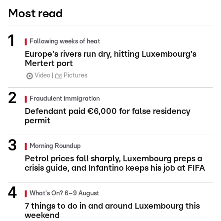
Most read
Following weeks of heat
Europe's rivers run dry, hitting Luxembourg's
Mertert port
Video
Pictures
Fraudulent immigration
Defendant paid €6,000 for false residency
permit
Morning Roundup
Petrol prices fall sharply, Luxembourg preps a
crisis guide, and Infantino keeps his job at FIFA
What's On? 6–9 August
7 things to do in and around Luxembourg this
weekend