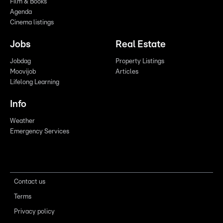
Film & Books
Agenda
Cinema listings
Jobs
Real Estate
Jobdag
Property Listings
Moovijob
Articles
Lifelong Learning
Info
Weather
Emergency Services
Contact us
Terms
Privacy policy