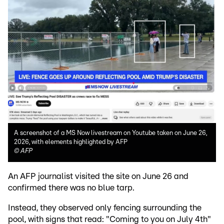
A screenshot of a MS Now livestream on Youtube taken on June 26,
2026, with elements highlighted by AFP
©
AFP
An AFP journalist visited the site on June 26 and
confirmed there was no blue tarp.
Instead, they observed only fencing surrounding the
pool, with signs that read: "Coming to you on July 4th"