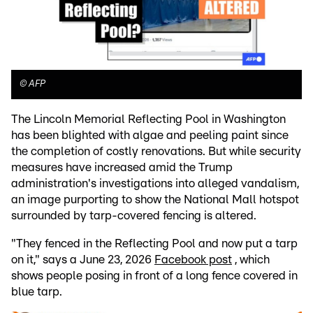
©
AFP
The Lincoln Memorial Reflecting Pool in Washington
has been blighted with algae and peeling paint since
the completion of costly renovations. But while security
measures have increased amid the Trump
administration's investigations into alleged vandalism,
an image purporting to show the National Mall hotspot
surrounded by tarp-covered fencing is altered.
"They fenced in the Reflecting Pool and now put a tarp
on it," says a June 23, 2026
Facebook post
, which
shows people posing in front of a long fence covered in
blue tarp.