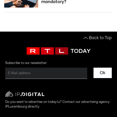
mandatory?
Back to Top
Subscribe to our newsletter
Ok
Do you want to advertise on today.lu? Contact our advertising agency
IPLuxembourg directly