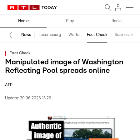
Home
Play
Radio
News
Luxembourg
World
Fact Check
Business & Te
Fact Check
Manipulated image of Washington
Reflecting Pool spreads online
AFP
Update:
29.06.2026 13:26