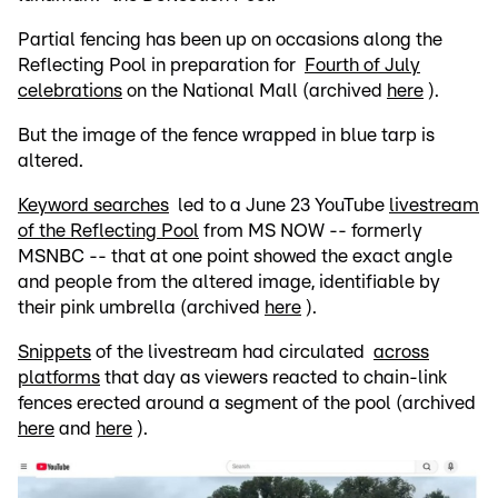
Partial fencing has been up on occasions along the
Reflecting Pool in preparation for
Fourth of July
celebrations
on the National Mall (archived
here
).
But the image of the fence wrapped in blue tarp is
altered.
Keyword searches
led to a June 23 YouTube
livestream
of the Reflecting Pool
from MS NOW -- formerly
MSNBC -- that at one point showed the exact angle
and people from the altered image, identifiable by
their pink umbrella (archived
here
).
Snippets
of the livestream had circulated
across
platforms
that day as viewers reacted to chain-link
fences erected around a segment of the pool (archived
here
and
here
).