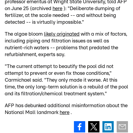
professor emeritus at Wright State University, told AFP
on June 25 (archived
here
): "Deliberate dumping of
fertilizer, at the scale needed -- and without being
detected -- is virtually impossible."
The algae bloom
likely originated
with a mix of factors,
including piping and filtration issues as well as
nutrient-rich waters -- problems that predated the
refurbishment, experts say.
"The current attempt to beautify the pool did not
attempt to prevent or even fix those conditions,"
Carmichael said. "They only made it worse. At this
time, the only long-term solution is a rebuild of the pool
and its filtration/chemical treatment system."
AFP has debunked additional misinformation about the
National Mall landmark
here
.