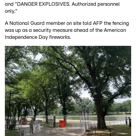
and "DANGER EXPLOSIVES. Authorized personnel
only."
A National Guard member on site told AFP the fencing
was up as a security measure ahead of the American
Independence Day fireworks.