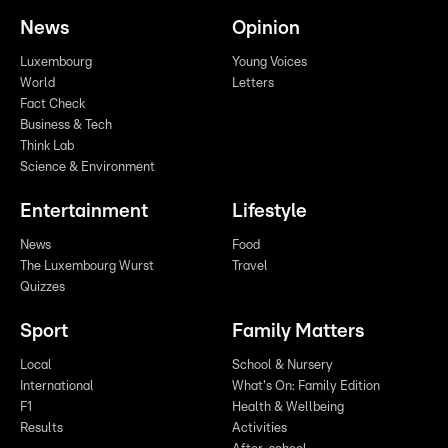
News
Opinion
Luxembourg
Young Voices
World
Letters
Fact Check
Business & Tech
Think Lab
Science & Environment
Entertainment
Lifestyle
News
Food
The Luxembourg Wurst
Travel
Quizzes
Sport
Family Matters
Local
School & Nursery
International
What's On: Family Edition
F1
Health & Wellbeing
Results
Activities