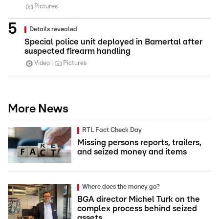
Pictures
Details revealed
Special police unit deployed in Bamertal after
suspected firearm handling
Video
Pictures
More News
RTL Fact Check Day
Missing persons reports, trailers,
and seized money and items
Where does the money go?
BGA director Michel Turk on the
complex process behind seized
assets