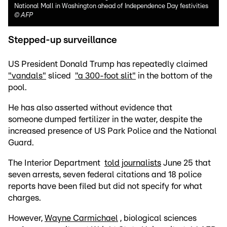
National Mall in Washington ahead of Independence Day festivities
©
AFP
Stepped-up surveillance
US President Donald Trump has repeatedly claimed
"vandals"
sliced
"a 300-foot slit"
in the bottom of the
pool.
He has also asserted without evidence that
someone dumped fertilizer in the water, despite the
increased presence of US Park Police and the National
Guard.
The Interior Department
told journalists
June 25 that
seven arrests, seven federal citations and 18 police
reports have been filed but did not specify for what
charges.
However,
Wayne Carmichael
, biological sciences