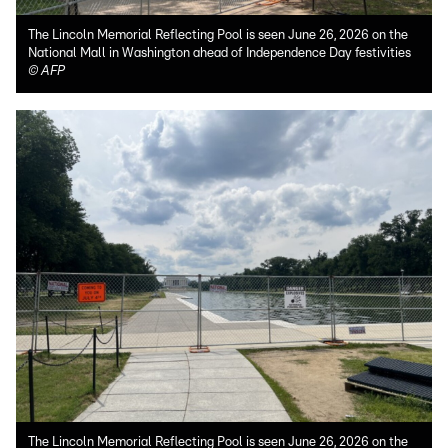
The Lincoln Memorial Reflecting Pool is seen June 26, 2026 on the
National Mall in Washington ahead of Independence Day festivities
©
AFP
The Lincoln Memorial Reflecting Pool is seen June 26, 2026 on the