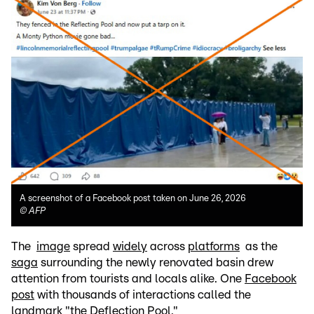
A screenshot of a Facebook post taken on June 26, 2026
©
AFP
The
image
spread
widely
across
platforms
as the
saga
surrounding the newly renovated basin drew
attention from tourists and locals alike. One
Facebook
post
with thousands of interactions called the
landmark "the Deflection Pool."