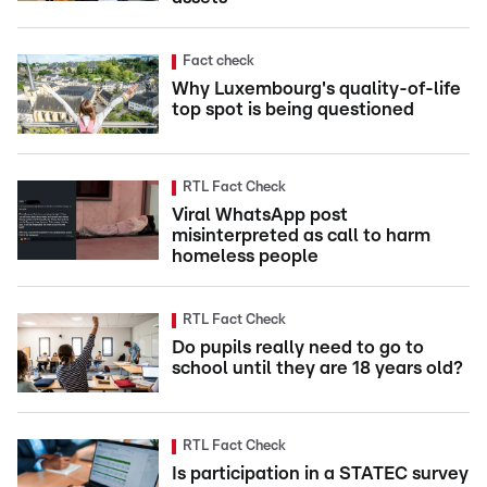
Fact check
Why Luxembourg's quality-of-life
top spot is being questioned
RTL Fact Check
Viral WhatsApp post
misinterpreted as call to harm
homeless people
RTL Fact Check
Do pupils really need to go to
school until they are 18 years old?
RTL Fact Check
Is participation in a STATEC survey