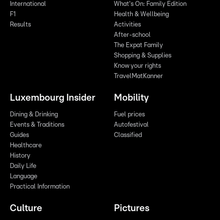
International
What's On: Family Edition
F1
Health & Wellbeing
Results
Activities
After-school
The Expat Family
Shopping & Supplies
Know your rights
TravelMatKanner
Luxembourg Insider
Mobility
Dining & Drinking
Fuel prices
Events & Traditions
Autofestival
Guides
Classified
Healthcare
History
Daily Life
Language
Practical Information
Culture
Pictures