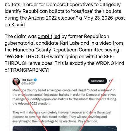
ballots in order for Democrat operatives to allegedly
identify Republican ballots to 'toss/lose' their ballots
during the Arizona 2022 election," a May 23, 2026
post
on X
said.
The claim was
amplif
ied
by former Republican
gubernatorial candidate Kari Lake and in a video from
the Maricopa County Republican Committee
saying
:
"We SEE THROUGH what's going on with the SEE-
THROUGH envelopes! This is exactly the WRONG kind
of TRANSPARENCY!"