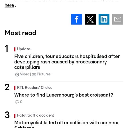
here
.
Most read
Update
Five children, four educators hospitalised after
developing rash caused by processionary
caterpillars
Video
Pictures
RTL Readers' Choice
Where to find Luxembourg’s best croissant?
0
Fatal traffic accident
Motorcyclist killed after collision with car near