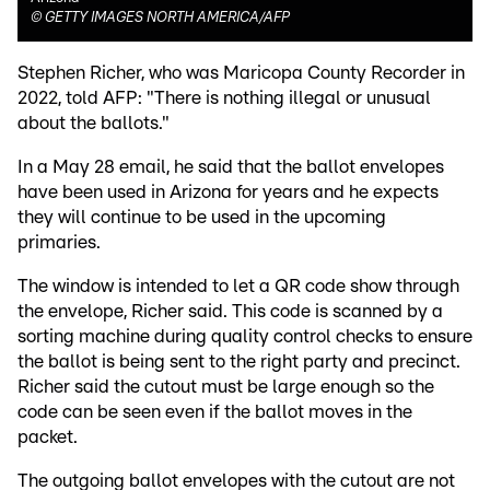
©
GETTY IMAGES NORTH AMERICA/AFP
Stephen Richer, who was Maricopa County Recorder in
2022, told AFP: "There is nothing illegal or unusual
about the ballots."
In a May 28 email, he said that the ballot envelopes
have been used in Arizona for years and he expects
they will continue to be used in the upcoming
primaries.
The window is intended to let a QR code show through
the envelope, Richer said. This code is scanned by a
sorting machine during quality control checks to ensure
the ballot is being sent to the right party and precinct.
Richer said the cutout must be large enough so the
code can be seen even if the ballot moves in the
packet.
The outgoing ballot envelopes with the cutout are not