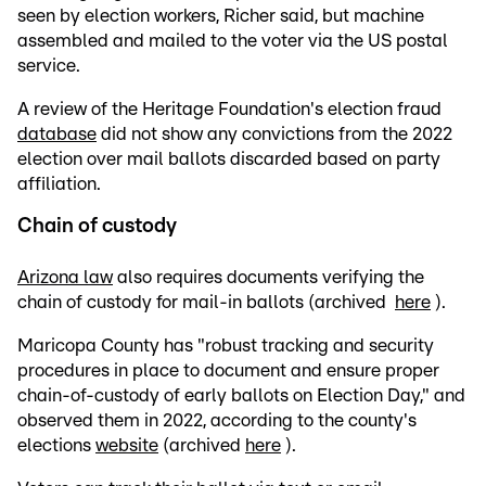
seen by election workers, Richer said, but machine
assembled and mailed to the voter via the US postal
service.
A review of the Heritage Foundation's election fraud
database
did not show any convictions from the 2022
election over mail ballots discarded based on party
affiliation.
Chain of custody
Arizona law
also requires documents verifying the
chain of custody for mail-in ballots (archived
here
).
Maricopa County has "robust tracking and security
procedures in place to document and ensure proper
chain-of-custody of early ballots on Election Day," and
observed them in 2022, according to the county's
elections
website
(archived
here
).