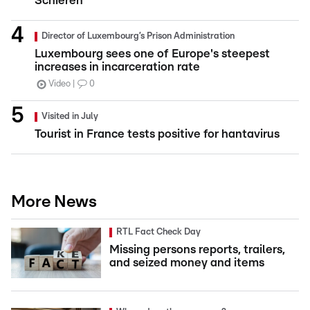
Schieren
Director of Luxembourg’s Prison Administration
Luxembourg sees one of Europe's steepest
increases in incarceration rate
Video
0
Visited in July
Tourist in France tests positive for hantavirus
More News
RTL Fact Check Day
Missing persons reports, trailers,
and seized money and items