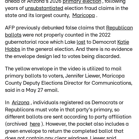
ahead of Arizona's 2026
primary election
, following
years of
unsubstantiated
election fraud claims in the
state and its largest county,
Maricopa
.
AFP previously debunked false claims that
Republican
ballots
were not properly counted in the 2022
gubernatorial race which Lake
lost
to Democrat
Katie
Hobbs
in the general election. And there is no evidence
the envelope design led to votes being discarded.
The yellow envelope in the video is utilized to mail
primary ballots to voters, Jennifer Liewer, Maricopa
County Deputy Elections Director for Communications,
said in a May 27 email.
In
Arizona
, individuals registered as Democrats or
Republicans must vote in that party's primary, so
different ballots are sent according to party affiliation
(archived
here
). However, the packet also includes a
green envelope to return the completed ballot that
does not contain any clear windows, Liewer said.