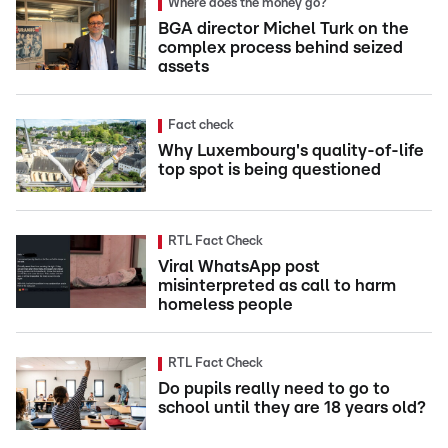
Where does the money go?
BGA director Michel Turk on the
complex process behind seized
assets
Fact check
Why Luxembourg's quality-of-life
top spot is being questioned
RTL Fact Check
Viral WhatsApp post
misinterpreted as call to harm
homeless people
RTL Fact Check
Do pupils really need to go to
school until they are 18 years old?