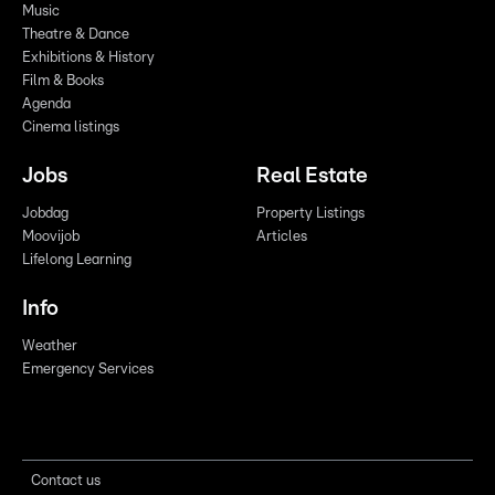
Music
Theatre & Dance
Exhibitions & History
Film & Books
Agenda
Cinema listings
Jobs
Real Estate
Jobdag
Property Listings
Moovijob
Articles
Lifelong Learning
Info
Weather
Emergency Services
Contact us