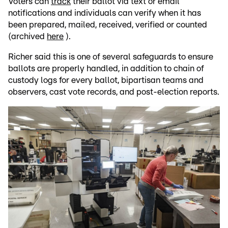
Voters can
track
their ballot via text or email
notifications and individuals can verify when it has
been prepared, mailed, received, verified or counted
(archived
here
).
Richer said this is one of several safeguards to ensure
ballots are properly handled, in addition to chain of
custody logs for every ballot, bipartisan teams and
observers, cast vote records, and post-election reports.