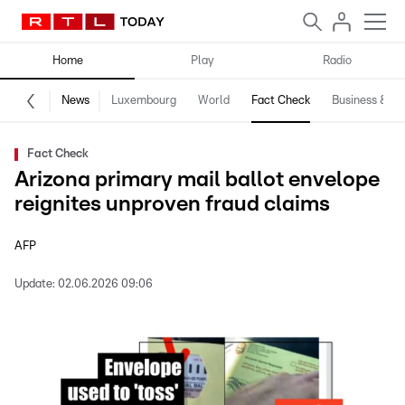
Home
Play
Radio
News
Luxembourg
World
Fact Check
Business & Te
Fact Check
Arizona primary mail ballot envelope
reignites unproven fraud claims
AFP
Update:
02.06.2026 09:06