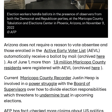
Election workers handle ballots in the presence of observers from
both the Democrat and Republican parties, at the Maricopa County
Tabulation and Elections Center in Phoenix, Arizona, on November 9,
2022
©
AFP
Arizona does not require a reason to vote absentee and
those enrolled in the
Active Early Voter List
(AEVL)
automatically receive a ballot by mail (archived
here
). As of June 1, more than
1.9 million Maricopa County
residents
were registered with AEVL (archived
here
).
Current
Maricopa County Recorder
Justin Heap is
involved in a
power struggle
with the
Board of
Supervisors
over how to divide election responsibilities
which threatens to
undermine trust
in upcoming
elections.
AFP has fact-checked more claims about US politics