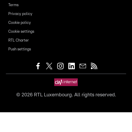
Terms
Privacy policy
Cookie policy
Cookie settings
RTL Charter
Push settings
©
2026
RTL Luxembourg. All rights reserved.