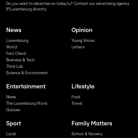
Do you want to advertise on today.lu? Contact our advertising agency
IPLuxembourg directly
News
Opinion
Luxembourg
Young Voices
World
Letters
Fact Check
Business & Tech
Think Lab
Science & Environment
Entertainment
Lifestyle
News
Food
The Luxembourg Wurst
Travel
Quizzes
Sport
Family Matters
Local
School & Nursery