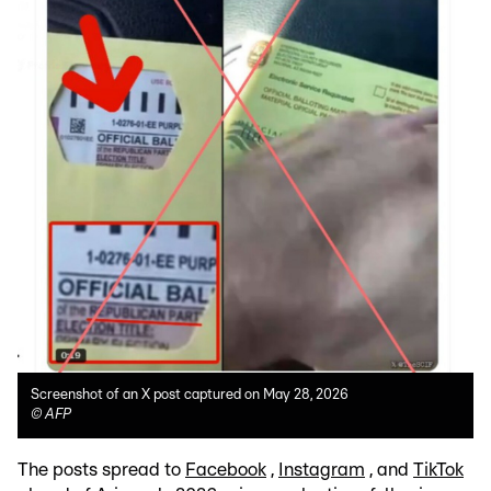
Screenshot of an X post captured on May 28, 2026
©
AFP
The posts spread to
Facebook
,
Instagram
, and
TikTok