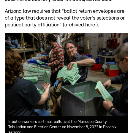
Arizona law
requires that "ballot return envelopes are
of a type that does not reveal the voter's selections or
political party affiliation" (archived
here
).
Election workers sort mail ballots at the Maricopa County
Tabulation and Election Center on November 8, 2022 in Phoenix,
Arizona