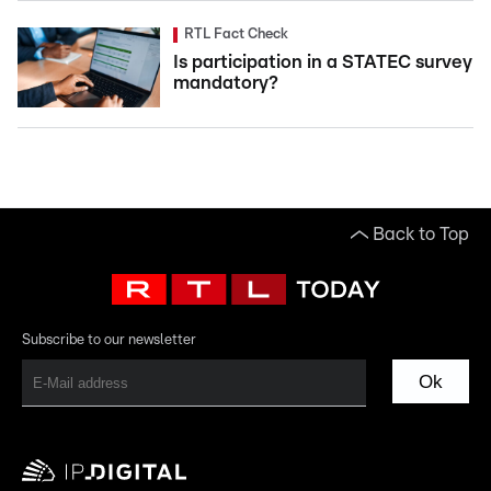
RTL Fact Check
Is participation in a STATEC survey
mandatory?
Back to Top
Subscribe to our newsletter
Ok