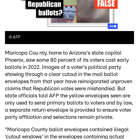
©
AFP
Maricopa Cou nty, home to Arizona's state capital
Phoenix, saw some 80 percent of its voters cast early
ballots in 2022. Images of a voter's political party
showing through a clear cutout in the mail ballot
envelopes from that year have reinvigorated unproven
claims that Republican votes were mishandled. But
state officials told AFP the yellow envelopes seen are
only used to send primary ballots to voters and by law,
a separate return envelope is provided to ensure voter
party affiliation and selections remain private.
"Maricopa County ballot envelopes contained illegal
'cutout windows' in the envelopes containing actual