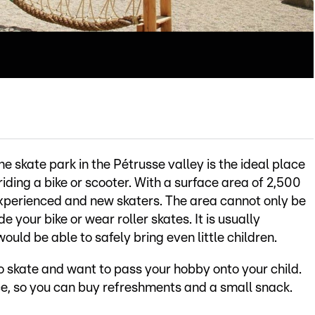
e skate park in the Pétrusse valley is the ideal place
riding a bike or scooter. With a surface area of 2,500
experienced and new skaters. The area cannot only be
e your bike or wear roller skates. It is usually
would be able to safely bring even little children.
 to skate and want to pass your hobby onto your child.
, so you can buy refreshments and a small snack.