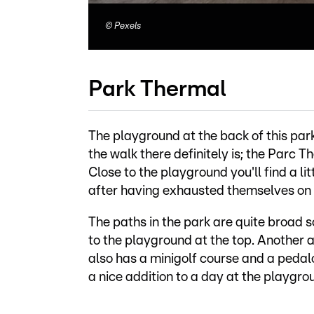
©
Pexels
Park Thermal
The playground at the back of this park
the walk there definitely is; the Parc Th
Close to the playground you'll find a l
after having exhausted themselves on
The paths in the park are quite broad 
to the playground at the top. Another a
also has a minigolf course and a pedalo
a nice addition to a day at the playgro