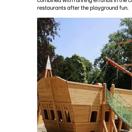
combined with running errands in the ci
restaurants after the playground fun.