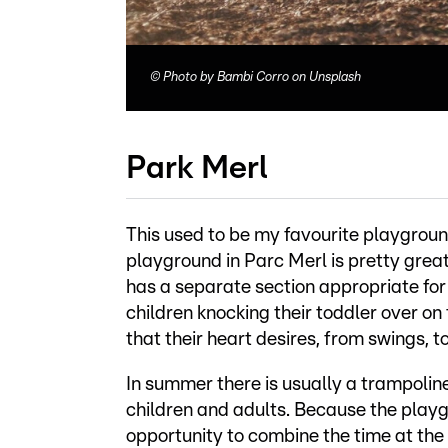
©
Photo by Bambi Corro on Unsplash
Park Merl
This used to be my favourite playground 
playground in Parc Merl is pretty great
has a separate section appropriate for
children knocking their toddler over on 
that their heart desires, from swings, t
In summer there is usually a trampolin
children and adults. Because the playgro
opportunity to combine the time at the 