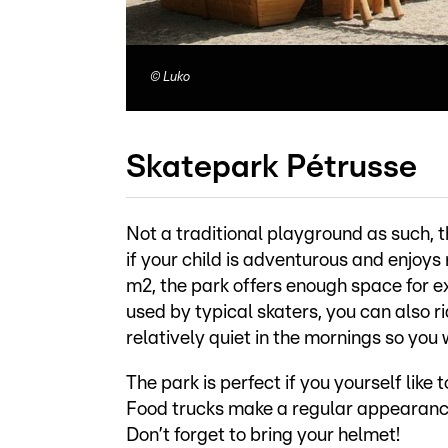
©
Luko
Skatepark Pétrusse
Not a traditional playground as such, th
if your child is adventurous and enjoys 
m2, the park offers enough space for 
used by typical skaters, you can also rid
relatively quiet in the mornings so you 
The park is perfect if you yourself like
Food trucks make a regular appearance
Don’t forget to bring your helmet!