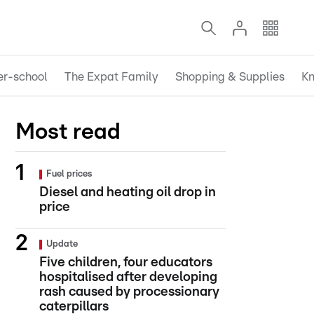
er-school
The Expat Family
Shopping & Supplies
Kn
Most read
Fuel prices
Diesel and heating oil drop in
price
Update
Five children, four educators
hospitalised after developing
rash caused by processionary
caterpillars