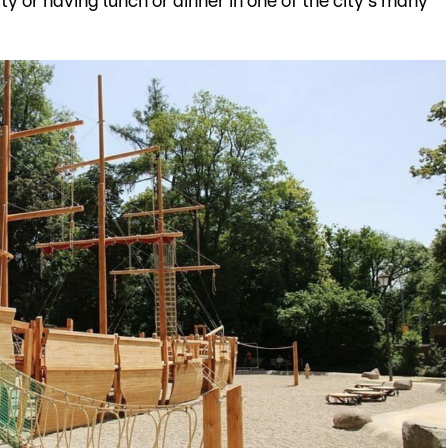
ty or having lunch or dinner in one of the city's many