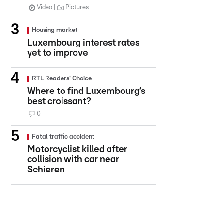
Video
Pictures
Housing market
Luxembourg interest rates
yet to improve
RTL Readers' Choice
Where to find Luxembourg’s
best croissant?
0
Fatal traffic accident
Motorcyclist killed after
collision with car near
Schieren