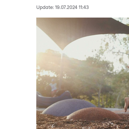
Update:
19.07.2024 11:43