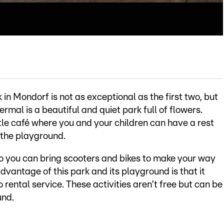
 in Mondorf is not as exceptional as the first two, but
ermal is a beautiful and quiet park full of flowers.
ittle café where you and your children can have a rest
 the playground.
so you can bring scooters and bikes to make your way
dvantage of this park and its playground is that it
 rental service. These activities aren’t free but can be
und.