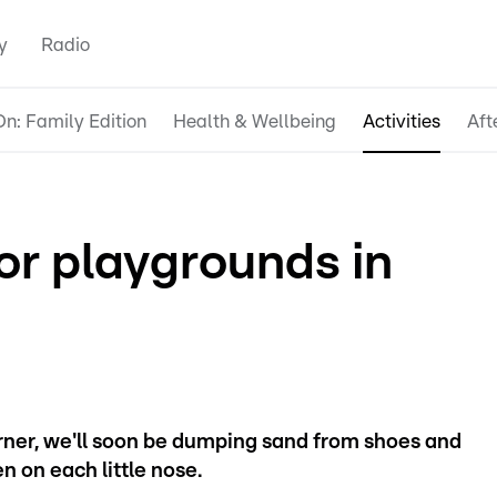
y
Radio
n: Family Edition
Health & Wellbeing
Activities
Aft
or playgrounds in
rner, we'll soon be dumping sand from shoes and
n on each little nose.