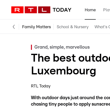
Home
Pla
Family Matters
School & Nursery
What's O
Grand, simple, marvellous
The best outdo
Luxembourg
RTL Today
With outdoor days just around the co
chasing tiny people to apply sunscree