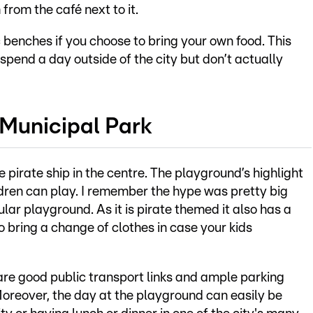
from the café next to it.
 benches if you choose to bring your own food. This
 spend a day outside of the city but don’t actually
 Municipal Park
e pirate ship in the centre. The playground’s highlight
dren can play. I remember the hype was pretty big
pular playground. As it is pirate themed it also has a
 bring a change of clothes in case your kids
e are good public transport links and ample parking
 Moreover, the day at the playground can easily be