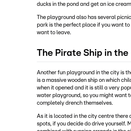
ducks in the pond and get an ice cream 
The playground also has several picnic
park is the perfect place if you want to
want to leave.
The Pirate Ship in the
Another fun playground in the city is th
is a massive wooden ship on which chil
when it opened and it is still a very po
water playground, so you might want to
completely drench themselves.
As it is located in the city centre ther
spots, if you decide do drive yourself.