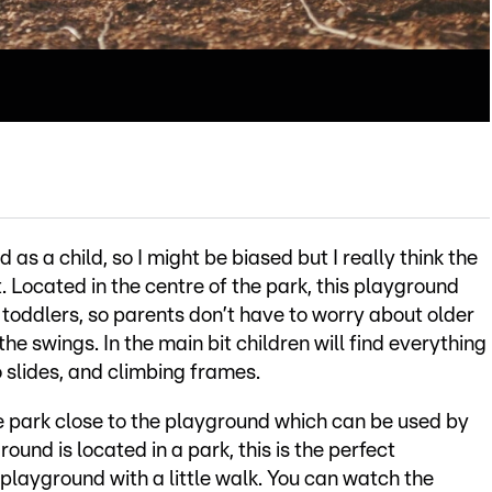
as a child, so I might be biased but I really think the
. Located in the centre of the park, this playground
 toddlers, so parents don’t have to worry about older
the swings. In the main bit children will find everything
o slides, and climbing frames.
e park close to the playground which can be used by
und is located in a park, this is the perfect
playground with a little walk. You can watch the