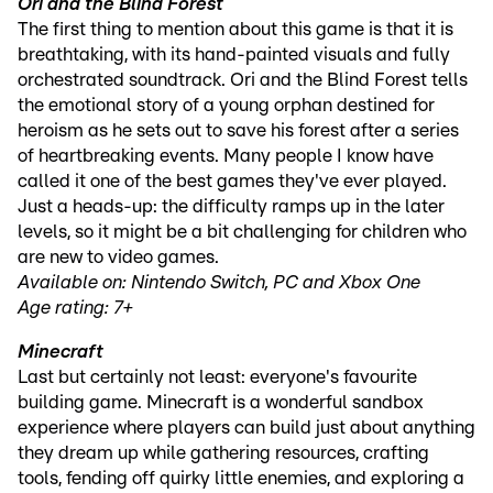
Ori and the Blind Forest
The first thing to mention about this game is that it is
breathtaking, with its hand-painted visuals and fully
orchestrated soundtrack. Ori and the Blind Forest tells
the emotional story of a young orphan destined for
heroism as he sets out to save his forest after a series
of heartbreaking events. Many people I know have
called it one of the best games they've ever played.
Just a heads-up: the difficulty ramps up in the later
levels, so it might be a bit challenging for children who
are new to video games.
Available on: Nintendo Switch, PC and Xbox One
Age rating: 7+
Minecraft
Last but certainly not least: everyone's favourite
building game. Minecraft is a wonderful sandbox
experience where players can build just about anything
they dream up while gathering resources, crafting
tools, fending off quirky little enemies, and exploring a