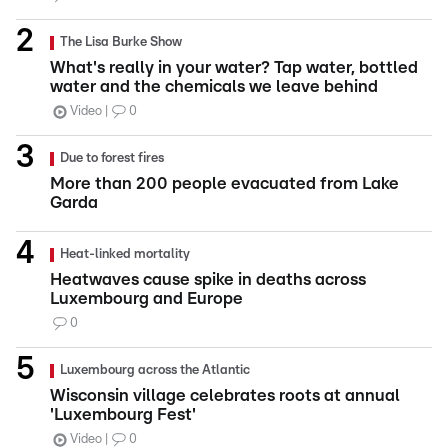
The Lisa Burke Show
What's really in your water? Tap water, bottled
water and the chemicals we leave behind
Video
0
Due to forest fires
More than 200 people evacuated from Lake
Garda
Heat-linked mortality
Heatwaves cause spike in deaths across
Luxembourg and Europe
0
Luxembourg across the Atlantic
Wisconsin village celebrates roots at annual
'Luxembourg Fest'
Video
0