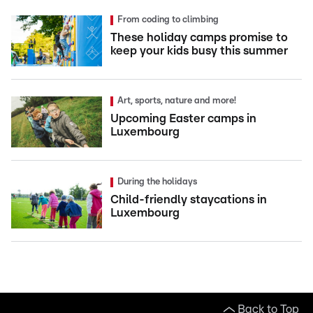
From coding to climbing
These holiday camps promise to
keep your kids busy this summer
Art, sports, nature and more!
Upcoming Easter camps in
Luxembourg
During the holidays
Child-friendly staycations in
Luxembourg
Back to Top