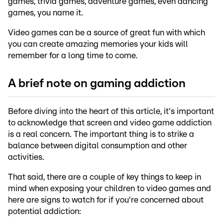
games, trivia games, adventure games, even dancing
games, you name it.
Video games can be a source of great fun with which
you can create amazing memories your kids will
remember for a long time to come.
A brief note on gaming addiction
Before diving into the heart of this article, it's important
to acknowledge that screen and video game addiction
is a real concern. The important thing is to strike a
balance between digital consumption and other
activities.
That said, there are a couple of key things to keep in
mind when exposing your children to video games and
here are signs to watch for if you're concerned about
potential addiction: