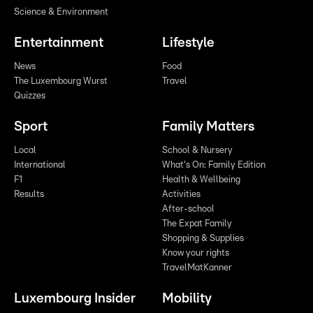
Science & Environment
Entertainment
Lifestyle
News
Food
The Luxembourg Wurst
Travel
Quizzes
Sport
Family Matters
Local
School & Nursery
International
What's On: Family Edition
F1
Health & Wellbeing
Results
Activities
After-school
The Expat Family
Shopping & Supplies
Know your rights
TravelMatKanner
Luxembourg Insider
Mobility