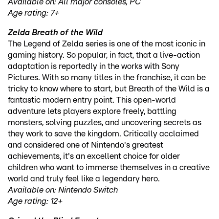
Available on: All major consoles, PC
Age rating: 7+
Zelda Breath of the Wild
The Legend of Zelda series is one of the most iconic in
gaming history. So popular, in fact, that a live-action
adaptation is reportedly in the works with Sony
Pictures. With so many titles in the franchise, it can be
tricky to know where to start, but Breath of the Wild is a
fantastic modern entry point. This open-world
adventure lets players explore freely, battling
monsters, solving puzzles, and uncovering secrets as
they work to save the kingdom. Critically acclaimed
and considered one of Nintendo's greatest
achievements, it's an excellent choice for older
children who want to immerse themselves in a creative
world and truly feel like a legendary hero.
Available on: Nintendo Switch
Age rating: 12+