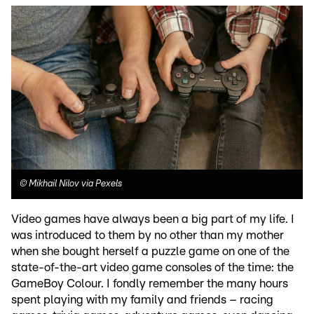
©
Mikhail Nilov via Pexels
Video games have always been a big part of my life. I
was introduced to them by no other than my mother
when she bought herself a puzzle game on one of the
state-of-the-art video game consoles of the time: the
GameBoy Colour. I fondly remember the many hours
spent playing with my family and friends – racing