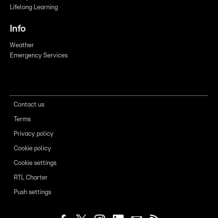
Lifelong Learning
Info
Weather
Emergency Services
Contact us
Terms
Privacy policy
Cookie policy
Cookie settings
RTL Charter
Push settings