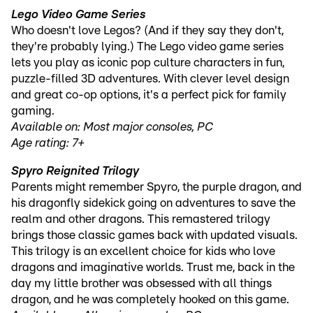
Lego Video Game Series
Who doesn't love Legos? (And if they say they don't,
they're probably lying.) The Lego video game series
lets you play as iconic pop culture characters in fun,
puzzle-filled 3D adventures. With clever level design
and great co-op options, it's a perfect pick for family
gaming.
Available on: Most major consoles, PC
Age rating: 7+
Spyro Reignited Trilogy
Parents might remember Spyro, the purple dragon, and
his dragonfly sidekick going on adventures to save the
realm and other dragons. This remastered trilogy
brings those classic games back with updated visuals.
This trilogy is an excellent choice for kids who love
dragons and imaginative worlds. Trust me, back in the
day my little brother was obsessed with all things
dragon, and he was completely hooked on this game.