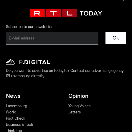
Subscribe to our newsletter
Ok
Do you want to advertise on today.lu? Contact our advertising agency
IPLuxembourg directly
News
Opinion
Luxembourg
Young Voices
World
Letters
Fact Check
Business & Tech
Think Lab