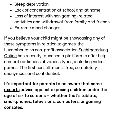
Sleep deprivation
Lack of concentration at school and at home
Loss of interest with non gaming-related
activities and withdrawal from family and friends
Extreme mood changes
If you believe your child might be showcasing any of
these symptoms in relation to games, the
Luxembourgish non-profit association
Suchtberodung
Online
has recently launched a platform to offer help
combat addictions of various types, including video
games. The first consultation is free, completely
anonymous and confidential.
It's important for parents to be aware that some
experts
advise against exposing children under the
age of six to screens – whether that's tablets,
smartphones, televisions, computers, or gaming
consoles.