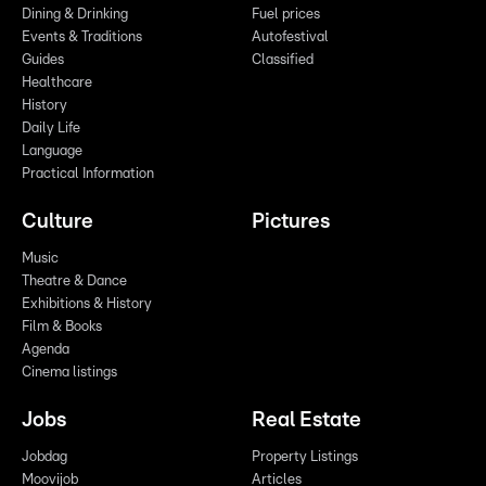
Dining & Drinking
Fuel prices
Events & Traditions
Autofestival
Guides
Classified
Healthcare
History
Daily Life
Language
Practical Information
Culture
Pictures
Music
Theatre & Dance
Exhibitions & History
Film & Books
Agenda
Cinema listings
Jobs
Real Estate
Jobdag
Property Listings
Moovijob
Articles