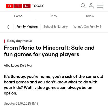
Home
Play
Radio
Family Matters
School & Nursery
What's On: Family Editio
Rainy day rescue
From Mario to Minecraft: Safe and
fun games for young players
Alba Lopes Da Silva
It's Sunday, you're home, you're sick of the same old
board games and you don't know what to do with
your kids? Well, video games can always be an
option.
Update:
08.07.2025 11:49