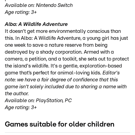
Available on: Nintendo Switch
Age rating: 3+
Alba: A Wildlife Adventure
It doesn't get more environmentally conscious than
this. In Alba: A Wildlife Adventure, a young girl has just
one week to save a nature reserve from being
destroyed by a shady corporation. Armed with a
camera, a petition, and a toolkit, she sets out to protect
the island's wildlife. It's a gentle, exploration-based
game that’s perfect for animal-loving kids.
Editor's
note: we have a fair degree of confidence that this
game isn't solely included due to sharing a name with
the author.
Available on: PlayStation, PC
Age rating: 3+
Games suitable for older children