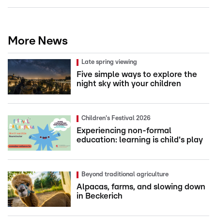
More News
Late spring viewing
Five simple ways to explore the
night sky with your children
Children's Festival 2026
Experiencing non-formal
education: learning is child's play
Beyond traditional agriculture
Alpacas, farms, and slowing down
in Beckerich