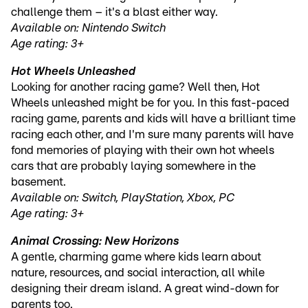
challenge them – it's a blast either way.
Available on: Nintendo Switch
Age rating: 3+
Hot Wheels Unleashed
Looking for another racing game? Well then, Hot
Wheels unleashed might be for you. In this fast-paced
racing game, parents and kids will have a brilliant time
racing each other, and I'm sure many parents will have
fond memories of playing with their own hot wheels
cars that are probably laying somewhere in the
basement.
Available on: Switch, PlayStation, Xbox, PC
Age rating: 3+
Animal Crossing: New Horizons
A gentle, charming game where kids learn about
nature, resources, and social interaction, all while
designing their dream island. A great wind-down for
parents too.