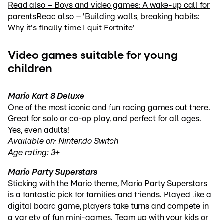
Read also – Boys and video games: A wake-up call for
parents
Read also – 'Building walls, breaking habits:
Why it's finally time I quit Fortnite'
Video games suitable for young
children
Mario Kart 8 Deluxe
One of the most iconic and fun racing games out there.
Great for solo or co-op play, and perfect for all ages.
Yes, even adults!
Available on: Nintendo Switch
Age rating: 3+
Mario Party Superstars
Sticking with the Mario theme, Mario Party Superstars
is a fantastic pick for families and friends. Played like a
digital board game, players take turns and compete in
a variety of fun mini-games. Team up with your kids or