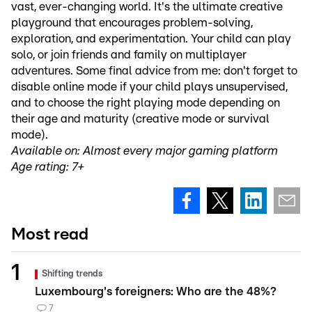
vast, ever-changing world. It's the ultimate creative
playground that encourages problem-solving,
exploration, and experimentation. Your child can play
solo, or join friends and family on multiplayer
adventures. Some final advice from me: don't forget to
disable online mode if your child plays unsupervised,
and to choose the right playing mode depending on
their age and maturity (creative mode or survival
mode).
Available on: Almost every major gaming platform
Age rating: 7+
Most read
Shifting trends
Luxembourg's foreigners: Who are the 48%?
7