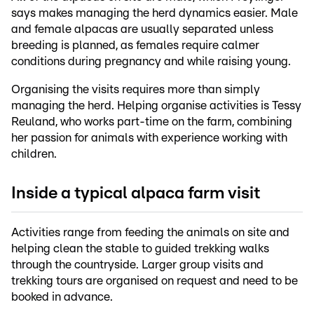
says makes managing the herd dynamics easier. Male
and female alpacas are usually separated unless
breeding is planned, as females require calmer
conditions during pregnancy and while raising young.
Organising the visits requires more than simply
managing the herd. Helping organise activities is Tessy
Reuland, who works part-time on the farm, combining
her passion for animals with experience working with
children.
Inside a typical alpaca farm visit
Activities range from feeding the animals on site and
helping clean the stable to guided trekking walks
through the countryside. Larger group visits and
trekking tours are organised on request and need to be
booked in advance.