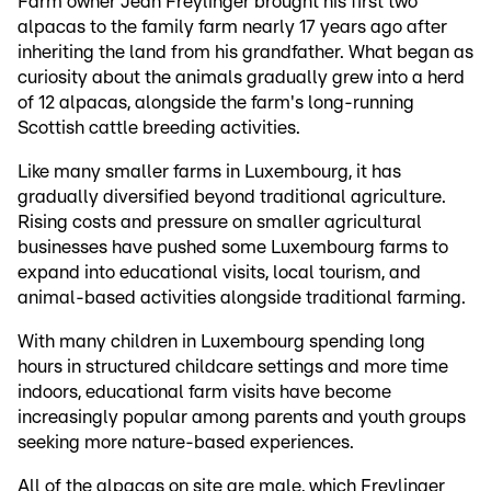
Farm owner Jean Freylinger brought his first two
alpacas to the family farm nearly 17 years ago after
inheriting the land from his grandfather. What began as
curiosity about the animals gradually grew into a herd
of 12 alpacas, alongside the farm's long-running
Scottish cattle breeding activities.
Like many smaller farms in Luxembourg, it has
gradually diversified beyond traditional agriculture.
Rising costs and pressure on smaller agricultural
businesses have pushed some Luxembourg farms to
expand into educational visits, local tourism, and
animal-based activities alongside traditional farming.
With many children in Luxembourg spending long
hours in structured childcare settings and more time
indoors, educational farm visits have become
increasingly popular among parents and youth groups
seeking more nature-based experiences.
All of the alpacas on site are male, which Freylinger