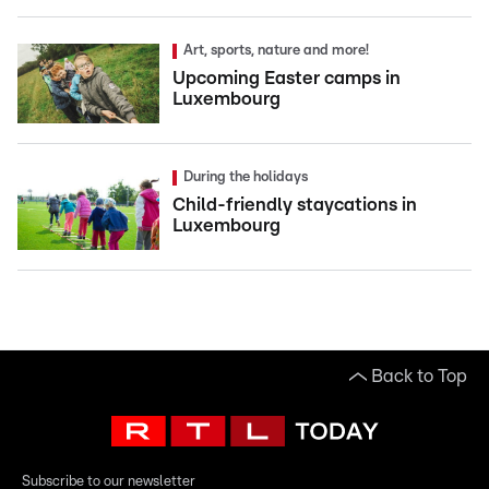
Art, sports, nature and more!
Upcoming Easter camps in
Luxembourg
During the holidays
Child-friendly staycations in
Luxembourg
Back to Top
Subscribe to our newsletter