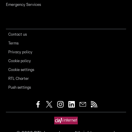
Emergency Services
Contact us
Terms
Privacy policy
Cookie policy
Cookie settings
RTL Charter
Push settings