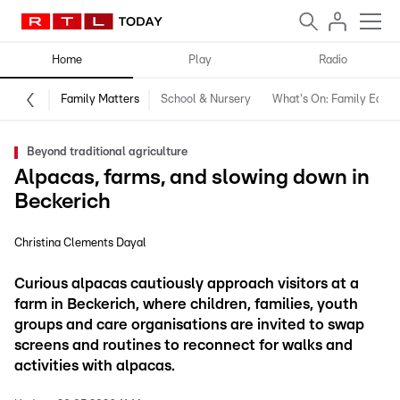
Home
Play
Radio
Family Matters
School & Nursery
What's On: Family Editio
Beyond traditional agriculture
Alpacas, farms, and slowing down in
Beckerich
Christina Clements Dayal
Curious alpacas cautiously approach visitors at a
farm in Beckerich, where children, families, youth
groups and care organisations are invited to swap
screens and routines to reconnect for walks and
activities with alpacas.