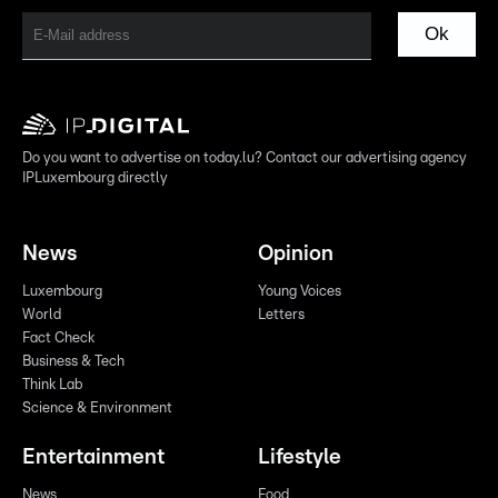
Ok
Do you want to advertise on today.lu? Contact our advertising agency
IPLuxembourg directly
News
Opinion
Luxembourg
Young Voices
World
Letters
Fact Check
Business & Tech
Think Lab
Science & Environment
Entertainment
Lifestyle
News
Food