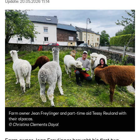
Update:
20.05.2026 11:14
Farm owner Jean Freylinger and part-time aid Tessy Reuland with
their alpacas.
©
Christina Clements Dayal