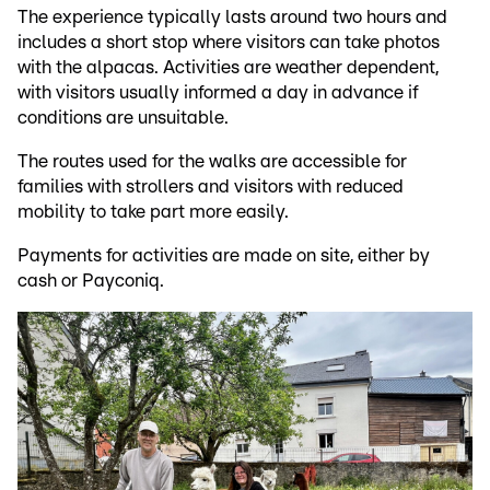
The experience typically lasts around two hours and
includes a short stop where visitors can take photos
with the alpacas. Activities are weather dependent,
with visitors usually informed a day in advance if
conditions are unsuitable.
The routes used for the walks are accessible for
families with strollers and visitors with reduced
mobility to take part more easily.
Payments for activities are made on site, either by
cash or Payconiq.