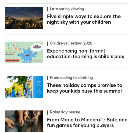
Late spring viewing
Five simple ways to explore the
night sky with your children
Children's Festival 2026
Experiencing non-formal
education: learning is child's play
From coding to climbing
These holiday camps promise to
keep your kids busy this summer
Rainy day rescue
From Mario to Minecraft: Safe and
fun games for young players