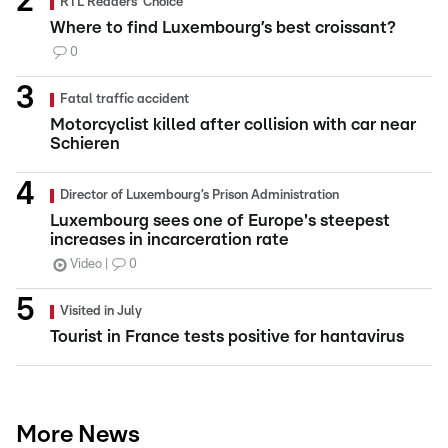
RTL Readers' Choice
Where to find Luxembourg’s best croissant?
0
Fatal traffic accident
Motorcyclist killed after collision with car near
Schieren
Director of Luxembourg’s Prison Administration
Luxembourg sees one of Europe's steepest
increases in incarceration rate
Video
0
Visited in July
Tourist in France tests positive for hantavirus
More News