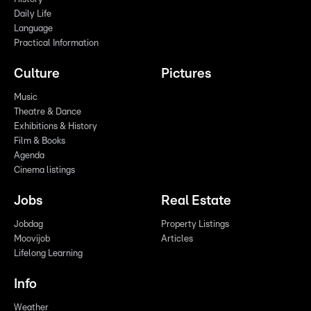
Daily Life
Language
Practical Information
Culture
Pictures
Music
Theatre & Dance
Exhibitions & History
Film & Books
Agenda
Cinema listings
Jobs
Real Estate
Jobdag
Property Listings
Moovijob
Articles
Lifelong Learning
Info
Weather