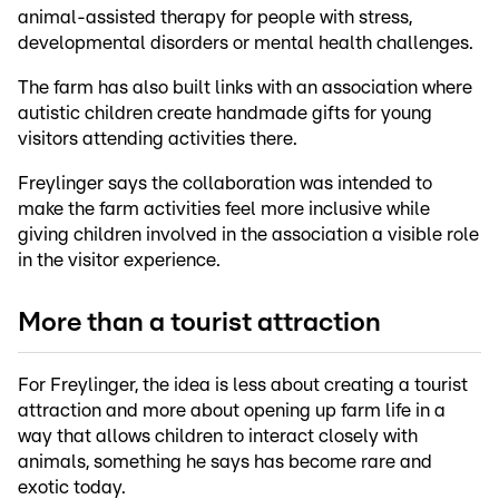
animal-assisted therapy for people with stress,
developmental disorders or mental health challenges.
The farm has also built links with an association where
autistic children create handmade gifts for young
visitors attending activities there.
Freylinger says the collaboration was intended to
make the farm activities feel more inclusive while
giving children involved in the association a visible role
in the visitor experience.
More than a tourist attraction
For Freylinger, the idea is less about creating a tourist
attraction and more about opening up farm life in a
way that allows children to interact closely with
animals, something he says has become rare and
exotic today.