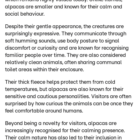
alpacas are smaller and known for their calm and
social behaviour.
Despite their gentle appearance, the creatures are
surprisingly expressive. They communicate through
soft humming sounds, use body posture to signal
discomfort or curiosity and are known for recognising
familiar people over time. They are also considered
relatively clean animals, often sharing communal
toilet areas within their enclosure.
Their thick fleece helps protect them from cold
temperatures, but alpacas are also known for their
sensitive and cautious personalities. Visitors are often
surprised by how curious the animals can be once they
feel comfortable around humans.
Beyond being a novelty for visitors, alpacas are
increasingly recognised for their calming presence.
Their calm nature has also led to their inclusion in