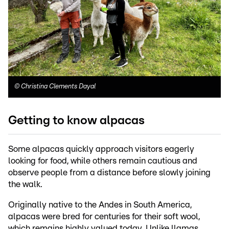
©
Christina Clements Dayal
Getting to know alpacas
Some alpacas quickly approach visitors eagerly
looking for food, while others remain cautious and
observe people from a distance before slowly joining
the walk.
Originally native to the Andes in South America,
alpacas were bred for centuries for their soft wool,
which remains highly valued today. Unlike llamas,