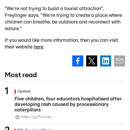
"We're not trying to build a tourist attraction",
Freylinger says. "We're trying to create a place where
children can breathe, be outdoors and reconnect with
nature."
If you would like more information, then you can visit
their website
here
.
Most read
Update
Five children, four educators hospitalised after
developing rash caused by processionary
caterpillars
Video
Pictures