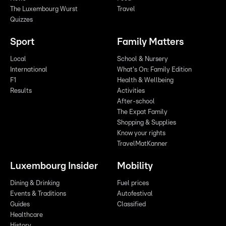
The Luxembourg Wurst
Travel
Quizzes
Sport
Family Matters
Local
School & Nursery
International
What's On: Family Edition
F1
Health & Wellbeing
Results
Activities
After-school
The Expat Family
Shopping & Supplies
Know your rights
TravelMatKanner
Luxembourg Insider
Mobility
Dining & Drinking
Fuel prices
Events & Traditions
Autofestival
Guides
Classified
Healthcare
History