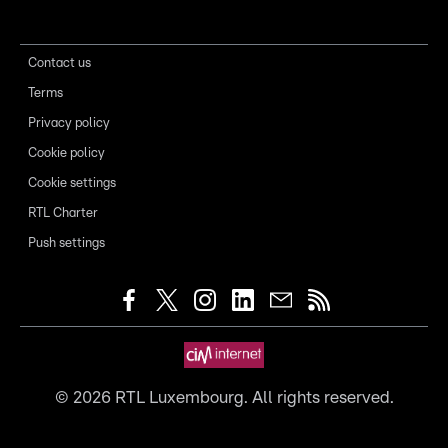
Contact us
Terms
Privacy policy
Cookie policy
Cookie settings
RTL Charter
Push settings
©
2026
RTL Luxembourg. All rights reserved.