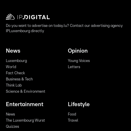
Do you want to advertise on today.lu? Contact our advertising agency
IPLuxembourg directly
News
Opinion
Luxembourg
Young Voices
World
Letters
Fact Check
Business & Tech
Think Lab
Science & Environment
Entertainment
Lifestyle
News
Food
The Luxembourg Wurst
Travel
Quizzes