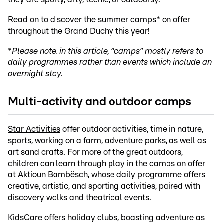
Read on to discover the summer camps* on offer
throughout the Grand Duchy this year!
*
Please note, in this article, “camps” mostly refers to
daily programmes rather than events which include an
overnight stay.
Multi-activity and outdoor camps
Star Activities
offer outdoor activities, time in nature,
sports, working on a farm, adventure parks, as well as
art sand crafts. For more of the great outdoors,
children can learn through play in the camps on offer
at
Aktioun Bambësch
, whose daily programme offers
creative, artistic, and sporting activities, paired with
discovery walks and theatrical events.
KidsCare
offers holiday clubs, boasting adventure as