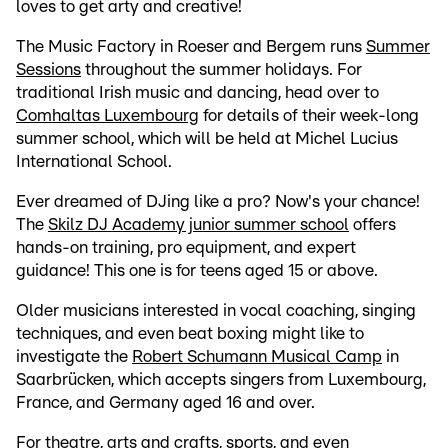
loves to get arty and creative!
The Music Factory in Roeser and Bergem runs
Summer
Sessions
throughout the summer holidays. For
traditional Irish music and dancing, head over to
Comhaltas Luxembourg
for details of their week-long
summer school, which will be held at Michel Lucius
International School.
Ever dreamed of DJing like a pro? Now's your chance!
The
Skilz DJ Academy junior summer school
offers
hands-on training, pro equipment, and expert
guidance! This one is for teens aged 15 or above.
Older musicians interested in vocal coaching, singing
techniques, and even beat boxing might like to
investigate the
Robert Schumann Musical Camp
in
Saarbrücken, which accepts singers from Luxembourg,
France, and Germany aged 16 and over.
For theatre, arts and crafts, sports, and even