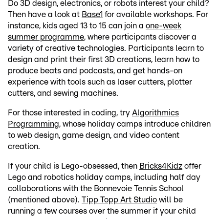
Do 3D design, electronics, or robots interest your child?
Then have a look at
Base1
for available workshops. For
instance, kids aged 13 to 15 can join a
one-week
summer programme
, where participants discover a
variety of creative technologies. Participants learn to
design and print their first 3D creations, learn how to
produce beats and podcasts, and get hands-on
experience with tools such as laser cutters, plotter
cutters, and sewing machines.
For those interested in coding, try
Algorithmics
Programming
, whose holiday camps introduce children
to web design, game design, and video content
creation.
If your child is Lego-obsessed, then
Bricks4Kidz
offer
Lego and robotics holiday camps, including half day
collaborations with the Bonnevoie Tennis School
(mentioned above).
Tipp Topp Art Studio
will be
running a few courses over the summer if your child