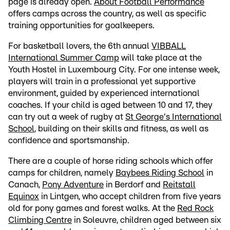
page is already open.
About Football Performance
offers camps across the country, as well as specific
training opportunities for goalkeepers.
For basketball lovers, the 6th annual
VIBBALL
International Summer Camp
will take place at the
Youth Hostel in Luxembourg City. For one intense week,
players will train in a professional yet supportive
environment, guided by experienced international
coaches. If your child is aged between 10 and 17, they
can try out a week of rugby at
St George's International
School
, building on their skills and fitness, as well as
confidence and sportsmanship.
There are a couple of horse riding schools which offer
camps for children, namely
Baybees Riding School
in
Canach,
Pony Adventure
in Berdorf and
Reitstall
Equinox
in Lintgen, who accept children from five years
old for pony games and forest walks. At the
Red Rock
Climbing Centre
in Soleuvre, children aged between six