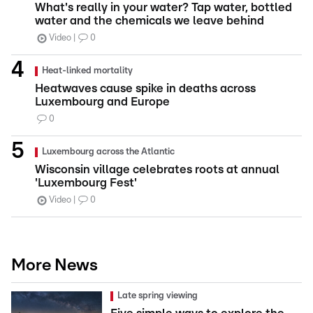
What's really in your water? Tap water, bottled
water and the chemicals we leave behind
Video
0
Heat-linked mortality
Heatwaves cause spike in deaths across
Luxembourg and Europe
0
Luxembourg across the Atlantic
Wisconsin village celebrates roots at annual
'Luxembourg Fest'
Video
0
More News
Late spring viewing