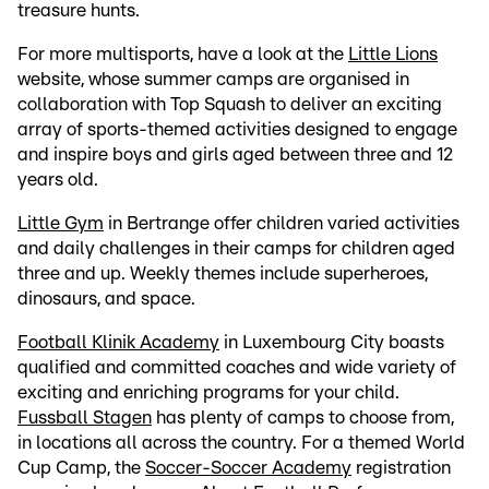
treasure hunts.
For more multisports, have a look at the
Little Lions
website, whose summer camps are organised in
collaboration with Top Squash to deliver an exciting
array of sports-themed activities designed to engage
and inspire boys and girls aged between three and 12
years old.
Little Gym
in Bertrange offer children varied activities
and daily challenges in their camps for children aged
three and up. Weekly themes include superheroes,
dinosaurs, and space.
Football Klinik Academy
in Luxembourg City boasts
qualified and committed coaches and wide variety of
exciting and enriching programs for your child.
Fussball Stagen
has plenty of camps to choose from,
in locations all across the country. For a themed World
Cup Camp, the
Soccer-Soccer Academy
registration