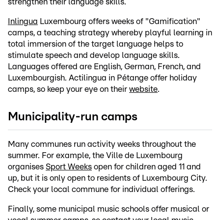
strengthen their language skills.
Inlingua
Luxembourg offers weeks of "Gamification"
camps, a teaching strategy whereby playful learning in
total immersion of the target language helps to
stimulate speech and develop language skills.
Languages offered are English, German, French, and
Luxembourgish. Actilingua in Pétange offer holiday
camps, so keep your eye on their
website
.
Municipality-run camps
Many communes run activity weeks throughout the
summer. For example, the Ville de Luxembourg
organises
Sport Weeks
open for children aged 11 and
up, but it is only open to residents of Luxembourg City.
Check your local commune for individual offerings.
Finally, some municipal music schools offer musical or