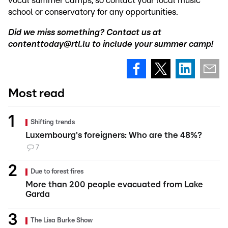
vocal summer camps, so contact your local music
school or conservatory for any opportunities.
Did we miss something? Contact us at
contenttoday@rtl.lu to include your summer camp!
Most read
Shifting trends
Luxembourg's foreigners: Who are the 48%?
7
Due to forest fires
More than 200 people evacuated from Lake
Garda
The Lisa Burke Show