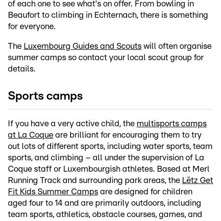
of each one to see what's on offer. From bowling in
Beaufort to climbing in Echternach, there is something
for everyone.
The
Luxembourg Guides and Scouts
will often organise
summer camps so contact your local scout group for
details.
Sports camps
If you have a very active child, the
multisports camps
at La Coque
are brilliant for encouraging them to try
out lots of different sports, including water sports, team
sports, and climbing – all under the supervision of La
Coque staff or Luxembourgish athletes. Based at Merl
Running Track and surrounding park areas, the
Lëtz Get
Fit Kids Summer Camps
are designed for children
aged four to 14 and are primarily outdoors, including
team sports, athletics, obstacle courses, games, and