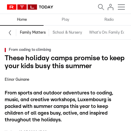
Home
Play
Radio
Family Matters
School & Nursery
What's On: Family Editio
From coding to climbing
These holiday camps promise to keep
your kids busy this summer
Elinor Guinane
From sports and outdoor adventures to coding,
music, and creative workshops, Luxembourg is
packed with summer camps this year to keep
children of all ages busy, active, and inspired
throughout the holidays.