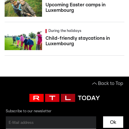
Upcoming Easter camps in
Luxembourg
During the holidays
Child-friendly staycations in
Luxembourg
Back to Top
Subscribe to our newsletter
Ok