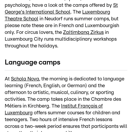
psychology, have a look at the camps offered by
St
George's International School
. The
Luxembourg
Theatre School
in Neudorf runs summer camps, but
please note these are in French and Luxembourgish
only. For circus lovers, the
Zaltimbanq Zirkus
in
Luxembourg City runs multidisciplinary workshops
throughout the holidays.
Language camps
At
Schola Nova
, the morning is dedicated to language
learning (French, English, or German) and the
afternoon to artistic, musical, culinary, or sporting
activities. The camp takes place in the Chambre des
Métiers in Kirchberg. The
Institut Français of
Luxembourg
offers summer courses for children and
teenagers. Two hours of intensive French lessons
across a two-week period ensures that participants will