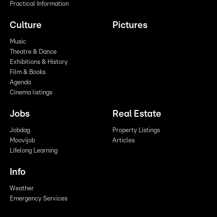
Practical Information
Culture
Pictures
Music
Theatre & Dance
Exhibitions & History
Film & Books
Agenda
Cinema listings
Jobs
Real Estate
Jobdag
Property Listings
Moovijob
Articles
Lifelong Learning
Info
Weather
Emergency Services