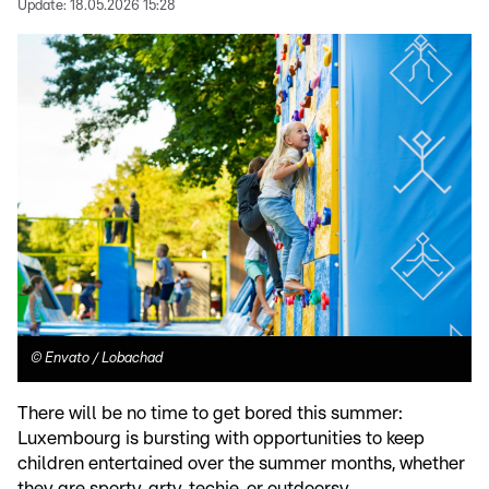
Update:
18.05.2026 15:28
©
Envato / Lobachad
There will be no time to get bored this summer:
Luxembourg is bursting with opportunities to keep
children entertained over the summer months, whether
they are sporty, arty, techie, or outdoorsy.