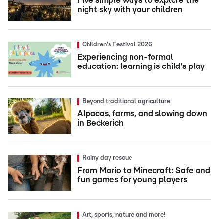
Five simple ways to explore the
night sky with your children
Children's Festival 2026
Experiencing non-formal
education: learning is child's play
Beyond traditional agriculture
Alpacas, farms, and slowing down
in Beckerich
Rainy day rescue
From Mario to Minecraft: Safe and
fun games for young players
Art, sports, nature and more!