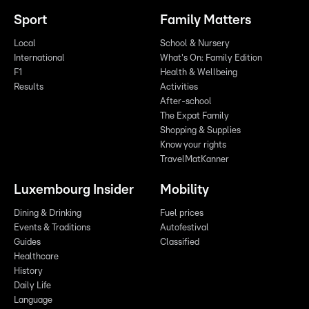
Sport
Family Matters
Local
School & Nursery
International
What's On: Family Edition
F1
Health & Wellbeing
Results
Activities
After-school
The Expat Family
Shopping & Supplies
Know your rights
TravelMatKanner
Luxembourg Insider
Mobility
Dining & Drinking
Fuel prices
Events & Traditions
Autofestival
Guides
Classified
Healthcare
History
Daily Life
Language