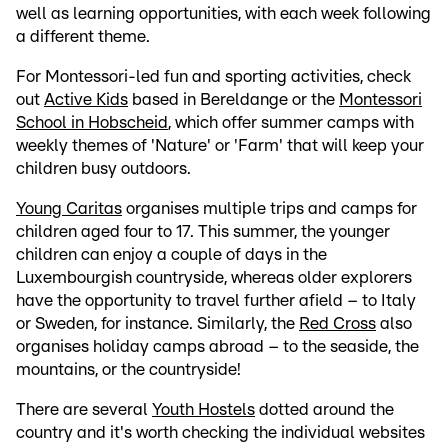
well as learning opportunities, with each week following
a different theme.
For Montessori-led fun and sporting activities, check
out
Active Kids
based in Bereldange or the
Montessori
School in Hobscheid
, which offer summer camps with
weekly themes of 'Nature' or 'Farm' that will keep your
children busy outdoors.
Young Caritas
organises multiple trips and camps for
children aged four to 17. This summer, the younger
children can enjoy a couple of days in the
Luxembourgish countryside, whereas older explorers
have the opportunity to travel further afield – to Italy
or Sweden, for instance. Similarly, the
Red Cross
also
organises holiday camps abroad – to the seaside, the
mountains, or the countryside!
There are several
Youth Hostels
dotted around the
country and it's worth checking the individual websites