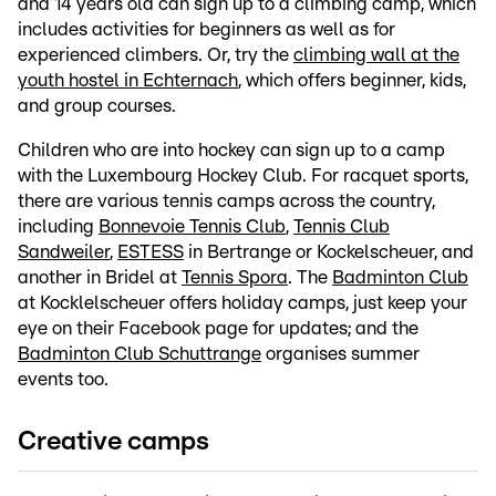
and 14 years old can sign up to a climbing camp, which
includes activities for beginners as well as for
experienced climbers. Or, try the
climbing wall at the
youth hostel in Echternach
, which offers beginner, kids,
and group courses.
Children who are into hockey can sign up to a camp
with the Luxembourg Hockey Club. For racquet sports,
there are various tennis camps across the country,
including
Bonnevoie Tennis Club
,
Tennis Club
Sandweiler
,
ESTESS
in Bertrange or Kockelscheuer, and
another in Bridel at
Tennis Spora
. The
Badminton Club
at Kocklelscheuer offers holiday camps, just keep your
eye on their Facebook page for updates; and the
Badminton Club Schuttrange
organises summer
events too.
Creative camps