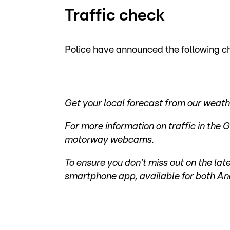
Traffic check
Police have announced the following ch
Get your local forecast from our
weath
For more information on traffic in the 
motorway webcams.
To ensure you don't miss out on the l
smartphone app, available for both
An