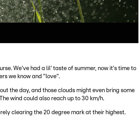
rse. We've had a lil' taste of summer, now it's time to
wers we know and "love".
hout the day, and those clouds might even bring some
 The wind could also reach up to 30 km/h.
ly clearing the 20 degree mark at their highest.