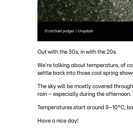
©
michael podger / Unsplash
Out with the 30s, in with the 20s.
We're talking about temperature, of cou
settle back into those cool spring sho
The sky will be mostly covered throug
rain – especially during the afternoon.
Temperatures start around 9–10°C, bare
Have a nice day!