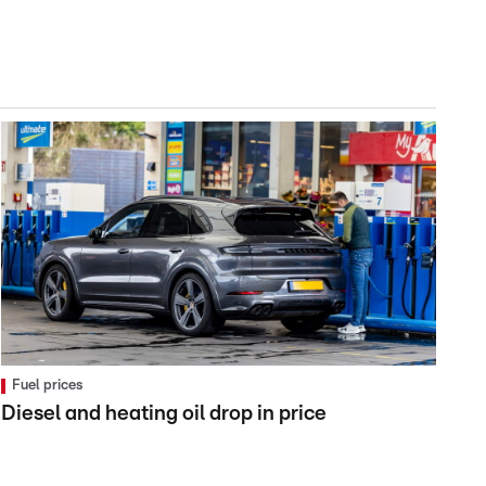
Fuel prices
Diesel and heating oil drop in price