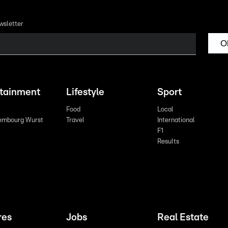
wsletter
O
rtainment
Lifestyle
Sport
Food
Local
embourg Wurst
Travel
International
F1
Results
res
Jobs
Real Estate