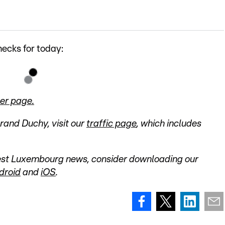
ecks for today:
er page.
Grand Duchy, visit our
traffic page
, which includes
atest Luxembourg news, consider downloading our
droid
and
iOS
.