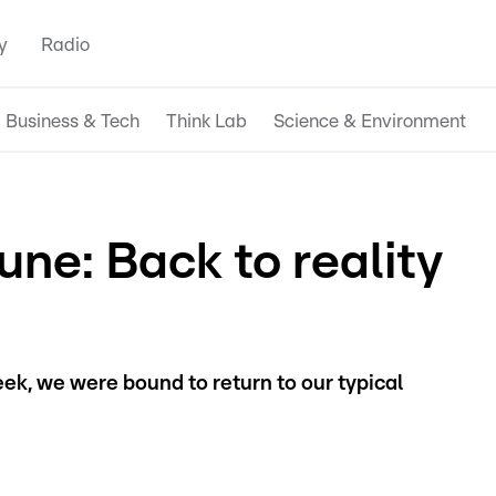
y
Radio
Business & Tech
Think Lab
Science & Environment
ne: Back to reality
ek, we were bound to return to our typical