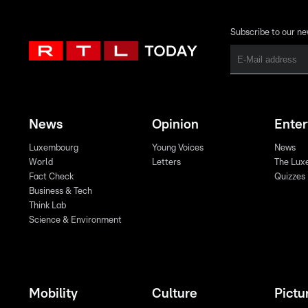
Subscribe to our ne
News
Opinion
Ente
Luxembourg
Young Voices
News
World
Letters
The Lux
Fact Check
Quizzes
Business & Tech
Think Lab
Science & Environment
Mobility
Culture
Pictu