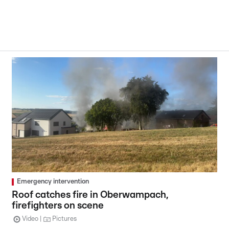
Emergency intervention
Roof catches fire in Oberwampach,
firefighters on scene
Video
Pictures