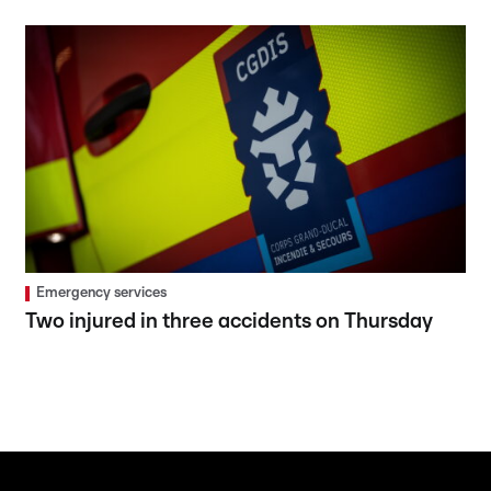
Emergency services
Two injured in three accidents on Thursday