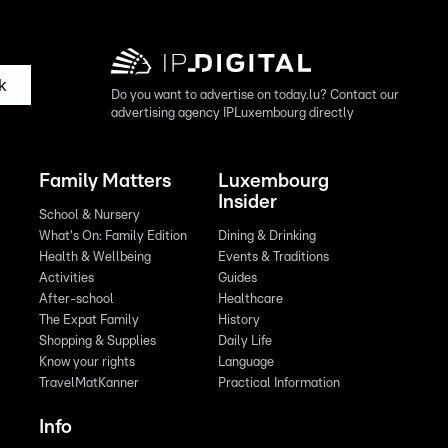
k
Do you want to advertise on today.lu? Contact our
advertising agency IPLuxembourg directly
Family Matters
Luxembourg
Insider
School & Nursery
What's On: Family Edition
Dining & Drinking
Health & Wellbeing
Events & Traditions
Activities
Guides
After-school
Healthcare
The Expat Family
History
Shopping & Supplies
Daily Life
Know your rights
Language
TravelMatKanner
Practical Information
Info