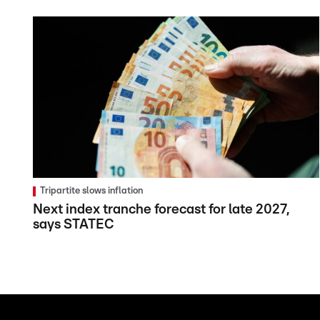
Tripartite slows inflation
Next index tranche forecast for late 2027,
says STATEC