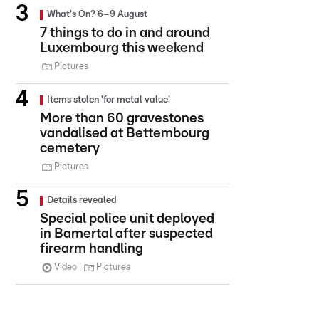
What's On? 6–9 August
7 things to do in and around
Luxembourg this weekend
Pictures
Items stolen 'for metal value'
More than 60 gravestones
vandalised at Bettembourg
cemetery
Pictures
Details revealed
Special police unit deployed
in Bamertal after suspected
firearm handling
Video
Pictures