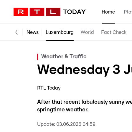
Home
Pla
News
Luxembourg
World
Fact Check
Weather & Traffic
Wednesday 3 Ju
RTL Today
After that recent fabulously sunny we
springtime weather.
Update:
03.06.2026 04:59