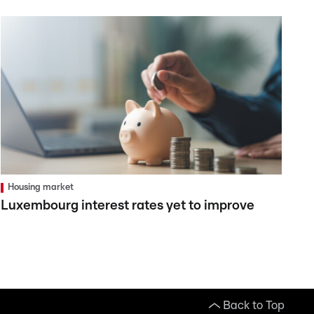
Housing market
Luxembourg interest rates yet to improve
Back to Top