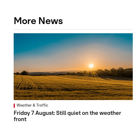
More News
Weather & Traffic
Friday 7 August: Still quiet on the weather
front