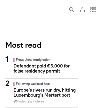
Most read
Fraudulent immigration
Defendant paid €6,000 for
false residency permit
Following weeks of heat
Europe's rivers run dry, hitting
Luxembourg's Mertert port
Video
Pictures