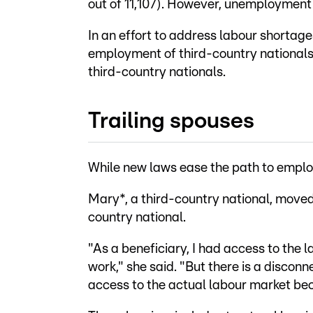
out of 11,107). However, unemployment 
In an effort to address labour shortag
employment of third-country nationals
third-country nationals.
Trailing spouses
While new laws ease the path to emplo
Mary*, a third-country national, moved 
country national.
"As a beneficiary, I had access to the 
work," she said. "But there is a disconn
access to the actual labour market beca