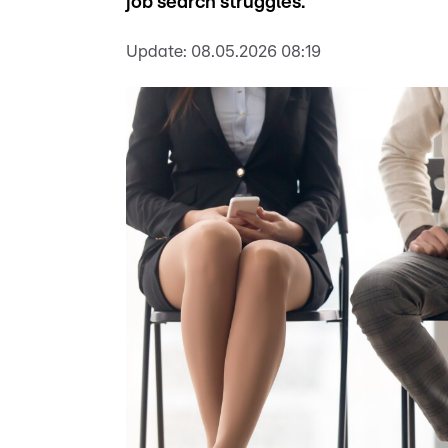
job search struggles.
Update:
08.05.2026 08:19