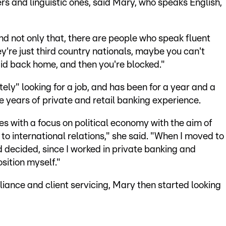
ers and linguistic ones, said Mary, who speaks English,
And not only that, there are people who speak fluent
ey're just third country nationals, maybe you can't
id back home, and then you're blocked."
ely" looking for a job, and has been for a year and a
 years of private and retail banking experience.
es with a focus on political economy with the aim of
o international relations," she said. "When I moved to
 decided, since I worked in private banking and
osition myself."
ance and client servicing, Mary then started looking