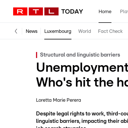
Home
Pla
News
Luxembourg
World
Fact Check
Structural and linguistic barriers
Unemployment 
Who's hit the h
Loretta Marie Perera
Despite legal rights to work, third-c
linguistic barriers, impacting their a