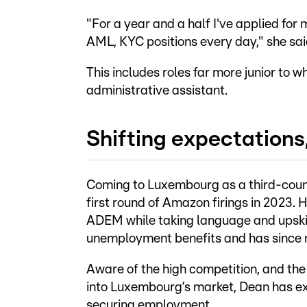
"For a year and a half I've applied for
AML, KYC positions every day," she said
This includes roles far more junior to wh
administrative assistant.
Shifting expectations,
Coming to Luxembourg as a third-countr
first round of Amazon firings in 2023.
ADEM while taking language and upskill
unemployment benefits and has since n
Aware of the high competition, and the 
into Luxembourg’s market, Dean has exp
securing employment.