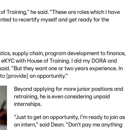
f Training," he said. "These are roles which I have
nted to recertify myself and get ready for the
stics, supply chain, program development to finance,
e in eKYC with House of Training. I did my DORA and
e said. "But they want one or two years experience. In
to [provide] an opportunity."
Beyond applying for more junior positions and
retraining, he is even considering unpaid
internships.
"Just to get an opportunity, I'm ready to join as
an intern," said Dean. "Don't pay me anything