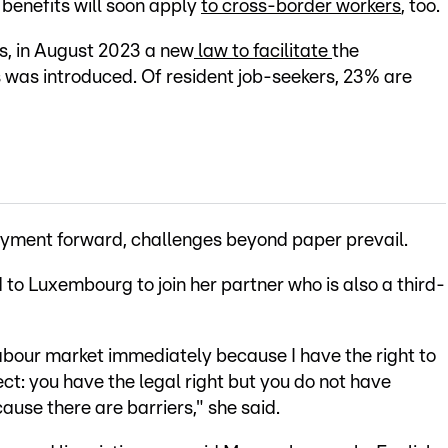
benefits will soon apply
to cross-border workers
, too.
es, in August 2023 a new
law to facilitate
the
 was introduced. Of resident job-seekers, 23% are
yment forward, challenges beyond paper prevail.
to Luxembourg to join her partner who is also a third-
labour market immediately because I have the right to
ect: you have the legal right but you do not have
use there are barriers," she said.