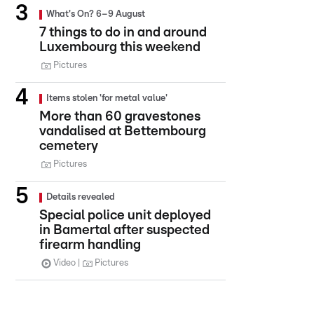
What's On? 6–9 August
7 things to do in and around
Luxembourg this weekend
Pictures
Items stolen 'for metal value'
More than 60 gravestones
vandalised at Bettembourg
cemetery
Pictures
Details revealed
Special police unit deployed
in Bamertal after suspected
firearm handling
Video
Pictures