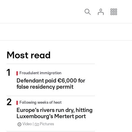
Most read
Fraudulent immigration
Defendant paid €6,000 for
false residency permit
Following weeks of heat
Europe's rivers run dry, hitting
Luxembourg's Mertert port
Video
Pictures