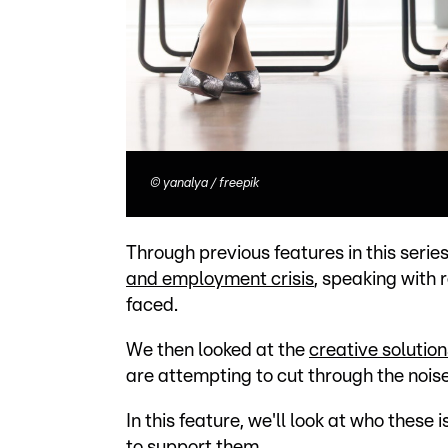
©
yanalya / freepik
Through previous features in this seri
and employment crisis
, speaking with
faced.
We then looked at the
creative solution
are attempting to cut through the nois
In this feature, we'll look at who thes
to support them.