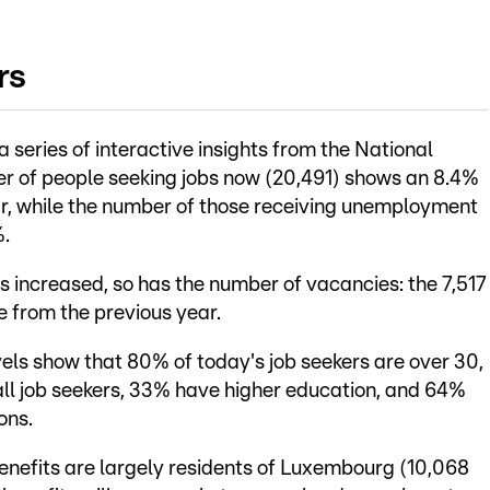
rs
 series of interactive insights from the National
of people seeking jobs now (20,491) shows an 8.4%
r, while the number of those receiving unemployment
%.
s increased, so has the number of vacancies: the 7,517
e from the previous year.
els show that 80% of today's job seekers are over 30,
 all job seekers, 33% have higher education, and 64%
ons.
nefits are largely residents of Luxembourg (10,068