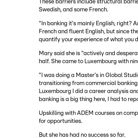
These barriers include structural barri
Swedish, and some French.
"In banking it's mainly English, right? 
French and fluent English, but since th
quantify your experience of what you d
Mary said she is "actively and desperat
half. She came to Luxembourg with nine
"I was doing a Master's in Global Studi
transitioning from commercial banking t
Luxembourg I did a career analysis and
banking is a big thing here, I had to rep
Upskilling with ADEM courses on compli
for opportunities.
But she has had no success so far.