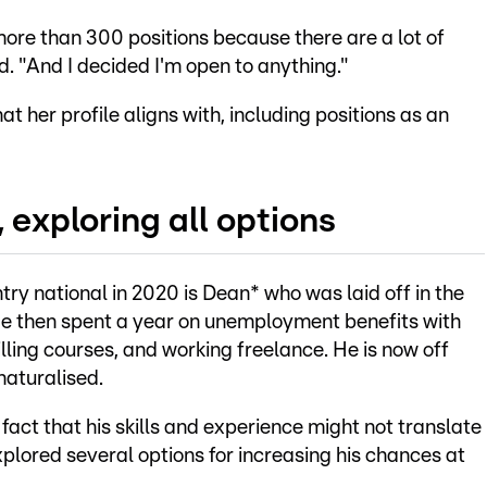
 more than 300 positions because there are a lot of
. "And I decided I'm open to anything."
at her profile aligns with, including positions as an
 exploring all options
y national in 2020 is Dean* who was laid off in the
 He then spent a year on unemployment benefits with
ing courses, and working freelance. He is now off
aturalised.
fact that his skills and experience might not translate
lored several options for increasing his chances at