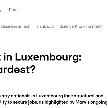
y
Radio
Business & Tech
Think Lab
Science & Environment
in Luxembourg:
ardest?
ountry nationals in Luxembourg face structural and
bility to secure jobs, as highlighted by Mary's ongoing