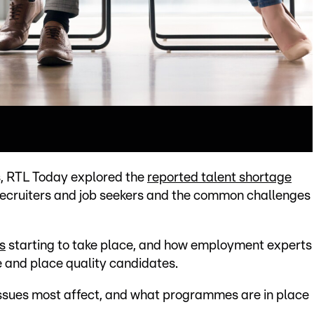
es, RTL Today explored the
reported talent shortage
 recruiters and job seekers and the common challenges
s
starting to take place, and how employment experts
e and place quality candidates.
e issues most affect, and what programmes are in place