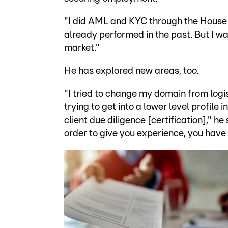
"I did AML and KYC through the House o
already performed in the past. But I wa
market."
He has explored new areas, too.
"I tried to change my domain from logi
trying to get into a lower level profil
client due diligence [certification]," h
order to give you experience, you have 