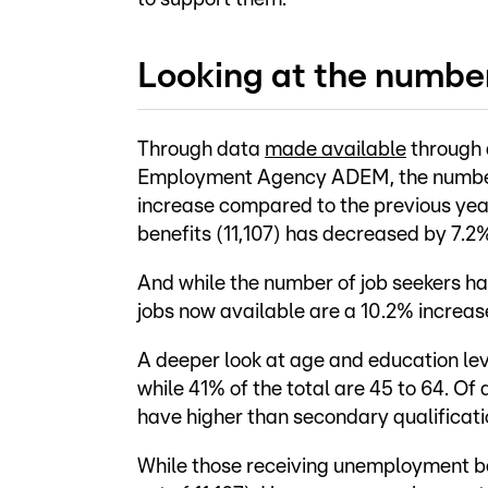
Looking at the numbe
Through data
made available
through a
Employment Agency ADEM, the number 
increase compared to the previous yea
benefits (11,107) has decreased by 7.2
And while the number of job seekers ha
jobs now available are a 10.2% increas
A deeper look at age and education lev
while 41% of the total are 45 to 64. Of
have higher than secondary qualificati
While those receiving unemployment be