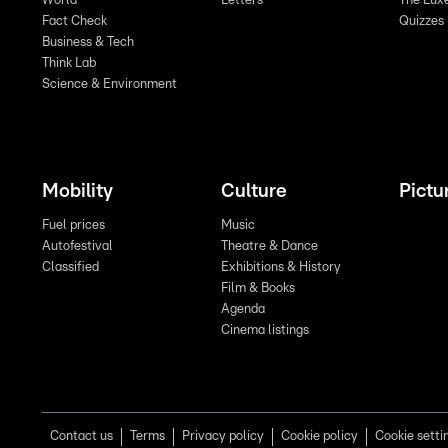
World
Letters
The Lux
Fact Check
Quizzes
Business & Tech
Think Lab
Science & Environment
Mobility
Culture
Pictu
Fuel prices
Music
Autofestival
Theatre & Dance
Classified
Exhibitions & History
Film & Books
Agenda
Cinema listings
Contact us
Terms
Privacy policy
Cookie policy
Cookie setti