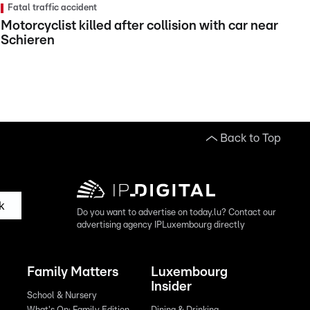
Fatal traffic accident
Motorcyclist killed after collision with car near
Schieren
Back to Top
k
Do you want to advertise on today.lu? Contact our
advertising agency IPLuxembourg directly
Family Matters
Luxembourg
Insider
School & Nursery