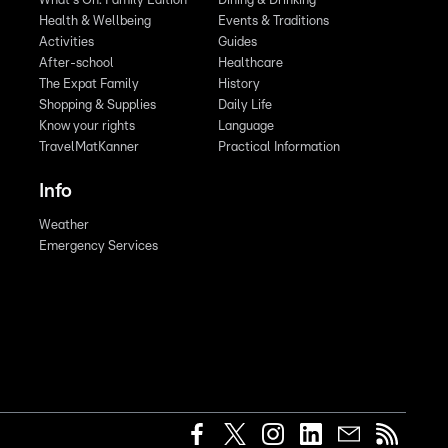
What's On: Family Edition
Dining & Drinking
Health & Wellbeing
Events & Traditions
Activities
Guides
After-school
Healthcare
The Expat Family
History
Shopping & Supplies
Daily Life
Know your rights
Language
TravelMatKanner
Practical Information
Info
Weather
Emergency Services