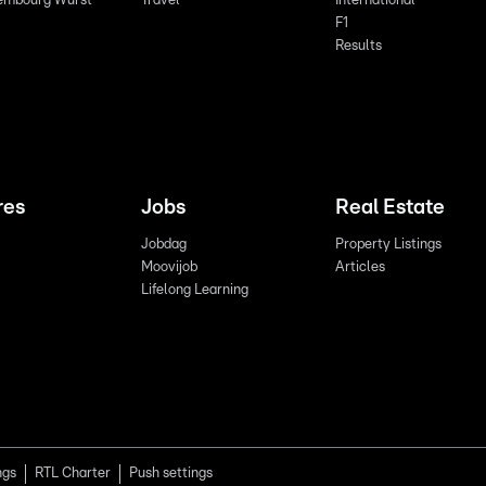
embourg Wurst
Travel
International
F1
Results
res
Jobs
Real Estate
Jobdag
Property Listings
Moovijob
Articles
Lifelong Learning
ngs
RTL Charter
Push settings