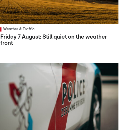
Weather & Traffic
Friday 7 August: Still quiet on the weather
front