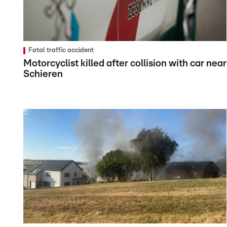
Fatal traffic accident
Motorcyclist killed after collision with car near
Schieren