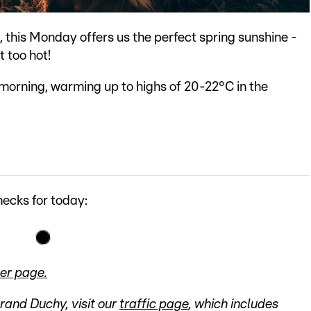
, this Monday offers us the perfect spring sunshine -
t too hot!
 morning, warming up to highs of 20-22°C in the
ecks for today:
er page.
Grand Duchy, visit our
traffic page
, which includes