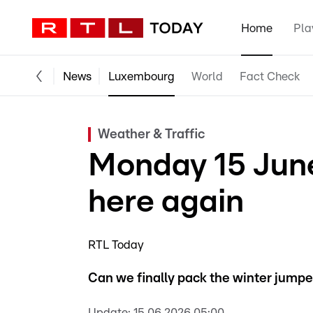
Home
Pla
News
Luxembourg
World
Fact Check
Weather & Traffic
Monday 15 June
here again
RTL Today
Can we finally pack the winter jumpers
Update:
15.06.2026 05:00