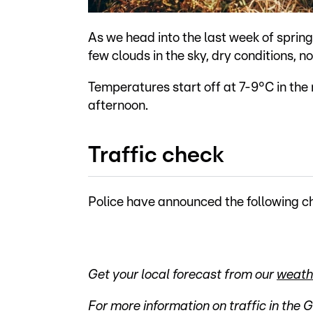
As we head into the last week of spring
few clouds in the sky, dry conditions, no
Temperatures start off at 7-9°C in the
afternoon.
Traffic check
Police have announced the following ch
Get your local forecast from our
weath
For more information on traffic in the 