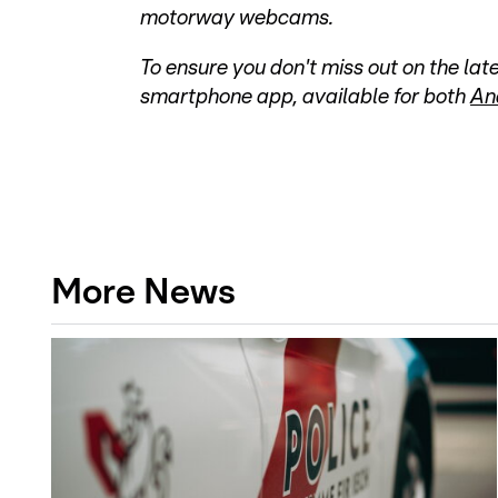
motorway webcams.
To ensure you don't miss out on the l
smartphone app, available for both
An
More News