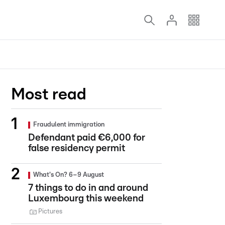
Most read
Fraudulent immigration
Defendant paid €6,000 for
false residency permit
What's On? 6–9 August
7 things to do in and around
Luxembourg this weekend
Pictures