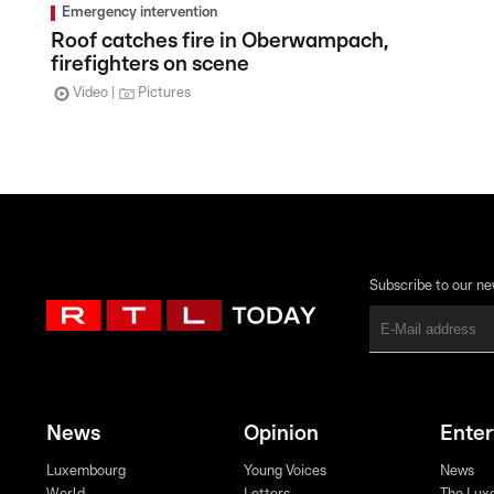
Emergency intervention
Roof catches fire in Oberwampach,
firefighters on scene
Video
Pictures
Subscribe to our ne
News
Opinion
Ente
Luxembourg
Young Voices
News