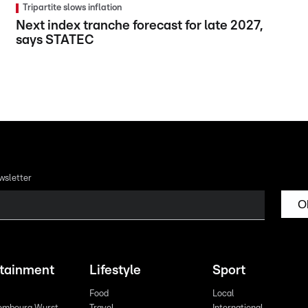
Tripartite slows inflation
Next index tranche forecast for late 2027,
says STATEC
wsletter
O
rtainment
Lifestyle
Sport
Food
Local