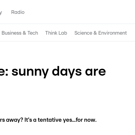
y
Radio
Business & Tech
Think Lab
Science & Environment
: sunny days are
 away? It's a tentative yes...for now.