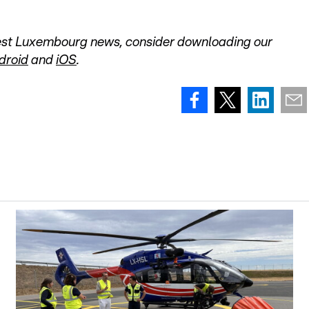
atest Luxembourg news, consider downloading our
droid
and
iOS
.