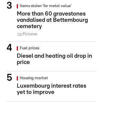
Items stolen 'for metal value'
More than 60 gravestones
vandalised at Bettembourg
cemetery
Pictures
Fuel prices
Diesel and heating oil drop in
price
Housing market
Luxembourg interest rates
yet to improve