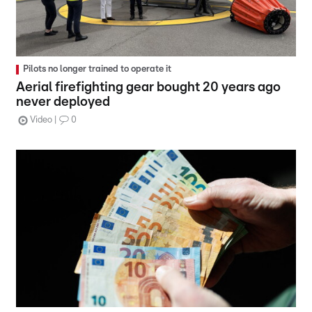
Pilots no longer trained to operate it
Aerial firefighting gear bought 20 years ago
never deployed
Video
0