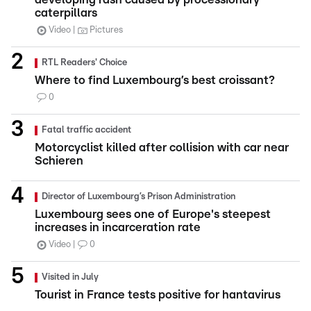
caterpillars
Video
Pictures
RTL Readers' Choice
Where to find Luxembourg’s best croissant?
0
Fatal traffic accident
Motorcyclist killed after collision with car near
Schieren
Director of Luxembourg’s Prison Administration
Luxembourg sees one of Europe's steepest
increases in incarceration rate
Video
0
Visited in July
Tourist in France tests positive for hantavirus