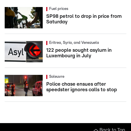
Fuel prices
SP98 petrol to drop in price from
Saturday
Eritrea, Syria, and Venezuela
122 people sought asylum in
Luxembourg in July
Soleuvre
Police chase ensues after
speedster ignores calls to stop
Back to Top