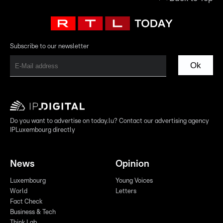
Subscribe to our newsletter
Ok
Do you want to advertise on today.lu? Contact our advertising agency
IPLuxembourg directly
News
Opinion
Luxembourg
Young Voices
World
Letters
Fact Check
Business & Tech
Think Lab