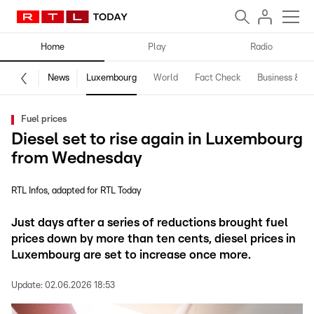
Home
Play
Radio
News
Luxembourg
World
Fact Check
Business & Te
Fuel prices
Diesel set to rise again in Luxembourg
from Wednesday
RTL Infos
adapted for RTL Today
Just days after a series of reductions brought fuel
prices down by more than ten cents, diesel prices in
Luxembourg are set to increase once more.
Update:
02.06.2026 18:53