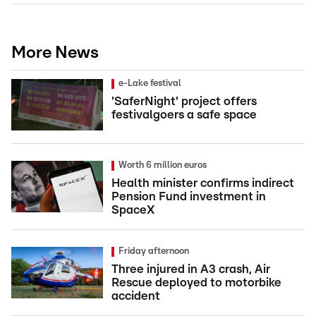
More News
e-Lake festival
'SaferNight' project offers
festivalgoers a safe space
Worth 6 million euros
Health minister confirms indirect
Pension Fund investment in
SpaceX
Friday afternoon
Three injured in A3 crash, Air
Rescue deployed to motorbike
accident