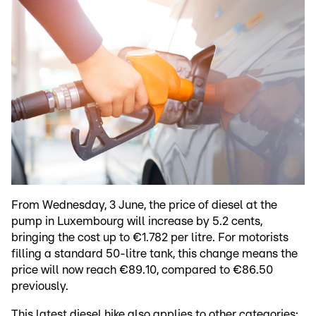
From Wednesday, 3 June, the price of diesel at the
pump in Luxembourg will increase by 5.2 cents,
bringing the cost up to €1.782 per litre. For motorists
filling a standard 50-litre tank, this change means the
price will now reach €89.10, compared to €86.50
previously.
This latest diesel hike also applies to other categories: