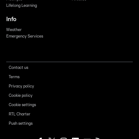
Lifelong Learning
Info
Weather
Emergency Services
Contact us
Terms
Privacy policy
Cookie policy
Cookie settings
RTL Charter
Push settings