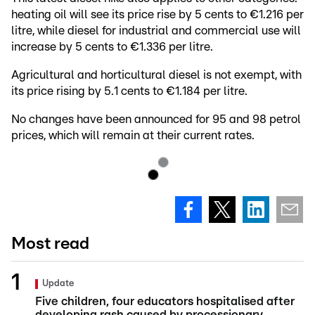
heating oil will see its price rise by 5 cents to €1.216 per
litre, while diesel for industrial and commercial use will
increase by 5 cents to €1.336 per litre.
Agricultural and horticultural diesel is not exempt, with
its price rising by 5.1 cents to €1.184 per litre.
No changes have been announced for 95 and 98 petrol
prices, which will remain at their current rates.
Most read
Update
Five children, four educators hospitalised after
developing rash caused by processionary