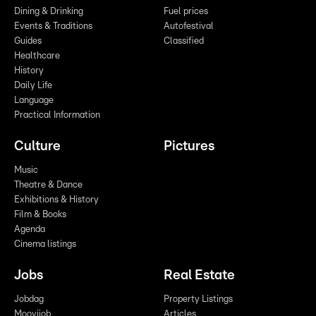
Dining & Drinking
Fuel prices
Events & Traditions
Autofestival
Guides
Classified
Healthcare
History
Daily Life
Language
Practical Information
Culture
Pictures
Music
Theatre & Dance
Exhibitions & History
Film & Books
Agenda
Cinema listings
Jobs
Real Estate
Jobdag
Property Listings
Moovijob
Articles