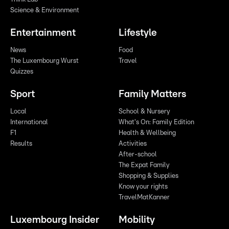
Science & Environment
Entertainment
Lifestyle
News
Food
The Luxembourg Wurst
Travel
Quizzes
Sport
Family Matters
Local
School & Nursery
International
What's On: Family Edition
F1
Health & Wellbeing
Results
Activities
After-school
The Expat Family
Shopping & Supplies
Know your rights
TravelMatKanner
Luxembourg Insider
Mobility