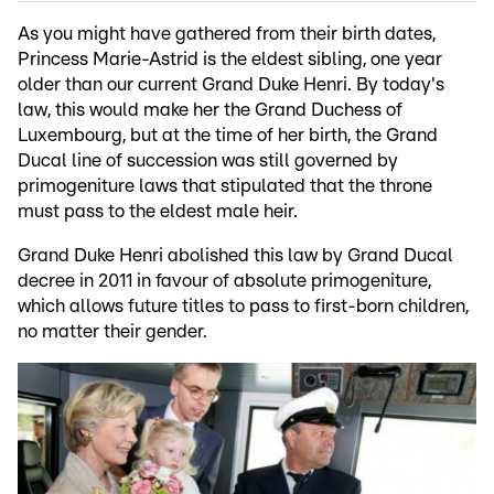
As you might have gathered from their birth dates,
Princess Marie-Astrid is the eldest sibling, one year
older than our current Grand Duke Henri. By today's
law, this would make her the Grand Duchess of
Luxembourg, but at the time of her birth, the Grand
Ducal line of succession was still governed by
primogeniture laws that stipulated that the throne
must pass to the eldest male heir.
Grand Duke Henri abolished this law by Grand Ducal
decree in 2011 in favour of absolute primogeniture,
which allows future titles to pass to first-born children,
no matter their gender.