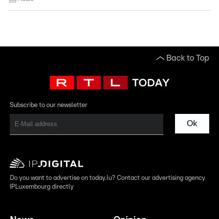
Back to Top
Subscribe to our newsletter
Ok
Do you want to advertise on today.lu? Contact our advertising agency
IPLuxembourg directly