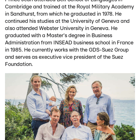
Cambridge and trained at the Royal Military Academy
in Sandhurst, from which he graduated in 1978. He
continued his studies at the University of Geneva and
also attended Webster University in Geneva. He
graduated with a Master's degree in Business
Administration from INSEAD business school in France
in 1985. He currently works with the GDS-Suez Group
and serves as executive vice president of the Suez
Foundation.