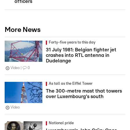
officers
More News
Forty-five years to this day
31 July 1981: Belgian fighter jet
crashes into RTL antenna in
Dudelange
Video
0
As tall as the Eiffel Tower
The 300-metre mast that towers
over Luxembourg's south
Video
National pride