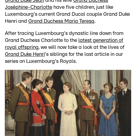
Grand Duke Jean
and his wife
Grand Duchess
Joséphine-Charlotte
have five children, just like
Luxembourg's current Grand Ducal couple Grand Duke
Henri and
Grand Duchess Maria Teresa
.
After tracing Luxembourg's dynastic line down from
Grand Duchess Charlotte to the
latest generation of
royal offspring
, we will now take a look at the lives of
Grand Duke Henri
's siblings for the last article in our
series on Luxembourg's Royals.