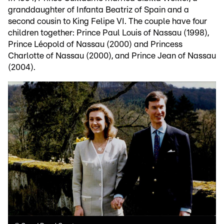
granddaughter of Infanta Beatriz of Spain and a
second cousin to King Felipe VI. The couple have four
children together: Prince Paul Louis of Nassau (1998),
Prince Léopold of Nassau (2000) and Princess
Charlotte of Nassau (2000), and Prince Jean of Nassau
(2004).