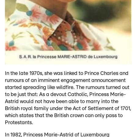
In the late 1970s, she was linked to Prince Charles and
rumours of an imminent engagement announcement
started spreading like wildfire. The rumours turned out
to be just that: As a devout Catholic, Princess Marie-
Astrid would not have been able to marry into the
British royal family under the Act of Settlement of 1701,
which states that the British crown can only pass to
Protestants.
In 1982, Princess Marie-Astrid of Luxembourg