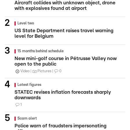
Aircraft collides with unknown object, drone
with explosives found at airport
Level two
US State Department raises travel warning
level for Belgium
15 months behind schedule
New mini-golf course in Pétrusse Valley now
open to the public
Video
Pictures
0
Latest figures
STATEC revises inflation forecasts sharply
downwards
1
Scam alert
Police warn of fraudsters impersonating