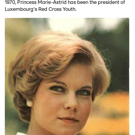
1970, Princess Marie-Astrid has been the president of
Luxembourg's Red Cross Youth.