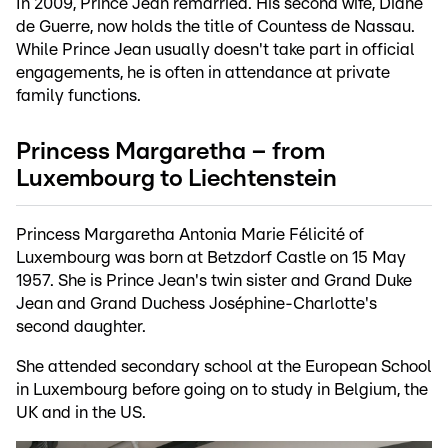
In 2009, Prince Jean remarried. His second wife, Diane
de Guerre, now holds the title of Countess de Nassau.
While Prince Jean usually doesn't take part in official
engagements, he is often in attendance at private
family functions.
Princess Margaretha – from
Luxembourg to Liechtenstein
Princess Margaretha Antonia Marie Félicité of
Luxembourg was born at Betzdorf Castle on 15 May
1957. She is Prince Jean's twin sister and Grand Duke
Jean and Grand Duchess Joséphine-Charlotte's
second daughter.
She attended secondary school at the European School
in Luxembourg before going on to study in Belgium, the
UK and in the US.