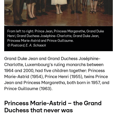
From left to right: Prince Jean, Princess Margarethe, Grand Duke
Henri, Grand Duchess Joséphine-Charlotte, Grand Duke Jean,
Princess Marie-Astrid and Prince Guillaume.
©
Postcard, E. A. Schaack
Grand Duke Jean and Grand Duchess Joséphine-
Charlotte, Luxembourg's ruling monarchs between
1964 and 2000, had five children together: Princess
Marie-Astrid (1954), Prince Henri (1955), twins Prince
Jean and Princess Margaretha, both born in 1957, and
Prince Guillaume (1963).
Princess Marie-Astrid – the Grand
Duchess that never was