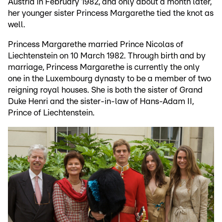
Austria in February 1982, and only about a month later,
her younger sister Princess Margarethe tied the knot as
well.
Princess Margarethe married Prince Nicolas of
Liechtenstein on 10 March 1982. Through birth and by
marriage, Princess Margarethe is currently the only
one in the Luxembourg dynasty to be a member of two
reigning royal houses. She is both the sister of Grand
Duke Henri and the sister-in-law of Hans-Adam II,
Prince of Liechtenstein.