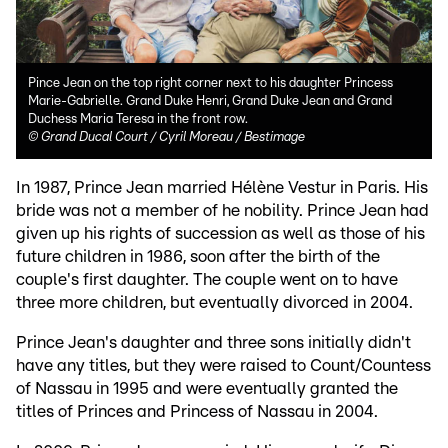
Pince Jean on the top right corner next to his daughter Princess
Marie-Gabrielle. Grand Duke Henri, Grand Duke Jean and Grand
Duchess Maria Teresa in the front row.
©
Grand Ducal Court / Cyril Moreau / Bestimage
In 1987, Prince Jean married Hélène Vestur in Paris. His
bride was not a member of he nobility. Prince Jean had
given up his rights of succession as well as those of his
future children in 1986, soon after the birth of the
couple's first daughter. The couple went on to have
three more children, but eventually divorced in 2004.
Prince Jean's daughter and three sons initially didn't
have any titles, but they were raised to Count/Countess
of Nassau in 1995 and were eventually granted the
titles of Princes and Princess of Nassau in 2004.