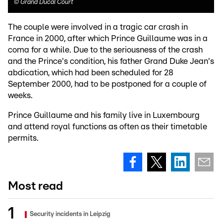
©
Grand Ducal Court
The couple were involved in a tragic car crash in
France in 2000, after which Prince Guillaume was in a
coma for a while. Due to the seriousness of the crash
and the Prince's condition, his father Grand Duke Jean's
abdication, which had been scheduled for 28
September 2000, had to be postponed for a couple of
weeks.
Prince Guillaume and his family live in Luxembourg
and attend royal functions as often as their timetable
permits.
Most read
Security incidents in Leipzig