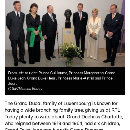
From left to right: Prince Guillaume, Princess Margaretha, Grand
Duke Jean, Grand Duke Henri, Princess Marie-Astrid and Prince
Jean.
©
SIP/Nicolas Bouvy
The Grand Ducal family of Luxembourg is known for
having a wide branching family tree, giving us at RTL
Today plenty to write about.
Grand Duchess Charlotte
,
who reigned between 1919 and 1964, had six children,