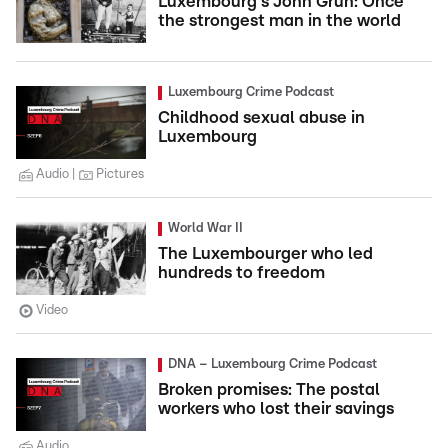
Luxembourg's John Grün: Once
the strongest man in the world
Luxembourg Crime Podcast
Childhood sexual abuse in
Luxembourg
Audio
Pictures
World War II
The Luxembourger who led
hundreds to freedom
Video
DNA – Luxembourg Crime Podcast
Broken promises: The postal
workers who lost their savings
Audio