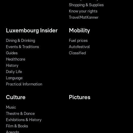
Shopping & Supplies
Know your rights
TravelMatKanner
Luxembourg Insider
Mobility
Dining & Drinking
Fuel prices
Events & Traditions
Autofestival
Guides
Classified
Healthcare
History
Daily Life
Language
Practical Information
Culture
Pictures
Music
Theatre & Dance
Exhibitions & History
Film & Books
Agenda