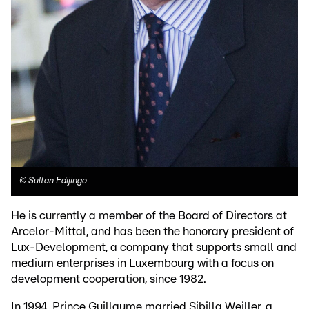
©
Sultan Edijingo
He is currently a member of the Board of Directors at
Arcelor-Mittal, and has been the honorary president of
Lux-Development, a company that supports small and
medium enterprises in Luxembourg with a focus on
development cooperation, since 1982.
In 1994, Prince Guillaume married Sibilla Weiller, a