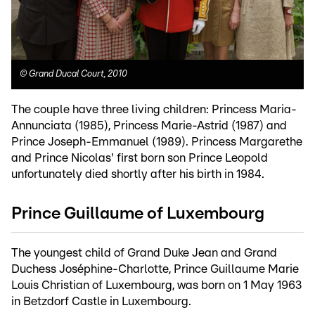
©
Grand Ducal Court, 2010
The couple have three living children: Princess Maria-
Annunciata (1985), Princess Marie-Astrid (1987) and
Prince Joseph-Emmanuel (1989). Princess Margarethe
and Prince Nicolas' first born son Prince Leopold
unfortunately died shortly after his birth in 1984.
Prince Guillaume of Luxembourg
The youngest child of Grand Duke Jean and Grand
Duchess Joséphine-Charlotte, Prince Guillaume Marie
Louis Christian of Luxembourg, was born on 1 May 1963
in Betzdorf Castle in Luxembourg.