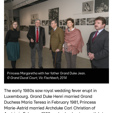
Princess Margaretha with her father Grand Duke Jean.
©
Grand Ducal Court, Vic Fischbach, 2014
The early 1980s saw royal wedding fever erupt in
Luxembourg. Grand Duke Henri married Grand
Duchess Maria Teresa in February 1981, Princess
Marie-Astrid married Archduke Carl Christian of