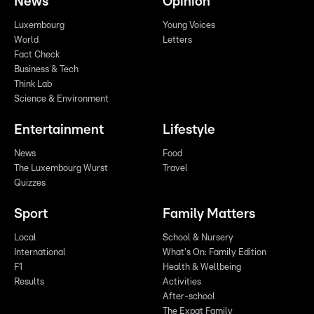
News
Opinion
Luxembourg
Young Voices
World
Letters
Fact Check
Business & Tech
Think Lab
Science & Environment
Entertainment
Lifestyle
News
Food
The Luxembourg Wurst
Travel
Quizzes
Sport
Family Matters
Local
School & Nursery
International
What's On: Family Edition
F1
Health & Wellbeing
Results
Activities
After-school
The Expat Family