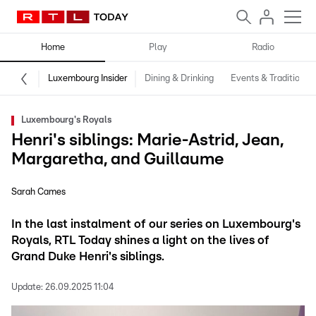
Home
Play
Radio
Luxembourg Insider
Dining & Drinking
Events & Traditions
Luxembourg's Royals
Henri's siblings: Marie-Astrid, Jean,
Margaretha, and Guillaume
Sarah Cames
In the last instalment of our series on Luxembourg's
Royals, RTL Today shines a light on the lives of
Grand Duke Henri's siblings.
Update:
26.09.2025 11:04