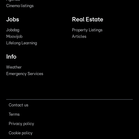
Cinema listings
Jobs
Real Estate
Jobdag
Property Listings
Moovijob
Articles
Lifelong Learning
Info
Weather
Emergency Services
Contact us
Terms
Privacy policy
Cookie policy