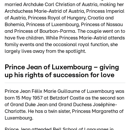
married Archduke Carl Christian of Austria, making her
Archduchess Marie-Astrid of Austria, Princess Imperial
of Austria, Princess Royal of Hungary, Croatia and
Bohemia, Princess of Luxembourg, Princess of Nassau
and Princess of Bourbon-Parma. The couple went on to
have five children. While Princess Marie-Astrid attends
family events and the occasional royal function, she
largely lives away from the spotlight.
Prince Jean of Luxembourg – giving
up his rights of succession for love
Prince Jean Félix Marie Guillaume of Luxembourg was
born 15 May 1957 at Betzdorf Castle as the second son
of Grand Duke Jean and Grand Duchess Joséphine-
Charlotte. He has a twin sister, Princess Margaretha of
Luxembourg.
Prince Jean attended Bell School of Languages in