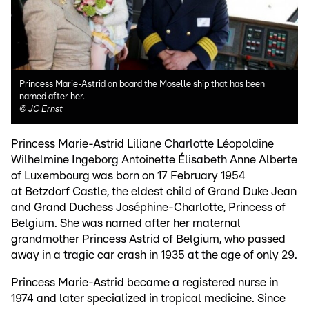
Princess Marie-Astrid on board the Moselle ship that has been
named after her.
©
JC Ernst
Princess Marie-Astrid Liliane Charlotte Léopoldine
Wilhelmine Ingeborg Antoinette Élisabeth Anne Alberte
of Luxembourg was born on 17 February 1954
at Betzdorf Castle, the eldest child of Grand Duke Jean
and Grand Duchess Joséphine-Charlotte, Princess of
Belgium. She was named after her maternal
grandmother Princess Astrid of Belgium, who passed
away in a tragic car crash in 1935 at the age of only 29.
Princess Marie-Astrid became a registered nurse in
1974 and later specialized in tropical medicine. Since