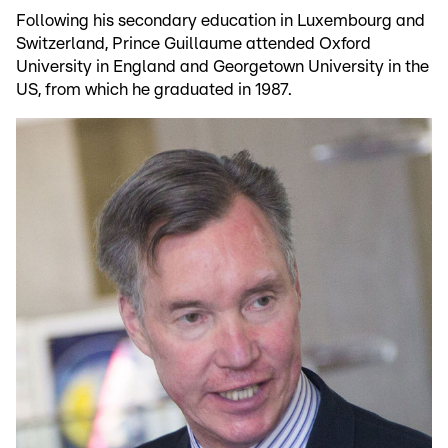
Following his secondary education in Luxembourg and
Switzerland, Prince Guillaume attended Oxford
University in England and Georgetown University in the
US, from which he graduated in 1987.