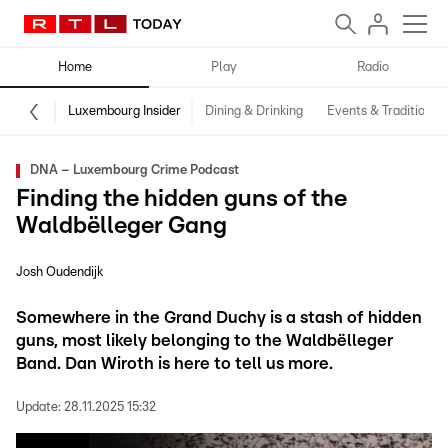
Home
Play
Radio
Luxembourg Insider
Dining & Drinking
Events & Traditions
DNA – Luxembourg Crime Podcast
Finding the hidden guns of the
Waldbëlleger Gang
Josh Oudendijk
Somewhere in the Grand Duchy is a stash of hidden
guns, most likely belonging to the Waldbëlleger
Band. Dan Wiroth is here to tell us more.
Update:
28.11.2025 15:32