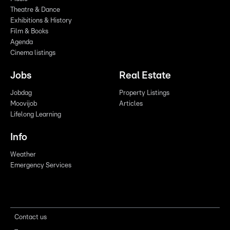
Theatre & Dance
Exhibitions & History
Film & Books
Agenda
Cinema listings
Jobs
Real Estate
Jobdag
Property Listings
Moovijob
Articles
Lifelong Learning
Info
Weather
Emergency Services
Contact us