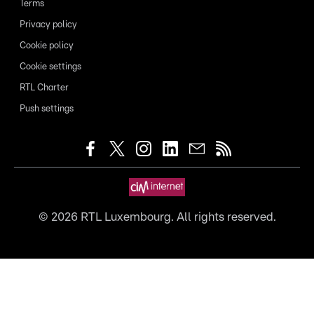
Terms
Privacy policy
Cookie policy
Cookie settings
RTL Charter
Push settings
©
2026
RTL Luxembourg. All rights reserved.