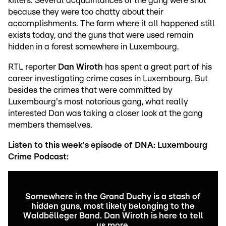
killers. Several acquaintances of the gang were shot
because they were too chatty about their
accomplishments. The farm where it all happened still
exists today, and the guns that were used remain
hidden in a forest somewhere in Luxembourg.
RTL reporter
Dan Wiroth
has spent a great part of his
career investigating crime cases in Luxembourg. But
besides the crimes that were committed by
Luxembourg's most notorious gang, what really
interested Dan was taking a closer look at the gang
members themselves.
Listen to this week's episode of DNA: Luxembourg
Crime Podcast:
Somewhere in the Grand Duchy is a stash of
hidden guns, most likely belonging to the
Waldbëlleger Band. Dan Wiroth is here to tell
us more.