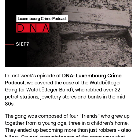
In
last week's episode
of
DNA: Luxembourg Crime
Podcast
, we covered the case of the Waldbëlleger
Gang (or Waldbëlleger Band), who robbed over 22
petrol stations, jewellery stores and banks in the mid-
80s.
The gang was composed of four "friends" who grew up
together from a young age, three in a children's home.
They ended up becoming more than just robbers - also