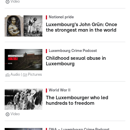
Video
National pride
Luxembourg's John Grün: Once
the strongest man in the world
Luxembourg Crime Podcast
Childhood sexual abuse in
Luxembourg
Audio
Pictures
World War II
The Luxembourger who led
hundreds to freedom
Video
DNA – Luxembourg Crime Podcast