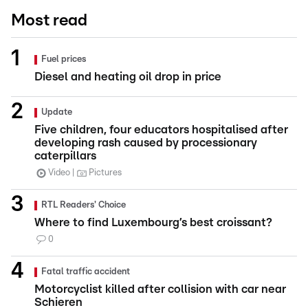
Most read
Fuel prices
Diesel and heating oil drop in price
Update
Five children, four educators hospitalised after
developing rash caused by processionary
caterpillars
Video
Pictures
RTL Readers' Choice
Where to find Luxembourg’s best croissant?
0
Fatal traffic accident
Motorcyclist killed after collision with car near
Schieren