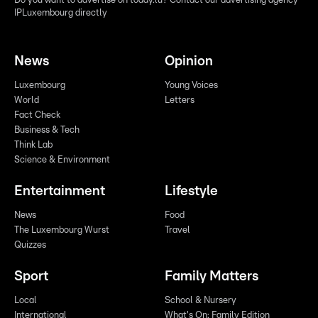
Do you want to advertise on today.lu? Contact our advertising agency
IPLuxembourg directly
News
Opinion
Luxembourg
Young Voices
World
Letters
Fact Check
Business & Tech
Think Lab
Science & Environment
Entertainment
Lifestyle
News
Food
The Luxembourg Wurst
Travel
Quizzes
Sport
Family Matters
Local
School & Nursery
International
What's On: Family Edition