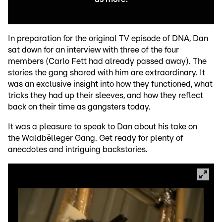
In preparation for the original TV episode of DNA, Dan
sat down for an interview with three of the four
members (Carlo Fett had already passed away). The
stories the gang shared with him are extraordinary. It
was an exclusive insight into how they functioned, what
tricks they had up their sleeves, and how they reflect
back on their time as gangsters today.
It was a pleasure to speak to Dan about his take on
the Waldbëlleger Gang. Get ready for plenty of
anecdotes and intriguing backstories.