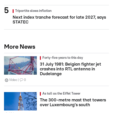
Tripartite slows inflation
Next index tranche forecast for late 2027, says
STATEC
More News
Forty-five years to this day
31 July 1981: Belgian fighter jet
crashes into RTL antenna in
Dudelange
Video
0
As tall as the Eiffel Tower
The 300-metre mast that towers
over Luxembourg's south