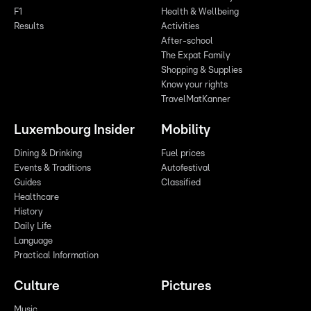
F1
Health & Wellbeing
Results
Activities
After-school
The Expat Family
Shopping & Supplies
Know your rights
TravelMatKanner
Luxembourg Insider
Mobility
Dining & Drinking
Fuel prices
Events & Traditions
Autofestival
Guides
Classified
Healthcare
History
Daily Life
Language
Practical Information
Culture
Pictures
Music