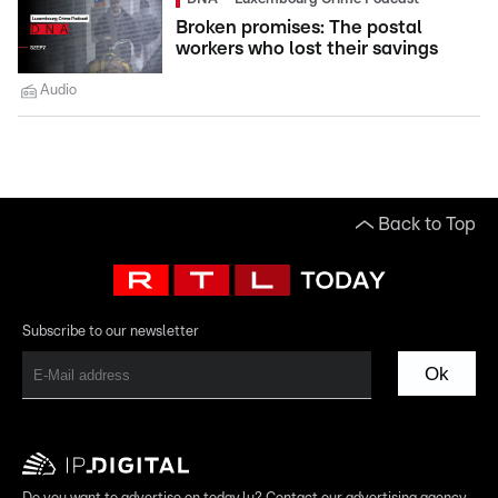
Broken promises: The postal
workers who lost their savings
Audio
Back to Top
Subscribe to our newsletter
Ok