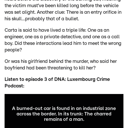
the victim must’ve been killed long before the vehicle
was set alight. Another clue: There is an entry orifice in
his skull...probably that of a bullet.
Carta is said to have lived a triple life: One as an
engineer, one as a private detective, and one as a call
boy. Did these interactions lead him to meet the wrong
people?
Or was his girlfriend behind the murder, who said her
boyfriend had been threatening to kill her?
Listen to episode 3 of DNA: Luxembourg Crime
Podcast:
A burned-out car is found in an industrial zone
across the border. In its trunk: The charred
remains of a man.