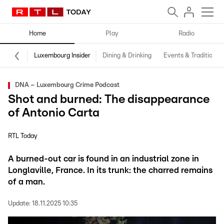
Home
Play
Radio
Luxembourg Insider
Dining & Drinking
Events & Traditions
DNA – Luxembourg Crime Podcast
Shot and burned: The disappearance
of Antonio Carta
RTL Today
A burned-out car is found in an industrial zone in
Longlaville, France. In its trunk: the charred remains
of a man.
Update:
18.11.2025 10:35