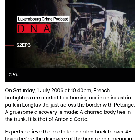
©
RTL
On Saturday, 1 July 2006 at 10.40pm, French
firefighters are alerted to a burning car in an industrial
park in Longlaville, just across the border with Petange.
A gruesome discovery is made: A charred body lies in
the trunk. It is that of Antonio Carta.
Experts believe the death to be dated back to over 48
hours before the discovery of the burning car, meaning