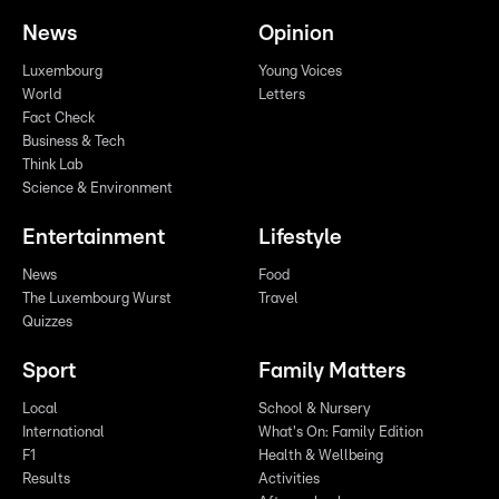
News
Opinion
Luxembourg
Young Voices
World
Letters
Fact Check
Business & Tech
Think Lab
Science & Environment
Entertainment
Lifestyle
News
Food
The Luxembourg Wurst
Travel
Quizzes
Sport
Family Matters
Local
School & Nursery
International
What's On: Family Edition
F1
Health & Wellbeing
Results
Activities