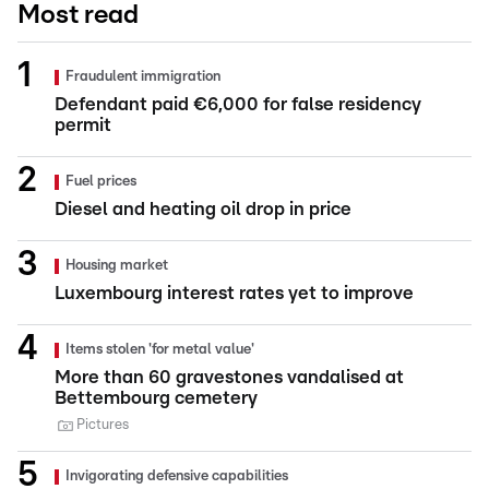
Most read
Fraudulent immigration
Defendant paid €6,000 for false residency
permit
Fuel prices
Diesel and heating oil drop in price
Housing market
Luxembourg interest rates yet to improve
Items stolen 'for metal value'
More than 60 gravestones vandalised at
Bettembourg cemetery
Pictures
Invigorating defensive capabilities