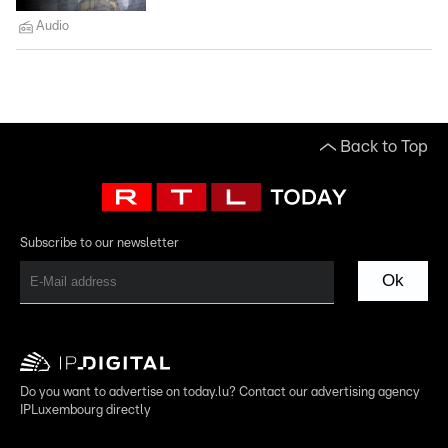
Audio
Back to Top
Subscribe to our newsletter
Ok
Do you want to advertise on today.lu? Contact our advertising agency
IPLuxembourg directly