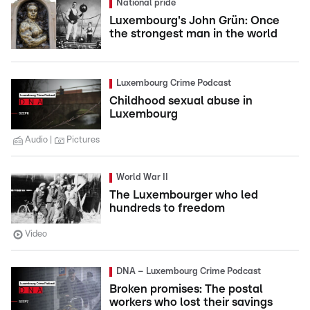
National pride
Luxembourg's John Grün: Once
the strongest man in the world
Luxembourg Crime Podcast
Childhood sexual abuse in
Luxembourg
Audio
Pictures
World War II
The Luxembourger who led
hundreds to freedom
Video
DNA – Luxembourg Crime Podcast
Broken promises: The postal
workers who lost their savings