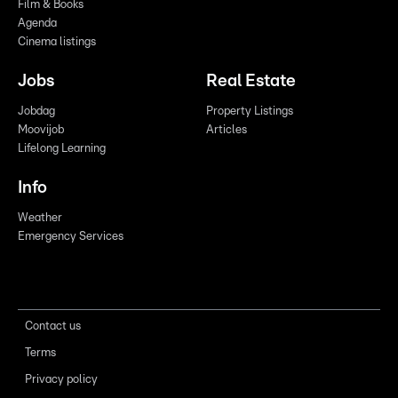
Film & Books
Agenda
Cinema listings
Jobs
Real Estate
Jobdag
Property Listings
Moovijob
Articles
Lifelong Learning
Info
Weather
Emergency Services
Contact us
Terms
Privacy policy