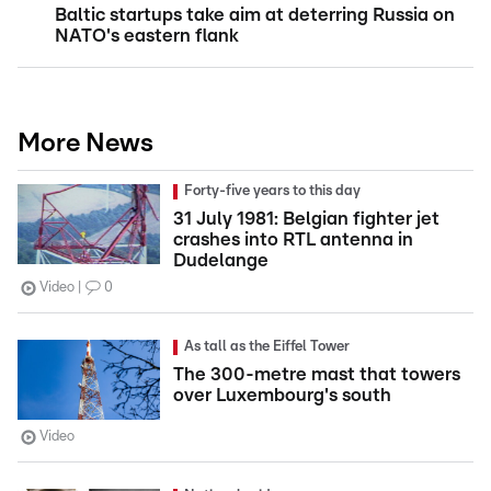
Baltic startups take aim at deterring Russia on
NATO's eastern flank
More News
Forty-five years to this day
31 July 1981: Belgian fighter jet
crashes into RTL antenna in
Dudelange
Video
0
As tall as the Eiffel Tower
The 300-metre mast that towers
over Luxembourg's south
Video