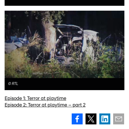
©
RTL
Episode 1: Terror at playtime
Episode 2: Terror at playtime – part 2