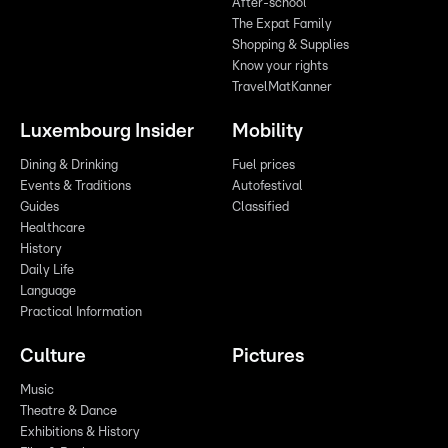
After-school
The Expat Family
Shopping & Supplies
Know your rights
TravelMatKanner
Luxembourg Insider
Mobility
Dining & Drinking
Fuel prices
Events & Traditions
Autofestival
Guides
Classified
Healthcare
History
Daily Life
Language
Practical Information
Culture
Pictures
Music
Theatre & Dance
Exhibitions & History