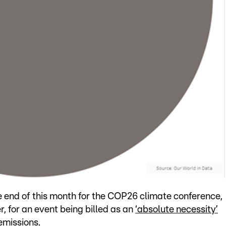
e end of this month for the COP26 climate conference,
 for an event being billed as an
‘absolute necessity’
emissions.