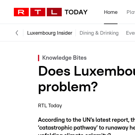
Home
Pla
Luxembourg Insider
Dining & Drinking
Eve
Knowledge Bites
Does Luxembou
problem?
RTL Today
According to the UN’s latest report, 
‘catastrophic pathway’ to runaway he