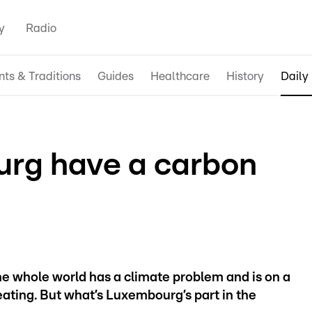
y
Radio
nts & Traditions
Guides
Healthcare
History
Daily 
rg have a carbon
the whole world has a climate problem and is on a
ating. But what’s Luxembourg’s part in the