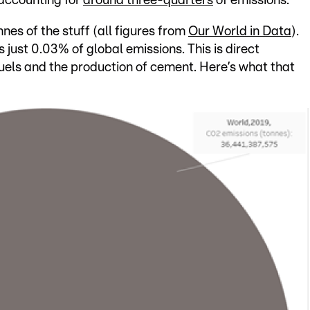
 accounting for
around three-quarters
of emissions.
es of the stuff (all figures from
Our World in Data
).
s just 0.03% of global emissions. This is direct
fuels and the production of cement. Here’s what that