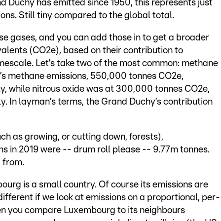
nd Duchy has emitted since 1950, this represents just
ns. Still tiny compared to the global total.
se gases, and you can add those in to get a broader
alents (CO2e), based on their contribution to
mescale. Let’s take two of the most common: methane
g’s methane emissions, 550,000 tonnes CO2e,
ly, while nitrous oxide was at 300,000 tonnes CO2e,
ly. In layman’s terms, the Grand Duchy’s contribution
ch as growing, or cutting down, forests),
 in 2019 were -- drum roll please -- 9.77m tonnes.
 from.
ourg is a small country. Of course its emissions are
different if we look at emissions on a proportional, per-
hen you compare Luxembourg to its neighbours