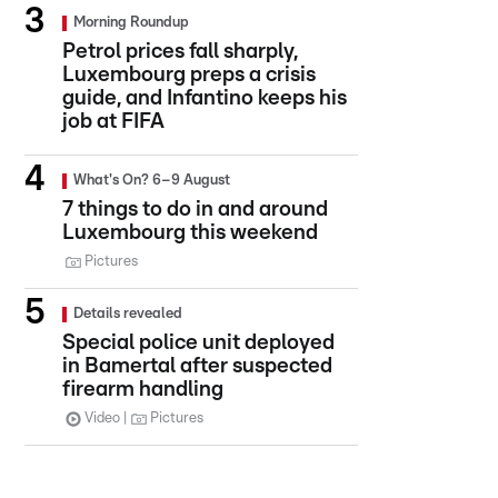
Morning Roundup
Petrol prices fall sharply,
Luxembourg preps a crisis
guide, and Infantino keeps his
job at FIFA
What's On? 6–9 August
7 things to do in and around
Luxembourg this weekend
Pictures
Details revealed
Special police unit deployed
in Bamertal after suspected
firearm handling
Video
Pictures