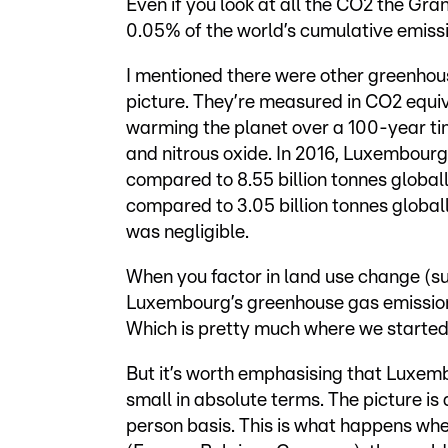
Even if you look at all the CO2 the Gra
0.05% of the world’s cumulative emissio
I mentioned there were other greenhou
picture. They’re measured in CO2 equiv
warming the planet over a 100-year ti
and nitrous oxide. In 2016, Luxembour
compared to 8.55 billion tonnes global
compared to 3.05 billion tonnes global
was negligible.
When you factor in land use change (su
Luxembourg’s greenhouse gas emissions
Which is pretty much where we started
But it’s worth emphasising that Luxemb
small in absolute terms. The picture is 
person basis. This is what happens w