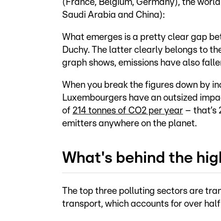
(France, Belgium, Germany), the world 
Saudi Arabia and China):
What emerges is a pretty clear gap b
Duchy. The latter clearly belongs to the
graph shows, emissions have also falle
When you break the figures down by inc
Luxembourgers have an outsized impact
of
214 tonnes of CO2 per year
– that’s
emitters anywhere on the planet.
What's behind the hig
The top three polluting sectors are tran
transport, which accounts for over half