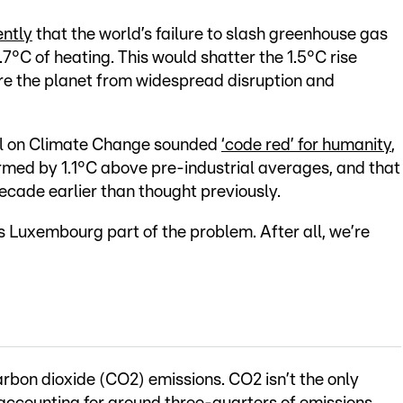
ntly
that the world’s failure to slash greenhouse gas
2.7°C of heating. This would shatter the 1.5°C rise
re the planet from widespread disruption and
el on Climate Change sounded
‘code red’ for humanity
,
rmed by 1.1°C above pre-industrial averages, and that
ecade earlier than thought previously.
is Luxembourg part of the problem. After all, we’re
carbon dioxide (CO2) emissions. CO2 isn’t the only