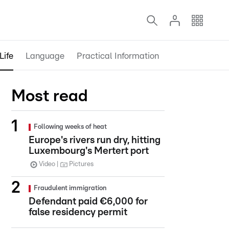
Life
Language
Practical Information
Most read
Following weeks of heat
Europe's rivers run dry, hitting
Luxembourg's Mertert port
Video
Pictures
Fraudulent immigration
Defendant paid €6,000 for
false residency permit