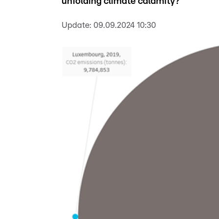
unfolding climate calamity?
Update:
09.09.2024 10:30