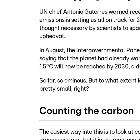
UN chief Antonio Guterres
warned rece
emissions is setting us all on track for 
thought necessary by scientists to spa
upheaval.
In August, the Intergovernmental Pan
saying that the planet had already wa
1.5°C will now be reached by 2030, a d
So far, so ominous. But to what extent 
pretty small, right?
Counting the carbon
The easiest way into this is to look at 