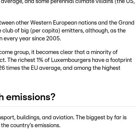
average, and some perennial climate villains (the US,
etween other Western European nations and the Grand
 club of big (per capita) emitters, although, as the
n every year since 2005.
ome group, it becomes clear that a minority of
. The richest 1% of Luxembourgers have a footprint
 26 times the EU average, and among the highest
h emissions?
sport, buildings, and aviation. The biggest by far is
 the country’s emissions.