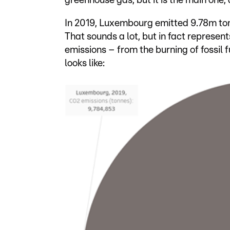
greenhouse gas, but it is the main one,
In 2019, Luxembourg emitted 9.78m tonn
That sounds a lot, but in fact represent
emissions – from the burning of fossil 
looks like: