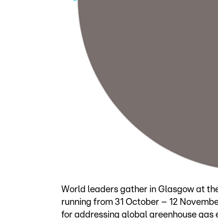
World leaders gather in Glasgow at th
running from 31 October – 12 November,
for addressing global greenhouse gas 