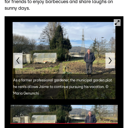
for friends to enjoy barbecues and share laughs on
sunny days.
As a former professional gardener, the municipal garden plot
he rents allows Jaime to continue pursuing his vocation.
©
Maria Genunchi
Jaim