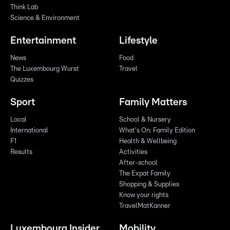
Think Lab
Science & Environment
Entertainment
Lifestyle
News
Food
The Luxembourg Wurst
Travel
Quizzes
Sport
Family Matters
Local
School & Nursery
International
What's On: Family Edition
F1
Health & Wellbeing
Results
Activities
After-school
The Expat Family
Shopping & Supplies
Know your rights
TravelMatKanner
Luxembourg Insider
Mobility