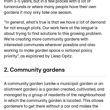
from 3-5 years, but in a few places with a lot of
turnarounds or where many people have their own
gardens it may only take one season.
"In general, what's true is that we have a lot of demand
for not enough plots. Our work here at the league is
about trying to find solutions to this growing problem.
We're creating more community gardens with
interested communes wherever possible and also
working to make garden space a national policy
priority", as explained by Liesa Opitz.
2. Community gardens
A community garden (unlike a municipal garden or an
allotment garden) is a garden created, cultivated, and
managed by a group of residents of the neighbourhood
in which the community garden is located. This allows
gardeners to get there without a car and makes the