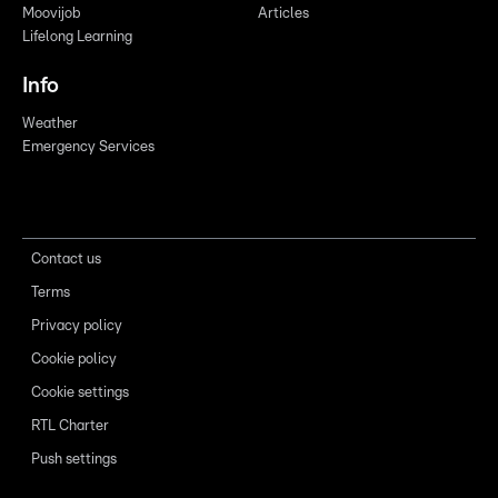
Moovijob
Articles
Lifelong Learning
Info
Weather
Emergency Services
Contact us
Terms
Privacy policy
Cookie policy
Cookie settings
RTL Charter
Push settings