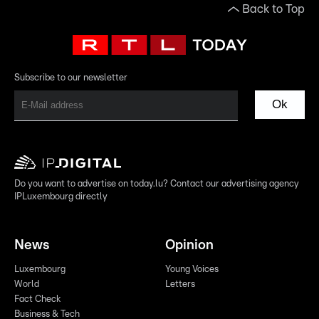
Back to Top
Subscribe to our newsletter
Ok
Do you want to advertise on today.lu? Contact our advertising agency
IPLuxembourg directly
News
Opinion
Luxembourg
Young Voices
World
Letters
Fact Check
Business & Tech