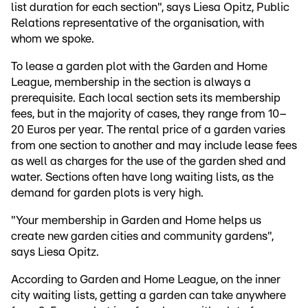
list duration for each section", says Liesa Opitz, Public
Relations representative of the organisation, with
whom we spoke.
To lease a garden plot with the Garden and Home
League, membership in the section is always a
prerequisite. Each local section sets its membership
fees, but in the majority of cases, they range from 10–
20 Euros per year. The rental price of a garden varies
from one section to another and may include lease fees
as well as charges for the use of the garden shed and
water. Sections often have long waiting lists, as the
demand for garden plots is very high.
"Your membership in Garden and Home helps us
create new garden cities and community gardens",
says Liesa Opitz.
According to Garden and Home League, on the inner
city waiting lists, getting a garden can take anywhere