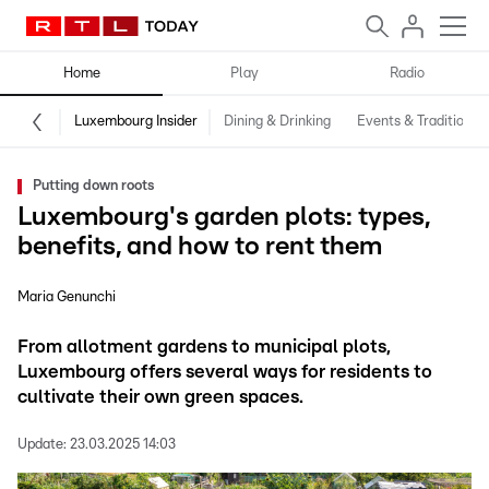
Home
Play
Radio
Luxembourg Insider
Dining & Drinking
Events & Traditions
Putting down roots
Luxembourg's garden plots: types,
benefits, and how to rent them
Maria Genunchi
From allotment gardens to municipal plots,
Luxembourg offers several ways for residents to
cultivate their own green spaces.
Update:
23.03.2025 14:03