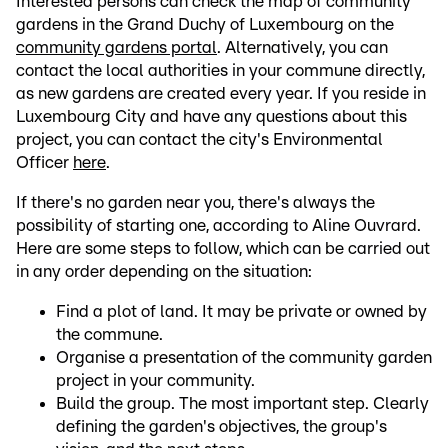
Interested persons can check the map of community
gardens in the Grand Duchy of Luxembourg on the
community gardens portal
. Alternatively, you can
contact the local authorities in your commune directly,
as new gardens are created every year. If you reside in
Luxembourg City and have any questions about this
project, you can contact the city's Environmental
Officer
here
.
If there's no garden near you, there's always the
possibility of starting one, according to Aline Ouvrard.
Here are some steps to follow, which can be carried out
in any order depending on the situation:
Find a plot of land. It may be private or owned by
the commune.
Organise a presentation of the community garden
project in your community.
Build the group. The most important step. Clearly
defining the garden's objectives, the group's