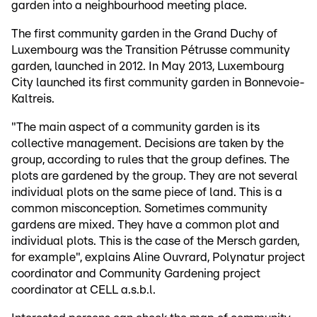
garden into a neighbourhood meeting place.
The first community garden in the Grand Duchy of
Luxembourg was the Transition Pétrusse community
garden, launched in 2012. In May 2013, Luxembourg
City launched its first community garden in Bonnevoie-
Kaltreis.
"The main aspect of a community garden is its
collective management. Decisions are taken by the
group, according to rules that the group defines. The
plots are gardened by the group. They are not several
individual plots on the same piece of land. This is a
common misconception. Sometimes community
gardens are mixed. They have a common plot and
individual plots. This is the case of the Mersch garden,
for example", explains Aline Ouvrard, Polynatur project
coordinator and Community Gardening project
coordinator at CELL a.s.b.l.