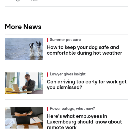
More News
Summer pet care
How to keep your dog safe and
comfortable during hot weather
Lawyer gives insight
Can arriving too early for work get
you dismissed?
Power outage, what now?
Here's what employees in
Luxembourg should know about
remote work