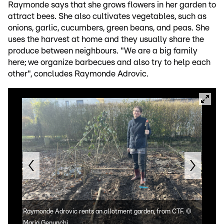
Raymonde says that she grows flowers in her garden to
attract bees. She also cultivates vegetables, such as
onions, garlic, cucumbers, green beans, and peas. She
uses the harvest at home and they usually share the
produce between neighbours. "We are a big family
here; we organize barbecues and also try to help each
other", concludes Raymonde Adrovic.
Raymonde Adrovic rents an allotment garden, from CTF.
©
Whil
Maria Genunchi
Ray