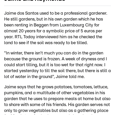
Jaime dos Santos used to be a professional gardener.
He still gardens, but in his own garden which he has
been renting in Beggen from Luxembourg City for
almost 20 years for a symbolic price of 5 euros per
year. RTL Today interviewed him as he checked the
land to see if the soil was ready to be tilled.
"In winter, there isn't much you can do in the garden
because the ground is frozen. A week of dryness and I
could start tilling, but it is too wet for that right now. I
started yesterday to till the soil there, but there is still a
lot of water in the ground", Jaime told me.
Jaime says that he grows potatoes, tomatoes, lettuce,
pumpkins, and a multitude of other vegetables in his
garden that he uses to prepare meals at home but also
to share with some of his friends. His garden serves not
only to grow vegetables but also as a gathering place