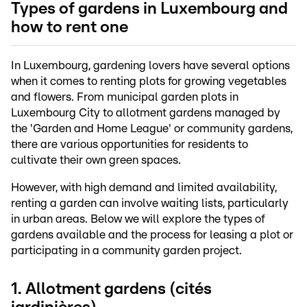
Types of gardens in Luxembourg and
how to rent one
In Luxembourg, gardening lovers have several options
when it comes to renting plots for growing vegetables
and flowers. From municipal garden plots in
Luxembourg City to allotment gardens managed by
the 'Garden and Home League' or community gardens,
there are various opportunities for residents to
cultivate their own green spaces.
However, with high demand and limited availability,
renting a garden can involve waiting lists, particularly
in urban areas. Below we will explore the types of
gardens available and the process for leasing a plot or
participating in a community garden project.
1. Allotment gardens (cités