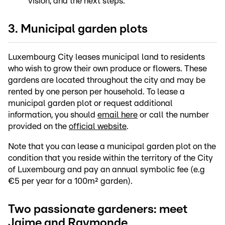
vision, and the next steps.
3. Municipal garden plots
Luxembourg City leases municipal land to residents
who wish to grow their own produce or flowers. These
gardens are located throughout the city and may be
rented by one person per household. To lease a
municipal garden plot or request additional
information, you should
email here
or call the number
provided on the
official website
.
Note that you can lease a municipal garden plot on the
condition that you reside within the territory of the City
of Luxembourg and pay an annual symbolic fee (e.g
€5 per year for a 100m² garden).
Two passionate gardeners: meet
Jaime and Raymonde