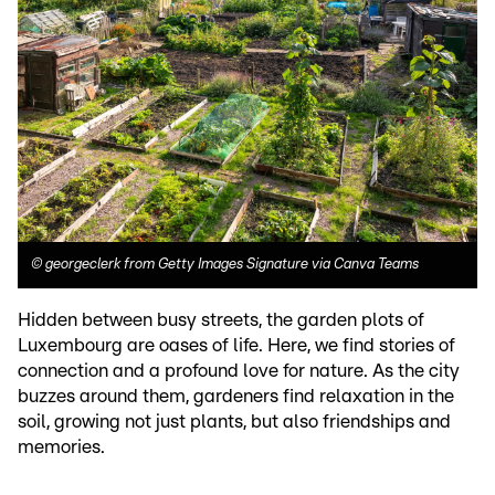
©
georgeclerk from Getty Images Signature via Canva Teams
Hidden between busy streets, the garden plots of
Luxembourg are oases of life. Here, we find stories of
connection and a profound love for nature. As the city
buzzes around them, gardeners find relaxation in the
soil, growing not just plants, but also friendships and
memories.