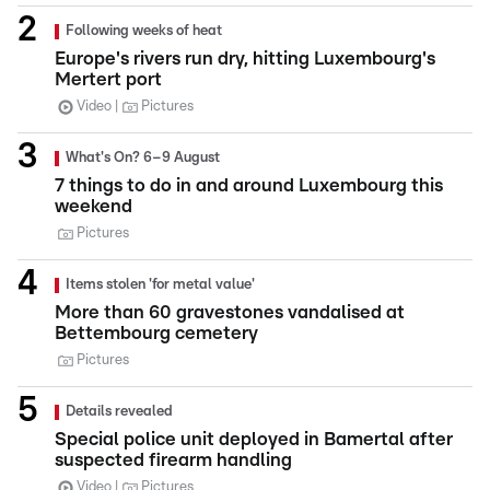
Following weeks of heat
Europe's rivers run dry, hitting Luxembourg's
Mertert port
Video
Pictures
What's On? 6–9 August
7 things to do in and around Luxembourg this
weekend
Pictures
Items stolen 'for metal value'
More than 60 gravestones vandalised at
Bettembourg cemetery
Pictures
Details revealed
Special police unit deployed in Bamertal after
suspected firearm handling
Video
Pictures