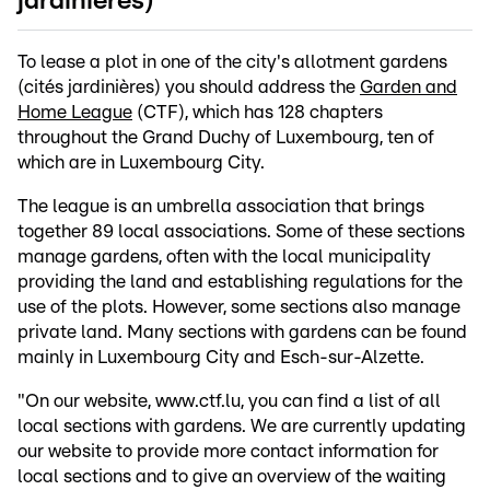
jardinières)
To lease a plot in one of the city's allotment gardens
(cités jardinières) you should address the
Garden and
Home League
(CTF), which has 128 chapters
throughout the Grand Duchy of Luxembourg, ten of
which are in Luxembourg City.
The league is an umbrella association that brings
together 89 local associations. Some of these sections
manage gardens, often with the local municipality
providing the land and establishing regulations for the
use of the plots. However, some sections also manage
private land. Many sections with gardens can be found
mainly in Luxembourg City and Esch-sur-Alzette.
"On our website, www.ctf.lu, you can find a list of all
local sections with gardens. We are currently updating
our website to provide more contact information for
local sections and to give an overview of the waiting