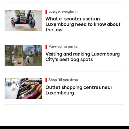
Lawyer weighs in
What e-scooter users in
Luxembourg need to know about
the law
Paw-some parks
Visiting and ranking Luxembourg
City's best dog spots
Shop 'til you drop
Outlet shopping centres near
Luxembourg