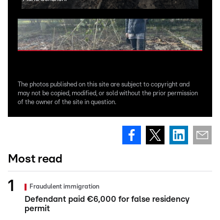
The photos published on this site are subject to copyright and
may not be copied, modified, or sold without the prior permission
of the owner of the site in question.
Most read
Fraudulent immigration
Defendant paid €6,000 for false residency
permit