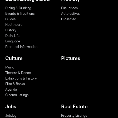
Dining & Drinking
Fuel prices
Events & Traditions
Autofestival
Guides
Classified
Healthcare
History
Daily Life
Language
Practical Information
Culture
Pictures
Music
Theatre & Dance
Exhibitions & History
Film & Books
Agenda
Cinema listings
Jobs
Real Estate
Jobdag
Property Listings