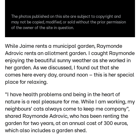
The photos published on this site are subject to copyright and
may not be copied, modified, or sold without the prior permission
of the owner of the site in question.
While Jaime rents a municipal garden, Raymonde
Adrovic rents an allotment garden. I caught Raymonde
enjoying the beautiful sunny weather as she worked in
her garden. As we discussed, I found out that she
comes here every day, around noon – this is her special
place for relaxing.
"I have health problems and being in the heart of
nature is a real pleasure for me. While I am working, my
neighbours' cats always come to keep me company",
shared Raymonde Adrovic, who has been renting the
garden for two years, at an annual cost of 300 euros,
which also includes a garden shed.